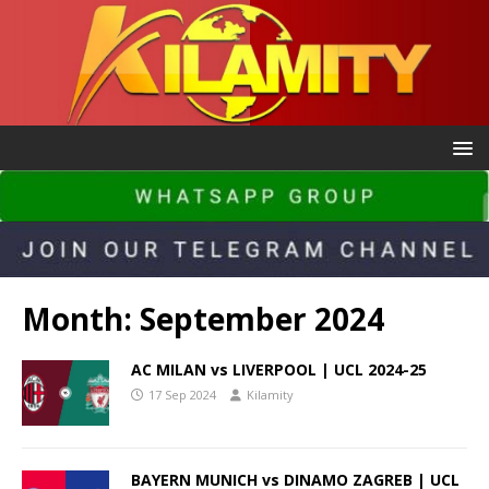
Month:
September 2024
AC MILAN vs LIVERPOOL | UCL 2024-25
17 Sep 2024
Kilamity
BAYERN MUNICH vs DINAMO ZAGREB | UCL