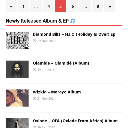
«
1
…
4
5
6
…
8
»
𝖭𝖾𝗐𝗅𝗒 𝖱𝖾𝗅𝖾𝖺𝗌𝖾𝖽 𝖠𝗅𝖻𝗎𝗆 & 𝖤𝖯
Diamond Billz – H.I.O (Holiday Is Over) Ep
29 Nov 2025
Olamide – Olamidé (Album)
19 Jun 2025
Wizkid – Morayo Album
21 Nov 2024
Oxlade – OFA (Oxlade From Africa) Album
19 Sep 2024