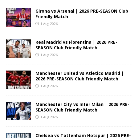
Girona vs Arsenal | 2026 PRE-SEASON Club
Friendly Match
1 Aug 2026
Real Madrid vs Fiorentina | 2026 PRE-
SEASON Club Friendly Match
1 Aug 2026
Manchester United vs Atletico Madrid |
2026 PRE-SEASON Club Friendly Match
1 Aug 2026
Manchester City vs Inter Milan | 2026 PRE-
SEASON Club Friendly Match
1 Aug 2026
Chelsea vs Tottenham Hotspur | 2026 PRE-