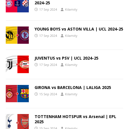
2024-25
17 Sep 2024
Kilamity
YOUNG BOYS vs ASTON VILLA | UCL 2024-25
17 Sep 2024
Kilamity
JUVENTUS vs PSV | UCL 2024-25
17 Sep 2024
Kilamity
GIRONA vs BARCELONA | LALIGA 2025
15 Sep 2024
Kilamity
TOTTENHAM HOTSPUR vs Arsenal | EPL
2025
15 Sep 2024
Kilamity