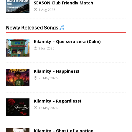
SEASON Club Friendly Match
1 Aug 2026
𝖭𝖾𝗐𝗅𝗒 𝖱𝖾𝗅𝖾𝖺𝗌𝖾𝖽 𝖲𝗈𝗇𝗀𝗌
Kilamity – Que sera sera (Calm)
9 Jun 2026
Kilamity – Happiness!
25 May 2026
Kilamity – Regardless!
15 May 2026
Kilamity – Ghost of a notion