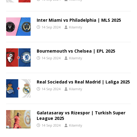
Inter Miami vs Philadelphia | MLS 2025
14 Sep 2024
Kilamity
Bournemouth vs Chelsea | EPL 2025
14 Sep 2024
Kilamity
Real Sociedad vs Real Madrid | Laliga 2025
14 Sep 2024
Kilamity
Galatasaray vs Rizespor | Turkish Super
League 2025
14 Sep 2024
Kilamity