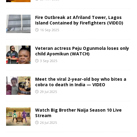
Fire Outbreak at Afriland Tower, Lagos
Island Contained by Firefighters (VIDEO)
16 Sep 2025
Veteran actress Peju Ogunmola loses only
child Ayomikun (WATCH)
3 Sep 2025
Meet the viral 2-year-old boy who bites a
cobra to death in India — VIDEO
29 Jul 2025
Watch Big Brother Naija Season 10 Live
Stream
26 Jul 2025