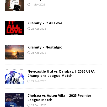
1 May 2026
Kilamity – It All Love
26 Apr 2026
Kilamity – Nostalgic
21 Apr 2026
Newcastle Utd vs Qarabag | 2026 UEFA
Champions League Match
24 Feb 2026
Chelsea vs Aston Villa | 2025 Premier
League Match
27 Dec 2025