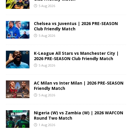
5 Aug 2026
Chelsea vs Juventus | 2026 PRE-SEASON
Club Friendly Match
5 Aug 2026
K-League All Stars vs Manchester City |
2026 PRE-SEASON Club Friendly Match
5 Aug 2026
AC Milan vs Inter Milan | 2026 PRE-SEASON
Friendly Match
5 Aug 2026
Nigeria (W) vs Zambia (W) | 2026 WAFCON
Round Two Match
1 Aug 2026