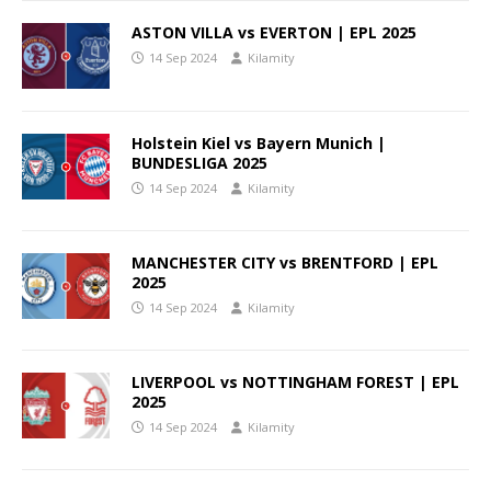
ASTON VILLA vs EVERTON | EPL 2025
14 Sep 2024
Kilamity
Holstein Kiel vs Bayern Munich |
BUNDESLIGA 2025
14 Sep 2024
Kilamity
MANCHESTER CITY vs BRENTFORD | EPL
2025
14 Sep 2024
Kilamity
LIVERPOOL vs NOTTINGHAM FOREST | EPL
2025
14 Sep 2024
Kilamity