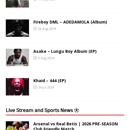
Fireboy DML – ADEDAMOLA (Album)
28 Aug 2024
Asake – Lungu Boy Album (EP)
9 Aug 2024
Khaid – 444 (EP)
24 Jul 2024
𝖫𝗂𝗏𝖾 𝖲𝗍𝗋𝖾𝖺𝗆 𝖺𝗇𝖽 𝖲𝗉𝗈𝗋𝗍𝗌 𝖭𝖾𝗐𝗌
Arsenal vs Real Betis | 2026 PRE-SEASON
Club Friendly Match