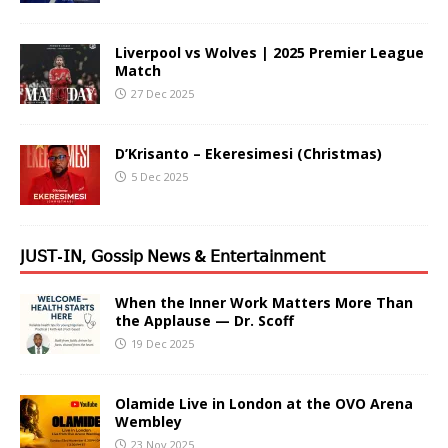
Liverpool vs Wolves | 2025 Premier League
Match
27 Dec 2025
D’Krisanto – Ekeresimesi (Christmas)
5 Dec 2025
𝖩𝖴𝖲𝖳-𝖨𝖭, 𝖦𝗈𝗌𝗌𝗂𝗉 𝖭𝖾𝗐𝗌 & 𝖤𝗇𝗍𝖾𝗋𝗍𝖺𝗂𝗇𝗆𝖾𝗇𝗍
When the Inner Work Matters More Than
the Applause — Dr. Scoff
19 Dec 2025
Olamide Live in London at the OVO Arena
Wembley
23 Nov 2025