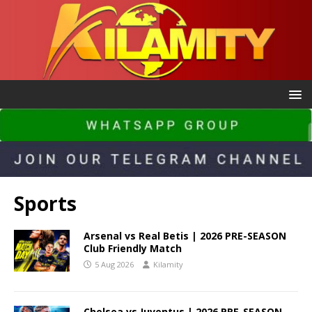
Sports
Arsenal vs Real Betis | 2026 PRE-SEASON
Club Friendly Match
5 Aug 2026
Kilamity
Chelsea vs Juventus | 2026 PRE-SEASON