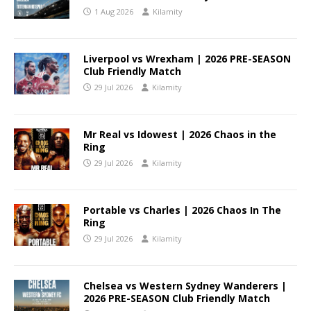
1 Aug 2026
Kilamity
Liverpool vs Wrexham | 2026 PRE-SEASON
Club Friendly Match
29 Jul 2026
Kilamity
Mr Real vs Idowest | 2026 Chaos in the
Ring
29 Jul 2026
Kilamity
Portable vs Charles | 2026 Chaos In The
Ring
29 Jul 2026
Kilamity
Chelsea vs Western Sydney Wanderers |
2026 PRE-SEASON Club Friendly Match