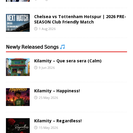
Chelsea vs Tottenham Hotspur | 2026 PRE-
SEASON Club Friendly Match
1 Aug 2026
𝖭𝖾𝗐𝗅𝗒 𝖱𝖾𝗅𝖾𝖺𝗌𝖾𝖽 𝖲𝗈𝗇𝗀𝗌
Kilamity – Que sera sera (Calm)
9 Jun 2026
Kilamity – Happiness!
25 May 2026
Kilamity – Regardless!
15 May 2026