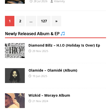
28 Jul 2026
Kilamity
1
2
…
127
»
𝖭𝖾𝗐𝗅𝗒 𝖱𝖾𝗅𝖾𝖺𝗌𝖾𝖽 𝖠𝗅𝖻𝗎𝗆 & 𝖤𝖯
Diamond Billz – H.I.O (Holiday Is Over) Ep
29 Nov 2025
Olamide – Olamidé (Album)
19 Jun 2025
Wizkid – Morayo Album
21 Nov 2024