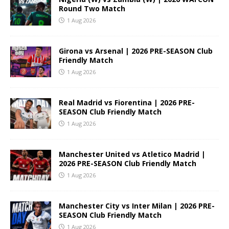
Round Two Match
1 Aug 2026
Girona vs Arsenal | 2026 PRE-SEASON Club
Friendly Match
1 Aug 2026
Real Madrid vs Fiorentina | 2026 PRE-
SEASON Club Friendly Match
1 Aug 2026
Manchester United vs Atletico Madrid |
2026 PRE-SEASON Club Friendly Match
1 Aug 2026
Manchester City vs Inter Milan | 2026 PRE-
SEASON Club Friendly Match
1 Aug 2026