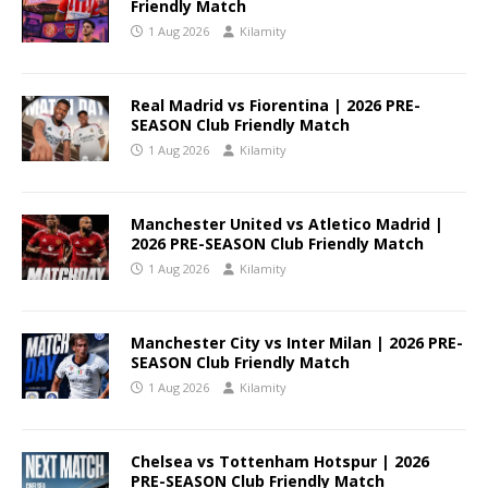
Friendly Match
1 Aug 2026
Kilamity
Real Madrid vs Fiorentina | 2026 PRE-
SEASON Club Friendly Match
1 Aug 2026
Kilamity
Manchester United vs Atletico Madrid |
2026 PRE-SEASON Club Friendly Match
1 Aug 2026
Kilamity
Manchester City vs Inter Milan | 2026 PRE-
SEASON Club Friendly Match
1 Aug 2026
Kilamity
Chelsea vs Tottenham Hotspur | 2026
PRE-SEASON Club Friendly Match