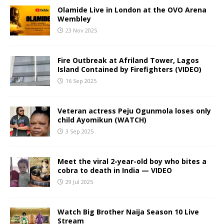
Olamide Live in London at the OVO Arena
Wembley
23 Nov 2025
Fire Outbreak at Afriland Tower, Lagos
Island Contained by Firefighters (VIDEO)
16 Sep 2025
Veteran actress Peju Ogunmola loses only
child Ayomikun (WATCH)
3 Sep 2025
Meet the viral 2-year-old boy who bites a
cobra to death in India — VIDEO
29 Jul 2025
Watch Big Brother Naija Season 10 Live
Stream