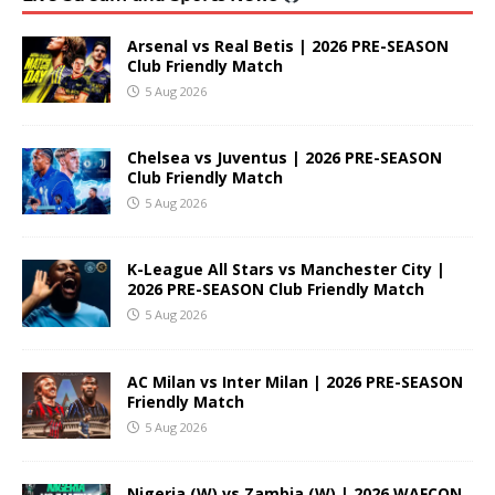
Arsenal vs Real Betis | 2026 PRE-SEASON
Club Friendly Match
5 Aug 2026
Chelsea vs Juventus | 2026 PRE-SEASON
Club Friendly Match
5 Aug 2026
K-League All Stars vs Manchester City |
2026 PRE-SEASON Club Friendly Match
5 Aug 2026
AC Milan vs Inter Milan | 2026 PRE-SEASON
Friendly Match
5 Aug 2026
Nigeria (W) vs Zambia (W) | 2026 WAFCON