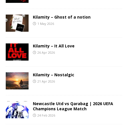
Kilamity – Ghost of a notion
1 May 2026
Kilamity – It All Love
26 Apr 2026
Kilamity – Nostalgic
21 Apr 2026
Newcastle Utd vs Qarabag | 2026 UEFA
Champions League Match
24 Feb 2026