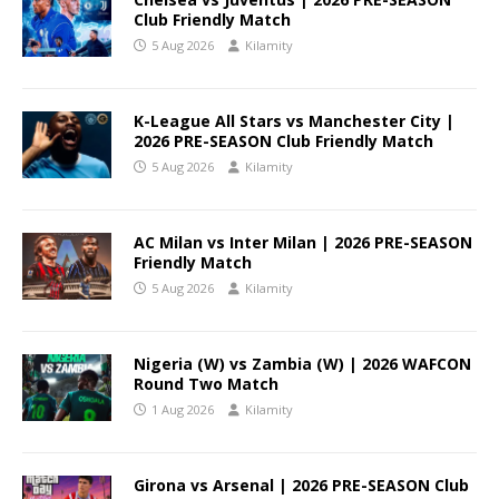
Club Friendly Match
5 Aug 2026
Kilamity
K-League All Stars vs Manchester City |
2026 PRE-SEASON Club Friendly Match
5 Aug 2026
Kilamity
AC Milan vs Inter Milan | 2026 PRE-SEASON
Friendly Match
5 Aug 2026
Kilamity
Nigeria (W) vs Zambia (W) | 2026 WAFCON
Round Two Match
1 Aug 2026
Kilamity
Girona vs Arsenal | 2026 PRE-SEASON Club