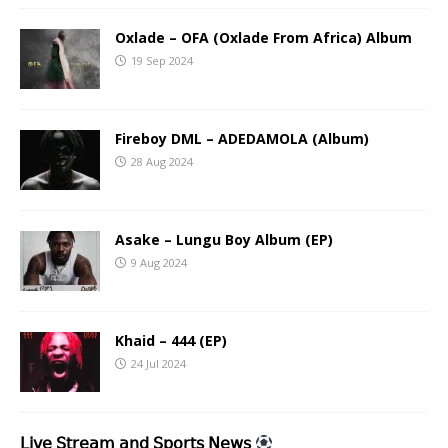
Oxlade – OFA (Oxlade From Africa) Album
19 Sep 2024
Fireboy DML – ADEDAMOLA (Album)
28 Aug 2024
Asake – Lungu Boy Album (EP)
9 Aug 2024
Khaid – 444 (EP)
24 Jul 2024
𝖫𝗂𝗏𝖾 𝖲𝗍𝗋𝖾𝖺𝗆 𝖺𝗇𝖽 𝖲𝗉𝗈𝗋𝗍𝗌 𝖭𝖾𝗐𝗌