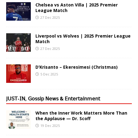
Chelsea vs Aston Villa | 2025 Premier
League Match
27 Dec 2025
Liverpool vs Wolves | 2025 Premier League
Match
27 Dec 2025
D’Krisanto – Ekeresimesi (Christmas)
5 Dec 2025
𝖩𝖴𝖲𝖳-𝖨𝖭, 𝖦𝗈𝗌𝗌𝗂𝗉 𝖭𝖾𝗐𝗌 & 𝖤𝗇𝗍𝖾𝗋𝗍𝖺𝗂𝗇𝗆𝖾𝗇𝗍
When the Inner Work Matters More Than
the Applause — Dr. Scoff
19 Dec 2025