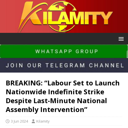
BREAKING: “Labour Set to Launch
Nationwide Indefinite Strike
Despite Last-Minute National
Assembly Intervention”
3 Jun 2024
Kilamity