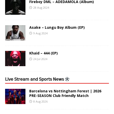
Fireboy DML – ADEDAMOLA (Album)
28 Aug 2024
Asake – Lungu Boy Album (EP)
9 Aug 2024
Khaid – 444 (EP)
24 Jul 2024
𝖫𝗂𝗏𝖾 𝖲𝗍𝗋𝖾𝖺𝗆 𝖺𝗇𝖽 𝖲𝗉𝗈𝗋𝗍𝗌 𝖭𝖾𝗐𝗌
Barcelona vs Nottingham Forest | 2026
PRE-SEASON Club Friendly Match
8 Aug 2026