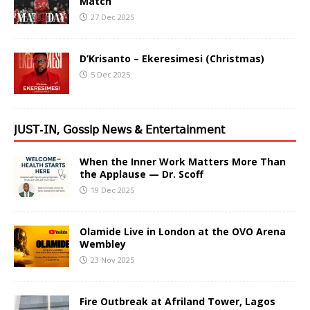
Match
27 Dec 2025
D’Krisanto – Ekeresimesi (Christmas)
5 Dec 2025
𝖩𝖴𝖲𝖳-𝖨𝖭, 𝖦𝗈𝗌𝗌𝗂𝗉 𝖭𝖾𝗐𝗌 & 𝖤𝗇𝗍𝖾𝗋𝗍𝖺𝗂𝗇𝗆𝖾𝗇𝗍
When the Inner Work Matters More Than
the Applause — Dr. Scoff
19 Dec 2025
Olamide Live in London at the OVO Arena
Wembley
23 Nov 2025
Fire Outbreak at Afriland Tower, Lagos