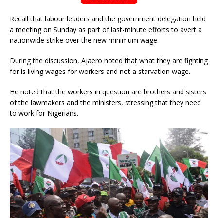
Recall that labour leaders and the government delegation held
a meeting on Sunday as part of last-minute efforts to avert a
nationwide strike over the new minimum wage.
During the discussion, Ajaero noted that what they are fighting
for is living wages for workers and not a starvation wage.
He noted that the workers in question are brothers and sisters
of the lawmakers and the ministers, stressing that they need
to work for Nigerians.