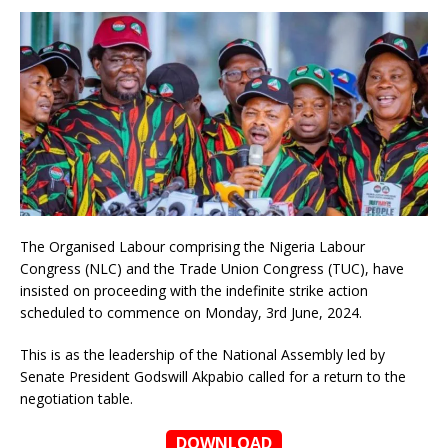
The Organised Labour comprising the Nigeria Labour
Congress (NLC) and the Trade Union Congress (TUC), have
insisted on proceeding with the indefinite strike action
scheduled to commence on Monday, 3rd June, 2024.
This is as the leadership of the National Assembly led by
Senate President Godswill Akpabio called for a return to the
negotiation table.
DOWNLOAD