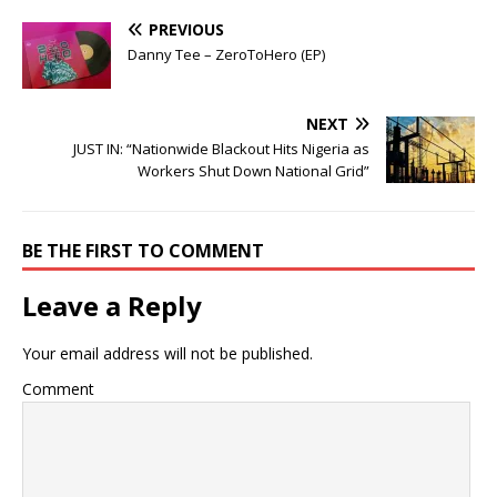
PREVIOUS
Danny Tee – ZeroToHero (EP)
NEXT
JUST IN: “Nationwide Blackout Hits Nigeria as
Workers Shut Down National Grid”
BE THE FIRST TO COMMENT
Leave a Reply
Your email address will not be published.
Comment