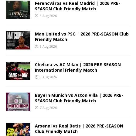
Ferencváros vs Real Madrid | 2026 PRE-
SEASON Club Friendly Match
8 Aug 2026
Man United vs PSG | 2026 PRE-SEASON Club
Friendly Match
8 Aug 2026
Chelsea vs AC Milan | 2026 PRE-SEASON
International Friendly Match
8 Aug 2026
Bayern Munich vs Aston Villa | 2026 PRE-
SEASON Club Friendly Match
7 Aug 2026
Arsenal vs Real Betis | 2026 PRE-SEASON
Club Friendly Match