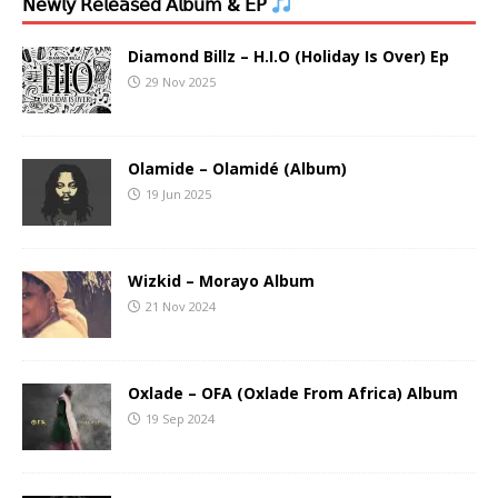
𝖭𝖾𝗐𝗅𝗒 𝖱𝖾𝗅𝖾𝖺𝗌𝖾𝖽 𝖠𝗅𝖻𝗎𝗆 & 𝖤𝖯
Diamond Billz – H.I.O (Holiday Is Over) Ep
29 Nov 2025
Olamide – Olamidé (Album)
19 Jun 2025
Wizkid – Morayo Album
21 Nov 2024
Oxlade – OFA (Oxlade From Africa) Album
19 Sep 2024