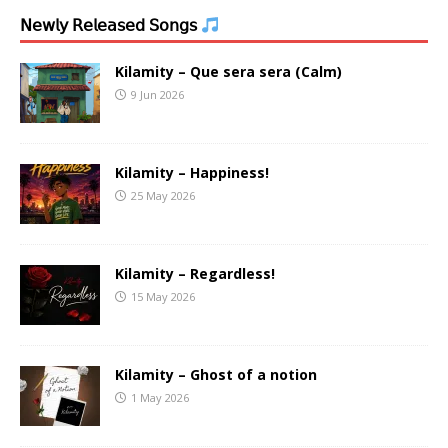
𝖭𝖾𝗐𝗅𝗒 𝖱𝖾𝗅𝖾𝖺𝗌𝖾𝖽 𝖲𝗈𝗇𝗀𝗌
Kilamity – Que sera sera (Calm)
9 Jun 2026
Kilamity – Happiness!
25 May 2026
Kilamity – Regardless!
15 May 2026
Kilamity – Ghost of a notion
1 May 2026