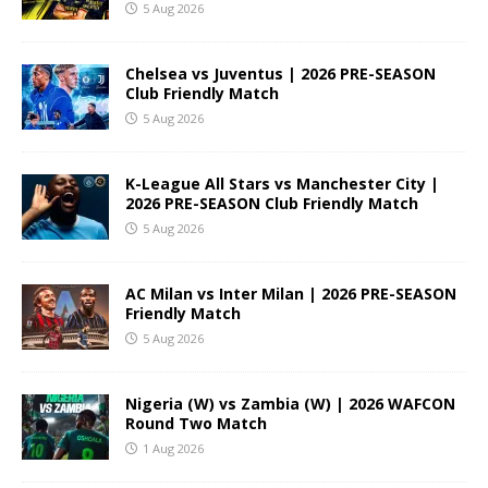
5 Aug 2026
Chelsea vs Juventus | 2026 PRE-SEASON
Club Friendly Match
5 Aug 2026
K-League All Stars vs Manchester City |
2026 PRE-SEASON Club Friendly Match
5 Aug 2026
AC Milan vs Inter Milan | 2026 PRE-SEASON
Friendly Match
5 Aug 2026
Nigeria (W) vs Zambia (W) | 2026 WAFCON
Round Two Match
1 Aug 2026