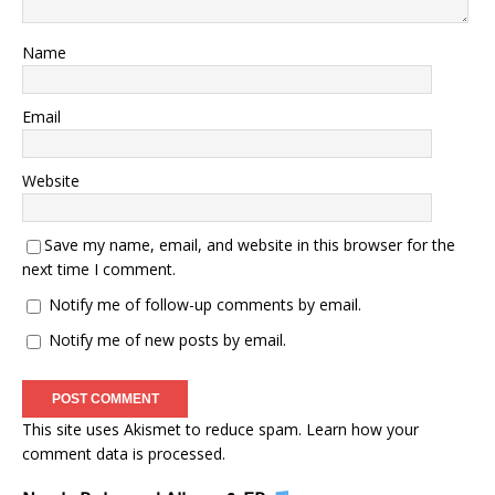
Name
Email
Website
Save my name, email, and website in this browser for the
next time I comment.
Notify me of follow-up comments by email.
Notify me of new posts by email.
This site uses Akismet to reduce spam.
Learn how your
comment data is processed.