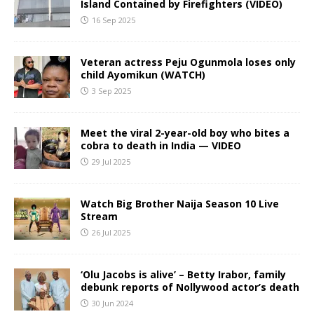
Island Contained by Firefighters (VIDEO)
16 Sep 2025
Veteran actress Peju Ogunmola loses only
child Ayomikun (WATCH)
3 Sep 2025
Meet the viral 2-year-old boy who bites a
cobra to death in India — VIDEO
29 Jul 2025
Watch Big Brother Naija Season 10 Live
Stream
26 Jul 2025
‘Olu Jacobs is alive’ – Betty Irabor, family
debunk reports of Nollywood actor’s death
30 Jun 2024