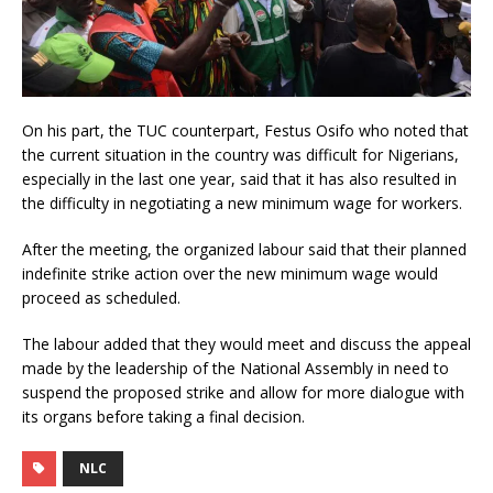
On his part, the TUC counterpart, Festus Osifo who noted that
the current situation in the country was difficult for Nigerians,
especially in the last one year, said that it has also resulted in
the difficulty in negotiating a new minimum wage for workers.
After the meeting, the organized labour said that their planned
indefinite strike action over the new minimum wage would
proceed as scheduled.
The labour added that they would meet and discuss the appeal
made by the leadership of the National Assembly in need to
suspend the proposed strike and allow for more dialogue with
its organs before taking a final decision.
NLC