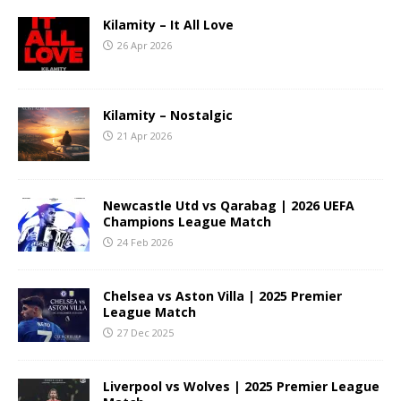
Kilamity – It All Love
26 Apr 2026
Kilamity – Nostalgic
21 Apr 2026
Newcastle Utd vs Qarabag | 2026 UEFA
Champions League Match
24 Feb 2026
Chelsea vs Aston Villa | 2025 Premier
League Match
27 Dec 2025
Liverpool vs Wolves | 2025 Premier League