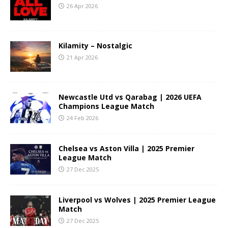
26 Apr 2026
Kilamity – Nostalgic
21 Apr 2026
Newcastle Utd vs Qarabag | 2026 UEFA
Champions League Match
24 Feb 2026
Chelsea vs Aston Villa | 2025 Premier
League Match
27 Dec 2025
Liverpool vs Wolves | 2025 Premier League
Match
27 Dec 2025