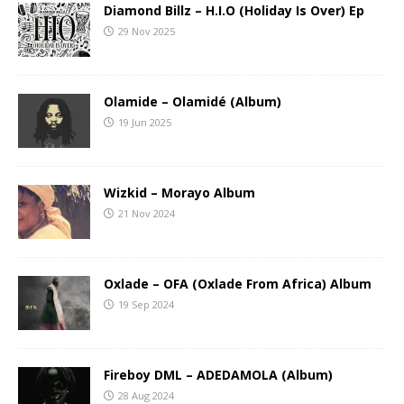
Diamond Billz – H.I.O (Holiday Is Over) Ep
29 Nov 2025
Olamide – Olamidé (Album)
19 Jun 2025
Wizkid – Morayo Album
21 Nov 2024
Oxlade – OFA (Oxlade From Africa) Album
19 Sep 2024
Fireboy DML – ADEDAMOLA (Album)
28 Aug 2024