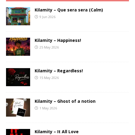
Kilamity – Que sera sera (Calm)
9 Jun 2026
Kilamity – Happiness!
25 May 2026
Kilamity – Regardless!
15 May 2026
Kilamity – Ghost of a notion
1 May 2026
Kilamity – It All Love