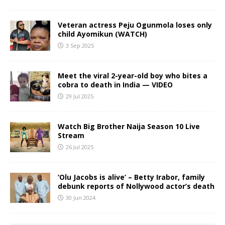
Veteran actress Peju Ogunmola loses only
child Ayomikun (WATCH)
3 Sep 2025
Meet the viral 2-year-old boy who bites a
cobra to death in India — VIDEO
29 Jul 2025
Watch Big Brother Naija Season 10 Live
Stream
26 Jul 2025
‘Olu Jacobs is alive’ – Betty Irabor, family
debunk reports of Nollywood actor’s death
30 Jun 2024