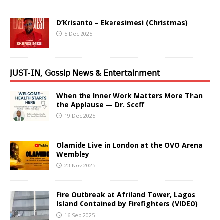
D’Krisanto – Ekeresimesi (Christmas)
5 Dec 2025
𝖩𝖴𝖲𝖳-𝖨𝖭, 𝖦𝗈𝗌𝗌𝗂𝗉 𝖭𝖾𝗐𝗌 & 𝖤𝗇𝗍𝖾𝗋𝗍𝖺𝗂𝗇𝗆𝖾𝗇𝗍
When the Inner Work Matters More Than
the Applause — Dr. Scoff
19 Dec 2025
Olamide Live in London at the OVO Arena
Wembley
23 Nov 2025
Fire Outbreak at Afriland Tower, Lagos
Island Contained by Firefighters (VIDEO)
16 Sep 2025