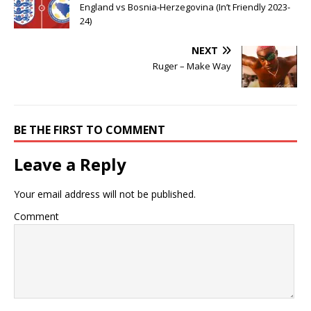
England vs Bosnia-Herzegovina (In’t Friendly 2023-
24)
NEXT
Ruger – Make Way
BE THE FIRST TO COMMENT
Leave a Reply
Your email address will not be published.
Comment