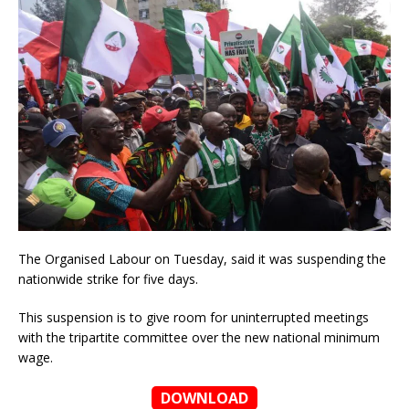
The Organised Labour on Tuesday, said it was suspending the
nationwide strike for five days.
This suspension is to give room for uninterrupted meetings
with the tripartite committee over the new national minimum
wage.
DOWNLOAD