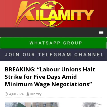
BREAKING: “Labour Unions Halt
Strike for Five Days Amid
Minimum Wage Negotiations”
4 Jun 2024
Kilamity