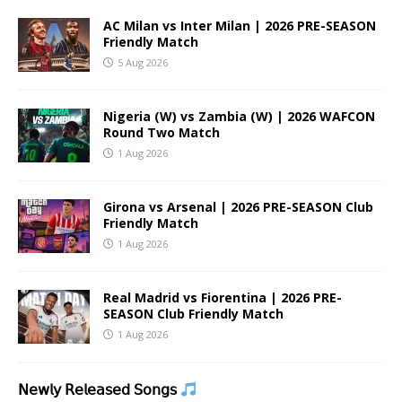
AC Milan vs Inter Milan | 2026 PRE-SEASON
Friendly Match
5 Aug 2026
Nigeria (W) vs Zambia (W) | 2026 WAFCON
Round Two Match
1 Aug 2026
Girona vs Arsenal | 2026 PRE-SEASON Club
Friendly Match
1 Aug 2026
Real Madrid vs Fiorentina | 2026 PRE-
SEASON Club Friendly Match
1 Aug 2026
𝖭𝖾𝗐𝗅𝗒 𝖱𝖾𝗅𝖾𝖺𝗌𝖾𝖽 𝖲𝗈𝗇𝗀𝗌