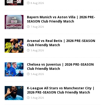
8 Aug 2026
Bayern Munich vs Aston Villa | 2026 PRE-
SEASON Club Friendly Match
7 Aug 2026
Arsenal vs Real Betis | 2026 PRE-SEASON
Club Friendly Match
5 Aug 2026
Chelsea vs Juventus | 2026 PRE-SEASON
Club Friendly Match
5 Aug 2026
K-League All Stars vs Manchester City |
2026 PRE-SEASON Club Friendly Match
5 Aug 2026