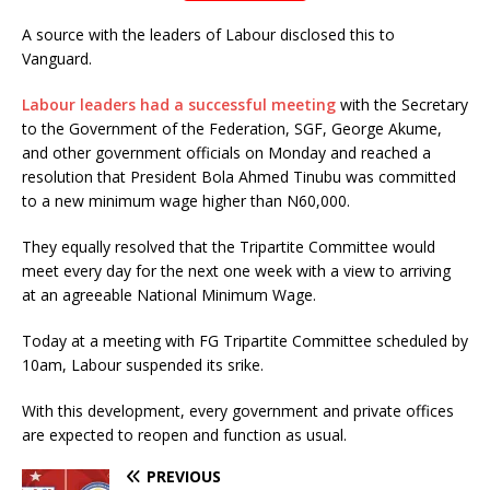
A source with the leaders of Labour disclosed this to
Vanguard.
Labour leaders had a successful meeting
with the Secretary
to the Government of the Federation, SGF, George Akume,
and other government officials on Monday and reached a
resolution that President Bola Ahmed Tinubu was committed
to a new minimum wage higher than N60,000.
They equally resolved that the Tripartite Committee would
meet every day for the next one week with a view to arriving
at an agreeable National Minimum Wage.
Today at a meeting with FG Tripartite Committee scheduled by
10am, Labour suspended its srike.
With this development, every government and private offices
are expected to reopen and function as usual.
PREVIOUS