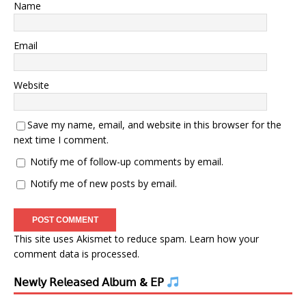
Name
Email
Website
Save my name, email, and website in this browser for the
next time I comment.
Notify me of follow-up comments by email.
Notify me of new posts by email.
This site uses Akismet to reduce spam.
Learn how your
comment data is processed.
𝖭𝖾𝗐𝗅𝗒 𝖱𝖾𝗅𝖾𝖺𝗌𝖾𝖽 𝖠𝗅𝖻𝗎𝗆 & 𝖤𝖯