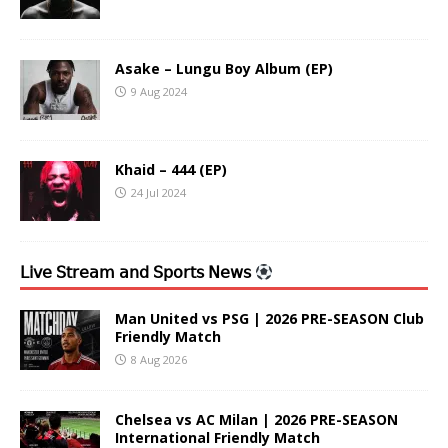
Asake – Lungu Boy Album (EP)
9 Aug 2024
Khaid – 444 (EP)
24 Jul 2024
𝖫𝗂𝗏𝖾 𝖲𝗍𝗋𝖾𝖺𝗆 𝖺𝗇𝖽 𝖲𝗉𝗈𝗋𝗍𝗌 𝖭𝖾𝗐𝗌
Man United vs PSG | 2026 PRE-SEASON Club
Friendly Match
8 Aug 2026
Chelsea vs AC Milan | 2026 PRE-SEASON
International Friendly Match