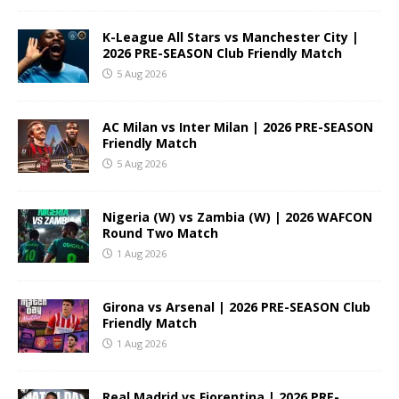
K-League All Stars vs Manchester City |
2026 PRE-SEASON Club Friendly Match
5 Aug 2026
AC Milan vs Inter Milan | 2026 PRE-SEASON
Friendly Match
5 Aug 2026
Nigeria (W) vs Zambia (W) | 2026 WAFCON
Round Two Match
1 Aug 2026
Girona vs Arsenal | 2026 PRE-SEASON Club
Friendly Match
1 Aug 2026
Real Madrid vs Fiorentina | 2026 PRE-