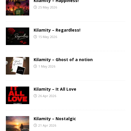
Kilamity – Happiness!
25 May 2026
Kilamity – Regardless!
15 May 2026
Kilamity – Ghost of a notion
1 May 2026
Kilamity – It All Love
26 Apr 2026
Kilamity – Nostalgic
21 Apr 2026