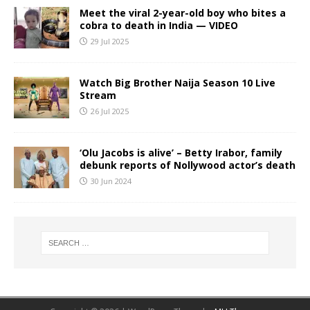
Meet the viral 2-year-old boy who bites a
cobra to death in India — VIDEO
29 Jul 2025
Watch Big Brother Naija Season 10 Live
Stream
26 Jul 2025
‘Olu Jacobs is alive’ – Betty Irabor, family
debunk reports of Nollywood actor’s death
30 Jun 2024