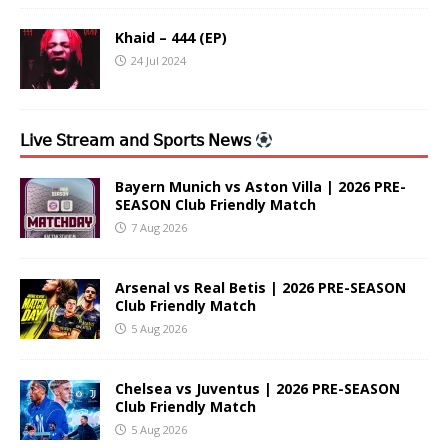
Khaid – 444 (EP)
24 Jul 2024
𝖫𝗂𝗏𝖾 𝖲𝗍𝗋𝖾𝖺𝗆 𝖺𝗇𝖽 𝖲𝗉𝗈𝗋𝗍𝗌 𝖭𝖾𝗐𝗌
Bayern Munich vs Aston Villa | 2026 PRE-
SEASON Club Friendly Match
7 Aug 2026
Arsenal vs Real Betis | 2026 PRE-SEASON
Club Friendly Match
5 Aug 2026
Chelsea vs Juventus | 2026 PRE-SEASON
Club Friendly Match
5 Aug 2026