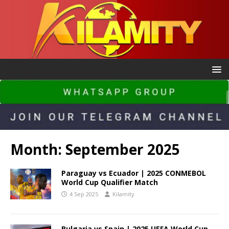
Month:
September 2025
Paraguay vs Ecuador | 2025 CONMEBOL
World Cup Qualifier Match
4 Sep 2025
Kilamity
Bulgaria vs Spain | 2025 UEFA World Cup