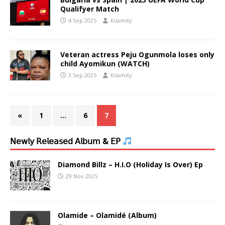
Qualifyer Match
4 Sep 2025
Kilamity
Veteran actress Peju Ogunmola loses only
child Ayomikun (WATCH)
3 Sep 2025
Kilamity
«
1
…
6
7
𝖭𝖾𝗐𝗅𝗒 𝖱𝖾𝗅𝖾𝖺𝗌𝖾𝖽 𝖠𝗅𝖻𝗎𝗆 & 𝖤𝖯
Diamond Billz – H.I.O (Holiday Is Over) Ep
29 Nov 2025
Olamide – Olamidé (Album)