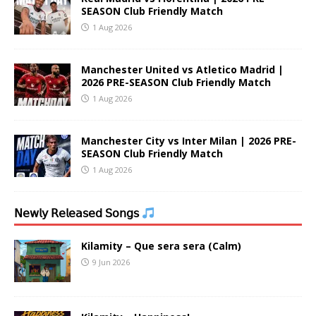
SEASON Club Friendly Match
1 Aug 2026
Manchester United vs Atletico Madrid |
2026 PRE-SEASON Club Friendly Match
1 Aug 2026
Manchester City vs Inter Milan | 2026 PRE-
SEASON Club Friendly Match
1 Aug 2026
𝖭𝖾𝗐𝗅𝗒 𝖱𝖾𝗅𝖾𝖺𝗌𝖾𝖽 𝖲𝗈𝗇𝗀𝗌
Kilamity – Que sera sera (Calm)
9 Jun 2026