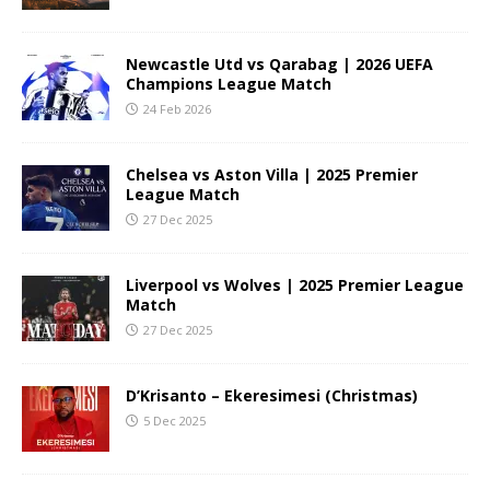
Newcastle Utd vs Qarabag | 2026 UEFA
Champions League Match
24 Feb 2026
Chelsea vs Aston Villa | 2025 Premier
League Match
27 Dec 2025
Liverpool vs Wolves | 2025 Premier League
Match
27 Dec 2025
D’Krisanto – Ekeresimesi (Christmas)
5 Dec 2025