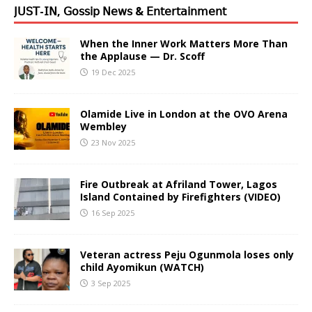
𝖩𝖴𝖲𝖳-𝖨𝖭, 𝖦𝗈𝗌𝗌𝗂𝗉 𝖭𝖾𝗐𝗌 & 𝖤𝗇𝗍𝖾𝗋𝗍𝖺𝗂𝗇𝗆𝖾𝗇𝗍
When the Inner Work Matters More Than
the Applause — Dr. Scoff
19 Dec 2025
Olamide Live in London at the OVO Arena
Wembley
23 Nov 2025
Fire Outbreak at Afriland Tower, Lagos
Island Contained by Firefighters (VIDEO)
16 Sep 2025
Veteran actress Peju Ogunmola loses only
child Ayomikun (WATCH)
3 Sep 2025