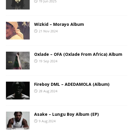
19 Jun 2025
Wizkid – Morayo Album
21 Nov 2024
Oxlade – OFA (Oxlade From Africa) Album
19 Sep 2024
Fireboy DML – ADEDAMOLA (Album)
28 Aug 2024
Asake – Lungu Boy Album (EP)
9 Aug 2024