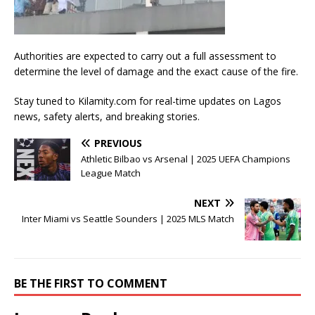
Authorities are expected to carry out a full assessment to
determine the level of damage and the exact cause of the fire.
Stay tuned to Kilamity.com for real-time updates on Lagos
news, safety alerts, and breaking stories.
PREVIOUS
Athletic Bilbao vs Arsenal | 2025 UEFA Champions
League Match
NEXT
Inter Miami vs Seattle Sounders | 2025 MLS Match
BE THE FIRST TO COMMENT