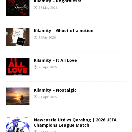
Kilamity – Regardless!
15 May 2026
Kilamity – Ghost of a notion
1 May 2026
Kilamity – It All Love
26 Apr 2026
Kilamity – Nostalgic
21 Apr 2026
Newcastle Utd vs Qarabag | 2026 UEFA
Champions League Match
24 Feb 2026