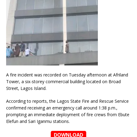
A fire incident was recorded on Tuesday afternoon at Afriland
Tower, a six-storey commercial building located on Broad
Street, Lagos Island.
According to reports, the Lagos State Fire and Rescue Service
confirmed receiving an emergency call around 1:38 p.m.,
prompting an immediate deployment of fire crews from Ebute
Elefun and Sari Iganmu stations.
DOWNLOAD