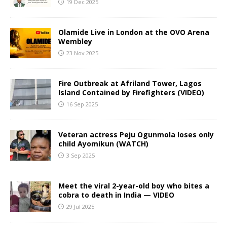
19 Dec 2025
Olamide Live in London at the OVO Arena
Wembley
23 Nov 2025
Fire Outbreak at Afriland Tower, Lagos
Island Contained by Firefighters (VIDEO)
16 Sep 2025
Veteran actress Peju Ogunmola loses only
child Ayomikun (WATCH)
3 Sep 2025
Meet the viral 2-year-old boy who bites a
cobra to death in India — VIDEO
29 Jul 2025