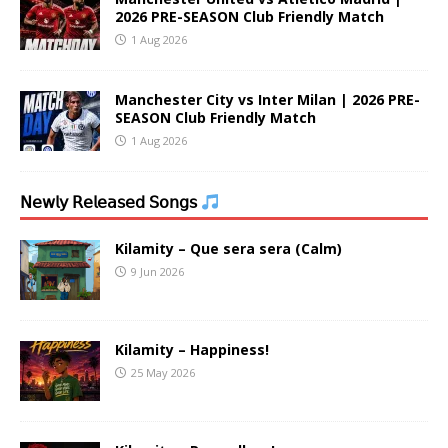
2026 PRE-SEASON Club Friendly Match
1 Aug 2026
Manchester City vs Inter Milan | 2026 PRE-
SEASON Club Friendly Match
1 Aug 2026
𝖭𝖾𝗐𝗅𝗒 𝖱𝖾𝗅𝖾𝖺𝗌𝖾𝖽 𝖲𝗈𝗇𝗀𝗌
Kilamity – Que sera sera (Calm)
9 Jun 2026
Kilamity – Happiness!
25 May 2026