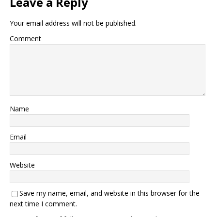
Leave a Reply
Your email address will not be published.
Comment
Name
Email
Website
Save my name, email, and website in this browser for the
next time I comment.