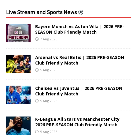
𝖫𝗂𝗏𝖾 𝖲𝗍𝗋𝖾𝖺𝗆 𝖺𝗇𝖽 𝖲𝗉𝗈𝗋𝗍𝗌 𝖭𝖾𝗐𝗌
Bayern Munich vs Aston Villa | 2026 PRE-
SEASON Club Friendly Match
7 Aug 2026
Arsenal vs Real Betis | 2026 PRE-SEASON
Club Friendly Match
5 Aug 2026
Chelsea vs Juventus | 2026 PRE-SEASON
Club Friendly Match
5 Aug 2026
K-League All Stars vs Manchester City |
2026 PRE-SEASON Club Friendly Match
5 Aug 2026