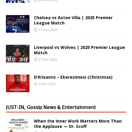
Chelsea vs Aston Villa | 2025 Premier
League Match
27 Dec 2025
Liverpool vs Wolves | 2025 Premier League
Match
27 Dec 2025
D’Krisanto – Ekeresimesi (Christmas)
5 Dec 2025
𝖩𝖴𝖲𝖳-𝖨𝖭, 𝖦𝗈𝗌𝗌𝗂𝗉 𝖭𝖾𝗐𝗌 & 𝖤𝗇𝗍𝖾𝗋𝗍𝖺𝗂𝗇𝗆𝖾𝗇𝗍
When the Inner Work Matters More Than
the Applause — Dr. Scoff