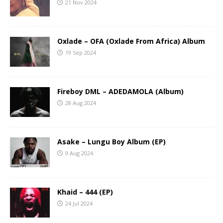
21 Nov 2024
Oxlade – OFA (Oxlade From Africa) Album
19 Sep 2024
Fireboy DML – ADEDAMOLA (Album)
28 Aug 2024
Asake – Lungu Boy Album (EP)
9 Aug 2024
Khaid – 444 (EP)
24 Jul 2024