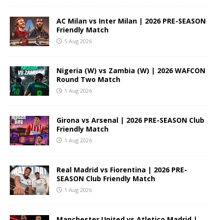
AC Milan vs Inter Milan | 2026 PRE-SEASON
Friendly Match
5 Aug 2026
Nigeria (W) vs Zambia (W) | 2026 WAFCON
Round Two Match
1 Aug 2026
Girona vs Arsenal | 2026 PRE-SEASON Club
Friendly Match
1 Aug 2026
Real Madrid vs Fiorentina | 2026 PRE-
SEASON Club Friendly Match
1 Aug 2026
Manchester United vs Atletico Madrid |