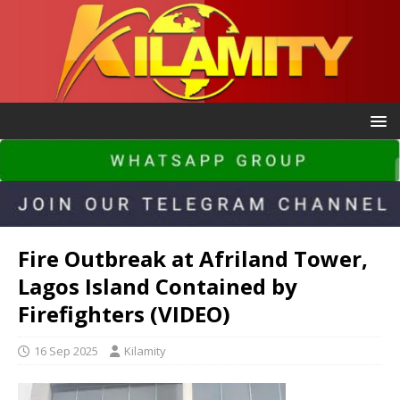
Fire Outbreak at Afriland Tower,
Lagos Island Contained by
Firefighters (VIDEO)
16 Sep 2025
Kilamity