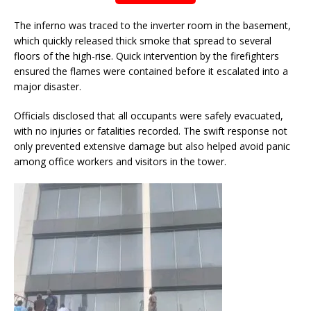
The inferno was traced to the inverter room in the basement,
which quickly released thick smoke that spread to several
floors of the high-rise. Quick intervention by the firefighters
ensured the flames were contained before it escalated into a
major disaster.
Officials disclosed that all occupants were safely evacuated,
with no injuries or fatalities recorded. The swift response not
only prevented extensive damage but also helped avoid panic
among office workers and visitors in the tower.