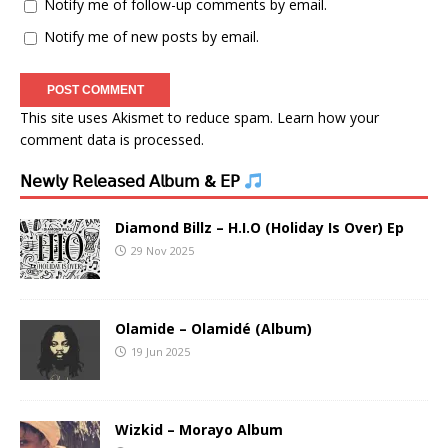
Notify me of follow-up comments by email.
Notify me of new posts by email.
This site uses Akismet to reduce spam.
Learn how your
comment data is processed.
𝖭𝖾𝗐𝗅𝗒 𝖱𝖾𝗅𝖾𝖺𝗌𝖾𝖽 𝖠𝗅𝖻𝗎𝗆 & 𝖤𝖯
Diamond Billz – H.I.O (Holiday Is Over) Ep
29 Nov 2025
Olamide – Olamidé (Album)
19 Jun 2025
Wizkid – Morayo Album