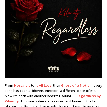
From
Nostalgic
to
It All Love
, then
Ghost of a Notion
, every
song has been a different emotion, a different piece of me.
Now I’m back with another heartfelt sound —
Regardless by
Kilamity
. This one is deep, emotional, and honest… the kind
of song you listen to when words alone can’t explain how you