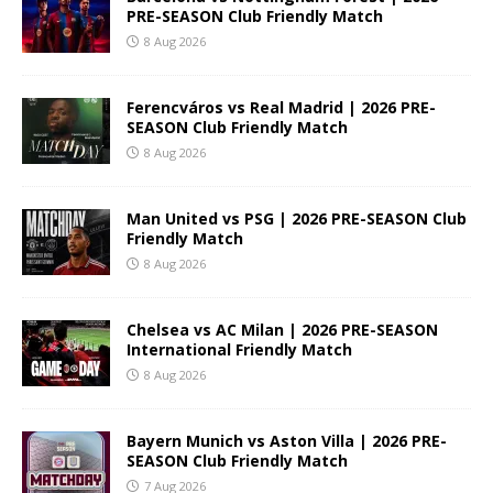
PRE-SEASON Club Friendly Match
8 Aug 2026
Ferencváros vs Real Madrid | 2026 PRE-
SEASON Club Friendly Match
8 Aug 2026
Man United vs PSG | 2026 PRE-SEASON Club
Friendly Match
8 Aug 2026
Chelsea vs AC Milan | 2026 PRE-SEASON
International Friendly Match
8 Aug 2026
Bayern Munich vs Aston Villa | 2026 PRE-
SEASON Club Friendly Match
7 Aug 2026