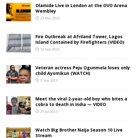
Olamide Live in London at the OVO Arena
Wembley
23 Nov 2025
Fire Outbreak at Afriland Tower, Lagos
Island Contained by Firefighters (VIDEO)
16 Sep 2025
Veteran actress Peju Ogunmola loses only
child Ayomikun (WATCH)
3 Sep 2025
Meet the viral 2-year-old boy who bites a
cobra to death in India — VIDEO
29 Jul 2025
Watch Big Brother Naija Season 10 Live
Stream