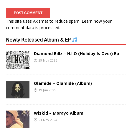
This site uses Akismet to reduce spam.
Learn how your
comment data is processed.
𝖭𝖾𝗐𝗅𝗒 𝖱𝖾𝗅𝖾𝖺𝗌𝖾𝖽 𝖠𝗅𝖻𝗎𝗆 & 𝖤𝖯
Diamond Billz – H.I.O (Holiday Is Over) Ep
29 Nov 2025
Olamide – Olamidé (Album)
19 Jun 2025
Wizkid – Morayo Album
21 Nov 2024