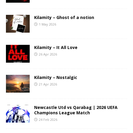
Kilamity – Ghost of a notion
1 May 2026
Kilamity – It All Love
26 Apr 2026
Kilamity – Nostalgic
21 Apr 2026
Newcastle Utd vs Qarabag | 2026 UEFA
Champions League Match
24 Feb 2026