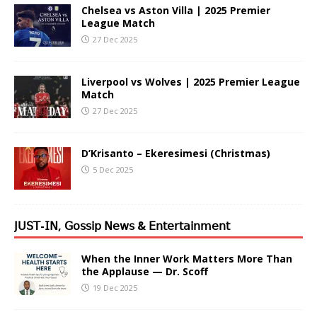
Chelsea vs Aston Villa | 2025 Premier
League Match
27 Dec 2025
Liverpool vs Wolves | 2025 Premier League
Match
27 Dec 2025
D’Krisanto – Ekeresimesi (Christmas)
5 Dec 2025
𝖩𝖴𝖲𝖳-𝖨𝖭, 𝖦𝗈𝗌𝗌𝗂𝗉 𝖭𝖾𝗐𝗌 & 𝖤𝗇𝗍𝖾𝗋𝗍𝖺𝗂𝗇𝗆𝖾𝗇𝗍
When the Inner Work Matters More Than
the Applause — Dr. Scoff
19 Dec 2025