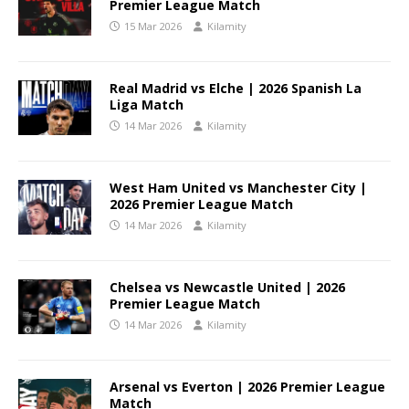
Premier League Match
15 Mar 2026
Kilamity
Real Madrid vs Elche | 2026 Spanish La
Liga Match
14 Mar 2026
Kilamity
West Ham United vs Manchester City |
2026 Premier League Match
14 Mar 2026
Kilamity
Chelsea vs Newcastle United | 2026
Premier League Match
14 Mar 2026
Kilamity
Arsenal vs Everton | 2026 Premier League
Match