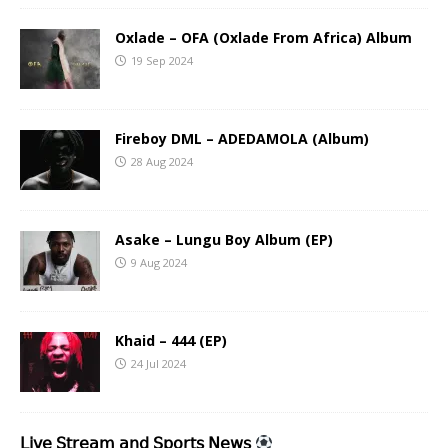
Oxlade – OFA (Oxlade From Africa) Album
19 Sep 2024
Fireboy DML – ADEDAMOLA (Album)
28 Aug 2024
Asake – Lungu Boy Album (EP)
9 Aug 2024
Khaid – 444 (EP)
24 Jul 2024
𝖫𝗂𝗏𝖾 𝖲𝗍𝗋𝖾𝖺𝗆 𝖺𝗇𝖽 𝖲𝗉𝗈𝗋𝗍𝗌 𝖭𝖾𝗐𝗌