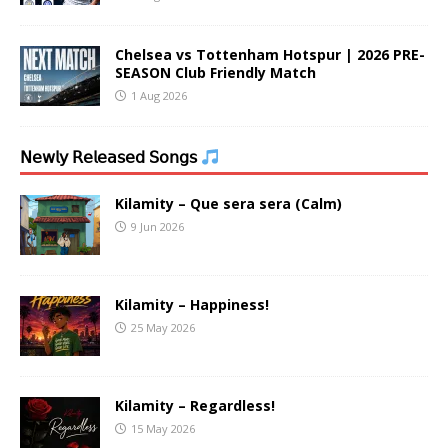
Chelsea vs Tottenham Hotspur | 2026 PRE-
SEASON Club Friendly Match
1 Aug 2026
𝖭𝖾𝗐𝗅𝗒 𝖱𝖾𝗅𝖾𝖺𝗌𝖾𝖽 𝖲𝗈𝗇𝗀𝗌
Kilamity – Que sera sera (Calm)
9 Jun 2026
Kilamity – Happiness!
25 May 2026
Kilamity – Regardless!
15 May 2026