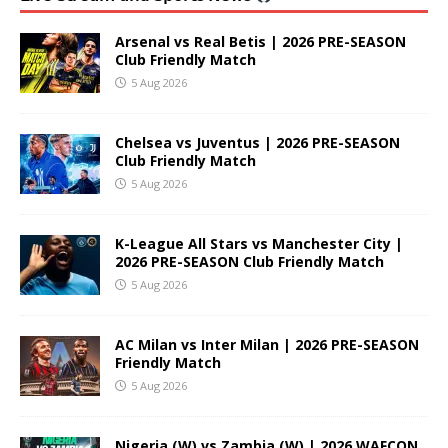
Arsenal vs Real Betis | 2026 PRE-SEASON
Club Friendly Match
5 Aug 2026
Chelsea vs Juventus | 2026 PRE-SEASON
Club Friendly Match
5 Aug 2026
K-League All Stars vs Manchester City |
2026 PRE-SEASON Club Friendly Match
5 Aug 2026
AC Milan vs Inter Milan | 2026 PRE-SEASON
Friendly Match
5 Aug 2026
Nigeria (W) vs Zambia (W) | 2026 WAFCON