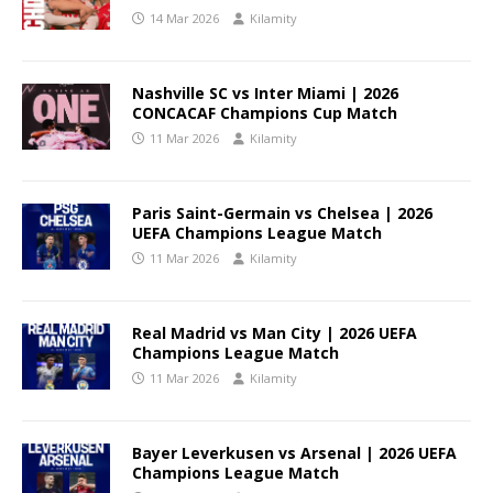
14 Mar 2026
Kilamity
Nashville SC vs Inter Miami | 2026
CONCACAF Champions Cup Match
11 Mar 2026
Kilamity
Paris Saint-Germain vs Chelsea | 2026
UEFA Champions League Match
11 Mar 2026
Kilamity
Real Madrid vs Man City | 2026 UEFA
Champions League Match
11 Mar 2026
Kilamity
Bayer Leverkusen vs Arsenal | 2026 UEFA
Champions League Match