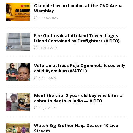
Olamide Live in London at the OVO Arena
Wembley
23 Nov 2025
Fire Outbreak at Afriland Tower, Lagos
Island Contained by Firefighters (VIDEO)
16 Sep 2025
Veteran actress Peju Ogunmola loses only
child Ayomikun (WATCH)
3 Sep 2025
Meet the viral 2-year-old boy who bites a
cobra to death in India — VIDEO
29 Jul 2025
Watch Big Brother Naija Season 10 Live
Stream