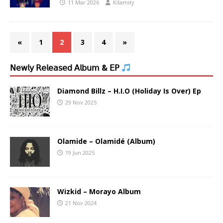
11 Mar 2026
Kilamity
«
1
2
3
4
»
𝖭𝖾𝗐𝗅𝗒 𝖱𝖾𝗅𝖾𝖺𝗌𝖾𝖽 𝖠𝗅𝖻𝗎𝗆 & 𝖤𝖯
Diamond Billz – H.I.O (Holiday Is Over) Ep
29 Nov 2025
Olamide – Olamidé (Album)
19 Jun 2025
Wizkid – Morayo Album
21 Nov 2024