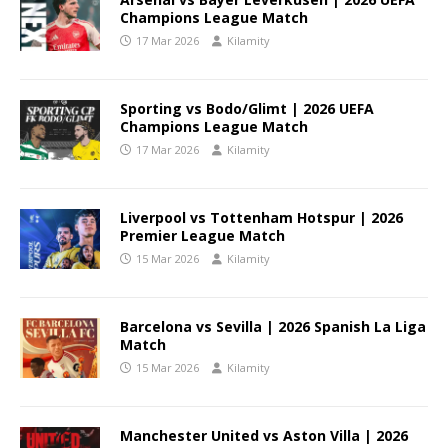
Champions League Match
17 Mar 2026
Kilamity
Sporting vs Bodo/Glimt | 2026 UEFA
Champions League Match
17 Mar 2026
Kilamity
Liverpool vs Tottenham Hotspur | 2026
Premier League Match
15 Mar 2026
Kilamity
Barcelona vs Sevilla | 2026 Spanish La Liga
Match
15 Mar 2026
Kilamity
Manchester United vs Aston Villa | 2026