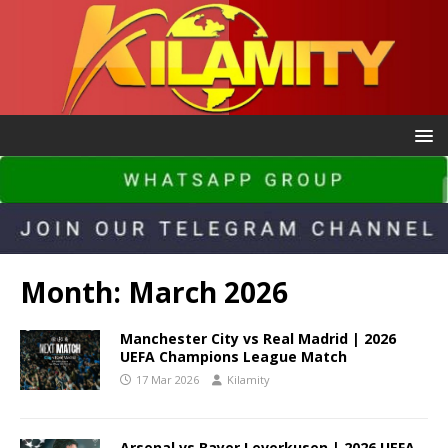
Month:
March 2026
Manchester City vs Real Madrid | 2026
UEFA Champions League Match
17 Mar 2026
Kilamity
Arsenal vs Bayer Leverkusen | 2026 UEFA