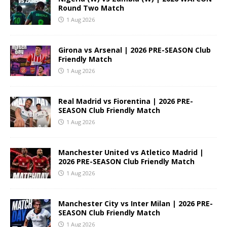
Round Two Match
1 Aug 2026
Girona vs Arsenal | 2026 PRE-SEASON Club
Friendly Match
1 Aug 2026
Real Madrid vs Fiorentina | 2026 PRE-
SEASON Club Friendly Match
1 Aug 2026
Manchester United vs Atletico Madrid |
2026 PRE-SEASON Club Friendly Match
1 Aug 2026
Manchester City vs Inter Milan | 2026 PRE-
SEASON Club Friendly Match
1 Aug 2026