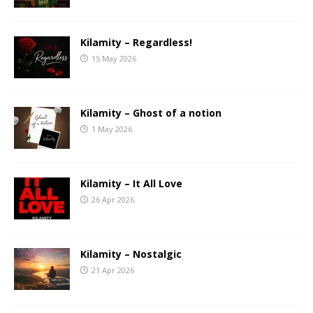
Kilamity – Regardless!
15 May 2026
Kilamity – Ghost of a notion
1 May 2026
Kilamity – It All Love
26 Apr 2026
Kilamity – Nostalgic
21 Apr 2026