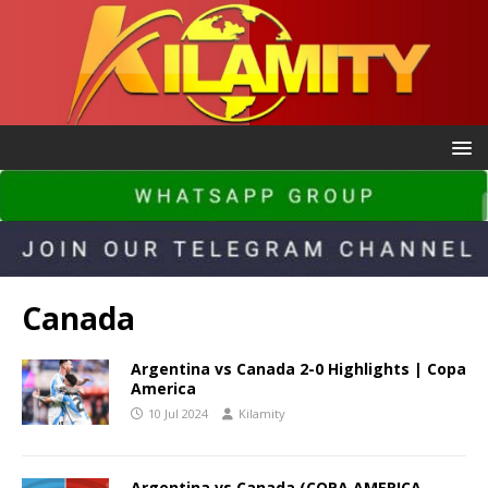
Canada
Argentina vs Canada 2-0 Highlights | Copa
America
10 Jul 2024
Kilamity
Argentina vs Canada (COPA AMERICA