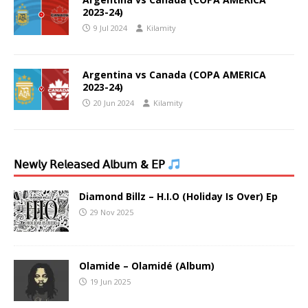
2023-24)
9 Jul 2024
Kilamity
Argentina vs Canada (COPA AMERICA
2023-24)
20 Jun 2024
Kilamity
𝖭𝖾𝗐𝗅𝗒 𝖱𝖾𝗅𝖾𝖺𝗌𝖾𝖽 𝖠𝗅𝖻𝗎𝗆 & 𝖤𝖯
Diamond Billz – H.I.O (Holiday Is Over) Ep
29 Nov 2025
Olamide – Olamidé (Album)
19 Jun 2025