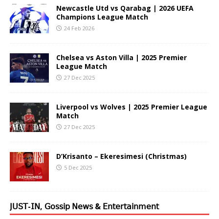
Newcastle Utd vs Qarabag | 2026 UEFA
Champions League Match
24 Feb 2026
Chelsea vs Aston Villa | 2025 Premier
League Match
27 Dec 2025
Liverpool vs Wolves | 2025 Premier League
Match
27 Dec 2025
D’Krisanto – Ekeresimesi (Christmas)
5 Dec 2025
𝖩𝖴𝖲𝖳-𝖨𝖭, 𝖦𝗈𝗌𝗌𝗂𝗉 𝖭𝖾𝗐𝗌 & 𝖤𝗇𝗍𝖾𝗋𝗍𝖺𝗂𝗇𝗆𝖾𝗇𝗍