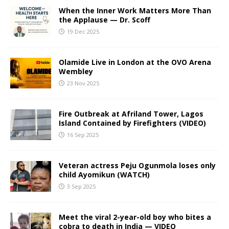
When the Inner Work Matters More Than
the Applause — Dr. Scoff
19 Dec 2025
Olamide Live in London at the OVO Arena
Wembley
23 Nov 2025
Fire Outbreak at Afriland Tower, Lagos
Island Contained by Firefighters (VIDEO)
16 Sep 2025
Veteran actress Peju Ogunmola loses only
child Ayomikun (WATCH)
3 Sep 2025
Meet the viral 2-year-old boy who bites a
cobra to death in India — VIDEO