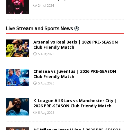
24 Jul 2024
𝖫𝗂𝗏𝖾 𝖲𝗍𝗋𝖾𝖺𝗆 𝖺𝗇𝖽 𝖲𝗉𝗈𝗋𝗍𝗌 𝖭𝖾𝗐𝗌
Arsenal vs Real Betis | 2026 PRE-SEASON
Club Friendly Match
5 Aug 2026
Chelsea vs Juventus | 2026 PRE-SEASON
Club Friendly Match
5 Aug 2026
K-League All Stars vs Manchester City |
2026 PRE-SEASON Club Friendly Match
5 Aug 2026
AC Milan vs Inter Milan | 2026 PRE-SEASON