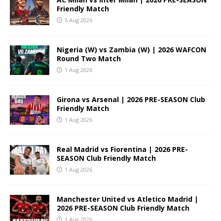
Friendly Match
5 Aug 2026
Nigeria (W) vs Zambia (W) | 2026 WAFCON
Round Two Match
1 Aug 2026
Girona vs Arsenal | 2026 PRE-SEASON Club
Friendly Match
1 Aug 2026
Real Madrid vs Fiorentina | 2026 PRE-
SEASON Club Friendly Match
1 Aug 2026
Manchester United vs Atletico Madrid |
2026 PRE-SEASON Club Friendly Match
1 Aug 2026