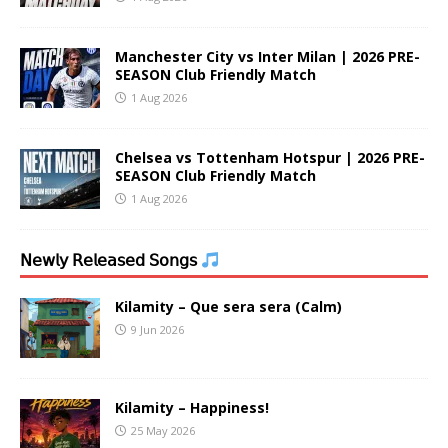
Manchester City vs Inter Milan | 2026 PRE-
SEASON Club Friendly Match
1 Aug 2026
Chelsea vs Tottenham Hotspur | 2026 PRE-
SEASON Club Friendly Match
1 Aug 2026
𝖭𝖾𝗐𝗅𝗒 𝖱𝖾𝗅𝖾𝖺𝗌𝖾𝖽 𝖲𝗈𝗇𝗀𝗌
Kilamity – Que sera sera (Calm)
9 Jun 2026
Kilamity – Happiness!
25 May 2026