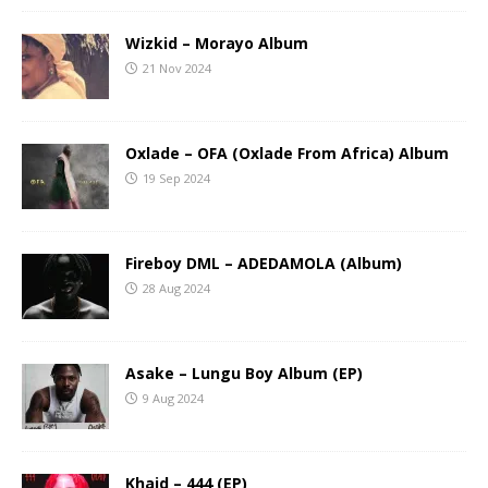
Wizkid – Morayo Album
21 Nov 2024
Oxlade – OFA (Oxlade From Africa) Album
19 Sep 2024
Fireboy DML – ADEDAMOLA (Album)
28 Aug 2024
Asake – Lungu Boy Album (EP)
9 Aug 2024
Khaid – 444 (EP)