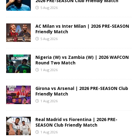
2026 PRE-SEASON Club Friendly Match
5 Aug 2026
AC Milan vs Inter Milan | 2026 PRE-SEASON
Friendly Match
5 Aug 2026
Nigeria (W) vs Zambia (W) | 2026 WAFCON
Round Two Match
1 Aug 2026
Girona vs Arsenal | 2026 PRE-SEASON Club
Friendly Match
1 Aug 2026
Real Madrid vs Fiorentina | 2026 PRE-
SEASON Club Friendly Match
1 Aug 2026