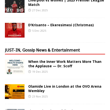
Liverpool vs Wolves | 2025 Premier League
Match
27 Dec 2025
D’Krisanto – Ekeresimesi (Christmas)
5 Dec 2025
𝖩𝖴𝖲𝖳-𝖨𝖭, 𝖦𝗈𝗌𝗌𝗂𝗉 𝖭𝖾𝗐𝗌 & 𝖤𝗇𝗍𝖾𝗋𝗍𝖺𝗂𝗇𝗆𝖾𝗇𝗍
When the Inner Work Matters More Than
the Applause — Dr. Scoff
19 Dec 2025
Olamide Live in London at the OVO Arena
Wembley
23 Nov 2025