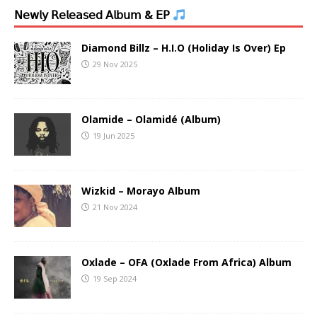
𝖭𝖾𝗐𝗅𝗒 𝖱𝖾𝗅𝖾𝖺𝗌𝖾𝖽 𝖠𝗅𝖻𝗎𝗆 & 𝖤𝖯
Diamond Billz – H.I.O (Holiday Is Over) Ep
29 Nov 2025
Olamide – Olamidé (Album)
19 Jun 2025
Wizkid – Morayo Album
21 Nov 2024
Oxlade – OFA (Oxlade From Africa) Album
19 Sep 2024