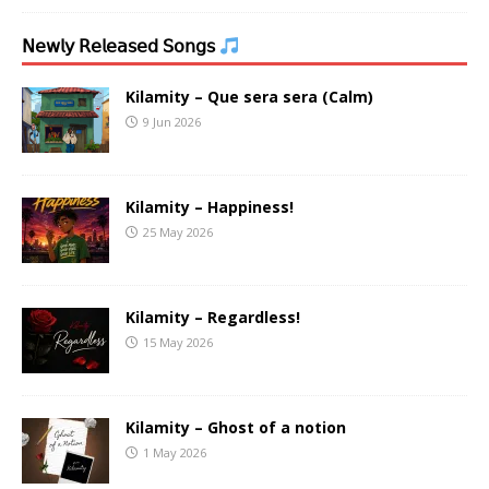
𝖭𝖾𝗐𝗅𝗒 𝖱𝖾𝗅𝖾𝖺𝗌𝖾𝖽 𝖲𝗈𝗇𝗀𝗌
Kilamity – Que sera sera (Calm)
9 Jun 2026
Kilamity – Happiness!
25 May 2026
Kilamity – Regardless!
15 May 2026
Kilamity – Ghost of a notion
1 May 2026