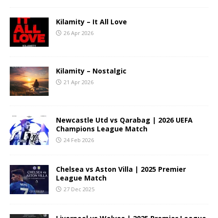
Kilamity – It All Love
26 Apr 2026
Kilamity – Nostalgic
21 Apr 2026
Newcastle Utd vs Qarabag | 2026 UEFA
Champions League Match
24 Feb 2026
Chelsea vs Aston Villa | 2025 Premier
League Match
27 Dec 2025