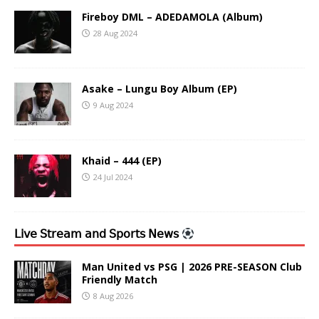
Fireboy DML – ADEDAMOLA (Album)
28 Aug 2024
Asake – Lungu Boy Album (EP)
9 Aug 2024
Khaid – 444 (EP)
24 Jul 2024
𝖫𝗂𝗏𝖾 𝖲𝗍𝗋𝖾𝖺𝗆 𝖺𝗇𝖽 𝖲𝗉𝗈𝗋𝗍𝗌 𝖭𝖾𝗐𝗌
Man United vs PSG | 2026 PRE-SEASON Club
Friendly Match
8 Aug 2026