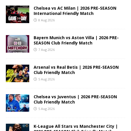
Chelsea vs AC Milan | 2026 PRE-SEASON
International Friendly Match
8 Aug 2026
Bayern Munich vs Aston Villa | 2026 PRE-
SEASON Club Friendly Match
7 Aug 2026
Arsenal vs Real Betis | 2026 PRE-SEASON
Club Friendly Match
5 Aug 2026
Chelsea vs Juventus | 2026 PRE-SEASON
Club Friendly Match
5 Aug 2026
K-League All Stars vs Manchester City |