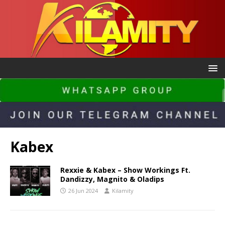
Kabex
Rexxie & Kabex – Show Workings Ft.
Dandizzy, Magnito & Oladips
26 Jun 2024
Kilamity