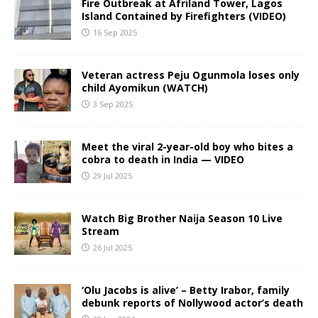
Fire Outbreak at Afriland Tower, Lagos
Island Contained by Firefighters (VIDEO)
16 Sep 2025
Veteran actress Peju Ogunmola loses only
child Ayomikun (WATCH)
3 Sep 2025
Meet the viral 2-year-old boy who bites a
cobra to death in India — VIDEO
29 Jul 2025
Watch Big Brother Naija Season 10 Live
Stream
26 Jul 2025
‘Olu Jacobs is alive’ – Betty Irabor, family
debunk reports of Nollywood actor’s death