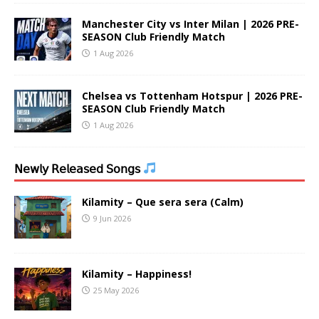
Manchester City vs Inter Milan | 2026 PRE-
SEASON Club Friendly Match
1 Aug 2026
Chelsea vs Tottenham Hotspur | 2026 PRE-
SEASON Club Friendly Match
1 Aug 2026
𝖭𝖾𝗐𝗅𝗒 𝖱𝖾𝗅𝖾𝖺𝗌𝖾𝖽 𝖲𝗈𝗇𝗀𝗌
Kilamity – Que sera sera (Calm)
9 Jun 2026
Kilamity – Happiness!
25 May 2026