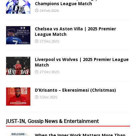
Champions League Match
24 Feb 2026
Chelsea vs Aston Villa | 2025 Premier
League Match
27 Dec 2025
Liverpool vs Wolves | 2025 Premier League
Match
27 Dec 2025
D’Krisanto – Ekeresimesi (Christmas)
5 Dec 2025
𝖩𝖴𝖲𝖳-𝖨𝖭, 𝖦𝗈𝗌𝗌𝗂𝗉 𝖭𝖾𝗐𝗌 & 𝖤𝗇𝗍𝖾𝗋𝗍𝖺𝗂𝗇𝗆𝖾𝗇𝗍
When the Inner Work Matters More Than