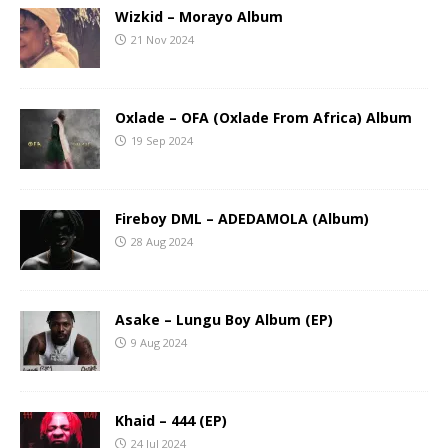
Wizkid – Morayo Album
21 Nov 2024
Oxlade – OFA (Oxlade From Africa) Album
19 Sep 2024
Fireboy DML – ADEDAMOLA (Album)
28 Aug 2024
Asake – Lungu Boy Album (EP)
9 Aug 2024
Khaid – 444 (EP)
24 Jul 2024