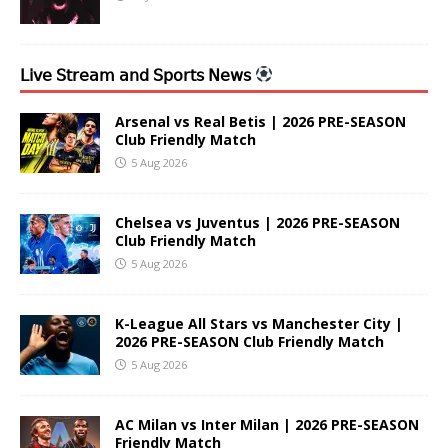
𝖫𝗂𝗏𝖾 𝖲𝗍𝗋𝖾𝖺𝗆 𝖺𝗇𝖽 𝖲𝗉𝗈𝗋𝗍𝗌 𝖭𝖾𝗐𝗌
Arsenal vs Real Betis | 2026 PRE-SEASON
Club Friendly Match
5 Aug 2026
Chelsea vs Juventus | 2026 PRE-SEASON
Club Friendly Match
5 Aug 2026
K-League All Stars vs Manchester City |
2026 PRE-SEASON Club Friendly Match
5 Aug 2026
AC Milan vs Inter Milan | 2026 PRE-SEASON
Friendly Match