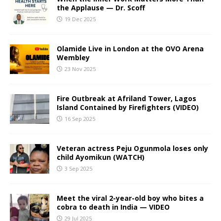
the Applause — Dr. Scoff
19 Dec 2025
Olamide Live in London at the OVO Arena
Wembley
23 Nov 2025
Fire Outbreak at Afriland Tower, Lagos
Island Contained by Firefighters (VIDEO)
16 Sep 2025
Veteran actress Peju Ogunmola loses only
child Ayomikun (WATCH)
3 Sep 2025
Meet the viral 2-year-old boy who bites a
cobra to death in India — VIDEO
29 Jul 2025