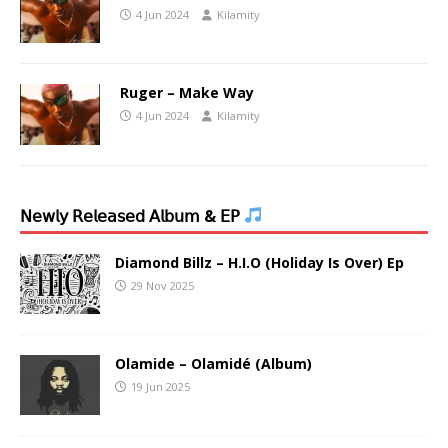
4 Jun 2024
Kilamity
Ruger – Make Way
4 Jun 2024
Kilamity
𝖭𝖾𝗐𝗅𝗒 𝖱𝖾𝗅𝖾𝖺𝗌𝖾𝖽 𝖠𝗅𝖻𝗎𝗆 & 𝖤𝖯
Diamond Billz – H.I.O (Holiday Is Over) Ep
29 Nov 2025
Olamide – Olamidé (Album)
19 Jun 2025