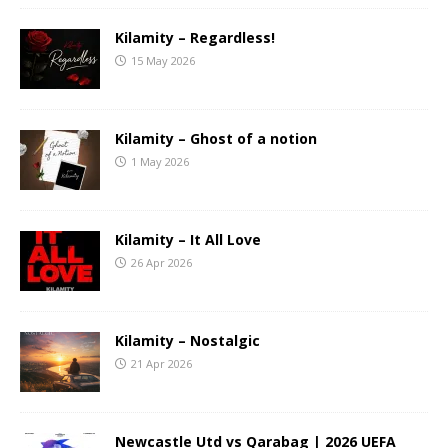
Kilamity – Regardless!
15 May 2026
Kilamity – Ghost of a notion
1 May 2026
Kilamity – It All Love
26 Apr 2026
Kilamity – Nostalgic
21 Apr 2026
Newcastle Utd vs Qarabag | 2026 UEFA