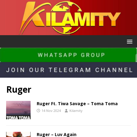
Ruger
Ruger Ft. Tiwa Savage – Toma Toma
14 Nov 2024
Kilamity
Ruger – Luv Again