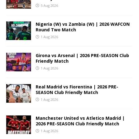
5 Aug 2026
Nigeria (W) vs Zambia (W) | 2026 WAFCON
Round Two Match
1 Aug 2026
Girona vs Arsenal | 2026 PRE-SEASON Club
Friendly Match
1 Aug 2026
Real Madrid vs Fiorentina | 2026 PRE-
SEASON Club Friendly Match
1 Aug 2026
Manchester United vs Atletico Madrid |
2026 PRE-SEASON Club Friendly Match
1 Aug 2026