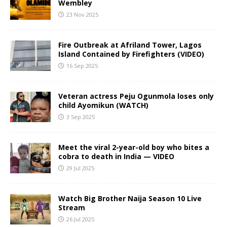
Wembley
23 Nov 2025
Fire Outbreak at Afriland Tower, Lagos
Island Contained by Firefighters (VIDEO)
16 Sep 2025
Veteran actress Peju Ogunmola loses only
child Ayomikun (WATCH)
3 Sep 2025
Meet the viral 2-year-old boy who bites a
cobra to death in India — VIDEO
29 Jul 2025
Watch Big Brother Naija Season 10 Live
Stream
26 Jul 2025