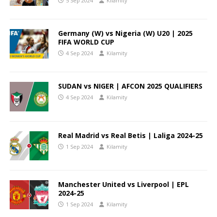
5 Sep 2024
Kilamity
Germany (W) vs Nigeria (W) U20 | 2025
FIFA WORLD CUP
4 Sep 2024
Kilamity
SUDAN vs NIGER | AFCON 2025 QUALIFIERS
4 Sep 2024
Kilamity
Real Madrid vs Real Betis | Laliga 2024-25
1 Sep 2024
Kilamity
Manchester United vs Liverpool | EPL
2024-25
1 Sep 2024
Kilamity