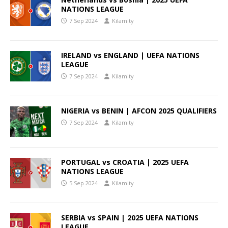
NATIONS LEAGUE
7 Sep 2024
Kilamity
IRELAND vs ENGLAND | UEFA NATIONS
LEAGUE
7 Sep 2024
Kilamity
NIGERIA vs BENIN | AFCON 2025 QUALIFIERS
7 Sep 2024
Kilamity
PORTUGAL vs CROATIA | 2025 UEFA
NATIONS LEAGUE
5 Sep 2024
Kilamity
SERBIA vs SPAIN | 2025 UEFA NATIONS
LEAGUE