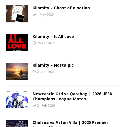
Kilamity – Ghost of a notion
1 May 2026
Kilamity – It All Love
26 Apr 2026
Kilamity – Nostalgic
21 Apr 2026
Newcastle Utd vs Qarabag | 2026 UEFA
Champions League Match
24 Feb 2026
Chelsea vs Aston Villa | 2025 Premier