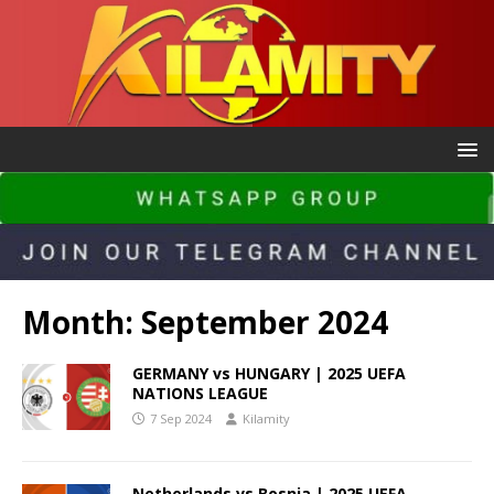
Month:
September 2024
GERMANY vs HUNGARY | 2025 UEFA
NATIONS LEAGUE
7 Sep 2024
Kilamity
Netherlands vs Bosnia | 2025 UEFA