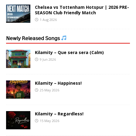
Chelsea vs Tottenham Hotspur | 2026 PRE-
SEASON Club Friendly Match
1 Aug 2026
𝖭𝖾𝗐𝗅𝗒 𝖱𝖾𝗅𝖾𝖺𝗌𝖾𝖽 𝖲𝗈𝗇𝗀𝗌
Kilamity – Que sera sera (Calm)
9 Jun 2026
Kilamity – Happiness!
25 May 2026
Kilamity – Regardless!
15 May 2026