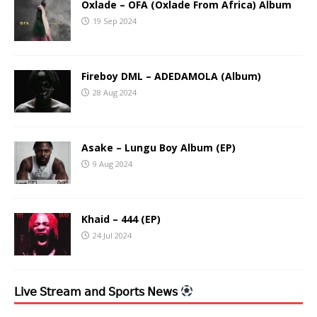
Oxlade – OFA (Oxlade From Africa) Album
19 Sep 2024
Fireboy DML – ADEDAMOLA (Album)
28 Aug 2024
Asake – Lungu Boy Album (EP)
9 Aug 2024
Khaid – 444 (EP)
24 Jul 2024
𝖫𝗂𝗏𝖾 𝖲𝗍𝗋𝖾𝖺𝗆 𝖺𝗇𝖽 𝖲𝗉𝗈𝗋𝗍𝗌 𝖭𝖾𝗐𝗌