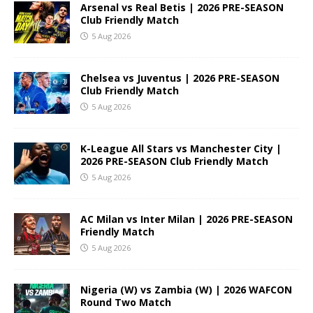
Arsenal vs Real Betis | 2026 PRE-SEASON
Club Friendly Match
5 Aug 2026
Chelsea vs Juventus | 2026 PRE-SEASON
Club Friendly Match
5 Aug 2026
K-League All Stars vs Manchester City |
2026 PRE-SEASON Club Friendly Match
5 Aug 2026
AC Milan vs Inter Milan | 2026 PRE-SEASON
Friendly Match
5 Aug 2026
Nigeria (W) vs Zambia (W) | 2026 WAFCON
Round Two Match