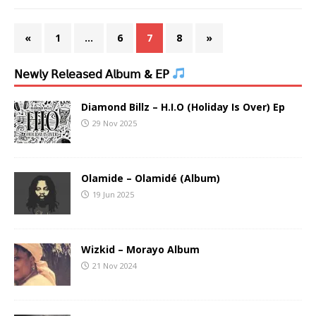
«
1
…
6
7
8
»
𝖭𝖾𝗐𝗅𝗒 𝖱𝖾𝗅𝖾𝖺𝗌𝖾𝖽 𝖠𝗅𝖻𝗎𝗆 & 𝖤𝖯
Diamond Billz – H.I.O (Holiday Is Over) Ep
29 Nov 2025
Olamide – Olamidé (Album)
19 Jun 2025
Wizkid – Morayo Album
21 Nov 2024