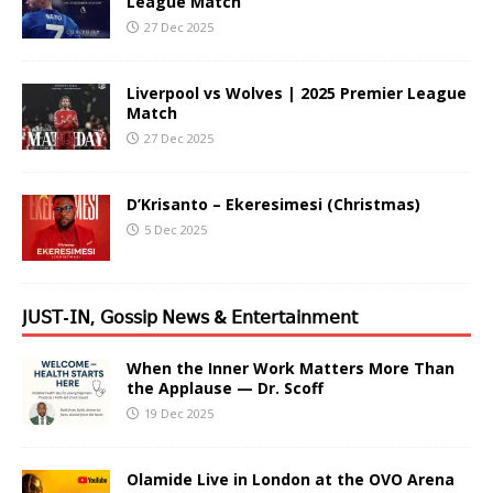
League Match
27 Dec 2025
Liverpool vs Wolves | 2025 Premier League
Match
27 Dec 2025
D’Krisanto – Ekeresimesi (Christmas)
5 Dec 2025
𝖩𝖴𝖲𝖳-𝖨𝖭, 𝖦𝗈𝗌𝗌𝗂𝗉 𝖭𝖾𝗐𝗌 & 𝖤𝗇𝗍𝖾𝗋𝗍𝖺𝗂𝗇𝗆𝖾𝗇𝗍
When the Inner Work Matters More Than
the Applause — Dr. Scoff
19 Dec 2025
Olamide Live in London at the OVO Arena