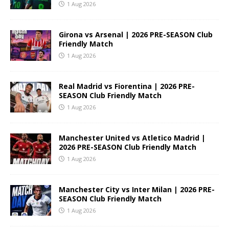
1 Aug 2026
Girona vs Arsenal | 2026 PRE-SEASON Club
Friendly Match
1 Aug 2026
Real Madrid vs Fiorentina | 2026 PRE-
SEASON Club Friendly Match
1 Aug 2026
Manchester United vs Atletico Madrid |
2026 PRE-SEASON Club Friendly Match
1 Aug 2026
Manchester City vs Inter Milan | 2026 PRE-
SEASON Club Friendly Match
1 Aug 2026