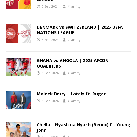
5 Sep 2024
Kilamity
DENMARK vs SWITZERLAND | 2025 UEFA
NATIONS LEAGUE
5 Sep 2024
Kilamity
GHANA vs ANGOLA | 2025 AFCON
QUALIFIERS
5 Sep 2024
Kilamity
Maleek Berry – Lately ft. Ruger
5 Sep 2024
Kilamity
Chella – Nyash na Nyash (Remix) ft. Young
Jonn