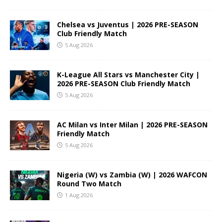
Chelsea vs Juventus | 2026 PRE-SEASON
Club Friendly Match
5 Aug 2026
K-League All Stars vs Manchester City |
2026 PRE-SEASON Club Friendly Match
5 Aug 2026
AC Milan vs Inter Milan | 2026 PRE-SEASON
Friendly Match
5 Aug 2026
Nigeria (W) vs Zambia (W) | 2026 WAFCON
Round Two Match
1 Aug 2026