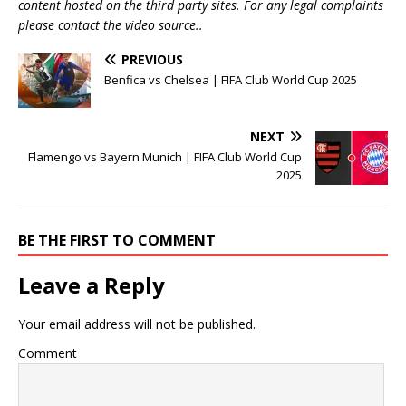
content hosted on the third party sites. For any legal complaints
please contact the video source..
PREVIOUS
Benfica vs Chelsea | FIFA Club World Cup 2025
NEXT
Flamengo vs Bayern Munich | FIFA Club World Cup
2025
BE THE FIRST TO COMMENT
Leave a Reply
Your email address will not be published.
Comment