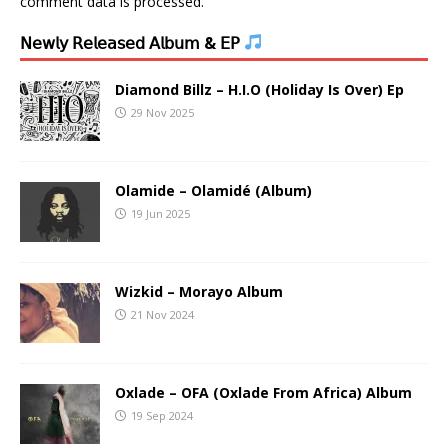
comment data is processed.
𝖭𝖾𝗐𝗅𝗒 𝖱𝖾𝗅𝖾𝖺𝗌𝖾𝖽 𝖠𝗅𝖻𝗎𝗆 & 𝖤𝖯
Diamond Billz – H.I.O (Holiday Is Over) Ep
29 Nov 2025
Olamide – Olamidé (Album)
19 Jun 2025
Wizkid – Morayo Album
21 Nov 2024
Oxlade – OFA (Oxlade From Africa) Album
19 Sep 2024