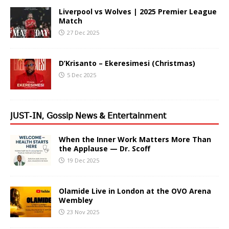
Liverpool vs Wolves | 2025 Premier League
Match
27 Dec 2025
D’Krisanto – Ekeresimesi (Christmas)
5 Dec 2025
𝖩𝖴𝖲𝖳-𝖨𝖭, 𝖦𝗈𝗌𝗌𝗂𝗉 𝖭𝖾𝗐𝗌 & 𝖤𝗇𝗍𝖾𝗋𝗍𝖺𝗂𝗇𝗆𝖾𝗇𝗍
When the Inner Work Matters More Than
the Applause — Dr. Scoff
19 Dec 2025
Olamide Live in London at the OVO Arena
Wembley
23 Nov 2025