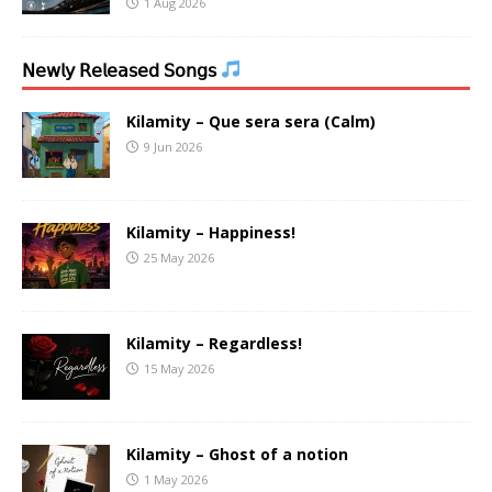
1 Aug 2026
𝖭𝖾𝗐𝗅𝗒 𝖱𝖾𝗅𝖾𝖺𝗌𝖾𝖽 𝖲𝗈𝗇𝗀𝗌
Kilamity – Que sera sera (Calm)
9 Jun 2026
Kilamity – Happiness!
25 May 2026
Kilamity – Regardless!
15 May 2026
Kilamity – Ghost of a notion
1 May 2026