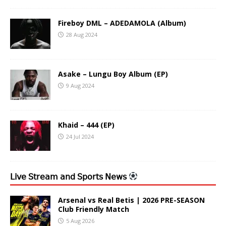
Fireboy DML – ADEDAMOLA (Album)
28 Aug 2024
Asake – Lungu Boy Album (EP)
9 Aug 2024
Khaid – 444 (EP)
24 Jul 2024
𝖫𝗂𝗏𝖾 𝖲𝗍𝗋𝖾𝖺𝗆 𝖺𝗇𝖽 𝖲𝗉𝗈𝗋𝗍𝗌 𝖭𝖾𝗐𝗌
Arsenal vs Real Betis | 2026 PRE-SEASON
Club Friendly Match
5 Aug 2026