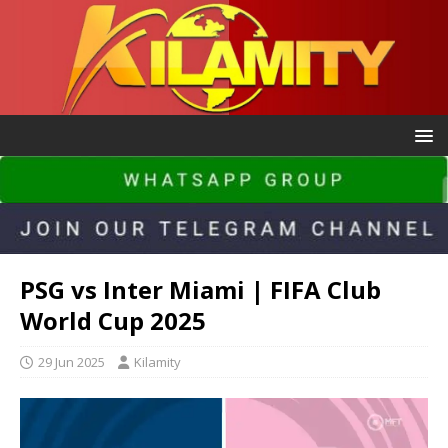
PSG vs Inter Miami | FIFA Club
World Cup 2025
29 Jun 2025
Kilamity