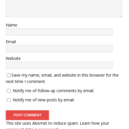
Name
Email
Website
Save my name, email, and website in this browser for the
next time I comment.
Notify me of follow-up comments by email.
Notify me of new posts by email.
This site uses Akismet to reduce spam.
Learn how your