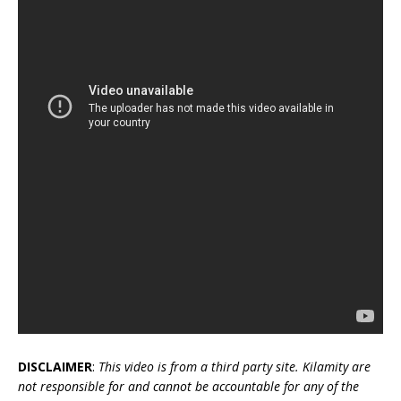
DISCLAIMER
:
This video is from a third party site. Kilamity are
not responsible for and cannot be accountable for any of the