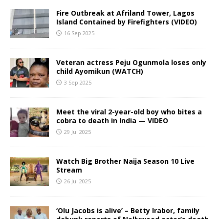
Fire Outbreak at Afriland Tower, Lagos
Island Contained by Firefighters (VIDEO)
16 Sep 2025
Veteran actress Peju Ogunmola loses only
child Ayomikun (WATCH)
3 Sep 2025
Meet the viral 2-year-old boy who bites a
cobra to death in India — VIDEO
29 Jul 2025
Watch Big Brother Naija Season 10 Live
Stream
26 Jul 2025
‘Olu Jacobs is alive’ – Betty Irabor, family