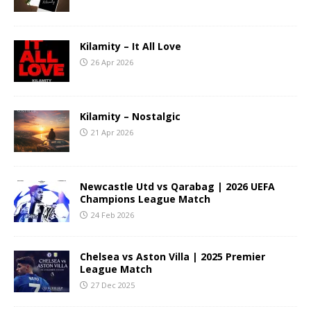
Kilamity – It All Love
26 Apr 2026
Kilamity – Nostalgic
21 Apr 2026
Newcastle Utd vs Qarabag | 2026 UEFA
Champions League Match
24 Feb 2026
Chelsea vs Aston Villa | 2025 Premier
League Match
27 Dec 2025