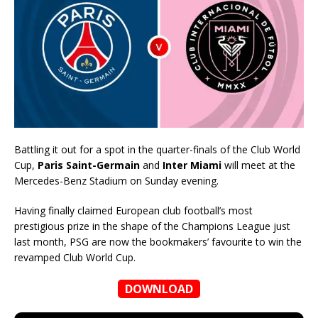
Battling it out for a spot in the quarter-finals of the Club World
Cup,
Paris Saint-Germain
and
Inter Miami
will meet at the
Mercedes-Benz Stadium on Sunday evening.
Having finally claimed European club football’s most
prestigious prize in the shape of the Champions League just
last month, PSG are now the bookmakers’ favourite to win the
revamped Club World Cup.
DOWNLOAD