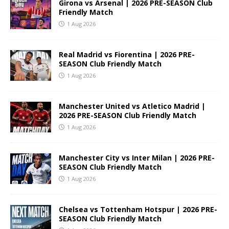
Girona vs Arsenal | 2026 PRE-SEASON Club
Friendly Match
1 Aug 2026
Real Madrid vs Fiorentina | 2026 PRE-
SEASON Club Friendly Match
1 Aug 2026
Manchester United vs Atletico Madrid |
2026 PRE-SEASON Club Friendly Match
1 Aug 2026
Manchester City vs Inter Milan | 2026 PRE-
SEASON Club Friendly Match
1 Aug 2026
Chelsea vs Tottenham Hotspur | 2026 PRE-
SEASON Club Friendly Match