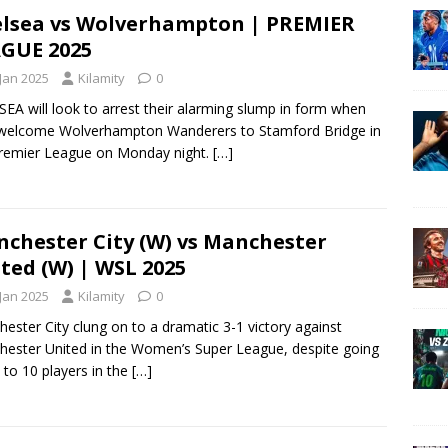
lsea vs Wolverhampton | PREMIER
GUE 2025
 Jan 2025
Kilamity
0
EA will look to arrest their alarming slump in form when
welcome Wolverhampton Wanderers to Stamford Bridge in
remier League on Monday night.
[…]
chester City (W) vs Manchester
ted (W) | WSL 2025
 Jan 2025
Kilamity
0
ester City clung on to a dramatic 3-1 victory against
ester United in the Women’s Super League, despite going
to 10 players in the
[…]