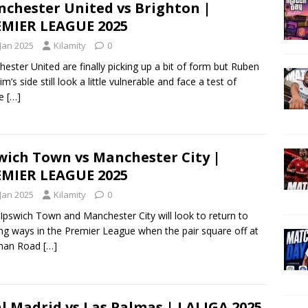
chester United vs Brighton |
MIER LEAGUE 2025
 Jan 2025
Kilamity
0
ester United are finally picking up a bit of form but Ruben
m’s side still look a little vulnerable and face a test of
le
[…]
wich Town vs Manchester City |
MIER LEAGUE 2025
 Jan 2025
Kilamity
0
Ipswich Town and Manchester City will look to return to
ng ways in the Premier League when the pair square off at
man Road
[…]
l Madrid vs Las Palmas | LALIGA 2025