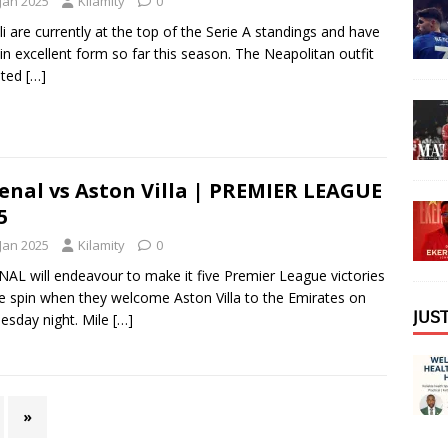
 Jan 2025
Kilamity
0
i are currently at the top of the Serie A standings and have
in excellent form so far this season. The Neapolitan outfit
ated
[…]
enal vs Aston Villa | PREMIER LEAGUE
5
 Jan 2025
Kilamity
0
AL will endeavour to make it five Premier League victories
e spin when they welcome Aston Villa to the Emirates on
𝖩𝖴𝖲
sday night. Mile
[…]
»