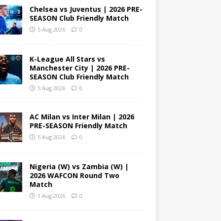
Chelsea vs Juventus | 2026 PRE-
SEASON Club Friendly Match
5 Aug 2026
0
K-League All Stars vs
Manchester City | 2026 PRE-
SEASON Club Friendly Match
5 Aug 2026
0
AC Milan vs Inter Milan | 2026
PRE-SEASON Friendly Match
5 Aug 2026
0
Nigeria (W) vs Zambia (W) |
2026 WAFCON Round Two
Match
1 Aug 2026
0