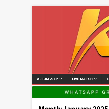
ALBUM & EP
LIVE MATCH
Month:
January 2025