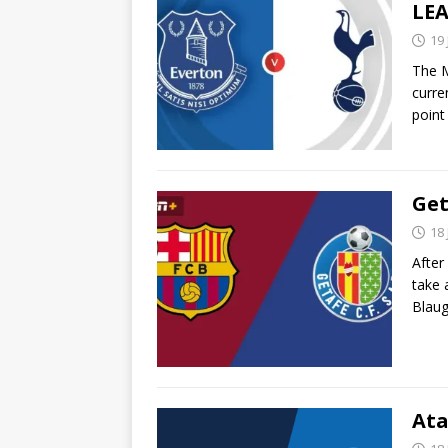
LEA
19
The M
curre
point
Get
18
After 
take 
Blau
Ata