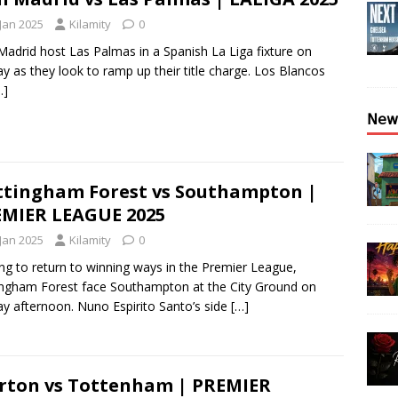
 Jan 2025
Kilamity
0
Madrid host Las Palmas in a Spanish La Liga fixture on
y as they look to ramp up their title charge. Los Blancos
…]
𝖭𝖾𝗐
tingham Forest vs Southampton |
MIER LEAGUE 2025
 Jan 2025
Kilamity
0
ng to return to winning ways in the Premier League,
ngham Forest face Southampton at the City Ground on
y afternoon. Nuno Espirito Santo’s side
[…]
rton vs Tottenham | PREMIER