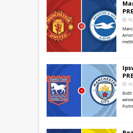
Man
PRE
19
Manch
Amori
mett
Ips
PRE
19
Both 
winni
Port
Rea