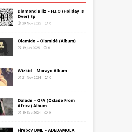
Diamond Billz – H.I.O (Holiday Is
Over) Ep
29 Nov 2025
0
Olamide – Olamidé (Album)
19 Jun 2025
0
Wizkid – Morayo Album
21 Nov 2024
0
Oxlade – OFA (Oxlade From
Africa) Album
19 Sep 2024
0
Fireboy DML – ADEDAMOLA