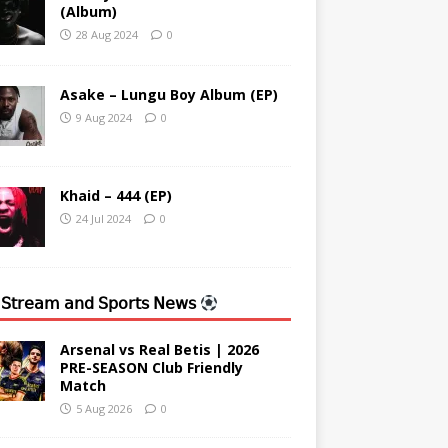
(Album)
28 Aug 2024
0
Asake – Lungu Boy Album (EP)
9 Aug 2024
0
Khaid – 444 (EP)
24 Jul 2024
0
 𝖲𝗍𝗋𝖾𝖺𝗆 𝖺𝗇𝖽 𝖲𝗉𝗈𝗋𝗍𝗌 𝖭𝖾𝗐𝗌
Arsenal vs Real Betis | 2026
PRE-SEASON Club Friendly
Match
5 Aug 2026
0