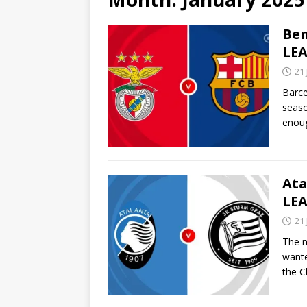
Ben
LEA
21
Barce
seaso
enoug
Ata
LEA
21
The n
wante
the 