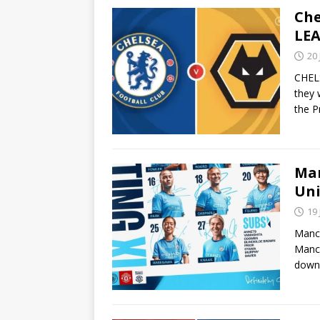
Che
LEA
20
CHELS
they 
the P
Man
Uni
19
Manch
Manch
down 