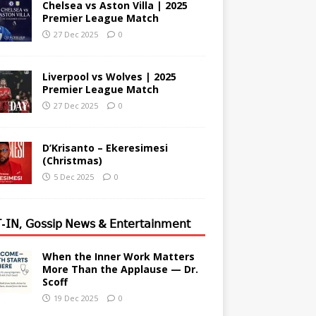
Chelsea vs Aston Villa | 2025
Premier League Match
27 Dec 2025
0
Liverpool vs Wolves | 2025
Premier League Match
27 Dec 2025
0
D’Krisanto – Ekeresimesi
(Christmas)
5 Dec 2025
0
-𝖨𝖭, 𝖦𝗈𝗌𝗌𝗂𝗉 𝖭𝖾𝗐𝗌 & 𝖤𝗇𝗍𝖾𝗋𝗍𝖺𝗂𝗇𝗆𝖾𝗇𝗍
When the Inner Work Matters
More Than the Applause — Dr.
Scoff
19 Dec 2025
0