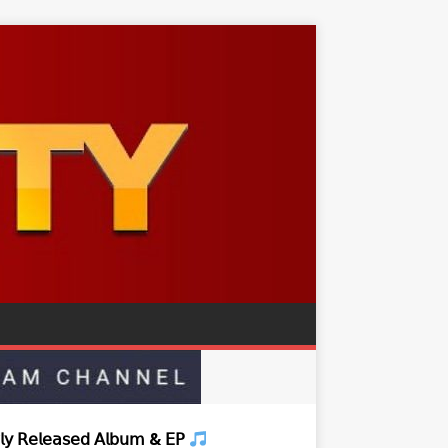
𝗒 𝖱𝖾𝗅𝖾𝖺𝗌𝖾𝖽 𝖠𝗅𝖻𝗎𝗆 & 𝖤𝖯