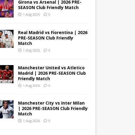
Girona vs Arsenal | 2026 PRE-
SEASON Club Friendly Match
1 Aug 2026
0
Real Madrid vs Fiorentina | 2026
PRE-SEASON Club Friendly
Match
1 Aug 2026
0
Manchester United vs Atletico
Madrid | 2026 PRE-SEASON Club
Friendly Match
1 Aug 2026
0
Manchester City vs Inter Milan
| 2026 PRE-SEASON Club Friendly
Match
1 Aug 2026
0