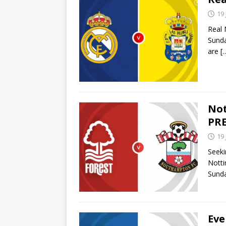
19
Real 
Sunda
are
[
Not
PRE
19
Seeki
Notti
Sunda
Eve