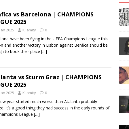
fica vs Barcelona | CHAMPIONS
GUE 2025
 Jan 2025
Kilamity
0
lona have been flying in the UEFA Champions League this
n and another victory in Lisbon against Benfica should be
h to book their place
[…]
lanta vs Sturm Graz | CHAMPIONS
GUE 2025
 Jan 2025
Kilamity
0
ew year started much worse than Atalanta probably
d. It’s a good thing they had success in the early rounds of
Champions League
[…]