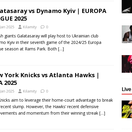
atasaray vs Dynamo Kyiv | EUROPA
GUE 2025
 Jan 2025
Kilamity
0
sh giants Galatasaray will play host to Ukrainian club
o Kyiv in their seventh game of the 2024/25 Europa
ue season at Rams Park. Both
[…]
 York Knicks vs Atlanta Hawks |
 2025
𝖫𝗂𝗏
 Jan 2025
Kilamity
0
nicks aim to leverage their home-court advantage to break
 recent slump. However, the Hawks‘ recent defensive
ovements and momentum from their winning streak
[…]