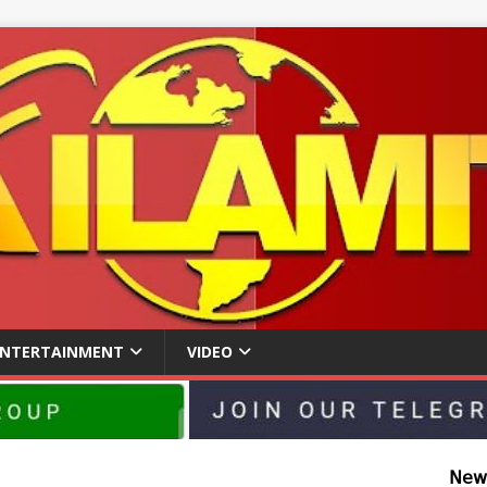
ENTERTAINMENT
VIDEO
𝖭𝖾𝗐