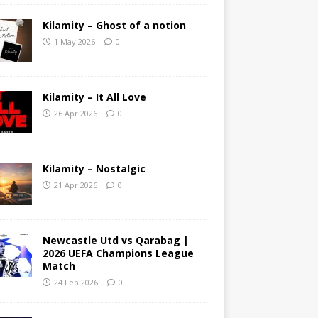
Kilamity – Ghost of a notion
1 May 2026
0
Kilamity – It All Love
26 Apr 2026
0
Kilamity – Nostalgic
21 Apr 2026
0
Newcastle Utd vs Qarabag |
2026 UEFA Champions League
Match
24 Feb 2026
0