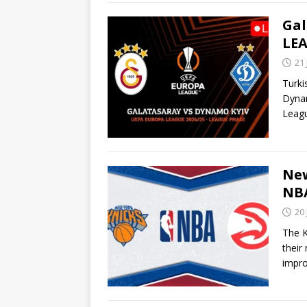
Gal
LEA
21
Turki
Dynam
Leag
New
NBA
20
The K
their
impr