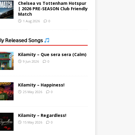
Chelsea vs Tottenham Hotspur
| 2026 PRE-SEASON Club Friendly
Match
1 Aug 2026
0
𝗒 𝖱𝖾𝗅𝖾𝖺𝗌𝖾𝖽 𝖲𝗈𝗇𝗀𝗌
Kilamity – Que sera sera (Calm)
9 Jun 2026
0
Kilamity – Happiness!
25 May 2026
0
Kilamity – Regardless!
15 May 2026
0