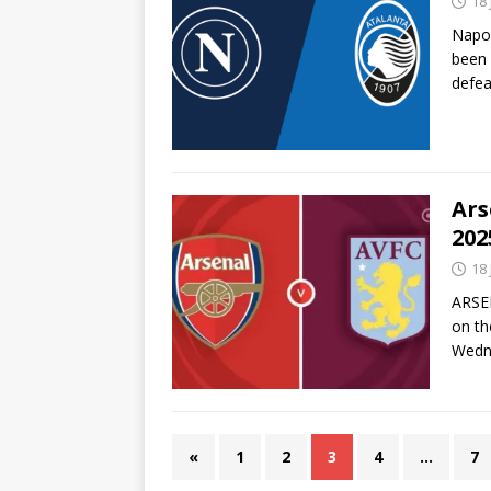
18
Napol
been 
defe
Ars
202
18
ARSEN
on th
Wedne
«
1
2
3
4
…
7