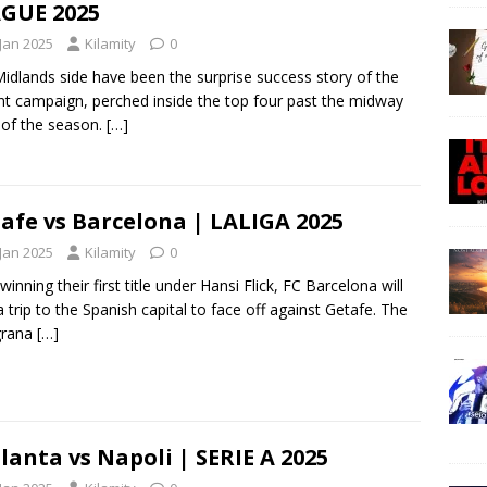
GUE 2025
 Jan 2025
Kilamity
0
idlands side have been the surprise success story of the
nt campaign, perched inside the top four past the midway
 of the season.
[…]
afe vs Barcelona | LALIGA 2025
 Jan 2025
Kilamity
0
winning their first title under Hansi Flick, FC Barcelona will
a trip to the Spanish capital to face off against Getafe. The
grana
[…]
lanta vs Napoli | SERIE A 2025