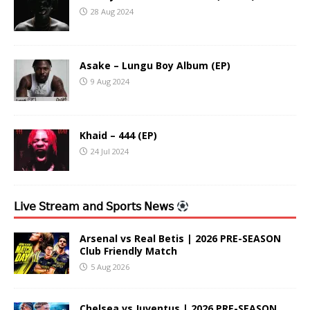
28 Aug 2024
Asake – Lungu Boy Album (EP)
9 Aug 2024
Khaid – 444 (EP)
24 Jul 2024
𝖫𝗂𝗏𝖾 𝖲𝗍𝗋𝖾𝖺𝗆 𝖺𝗇𝖽 𝖲𝗉𝗈𝗋𝗍𝗌 𝖭𝖾𝗐𝗌
Arsenal vs Real Betis | 2026 PRE-SEASON
Club Friendly Match
5 Aug 2026
Chelsea vs Juventus | 2026 PRE-SEASON