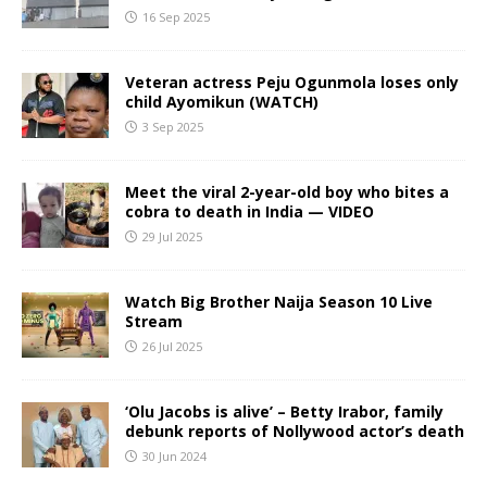
16 Sep 2025
Veteran actress Peju Ogunmola loses only
child Ayomikun (WATCH)
3 Sep 2025
Meet the viral 2-year-old boy who bites a
cobra to death in India — VIDEO
29 Jul 2025
Watch Big Brother Naija Season 10 Live
Stream
26 Jul 2025
‘Olu Jacobs is alive’ – Betty Irabor, family
debunk reports of Nollywood actor’s death
30 Jun 2024