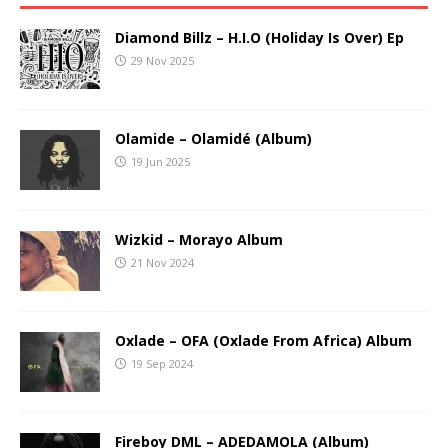
Diamond Billz – H.I.O (Holiday Is Over) Ep
29 Nov 2025
Olamide – Olamidé (Album)
19 Jun 2025
Wizkid – Morayo Album
21 Nov 2024
Oxlade – OFA (Oxlade From Africa) Album
19 Sep 2024
Fireboy DML – ADEDAMOLA (Album)