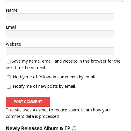
Name
Email
Website
Save my name, email, and website in this browser for the
next time I comment.
Notify me of follow-up comments by email.
Notify me of new posts by email.
This site uses Akismet to reduce spam.
Learn how your
comment data is processed.
𝖭𝖾𝗐𝗅𝗒 𝖱𝖾𝗅𝖾𝖺𝗌𝖾𝖽 𝖠𝗅𝖻𝗎𝗆 & 𝖤𝖯