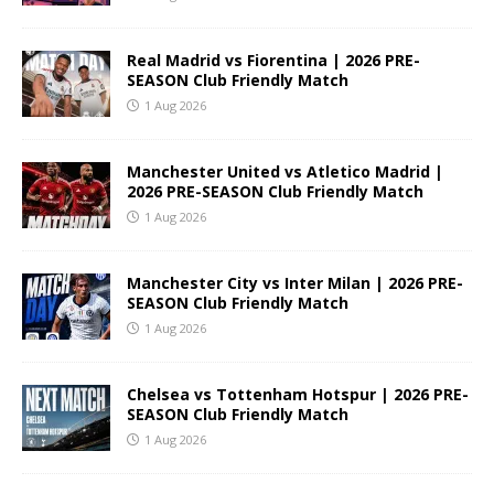
Real Madrid vs Fiorentina | 2026 PRE-
SEASON Club Friendly Match
1 Aug 2026
Manchester United vs Atletico Madrid |
2026 PRE-SEASON Club Friendly Match
1 Aug 2026
Manchester City vs Inter Milan | 2026 PRE-
SEASON Club Friendly Match
1 Aug 2026
Chelsea vs Tottenham Hotspur | 2026 PRE-
SEASON Club Friendly Match
1 Aug 2026