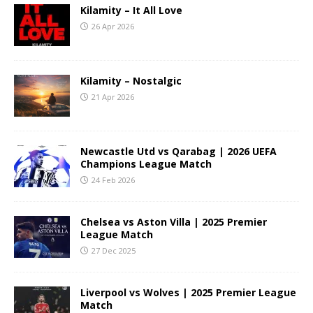
Kilamity – It All Love
26 Apr 2026
Kilamity – Nostalgic
21 Apr 2026
Newcastle Utd vs Qarabag | 2026 UEFA
Champions League Match
24 Feb 2026
Chelsea vs Aston Villa | 2025 Premier
League Match
27 Dec 2025
Liverpool vs Wolves | 2025 Premier League
Match