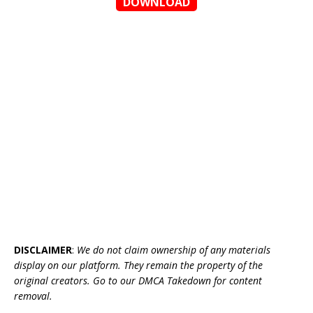
DOWNLOAD
DISCLAIMER
:
We do not claim ownership of any materials
display on our platform. They remain the property of the
original creators. Go to our DMCA Takedown for content
removal.