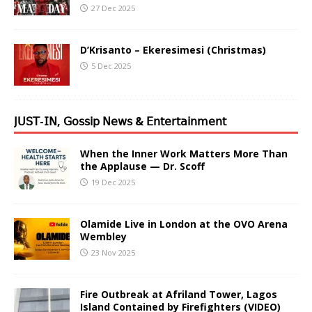
27 Dec 2025
D’Krisanto – Ekeresimesi (Christmas)
5 Dec 2025
𝖩𝖴𝖲𝖳-𝖨𝖭, 𝖦𝗈𝗌𝗌𝗂𝗉 𝖭𝖾𝗐𝗌 & 𝖤𝗇𝗍𝖾𝗋𝗍𝖺𝗂𝗇𝗆𝖾𝗇𝗍
When the Inner Work Matters More Than
the Applause — Dr. Scoff
19 Dec 2025
Olamide Live in London at the OVO Arena
Wembley
23 Nov 2025
Fire Outbreak at Afriland Tower, Lagos
Island Contained by Firefighters (VIDEO)