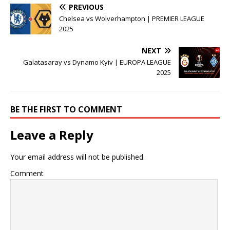
PREVIOUS
Chelsea vs Wolverhampton | PREMIER LEAGUE
2025
NEXT
Galatasaray vs Dynamo Kyiv | EUROPA LEAGUE
2025
BE THE FIRST TO COMMENT
Leave a Reply
Your email address will not be published.
Comment