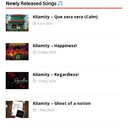
𝖭𝖾𝗐𝗅𝗒 𝖱𝖾𝗅𝖾𝖺𝗌𝖾𝖽 𝖲𝗈𝗇𝗀𝗌
Kilamity – Que sera sera (Calm)
9 Jun 2026
Kilamity – Happiness!
25 May 2026
Kilamity – Regardless!
15 May 2026
Kilamity – Ghost of a notion
1 May 2026