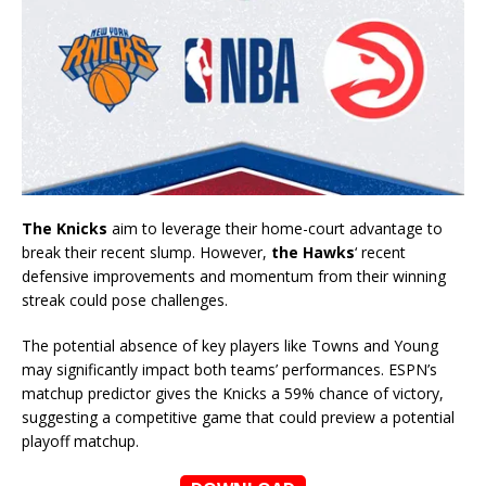
The Knicks
aim to leverage their home-court advantage to
break their recent slump. However,
the Hawks
‘ recent
defensive improvements and momentum from their winning
streak could pose challenges.
The potential absence of key players like Towns and Young
may significantly impact both teams’ performances. ESPN’s
matchup predictor gives the Knicks a 59% chance of victory,
suggesting a competitive game that could preview a potential
playoff matchup.