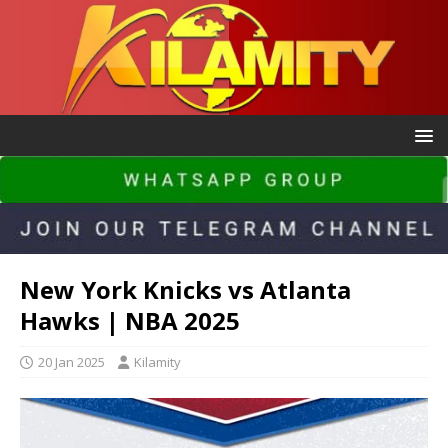
New York Knicks vs Atlanta
Hawks | NBA 2025
20 Jan 2025
Kilamity