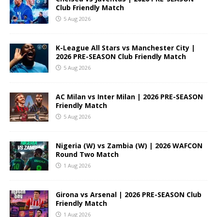
Club Friendly Match
5 Aug 2026
K-League All Stars vs Manchester City |
2026 PRE-SEASON Club Friendly Match
5 Aug 2026
AC Milan vs Inter Milan | 2026 PRE-SEASON
Friendly Match
5 Aug 2026
Nigeria (W) vs Zambia (W) | 2026 WAFCON
Round Two Match
1 Aug 2026
Girona vs Arsenal | 2026 PRE-SEASON Club
Friendly Match
1 Aug 2026