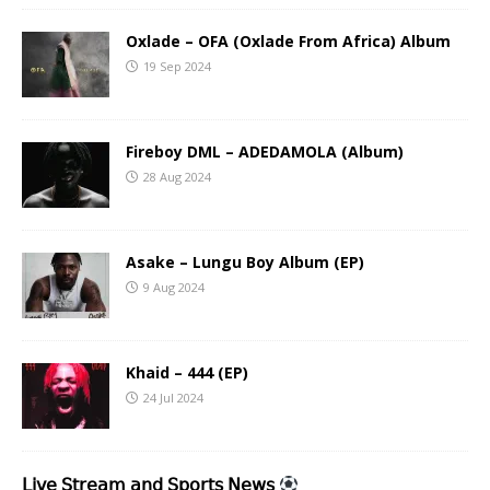
Oxlade – OFA (Oxlade From Africa) Album
19 Sep 2024
Fireboy DML – ADEDAMOLA (Album)
28 Aug 2024
Asake – Lungu Boy Album (EP)
9 Aug 2024
Khaid – 444 (EP)
24 Jul 2024
𝖫𝗂𝗏𝖾 𝖲𝗍𝗋𝖾𝖺𝗆 𝖺𝗇𝖽 𝖲𝗉𝗈𝗋𝗍𝗌 𝖭𝖾𝗐𝗌