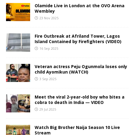
Olamide Live in London at the OVO Arena
Wembley
23 Nov 2025
Fire Outbreak at Afriland Tower, Lagos
Island Contained by Firefighters (VIDEO)
16 Sep 2025
Veteran actress Peju Ogunmola loses only
child Ayomikun (WATCH)
3 Sep 2025
Meet the viral 2-year-old boy who bites a
cobra to death in India — VIDEO
29 Jul 2025
Watch Big Brother Naija Season 10 Live
Stream