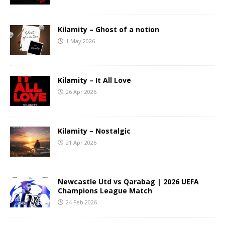
Kilamity – Ghost of a notion
1 May 2026
Kilamity – It All Love
26 Apr 2026
Kilamity – Nostalgic
21 Apr 2026
Newcastle Utd vs Qarabag | 2026 UEFA
Champions League Match
24 Feb 2026