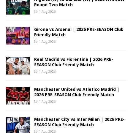
Round Two Match
1 Aug 2026
Girona vs Arsenal | 2026 PRE-SEASON Club
Friendly Match
1 Aug 2026
Real Madrid vs Fiorentina | 2026 PRE-
SEASON Club Friendly Match
1 Aug 2026
Manchester United vs Atletico Madrid |
2026 PRE-SEASON Club Friendly Match
1 Aug 2026
Manchester City vs Inter Milan | 2026 PRE-
SEASON Club Friendly Match
1 Aug 2026