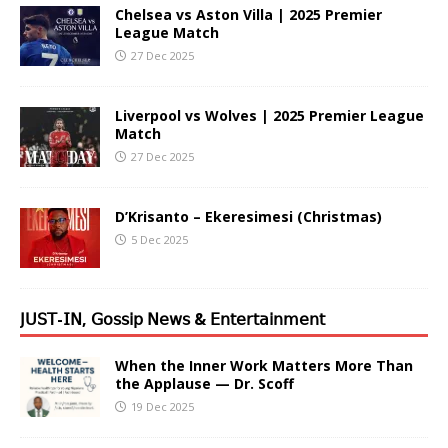
Chelsea vs Aston Villa | 2025 Premier
League Match
27 Dec 2025
Liverpool vs Wolves | 2025 Premier League
Match
27 Dec 2025
D’Krisanto – Ekeresimesi (Christmas)
5 Dec 2025
𝖩𝖴𝖲𝖳-𝖨𝖭, 𝖦𝗈𝗌𝗌𝗂𝗉 𝖭𝖾𝗐𝗌 & 𝖤𝗇𝗍𝖾𝗋𝗍𝖺𝗂𝗇𝗆𝖾𝗇𝗍
When the Inner Work Matters More Than
the Applause — Dr. Scoff
19 Dec 2025