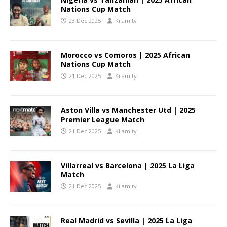
Nations Cup Match
23 Dec 2025
Kilamity
Morocco vs Comoros | 2025 African
Nations Cup Match
21 Dec 2025
Kilamity
Aston Villa vs Manchester Utd | 2025
Premier League Match
21 Dec 2025
Kilamity
Villarreal vs Barcelona | 2025 La Liga
Match
21 Dec 2025
Kilamity
Real Madrid vs Sevilla | 2025 La Liga