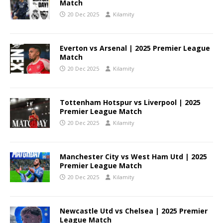
Match
20 Dec 2025
Kilamity
Everton vs Arsenal | 2025 Premier League
Match
20 Dec 2025
Kilamity
Tottenham Hotspur vs Liverpool | 2025
Premier League Match
20 Dec 2025
Kilamity
Manchester City vs West Ham Utd | 2025
Premier League Match
20 Dec 2025
Kilamity
Newcastle Utd vs Chelsea | 2025 Premier
League Match