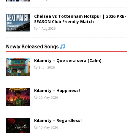
Chelsea vs Tottenham Hotspur | 2026 PRE-
SEASON Club Friendly Match
1 Aug 2026
𝖭𝖾𝗐𝗅𝗒 𝖱𝖾𝗅𝖾𝖺𝗌𝖾𝖽 𝖲𝗈𝗇𝗀𝗌
Kilamity – Que sera sera (Calm)
9 Jun 2026
Kilamity – Happiness!
25 May 2026
Kilamity – Regardless!
15 May 2026