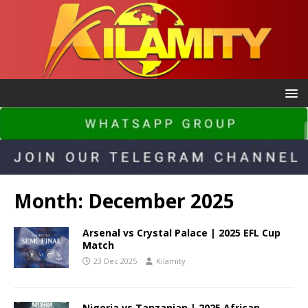
Month:
December 2025
Arsenal vs Crystal Palace | 2025 EFL Cup
Match
23 Dec 2025
Kilamity
Nigeria vs Tanzanian | 2025 African