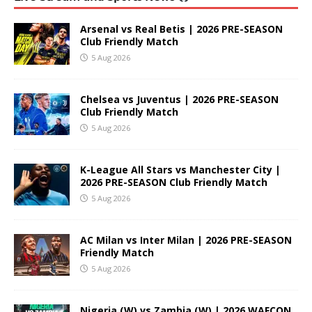
Arsenal vs Real Betis | 2026 PRE-SEASON
Club Friendly Match
5 Aug 2026
Chelsea vs Juventus | 2026 PRE-SEASON
Club Friendly Match
5 Aug 2026
K-League All Stars vs Manchester City |
2026 PRE-SEASON Club Friendly Match
5 Aug 2026
AC Milan vs Inter Milan | 2026 PRE-SEASON
Friendly Match
5 Aug 2026
Nigeria (W) vs Zambia (W) | 2026 WAFCON