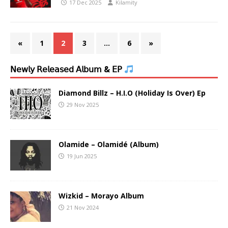
17 Dec 2025
Kilamity
«
1
2
3
…
6
»
𝖭𝖾𝗐𝗅𝗒 𝖱𝖾𝗅𝖾𝖺𝗌𝖾𝖽 𝖠𝗅𝖻𝗎𝗆 & 𝖤𝖯
Diamond Billz – H.I.O (Holiday Is Over) Ep
29 Nov 2025
Olamide – Olamidé (Album)
19 Jun 2025
Wizkid – Morayo Album
21 Nov 2024