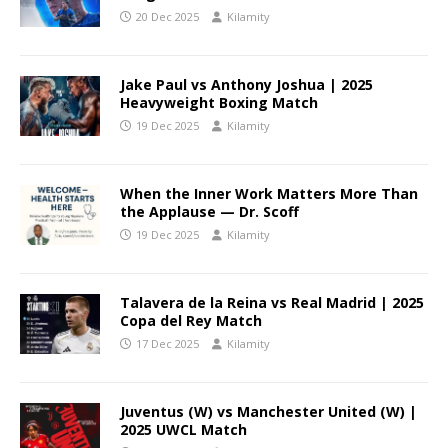
20 Dec 2025
Kilamity
Jake Paul vs Anthony Joshua | 2025
Heavyweight Boxing Match
19 Dec 2025
Kilamity
When the Inner Work Matters More Than
the Applause — Dr. Scoff
19 Dec 2025
Kilamity
Talavera de la Reina vs Real Madrid | 2025
Copa del Rey Match
17 Dec 2025
Kilamity
Juventus (W) vs Manchester United (W) |
2025 UWCL Match