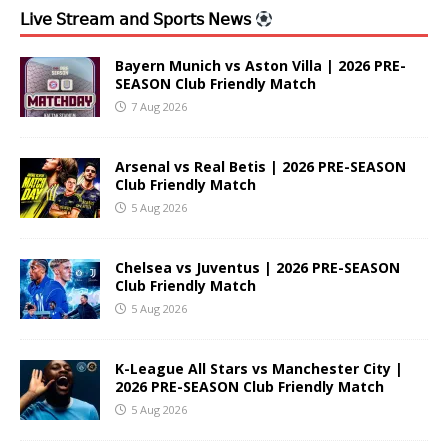
𝖫𝗂𝗏𝖾 𝖲𝗍𝗋𝖾𝖺𝗆 𝖺𝗇𝖽 𝖲𝗉𝗈𝗋𝗍𝗌 𝖭𝖾𝗐𝗌
Bayern Munich vs Aston Villa | 2026 PRE-
SEASON Club Friendly Match
7 Aug 2026
Arsenal vs Real Betis | 2026 PRE-SEASON
Club Friendly Match
5 Aug 2026
Chelsea vs Juventus | 2026 PRE-SEASON
Club Friendly Match
5 Aug 2026
K-League All Stars vs Manchester City |
2026 PRE-SEASON Club Friendly Match
5 Aug 2026