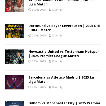
Liga Match
3 Dec 2025
Kilamity
Dortmund vs Bayer Leverkusen | 2025 DFB
POKAL Match
2 Dec 2025
Kilamity
Newcastle United vs Tottenham Hotspur
| 2025 Premier League Match
2 Dec 2025
Kilamity
Barcelona vs Atletico Madrid | 2025 La
Liga Match
2 Dec 2025
Kilamity
Fulham vs Manchester City | 2025 Premier