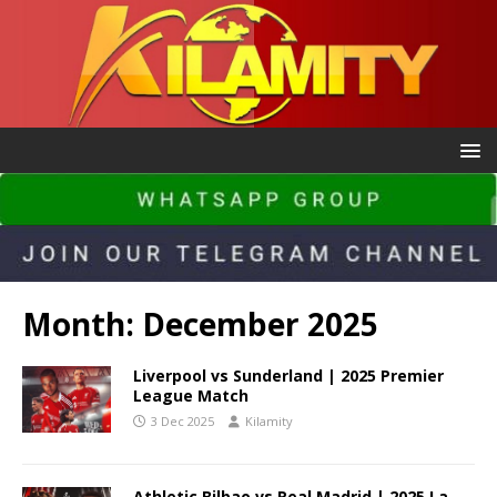
Month:
December 2025
Liverpool vs Sunderland | 2025 Premier
League Match
3 Dec 2025
Kilamity
Athletic Bilbao vs Real Madrid | 2025 La