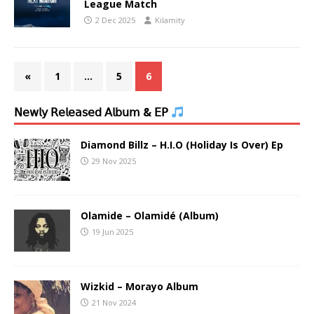
League Match
2 Dec 2025
Kilamity
«
1
…
5
6
𝖭𝖾𝗐𝗅𝗒 𝖱𝖾𝗅𝖾𝖺𝗌𝖾𝖽 𝖠𝗅𝖻𝗎𝗆 & 𝖤𝖯
Diamond Billz – H.I.O (Holiday Is Over) Ep
29 Nov 2025
Olamide – Olamidé (Album)
19 Jun 2025
Wizkid – Morayo Album
21 Nov 2024