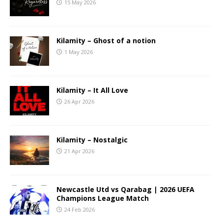
15 May 2026
Kilamity – Ghost of a notion
1 May 2026
Kilamity – It All Love
26 Apr 2026
Kilamity – Nostalgic
21 Apr 2026
Newcastle Utd vs Qarabag | 2026 UEFA
Champions League Match
24 Feb 2026