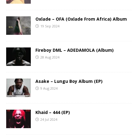
Oxlade – OFA (Oxlade From Africa) Album
19 Sep 2024
Fireboy DML – ADEDAMOLA (Album)
28 Aug 2024
Asake – Lungu Boy Album (EP)
9 Aug 2024
Khaid – 444 (EP)
24 Jul 2024