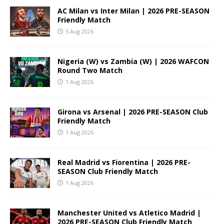
AC Milan vs Inter Milan | 2026 PRE-SEASON
Friendly Match
5 Aug 2026
Nigeria (W) vs Zambia (W) | 2026 WAFCON
Round Two Match
1 Aug 2026
Girona vs Arsenal | 2026 PRE-SEASON Club
Friendly Match
1 Aug 2026
Real Madrid vs Fiorentina | 2026 PRE-
SEASON Club Friendly Match
1 Aug 2026
Manchester United vs Atletico Madrid |
2026 PRE-SEASON Club Friendly Match