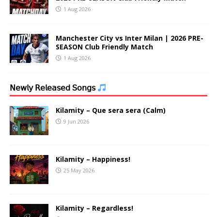
1 Aug 2026
Manchester City vs Inter Milan | 2026 PRE-
SEASON Club Friendly Match
1 Aug 2026
𝖭𝖾𝗐𝗅𝗒 𝖱𝖾𝗅𝖾𝖺𝗌𝖾𝖽 𝖲𝗈𝗇𝗀𝗌
Kilamity – Que sera sera (Calm)
9 Jun 2026
Kilamity – Happiness!
25 May 2026
Kilamity – Regardless!