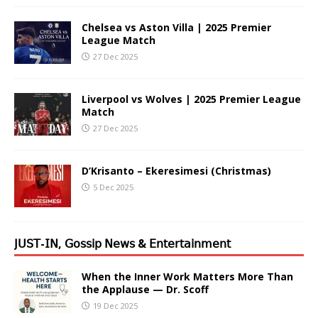
Chelsea vs Aston Villa | 2025 Premier
League Match
27 Dec 2025
Liverpool vs Wolves | 2025 Premier League
Match
27 Dec 2025
D’Krisanto – Ekeresimesi (Christmas)
5 Dec 2025
𝖩𝖴𝖲𝖳-𝖨𝖭, 𝖦𝗈𝗌𝗌𝗂𝗉 𝖭𝖾𝗐𝗌 & 𝖤𝗇𝗍𝖾𝗋𝗍𝖺𝗂𝗇𝗆𝖾𝗇𝗍
When the Inner Work Matters More Than
the Applause — Dr. Scoff
19 Dec 2025