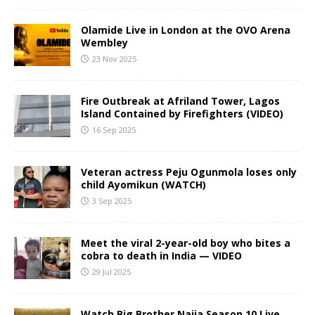
Olamide Live in London at the OVO Arena
Wembley
23 Nov 2025
Fire Outbreak at Afriland Tower, Lagos
Island Contained by Firefighters (VIDEO)
16 Sep 2025
Veteran actress Peju Ogunmola loses only
child Ayomikun (WATCH)
3 Sep 2025
Meet the viral 2-year-old boy who bites a
cobra to death in India — VIDEO
29 Jul 2025
Watch Big Brother Naija Season 10 Live