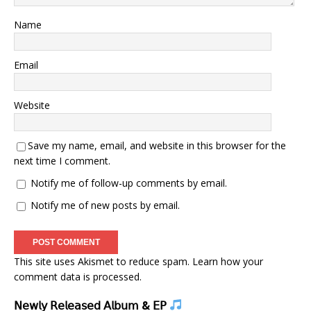
Name
Email
Website
Save my name, email, and website in this browser for the
next time I comment.
Notify me of follow-up comments by email.
Notify me of new posts by email.
This site uses Akismet to reduce spam.
Learn how your
comment data is processed.
𝖭𝖾𝗐𝗅𝗒 𝖱𝖾𝗅𝖾𝖺𝗌𝖾𝖽 𝖠𝗅𝖻𝗎𝗆 & 𝖤𝖯