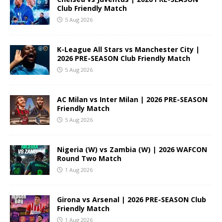
Club Friendly Match
5 Aug 2026
K-League All Stars vs Manchester City |
2026 PRE-SEASON Club Friendly Match
5 Aug 2026
AC Milan vs Inter Milan | 2026 PRE-SEASON
Friendly Match
5 Aug 2026
Nigeria (W) vs Zambia (W) | 2026 WAFCON
Round Two Match
1 Aug 2026
Girona vs Arsenal | 2026 PRE-SEASON Club
Friendly Match
1 Aug 2026