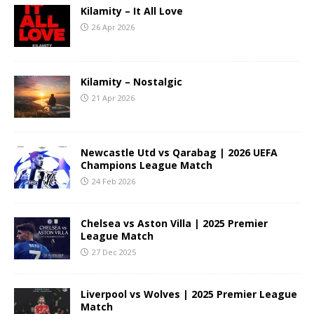
Kilamity – It All Love
26 Apr 2026
Kilamity – Nostalgic
21 Apr 2026
Newcastle Utd vs Qarabag | 2026 UEFA
Champions League Match
24 Feb 2026
Chelsea vs Aston Villa | 2025 Premier
League Match
27 Dec 2025
Liverpool vs Wolves | 2025 Premier League
Match