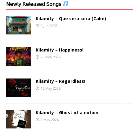
𝖭𝖾𝗐𝗅𝗒 𝖱𝖾𝗅𝖾𝖺𝗌𝖾𝖽 𝖲𝗈𝗇𝗀𝗌
Kilamity – Que sera sera (Calm)
9 Jun 2026
Kilamity – Happiness!
25 May 2026
Kilamity – Regardless!
15 May 2026
Kilamity – Ghost of a notion
1 May 2026