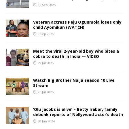
16 Sep 2025
Veteran actress Peju Ogunmola loses only
child Ayomikun (WATCH)
3 Sep 2025
Meet the viral 2-year-old boy who bites a
cobra to death in India — VIDEO
29 Jul 2025
Watch Big Brother Naija Season 10 Live
Stream
26 Jul 2025
‘Olu Jacobs is alive’ – Betty Irabor, family
debunk reports of Nollywood actor’s death
30 Jun 2024