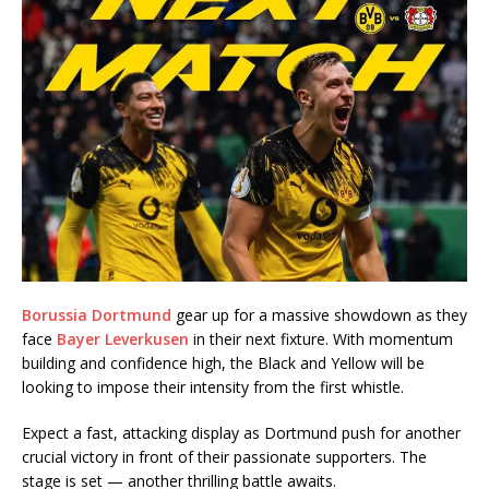
Borussia Dortmund
gear up for a massive showdown as they
face
Bayer Leverkusen
in their next fixture. With momentum
building and confidence high, the Black and Yellow will be
looking to impose their intensity from the first whistle.
Expect a fast, attacking display as Dortmund push for another
crucial victory in front of their passionate supporters. The
stage is set — another thrilling battle awaits.