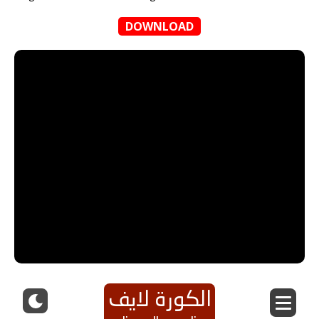
DOWNLOAD