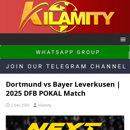
Dortmund vs Bayer Leverkusen |
2025 DFB POKAL Match
2 Dec 2025
Kilamity