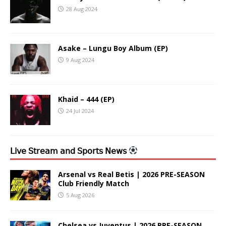
28 Aug 2024
Asake – Lungu Boy Album (EP)
9 Aug 2024
Khaid – 444 (EP)
24 Jul 2024
𝖫𝗂𝗏𝖾 𝖲𝗍𝗋𝖾𝖺𝗆 𝖺𝗇𝖽 𝖲𝗉𝗈𝗋𝗍𝗌 𝖭𝖾𝗐𝗌
Arsenal vs Real Betis | 2026 PRE-SEASON
Club Friendly Match
5 Aug 2026
Chelsea vs Juventus | 2026 PRE-SEASON