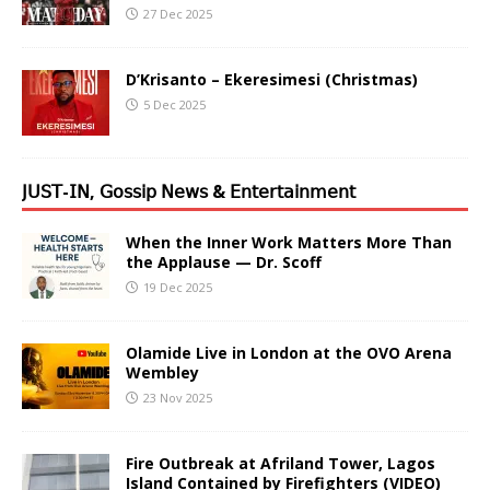
27 Dec 2025
D’Krisanto – Ekeresimesi (Christmas)
5 Dec 2025
𝖩𝖴𝖲𝖳-𝖨𝖭, 𝖦𝗈𝗌𝗌𝗂𝗉 𝖭𝖾𝗐𝗌 & 𝖤𝗇𝗍𝖾𝗋𝗍𝖺𝗂𝗇𝗆𝖾𝗇𝗍
When the Inner Work Matters More Than
the Applause — Dr. Scoff
19 Dec 2025
Olamide Live in London at the OVO Arena
Wembley
23 Nov 2025
Fire Outbreak at Afriland Tower, Lagos
Island Contained by Firefighters (VIDEO)