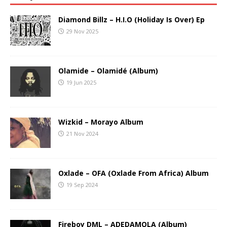
Diamond Billz – H.I.O (Holiday Is Over) Ep
29 Nov 2025
Olamide – Olamidé (Album)
19 Jun 2025
Wizkid – Morayo Album
21 Nov 2024
Oxlade – OFA (Oxlade From Africa) Album
19 Sep 2024
Fireboy DML – ADEDAMOLA (Album)