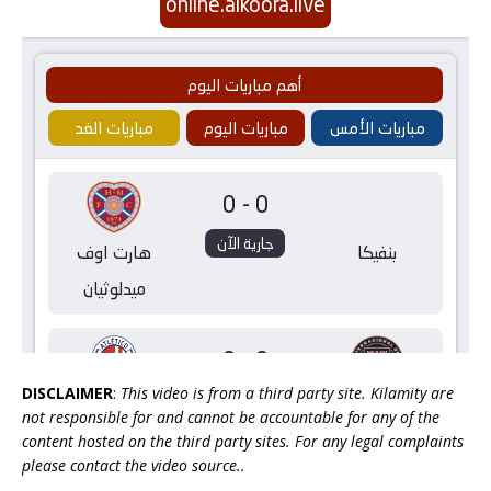
DISCLAIMER
:
This video is from a third party site. Kilamity are
not responsible for and cannot be accountable for any of the
content hosted on the third party sites. For any legal complaints
please contact the video source..