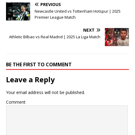
PREVIOUS
Newcastle United vs Tottenham Hotspur | 2025
Premier League Match
NEXT
Athletic Bilbao vs Real Madrid | 2025 La Liga Match
BE THE FIRST TO COMMENT
Leave a Reply
Your email address will not be published.
Comment