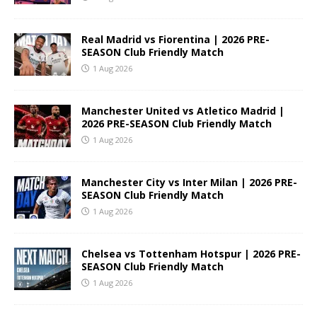
Real Madrid vs Fiorentina | 2026 PRE-
SEASON Club Friendly Match
1 Aug 2026
Manchester United vs Atletico Madrid |
2026 PRE-SEASON Club Friendly Match
1 Aug 2026
Manchester City vs Inter Milan | 2026 PRE-
SEASON Club Friendly Match
1 Aug 2026
Chelsea vs Tottenham Hotspur | 2026 PRE-
SEASON Club Friendly Match
1 Aug 2026