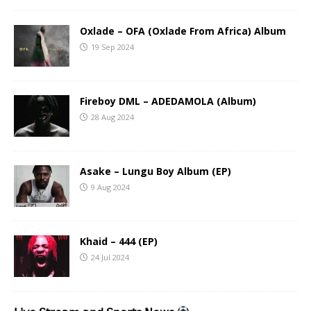
Oxlade – OFA (Oxlade From Africa) Album
19 Sep 2024
Fireboy DML – ADEDAMOLA (Album)
28 Aug 2024
Asake – Lungu Boy Album (EP)
9 Aug 2024
Khaid – 444 (EP)
24 Jul 2024