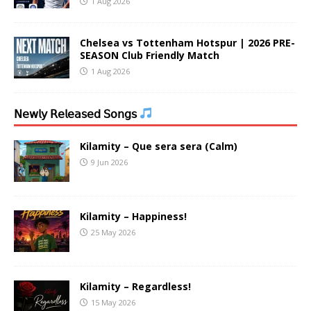
1 Aug 2026
Chelsea vs Tottenham Hotspur | 2026 PRE-
SEASON Club Friendly Match
1 Aug 2026
𝖭𝖾𝗐𝗅𝗒 𝖱𝖾𝗅𝖾𝖺𝗌𝖾𝖽 𝖲𝗈𝗇𝗀𝗌
Kilamity – Que sera sera (Calm)
9 Jun 2026
Kilamity – Happiness!
25 May 2026
Kilamity – Regardless!
15 May 2026