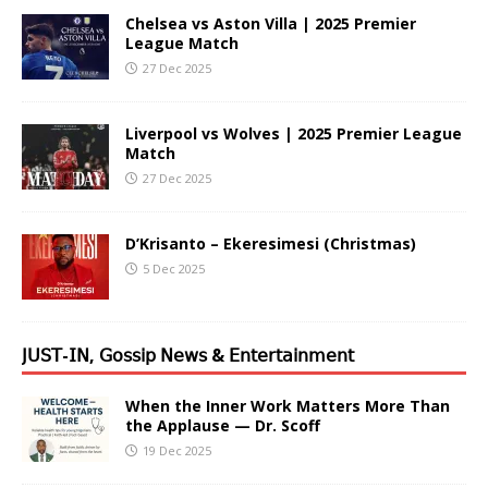
Chelsea vs Aston Villa | 2025 Premier
League Match
27 Dec 2025
Liverpool vs Wolves | 2025 Premier League
Match
27 Dec 2025
D’Krisanto – Ekeresimesi (Christmas)
5 Dec 2025
𝖩𝖴𝖲𝖳-𝖨𝖭, 𝖦𝗈𝗌𝗌𝗂𝗉 𝖭𝖾𝗐𝗌 & 𝖤𝗇𝗍𝖾𝗋𝗍𝖺𝗂𝗇𝗆𝖾𝗇𝗍
When the Inner Work Matters More Than
the Applause — Dr. Scoff
19 Dec 2025