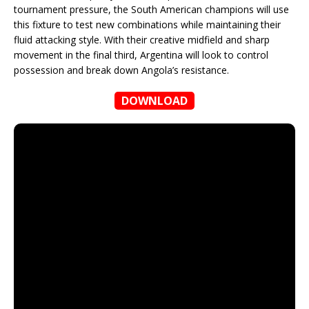
tournament pressure, the South American champions will use
this fixture to test new combinations while maintaining their
fluid attacking style. With their creative midfield and sharp
movement in the final third, Argentina will look to control
possession and break down Angola’s resistance.
DOWNLOAD