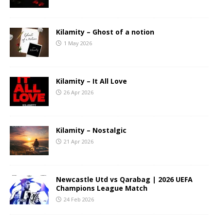
Kilamity – Ghost of a notion
1 May 2026
Kilamity – It All Love
26 Apr 2026
Kilamity – Nostalgic
21 Apr 2026
Newcastle Utd vs Qarabag | 2026 UEFA
Champions League Match
24 Feb 2026