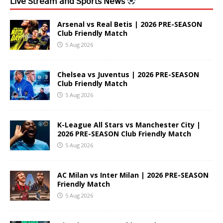
𝖫𝗂𝗏𝖾 𝖲𝗍𝗋𝖾𝖺𝗆 𝖺𝗇𝖽 𝖲𝗉𝗈𝗋𝗍𝗌 𝖭𝖾𝗐𝗌
Arsenal vs Real Betis | 2026 PRE-SEASON
Club Friendly Match
5 Aug 2026
Chelsea vs Juventus | 2026 PRE-SEASON
Club Friendly Match
5 Aug 2026
K-League All Stars vs Manchester City |
2026 PRE-SEASON Club Friendly Match
5 Aug 2026
AC Milan vs Inter Milan | 2026 PRE-SEASON
Friendly Match
5 Aug 2026