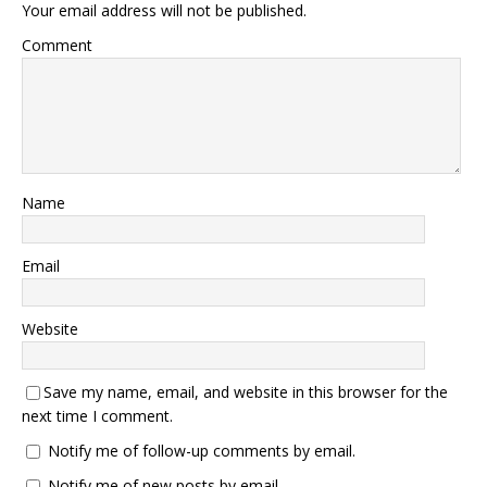
Your email address will not be published.
Comment
Name
Email
Website
Save my name, email, and website in this browser for the
next time I comment.
Notify me of follow-up comments by email.
Notify me of new posts by email.