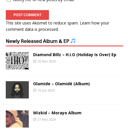
This site uses Akismet to reduce spam.
Learn how your
comment data is processed.
𝖭𝖾𝗐𝗅𝗒 𝖱𝖾𝗅𝖾𝖺𝗌𝖾𝖽 𝖠𝗅𝖻𝗎𝗆 & 𝖤𝖯
Diamond Billz – H.I.O (Holiday Is Over) Ep
29 Nov 2025
Olamide – Olamidé (Album)
19 Jun 2025
Wizkid – Morayo Album
21 Nov 2024