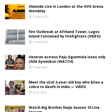
Olamide Live in London at the OVO Arena
Wembley
23 Nov 2025
Fire Outbreak at Afriland Tower, Lagos
Island Contained by Firefighters (VIDEO)
16 Sep 2025
Veteran actress Peju Ogunmola loses only
child Ayomikun (WATCH)
3 Sep 2025
Meet the viral 2-year-old boy who bites a
cobra to death in India — VIDEO
29 Jul 2025
Watch Big Brother Naija Season 10 Live
Stream