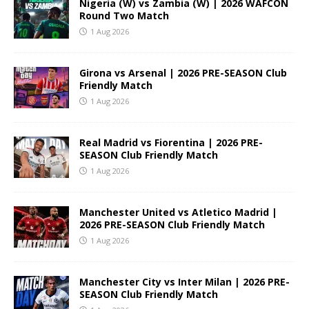
Nigeria (W) vs Zambia (W) | 2026 WAFCON
Round Two Match
1 Aug 2026
Girona vs Arsenal | 2026 PRE-SEASON Club
Friendly Match
1 Aug 2026
Real Madrid vs Fiorentina | 2026 PRE-
SEASON Club Friendly Match
1 Aug 2026
Manchester United vs Atletico Madrid |
2026 PRE-SEASON Club Friendly Match
1 Aug 2026
Manchester City vs Inter Milan | 2026 PRE-
SEASON Club Friendly Match