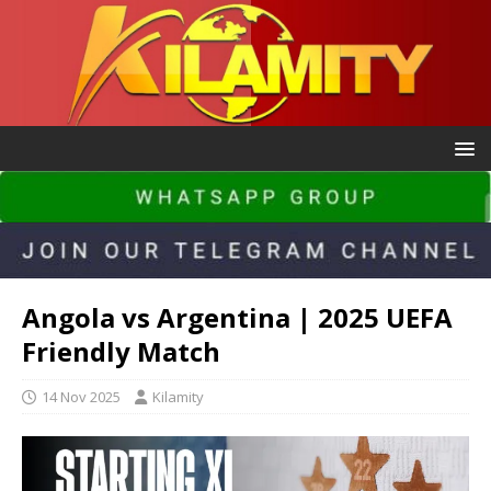
Angola vs Argentina | 2025 UEFA
Friendly Match
14 Nov 2025
Kilamity