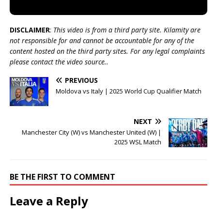
DISCLAIMER
:
This video is from a third party site. Kilamity are
not responsible for and cannot be accountable for any of the
content hosted on the third party sites. For any legal complaints
please contact the video source..
PREVIOUS
Moldova vs Italy | 2025 World Cup Qualifier Match
NEXT
Manchester City (W) vs Manchester United (W) |
2025 WSL Match
BE THE FIRST TO COMMENT
Leave a Reply