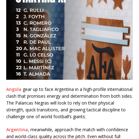
Angola
gear up to face Argentina in a high-profile international
clash that promises energy and determination from both sides.
The Palancas Negras will look to rely on their physical
strength, quick transitions, and growing tactical discipline to
challenge one of world football’s giants.
Argentina
, meanwhile, approach the match with confidence
and world-class quality across the pitch. Even without full