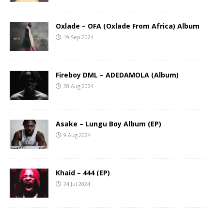
Oxlade – OFA (Oxlade From Africa) Album
19 Sep 2024
Fireboy DML – ADEDAMOLA (Album)
28 Aug 2024
Asake – Lungu Boy Album (EP)
9 Aug 2024
Khaid – 444 (EP)
24 Jul 2024