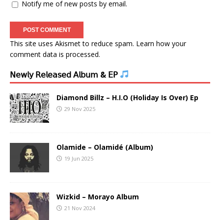
Notify me of new posts by email.
This site uses Akismet to reduce spam.
Learn how your
comment data is processed.
𝖭𝖾𝗐𝗅𝗒 𝖱𝖾𝗅𝖾𝖺𝗌𝖾𝖽 𝖠𝗅𝖻𝗎𝗆 & 𝖤𝖯
Diamond Billz – H.I.O (Holiday Is Over) Ep
29 Nov 2025
Olamide – Olamidé (Album)
19 Jun 2025
Wizkid – Morayo Album
21 Nov 2024