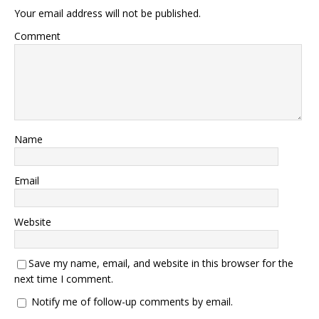
Your email address will not be published.
Comment
Name
Email
Website
Save my name, email, and website in this browser for the
next time I comment.
Notify me of follow-up comments by email.