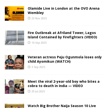
Olamide Live in London at the OVO Arena
Wembley
23 Nov 2025
Fire Outbreak at Afriland Tower, Lagos
Island Contained by Firefighters (VIDEO)
16 Sep 2025
Veteran actress Peju Ogunmola loses only
child Ayomikun (WATCH)
3 Sep 2025
Meet the viral 2-year-old boy who bites a
cobra to death in India — VIDEO
29 Jul 2025
Watch Big Brother Naija Season 10 Live