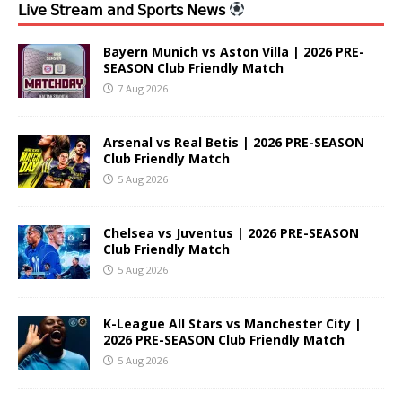
𝖫𝗂𝗏𝖾 𝖲𝗍𝗋𝖾𝖺𝗆 𝖺𝗇𝖽 𝖲𝗉𝗈𝗋𝗍𝗌 𝖭𝖾𝗐𝗌
Bayern Munich vs Aston Villa | 2026 PRE-
SEASON Club Friendly Match
7 Aug 2026
Arsenal vs Real Betis | 2026 PRE-SEASON
Club Friendly Match
5 Aug 2026
Chelsea vs Juventus | 2026 PRE-SEASON
Club Friendly Match
5 Aug 2026
K-League All Stars vs Manchester City |
2026 PRE-SEASON Club Friendly Match
5 Aug 2026