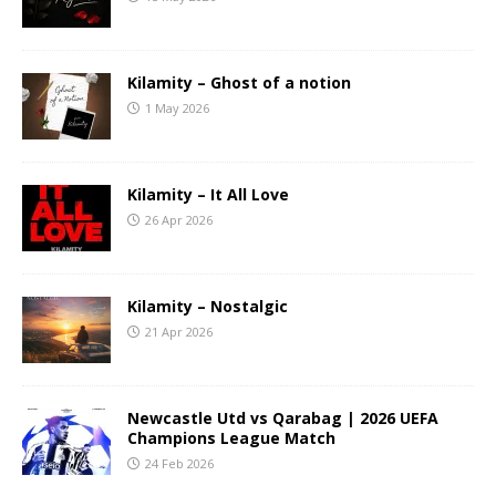
Kilamity – Ghost of a notion
1 May 2026
Kilamity – It All Love
26 Apr 2026
Kilamity – Nostalgic
21 Apr 2026
Newcastle Utd vs Qarabag | 2026 UEFA
Champions League Match
24 Feb 2026