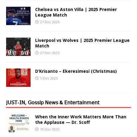
Chelsea vs Aston Villa | 2025 Premier
League Match
27 Dec 2025
Liverpool vs Wolves | 2025 Premier League
Match
27 Dec 2025
D’Krisanto – Ekeresimesi (Christmas)
5 Dec 2025
𝖩𝖴𝖲𝖳-𝖨𝖭, 𝖦𝗈𝗌𝗌𝗂𝗉 𝖭𝖾𝗐𝗌 & 𝖤𝗇𝗍𝖾𝗋𝗍𝖺𝗂𝗇𝗆𝖾𝗇𝗍
When the Inner Work Matters More Than
the Applause — Dr. Scoff
19 Dec 2025