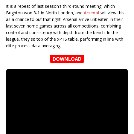
It is a repeat of last season’s third-round meeting, which
Brighton won 3-1 in North London, and
Arsenal
will view this
as a chance to put that right. Arsenal arrive unbeaten in their
last seven home games across all competitions, combining
control and consistency with depth from the bench. In the
league, they sit top of the xPTS table, performing in line with
elite process data averaging.
DOWNLOAD