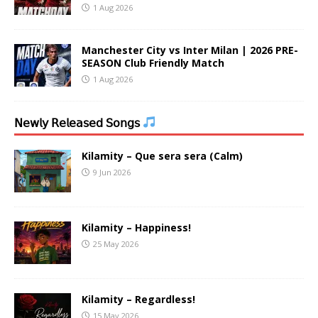
1 Aug 2026
Manchester City vs Inter Milan | 2026 PRE-
SEASON Club Friendly Match
1 Aug 2026
𝖭𝖾𝗐𝗅𝗒 𝖱𝖾𝗅𝖾𝖺𝗌𝖾𝖽 𝖲𝗈𝗇𝗀𝗌
Kilamity – Que sera sera (Calm)
9 Jun 2026
Kilamity – Happiness!
25 May 2026
Kilamity – Regardless!
15 May 2026