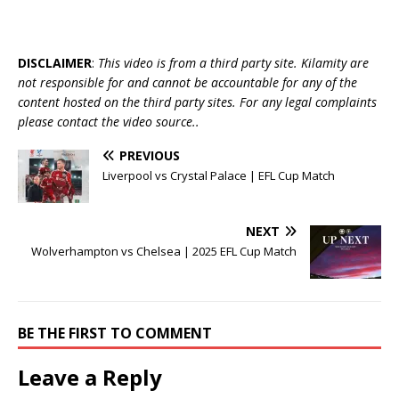
DISCLAIMER
:
This video is from a third party site. Kilamity are
not responsible for and cannot be accountable for any of the
content hosted on the third party sites. For any legal complaints
please contact the video source..
PREVIOUS
Liverpool vs Crystal Palace | EFL Cup Match
NEXT
Wolverhampton vs Chelsea | 2025 EFL Cup Match
BE THE FIRST TO COMMENT
Leave a Reply