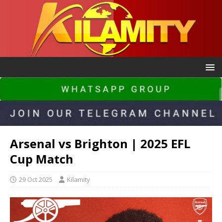
Arsenal vs Brighton | 2025 EFL
Cup Match
29 Oct 2025
Kilamity