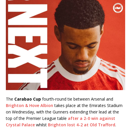
The
Carabao Cup
fourth-round tie between Arsenal and
Brighton & Hove Albion
takes place at the Emirates Stadium
on Wednesday, with the Gunners extending their lead at the
top of the Premier League table
after a 2-0 win against
Crystal Palace
whilst
Brighton lost 4-2 at Old Trafford
.