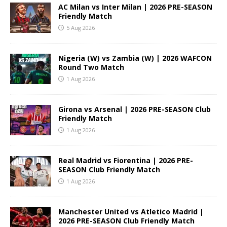
AC Milan vs Inter Milan | 2026 PRE-SEASON
Friendly Match
5 Aug 2026
Nigeria (W) vs Zambia (W) | 2026 WAFCON
Round Two Match
1 Aug 2026
Girona vs Arsenal | 2026 PRE-SEASON Club
Friendly Match
1 Aug 2026
Real Madrid vs Fiorentina | 2026 PRE-
SEASON Club Friendly Match
1 Aug 2026
Manchester United vs Atletico Madrid |
2026 PRE-SEASON Club Friendly Match