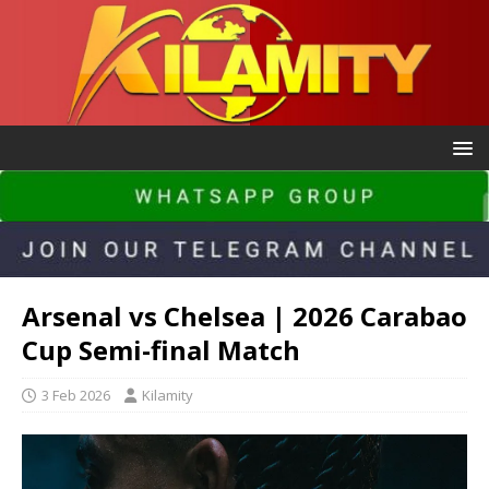
Arsenal vs Chelsea | 2026 Carabao
Cup Semi-final Match
3 Feb 2026
Kilamity