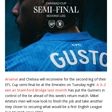
Arsenal
and Chelsea will reconvene for the second leg of their
EFL Cup semi-final tie at the Emirates on Tuesday night.
A 3–2
win at Stamford Bridge last month
has put the Gunners in
control of the tie ahead of this week’s return match. Mikel
Arteta’s men will now look to finish the job and take another
step closer to securing what would be a first English League