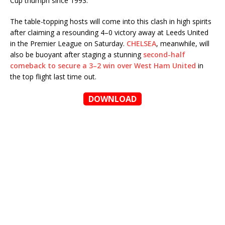
Cup triumph since 1993.
The table-topping hosts will come into this clash in high spirits
after claiming a resounding 4–0 victory away at Leeds United
in the Premier League on Saturday.
CHELSEA
, meanwhile, will
also be buoyant after staging a stunning
second-half
comeback to secure a 3–2 win over West Ham United
in
the top flight last time out.
DOWNLOAD