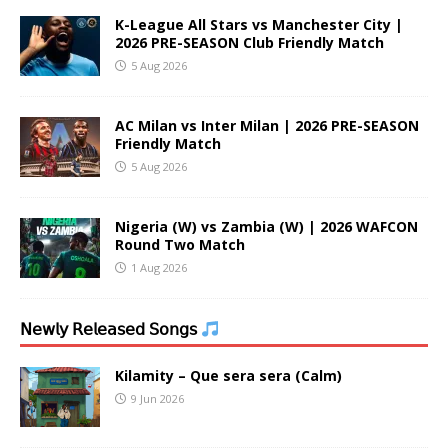
K-League All Stars vs Manchester City |
2026 PRE-SEASON Club Friendly Match
5 Aug 2026
AC Milan vs Inter Milan | 2026 PRE-SEASON
Friendly Match
5 Aug 2026
Nigeria (W) vs Zambia (W) | 2026 WAFCON
Round Two Match
1 Aug 2026
𝖭𝖾𝗐𝗅𝗒 𝖱𝖾𝗅𝖾𝖺𝗌𝖾𝖽 𝖲𝗈𝗇𝗀𝗌
Kilamity – Que sera sera (Calm)
9 Jun 2026