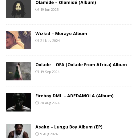
Olamide – Olamidé (Album)
19 Jun 2025
Wizkid – Morayo Album
21 Nov 2024
Oxlade – OFA (Oxlade From Africa) Album
19 Sep 2024
Fireboy DML – ADEDAMOLA (Album)
28 Aug 2024
Asake – Lungu Boy Album (EP)
9 Aug 2024