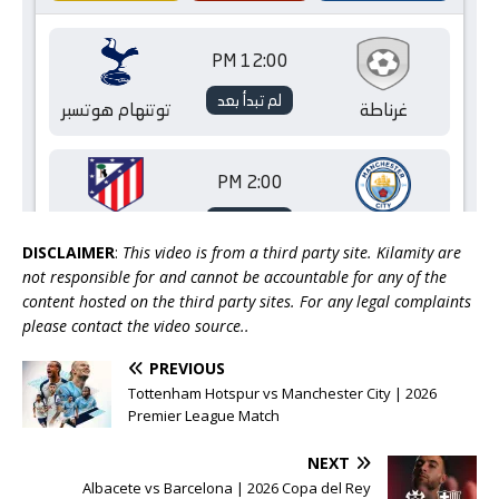
DISCLAIMER
:
This video is from a third party site. Kilamity are
not responsible for and cannot be accountable for any of the
content hosted on the third party sites. For any legal complaints
please contact the video source..
PREVIOUS
Tottenham Hotspur vs Manchester City | 2026
Premier League Match
NEXT
Albacete vs Barcelona | 2026 Copa del Rey