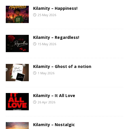
Kilamity – Happiness!
25 May 2026
Kilamity – Regardless!
15 May 2026
Kilamity – Ghost of a notion
1 May 2026
Kilamity – It All Love
26 Apr 2026
Kilamity – Nostalgic