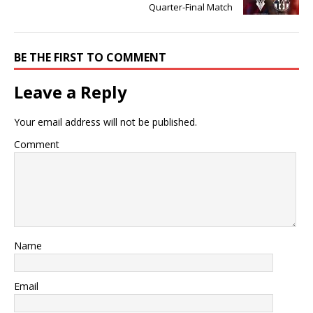
Quarter-Final Match
BE THE FIRST TO COMMENT
Leave a Reply
Your email address will not be published.
Comment
Name
Email