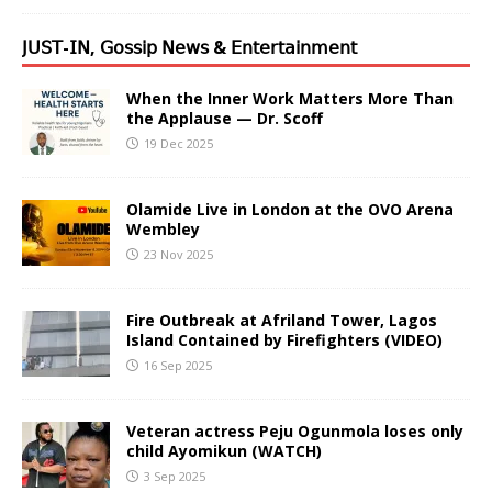
𝖩𝖴𝖲𝖳-𝖨𝖭, 𝖦𝗈𝗌𝗌𝗂𝗉 𝖭𝖾𝗐𝗌 & 𝖤𝗇𝗍𝖾𝗋𝗍𝖺𝗂𝗇𝗆𝖾𝗇𝗍
When the Inner Work Matters More Than
the Applause — Dr. Scoff
19 Dec 2025
Olamide Live in London at the OVO Arena
Wembley
23 Nov 2025
Fire Outbreak at Afriland Tower, Lagos
Island Contained by Firefighters (VIDEO)
16 Sep 2025
Veteran actress Peju Ogunmola loses only
child Ayomikun (WATCH)
3 Sep 2025