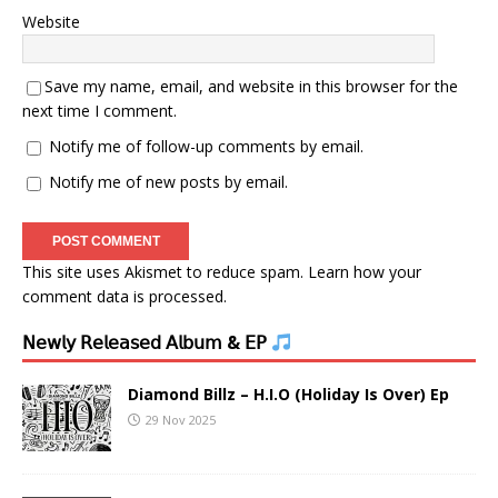
Website
Save my name, email, and website in this browser for the
next time I comment.
Notify me of follow-up comments by email.
Notify me of new posts by email.
This site uses Akismet to reduce spam.
Learn how your
comment data is processed.
𝖭𝖾𝗐𝗅𝗒 𝖱𝖾𝗅𝖾𝖺𝗌𝖾𝖽 𝖠𝗅𝖻𝗎𝗆 & 𝖤𝖯
Diamond Billz – H.I.O (Holiday Is Over) Ep
29 Nov 2025