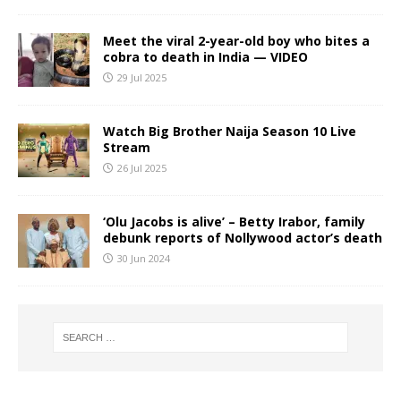
Meet the viral 2-year-old boy who bites a
cobra to death in India — VIDEO
29 Jul 2025
Watch Big Brother Naija Season 10 Live
Stream
26 Jul 2025
‘Olu Jacobs is alive’ – Betty Irabor, family
debunk reports of Nollywood actor’s death
30 Jun 2024