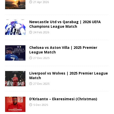
21 Apr 2026
Newcastle Utd vs Qarabag | 2026 UEFA
Champions League Match
24 Feb 2026
Chelsea vs Aston Villa | 2025 Premier
League Match
27 Dec 2025
Liverpool vs Wolves | 2025 Premier League
Match
27 Dec 2025
D’Krisanto – Ekeresimesi (Christmas)
5 Dec 2025