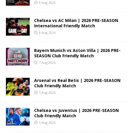
8 Aug 2026
Chelsea vs AC Milan | 2026 PRE-SEASON
International Friendly Match
8 Aug 2026
Bayern Munich vs Aston Villa | 2026 PRE-
SEASON Club Friendly Match
7 Aug 2026
Arsenal vs Real Betis | 2026 PRE-SEASON
Club Friendly Match
5 Aug 2026
Chelsea vs Juventus | 2026 PRE-SEASON
Club Friendly Match
5 Aug 2026