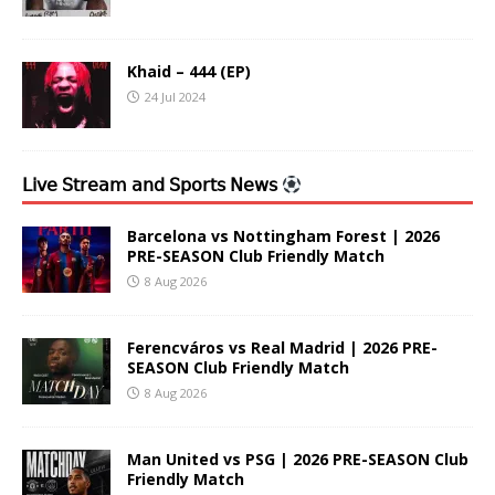
Khaid – 444 (EP)
24 Jul 2024
𝖫𝗂𝗏𝖾 𝖲𝗍𝗋𝖾𝖺𝗆 𝖺𝗇𝖽 𝖲𝗉𝗈𝗋𝗍𝗌 𝖭𝖾𝗐𝗌
Barcelona vs Nottingham Forest | 2026
PRE-SEASON Club Friendly Match
8 Aug 2026
Ferencváros vs Real Madrid | 2026 PRE-
SEASON Club Friendly Match
8 Aug 2026
Man United vs PSG | 2026 PRE-SEASON Club
Friendly Match