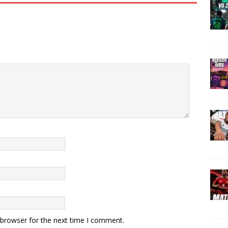
 browser for the next time I comment.