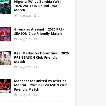
Nigeria (W) vs Zambia (W) |
2026 WAFCON Round Two
Match
1 Aug 2026
0
Girona vs Arsenal | 2026 PRE-
SEASON Club Friendly Match
1 Aug 2026
0
Real Madrid vs Fiorentina | 2026
PRE-SEASON Club Friendly
Match
1 Aug 2026
0
Manchester United vs Atletico
Madrid | 2026 PRE-SEASON Club
Friendly Match
1 Aug 2026
0