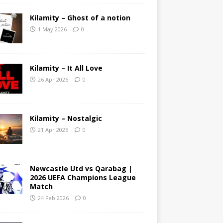
Kilamity – Ghost of a notion
1 May 2026
0
Kilamity – It All Love
26 Apr 2026
0
Kilamity – Nostalgic
21 Apr 2026
0
Newcastle Utd vs Qarabag |
2026 UEFA Champions League
Match
24 Feb 2026
0