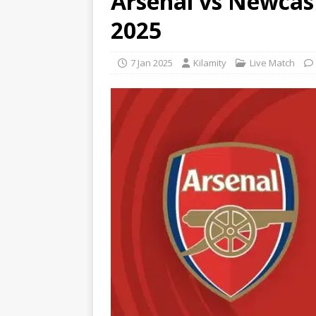
Arsenal vs Newcas
2025
7 Jan 2025
Kilamity
Live Match