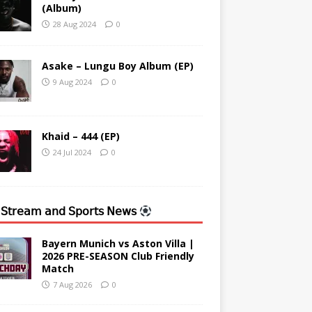
(Album)
28 Aug 2024
0
Asake – Lungu Boy Album (EP)
9 Aug 2024
0
Khaid – 444 (EP)
24 Jul 2024
0
 𝖲𝗍𝗋𝖾𝖺𝗆 𝖺𝗇𝖽 𝖲𝗉𝗈𝗋𝗍𝗌 𝖭𝖾𝗐𝗌
Bayern Munich vs Aston Villa |
2026 PRE-SEASON Club Friendly
Match
7 Aug 2026
0