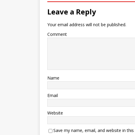
Leave a Reply
Your email address will not be published.
Comment
Name
Email
Website
Save my name, email, and website in this