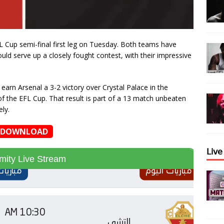
L Cup semi-final first leg on Tuesday. Both teams have
uld serve up a closely fought contest, with their impressive
earn Arsenal a 3-2 victory over Crystal Palace in the
of the EFL Cup. That result is part of a 13 match unbeaten
ly.
DOWNLOAD
𝖫𝗂𝗏
amity Live Stream