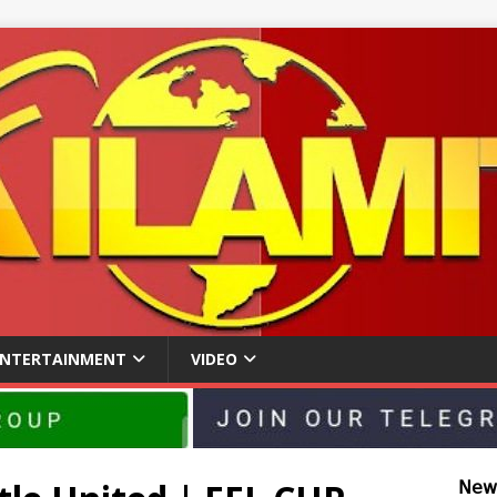
ENTERTAINMENT
VIDEO
𝖭𝖾𝗐