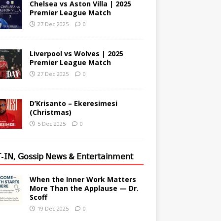
Chelsea vs Aston Villa | 2025
Premier League Match
27 Dec 2025
0
Liverpool vs Wolves | 2025
Premier League Match
27 Dec 2025
0
D’Krisanto – Ekeresimesi
(Christmas)
5 Dec 2025
0
-𝖨𝖭, 𝖦𝗈𝗌𝗌𝗂𝗉 𝖭𝖾𝗐𝗌 & 𝖤𝗇𝗍𝖾𝗋𝗍𝖺𝗂𝗇𝗆𝖾𝗇𝗍
When the Inner Work Matters
More Than the Applause — Dr.
Scoff
19 Dec 2025
0