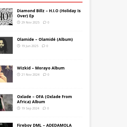
Diamond Billz – H.I.O (Holiday Is
Over) Ep
29 Nov 2025
0
Olamide – Olamidé (Album)
19 Jun 2025
0
Wizkid – Morayo Album
21 Nov 2024
0
Oxlade – OFA (Oxlade From
Africa) Album
19 Sep 2024
0
Fireboy DML – ADEDAMOLA