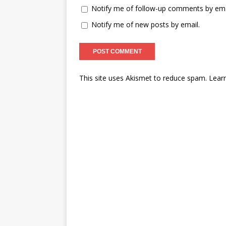
Notify me of follow-up comments by ema
Notify me of new posts by email.
This site uses Akismet to reduce spam.
Lear