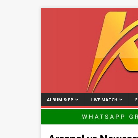
ALBUM & EP
LIVE MATCH