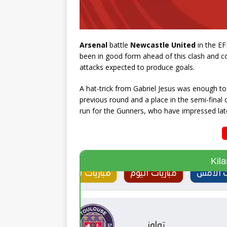
Arsenal
battle
Newcastle United
in the EF
been in good form ahead of this clash and co
attacks expected to produce goals.
A hat-trick from Gabriel Jesus was enough to 
previous round and a place in the semi-final 
run for the Gunners, who have impressed late
Kil