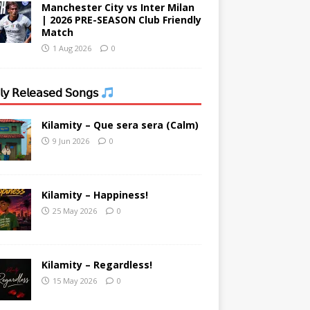
Manchester City vs Inter Milan
| 2026 PRE-SEASON Club Friendly
Match
1 Aug 2026
0
𝗒 𝖱𝖾𝗅𝖾𝖺𝗌𝖾𝖽 𝖲𝗈𝗇𝗀𝗌
Kilamity – Que sera sera (Calm)
9 Jun 2026
0
Kilamity – Happiness!
25 May 2026
0
Kilamity – Regardless!
15 May 2026
0