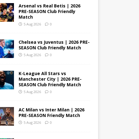
Arsenal vs Real Betis | 2026
PRE-SEASON Club Friendly
Match
5 Aug 2026
0
Chelsea vs Juventus | 2026 PRE-
SEASON Club Friendly Match
5 Aug 2026
0
K-League All Stars vs
Manchester City | 2026 PRE-
SEASON Club Friendly Match
5 Aug 2026
0
AC Milan vs Inter Milan | 2026
PRE-SEASON Friendly Match
5 Aug 2026
0