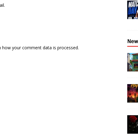
il.
𝖭𝖾𝗐
n how your comment data is processed.