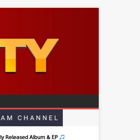
𝗒 𝖱𝖾𝗅𝖾𝖺𝗌𝖾𝖽 𝖠𝗅𝖻𝗎𝗆 & 𝖤𝖯