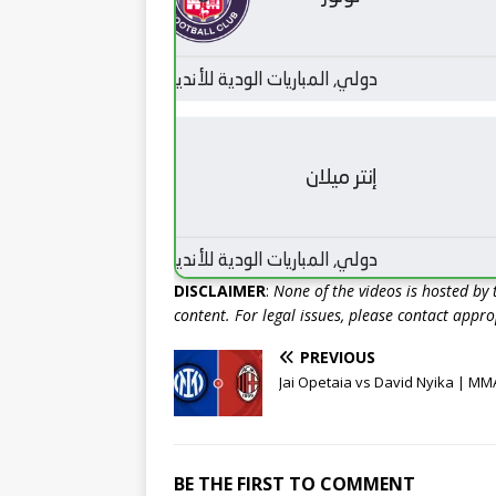
DISCLAIMER
:
None of the videos is hosted by th
content. For legal issues, please contact appr
PREVIOUS
Jai Opetaia vs David Nyika | MM
BE THE FIRST TO COMMENT