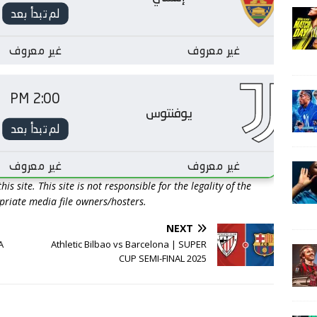
is site. This site is not responsible for the legality of the
opriate media file owners/hosters.
NEXT
A
Athletic Bilbao vs Barcelona | SUPER
CUP SEMI-FINAL 2025