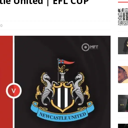
tle United | EFL CUP
0