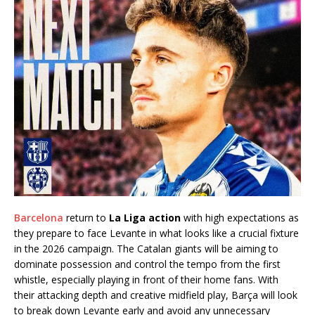
Barcelona
return to
La Liga action
with high expectations as
they prepare to face Levante in what looks like a crucial fixture
in the 2026 campaign. The Catalan giants will be aiming to
dominate possession and control the tempo from the first
whistle, especially playing in front of their home fans. With
their attacking depth and creative midfield play, Barça will look
to break down Levante early and avoid any unnecessary