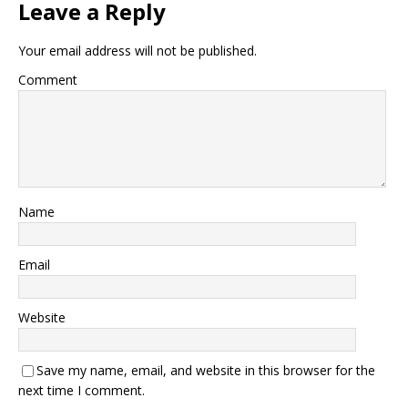
Leave a Reply
Your email address will not be published.
Comment
Name
Email
Website
Save my name, email, and website in this browser for the
next time I comment.