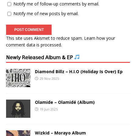
Notify me of follow-up comments by email.
Notify me of new posts by email.
This site uses Akismet to reduce spam.
Learn how your
comment data is processed.
𝖭𝖾𝗐𝗅𝗒 𝖱𝖾𝗅𝖾𝖺𝗌𝖾𝖽 𝖠𝗅𝖻𝗎𝗆 & 𝖤𝖯
Diamond Billz – H.I.O (Holiday Is Over) Ep
29 Nov 2025
Olamide – Olamidé (Album)
19 Jun 2025
Wizkid – Morayo Album