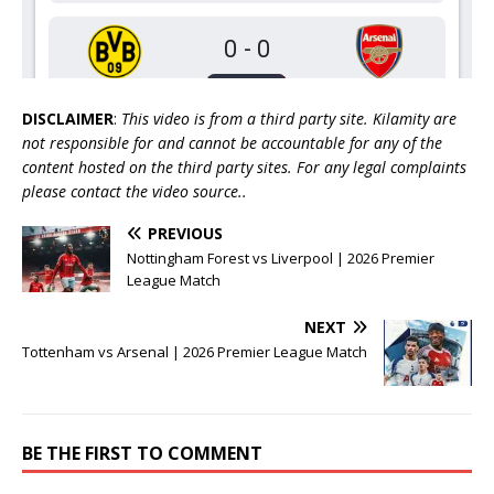
DISCLAIMER
:
This video is from a third party site. Kilamity are
not responsible for and cannot be accountable for any of the
content hosted on the third party sites. For any legal complaints
please contact the video source..
PREVIOUS
Nottingham Forest vs Liverpool | 2026 Premier
League Match
NEXT
Tottenham vs Arsenal | 2026 Premier League Match
BE THE FIRST TO COMMENT