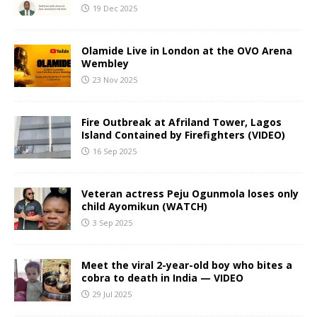
19 Dec 2025
Olamide Live in London at the OVO Arena
Wembley
23 Nov 2025
Fire Outbreak at Afriland Tower, Lagos
Island Contained by Firefighters (VIDEO)
16 Sep 2025
Veteran actress Peju Ogunmola loses only
child Ayomikun (WATCH)
3 Sep 2025
Meet the viral 2-year-old boy who bites a
cobra to death in India — VIDEO
29 Jul 2025