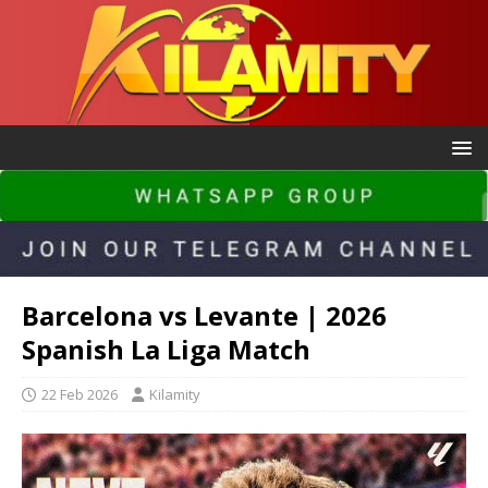
Barcelona vs Levante | 2026
Spanish La Liga Match
22 Feb 2026
Kilamity