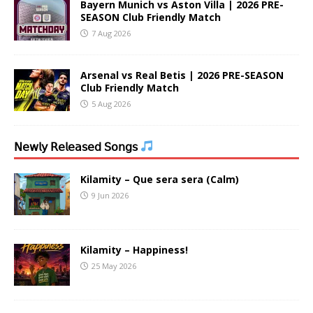
Bayern Munich vs Aston Villa | 2026 PRE-
SEASON Club Friendly Match
7 Aug 2026
Arsenal vs Real Betis | 2026 PRE-SEASON
Club Friendly Match
5 Aug 2026
𝖭𝖾𝗐𝗅𝗒 𝖱𝖾𝗅𝖾𝖺𝗌𝖾𝖽 𝖲𝗈𝗇𝗀𝗌
Kilamity – Que sera sera (Calm)
9 Jun 2026
Kilamity – Happiness!
25 May 2026