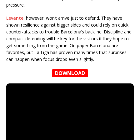
pressure.
Levante
, however, won’t arrive just to defend. They have
shown resilience against bigger sides and could rely on quick
counter-attacks to trouble Barcelona’s backline. Discipline and
compact defending will be key for the visitors if they hope to
get something from the game. On paper Barcelona are
favorites, but La Liga has proven many times that surprises
can happen when focus drops even slightly.
DOWNLOAD