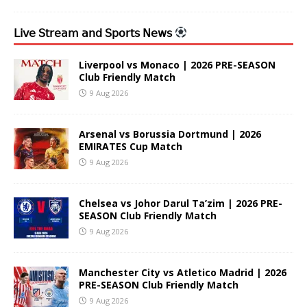
𝖫𝗂𝗏𝖾 𝖲𝗍𝗋𝖾𝖺𝗆 𝖺𝗇𝖽 𝖲𝗉𝗈𝗋𝗍𝗌 𝖭𝖾𝗐𝗌
Liverpool vs Monaco | 2026 PRE-SEASON
Club Friendly Match
9 Aug 2026
Arsenal vs Borussia Dortmund | 2026
EMIRATES Cup Match
9 Aug 2026
Chelsea vs Johor Darul Ta’zim | 2026 PRE-
SEASON Club Friendly Match
9 Aug 2026
Manchester City vs Atletico Madrid | 2026
PRE-SEASON Club Friendly Match
9 Aug 2026