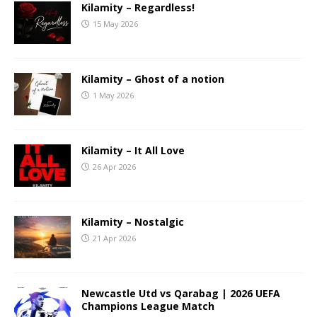
Kilamity – Regardless!
15 May 2026
Kilamity – Ghost of a notion
1 May 2026
Kilamity – It All Love
26 Apr 2026
Kilamity – Nostalgic
21 Apr 2026
Newcastle Utd vs Qarabag | 2026 UEFA
Champions League Match