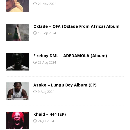
21 Nov 2024
Oxlade – OFA (Oxlade From Africa) Album
19 Sep 2024
Fireboy DML – ADEDAMOLA (Album)
28 Aug 2024
Asake – Lungu Boy Album (EP)
9 Aug 2024
Khaid – 444 (EP)
24 Jul 2024