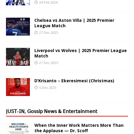
24 Feb 2026
Chelsea vs Aston Villa | 2025 Premier
League Match
27 Dec 2025
Liverpool vs Wolves | 2025 Premier League
Match
27 Dec 2025
D’Krisanto – Ekeresimesi (Christmas)
5 Dec 2025
𝖩𝖴𝖲𝖳-𝖨𝖭, 𝖦𝗈𝗌𝗌𝗂𝗉 𝖭𝖾𝗐𝗌 & 𝖤𝗇𝗍𝖾𝗋𝗍𝖺𝗂𝗇𝗆𝖾𝗇𝗍
When the Inner Work Matters More Than
the Applause — Dr. Scoff