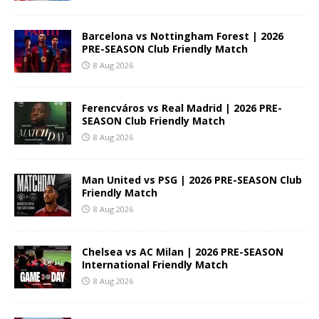
Barcelona vs Nottingham Forest | 2026
PRE-SEASON Club Friendly Match
8 Aug 2026
Ferencváros vs Real Madrid | 2026 PRE-
SEASON Club Friendly Match
8 Aug 2026
Man United vs PSG | 2026 PRE-SEASON Club
Friendly Match
8 Aug 2026
Chelsea vs AC Milan | 2026 PRE-SEASON
International Friendly Match
8 Aug 2026