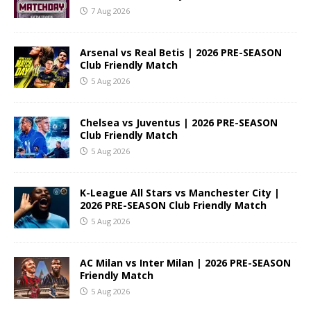
7 Aug 2026
Arsenal vs Real Betis | 2026 PRE-SEASON
Club Friendly Match
5 Aug 2026
Chelsea vs Juventus | 2026 PRE-SEASON
Club Friendly Match
5 Aug 2026
K-League All Stars vs Manchester City |
2026 PRE-SEASON Club Friendly Match
5 Aug 2026
AC Milan vs Inter Milan | 2026 PRE-SEASON
Friendly Match
5 Aug 2026