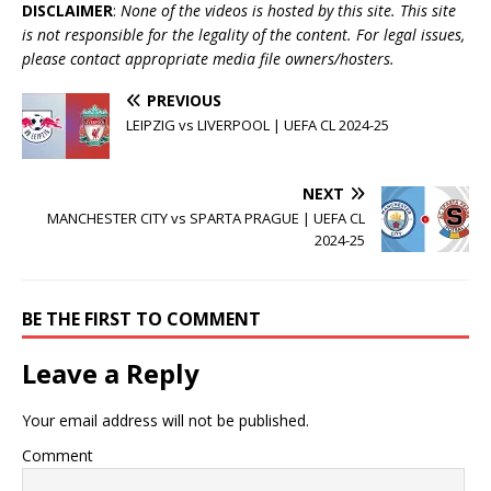
DISCLAIMER
:
None of the videos is hosted by this site. This site
is not responsible for the legality of the content. For legal issues,
please contact appropriate media file owners/hosters.
PREVIOUS
LEIPZIG vs LIVERPOOL | UEFA CL 2024-25
NEXT
MANCHESTER CITY vs SPARTA PRAGUE | UEFA CL
2024-25
BE THE FIRST TO COMMENT
Leave a Reply
Your email address will not be published.
Comment