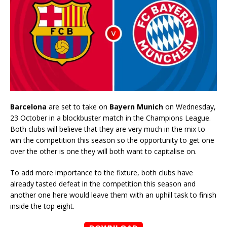
Barcelona
are set to take on
Bayern Munich
on Wednesday,
23 October in a blockbuster match in the Champions League.
Both clubs will believe that they are very much in the mix to
win the competition this season so the opportunity to get one
over the other is one they will both want to capitalise on.
To add more importance to the fixture, both clubs have
already tasted defeat in the competition this season and
another one here would leave them with an uphill task to finish
inside the top eight.