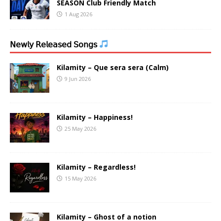
SEASON Club Friendly Match
1 Aug 2026
𝖭𝖾𝗐𝗅𝗒 𝖱𝖾𝗅𝖾𝖺𝗌𝖾𝖽 𝖲𝗈𝗇𝗀𝗌
Kilamity – Que sera sera (Calm)
9 Jun 2026
Kilamity – Happiness!
25 May 2026
Kilamity – Regardless!
15 May 2026
Kilamity – Ghost of a notion