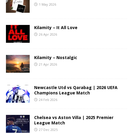
1 May 2026
Kilamity – It All Love
26 Apr 2026
Kilamity – Nostalgic
21 Apr 2026
Newcastle Utd vs Qarabag | 2026 UEFA
Champions League Match
24 Feb 2026
Chelsea vs Aston Villa | 2025 Premier
League Match
27 Dec 2025