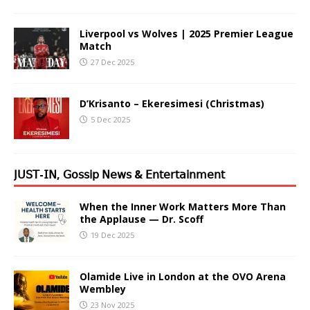
Liverpool vs Wolves | 2025 Premier League
Match
27 Dec 2025
D’Krisanto – Ekeresimesi (Christmas)
5 Dec 2025
𝖩𝖴𝖲𝖳-𝖨𝖭, 𝖦𝗈𝗌𝗌𝗂𝗉 𝖭𝖾𝗐𝗌 & 𝖤𝗇𝗍𝖾𝗋𝗍𝖺𝗂𝗇𝗆𝖾𝗇𝗍
When the Inner Work Matters More Than
the Applause — Dr. Scoff
19 Dec 2025
Olamide Live in London at the OVO Arena
Wembley
23 Nov 2025