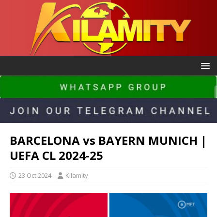
BARCELONA vs BAYERN MUNICH |
UEFA CL 2024-25
23 Oct 2024
Kilamity