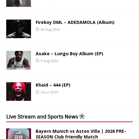
Fireboy DML – ADEDAMOLA (Album)
28 Aug 2024
Asake – Lungu Boy Album (EP)
9 Aug 2024
Khaid – 444 (EP)
24 Jul 2024
𝖫𝗂𝗏𝖾 𝖲𝗍𝗋𝖾𝖺𝗆 𝖺𝗇𝖽 𝖲𝗉𝗈𝗋𝗍𝗌 𝖭𝖾𝗐𝗌
Bayern Munich vs Aston Villa | 2026 PRE-
SEASON Club Friendly Match