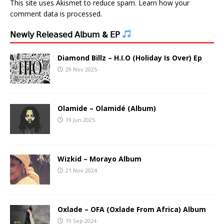
This site uses Akismet to reduce spam.
Learn how your
comment data is processed.
𝖭𝖾𝗐𝗅𝗒 𝖱𝖾𝗅𝖾𝖺𝗌𝖾𝖽 𝖠𝗅𝖻𝗎𝗆 & 𝖤𝖯
Diamond Billz – H.I.O (Holiday Is Over) Ep
29 Nov 2025
Olamide – Olamidé (Album)
19 Jun 2025
Wizkid – Morayo Album
21 Nov 2024
Oxlade – OFA (Oxlade From Africa) Album
19 Sep 2024