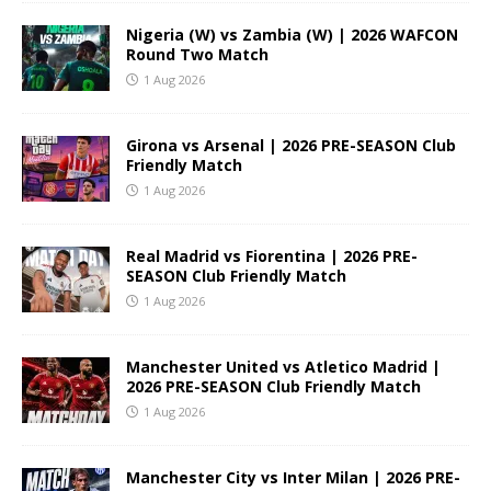
Nigeria (W) vs Zambia (W) | 2026 WAFCON
Round Two Match
1 Aug 2026
Girona vs Arsenal | 2026 PRE-SEASON Club
Friendly Match
1 Aug 2026
Real Madrid vs Fiorentina | 2026 PRE-
SEASON Club Friendly Match
1 Aug 2026
Manchester United vs Atletico Madrid |
2026 PRE-SEASON Club Friendly Match
1 Aug 2026
Manchester City vs Inter Milan | 2026 PRE-