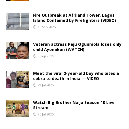
Fire Outbreak at Afriland Tower, Lagos
Island Contained by Firefighters (VIDEO)
16 Sep 2025
Veteran actress Peju Ogunmola loses only
child Ayomikun (WATCH)
3 Sep 2025
Meet the viral 2-year-old boy who bites a
cobra to death in India — VIDEO
29 Jul 2025
Watch Big Brother Naija Season 10 Live
Stream
26 Jul 2025