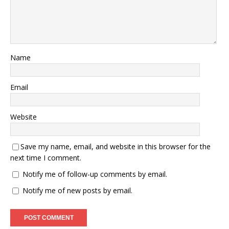
Name
Email
Website
Save my name, email, and website in this browser for the
next time I comment.
Notify me of follow-up comments by email.
Notify me of new posts by email.