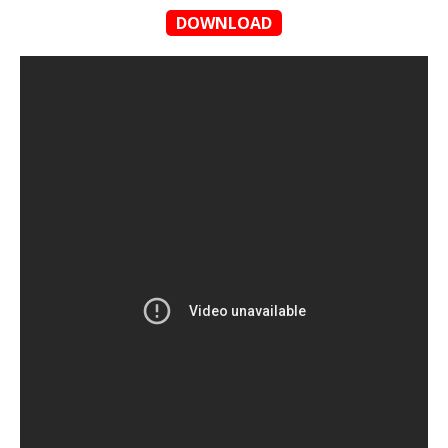
DOWNLOAD