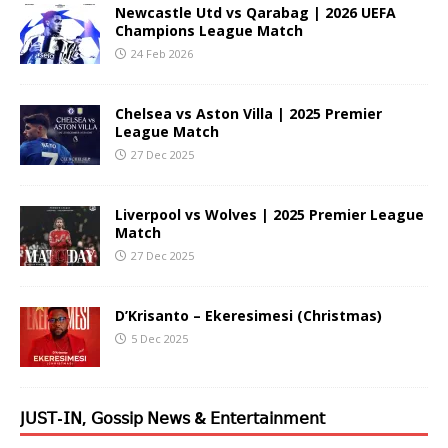
Newcastle Utd vs Qarabag | 2026 UEFA
Champions League Match
24 Feb 2026
Chelsea vs Aston Villa | 2025 Premier
League Match
27 Dec 2025
Liverpool vs Wolves | 2025 Premier League
Match
27 Dec 2025
D’Krisanto – Ekeresimesi (Christmas)
5 Dec 2025
𝖩𝖴𝖲𝖳-𝖨𝖭, 𝖦𝗈𝗌𝗌𝗂𝗉 𝖭𝖾𝗐𝗌 & 𝖤𝗇𝗍𝖾𝗋𝗍𝖺𝗂𝗇𝗆𝖾𝗇𝗍