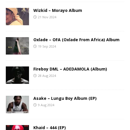
Wizkid – Morayo Album
21 Nov 2024
Oxlade – OFA (Oxlade From Africa) Album
19 Sep 2024
Fireboy DML – ADEDAMOLA (Album)
28 Aug 2024
Asake – Lungu Boy Album (EP)
9 Aug 2024
Khaid – 444 (EP)