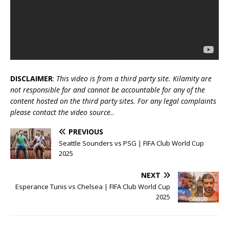
DISCLAIMER
:
This video is from a third party site. Kilamity are
not responsible for and cannot be accountable for any of the
content hosted on the third party sites. For any legal complaints
please contact the video source..
PREVIOUS
Seattle Sounders vs PSG | FIFA Club World Cup
2025
NEXT
Esperance Tunis vs Chelsea | FIFA Club World Cup
2025