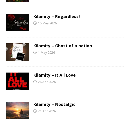
Kilamity – Regardless!
15 May 2026
Kilamity – Ghost of a notion
1 May 2026
Kilamity – It All Love
26 Apr 2026
Kilamity – Nostalgic
21 Apr 2026