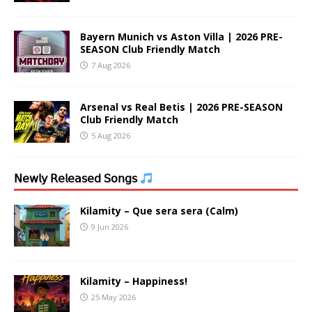
Bayern Munich vs Aston Villa | 2026 PRE-
SEASON Club Friendly Match
7 Aug 2026
Arsenal vs Real Betis | 2026 PRE-SEASON
Club Friendly Match
5 Aug 2026
𝖭𝖾𝗐𝗅𝗒 𝖱𝖾𝗅𝖾𝖺𝗌𝖾𝖽 𝖲𝗈𝗇𝗀𝗌
Kilamity – Que sera sera (Calm)
9 Jun 2026
Kilamity – Happiness!
25 May 2026