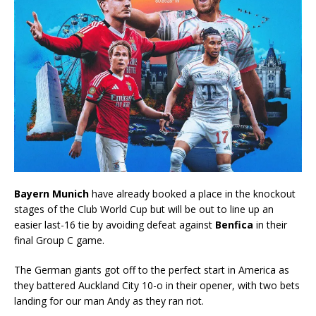
Bayern Munich
have already booked a place in the knockout
stages of the Club World Cup but will be out to line up an
easier last-16 tie by avoiding defeat against
Benfica
in their
final Group C game.
The German giants got off to the perfect start in America as
they battered Auckland City 10-o in their opener, with two bets
landing for our man Andy as they ran riot.