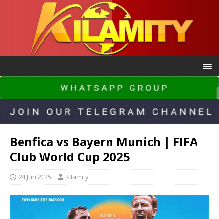
Benfica vs Bayern Munich | FIFA
Club World Cup 2025
24 Jun 2025
Kilamity