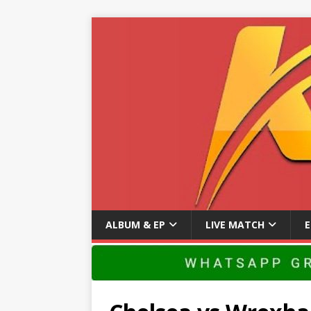
ALBUM & EP
LIVE MATCH