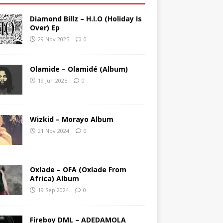
Diamond Billz – H.I.O (Holiday Is
Over) Ep
29 Nov 2025
0
Olamide – Olamidé (Album)
19 Jun 2025
0
Wizkid – Morayo Album
21 Nov 2024
0
Oxlade – OFA (Oxlade From
Africa) Album
19 Sep 2024
0
Fireboy DML – ADEDAMOLA