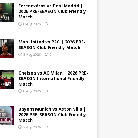
Ferencváros vs Real Madrid |
2026 PRE-SEASON Club Friendly
Match
8 Aug 2026
0
Man United vs PSG | 2026 PRE-
SEASON Club Friendly Match
8 Aug 2026
0
Chelsea vs AC Milan | 2026 PRE-
SEASON International Friendly
Match
8 Aug 2026
0
Bayern Munich vs Aston Villa |
2026 PRE-SEASON Club Friendly
Match
7 Aug 2026
0