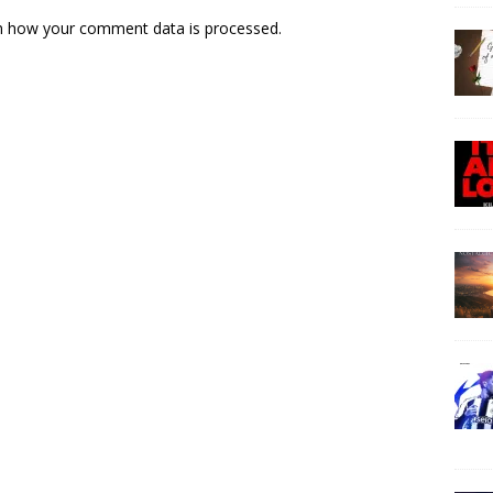
n how your comment data is processed.