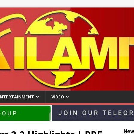
ENTERTAINMENT
VIDEO
𝖭𝖾𝗐