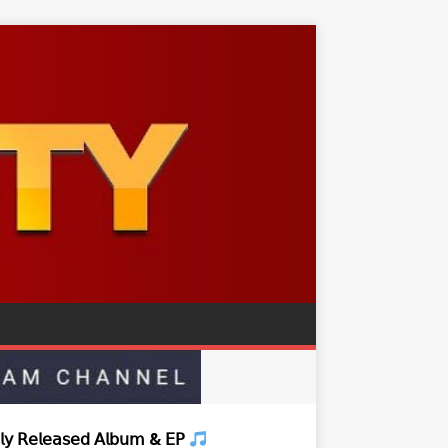
𝗒 𝖱𝖾𝗅𝖾𝖺𝗌𝖾𝖽 𝖠𝗅𝖻𝗎𝗆 & 𝖤𝖯