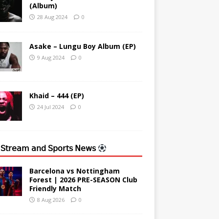
(Album)
28 Aug 2024
0
Asake – Lungu Boy Album (EP)
9 Aug 2024
0
Khaid – 444 (EP)
24 Jul 2024
0
 𝖲𝗍𝗋𝖾𝖺𝗆 𝖺𝗇𝖽 𝖲𝗉𝗈𝗋𝗍𝗌 𝖭𝖾𝗐𝗌
Barcelona vs Nottingham
Forest | 2026 PRE-SEASON Club
Friendly Match
8 Aug 2026
0