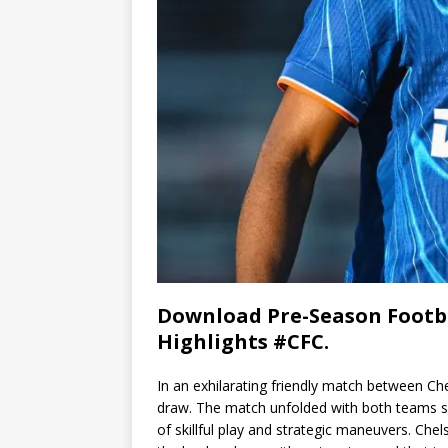
Download Pre-Season Footba
Highlights #CFC.
In an exhilarating friendly match between Ch
draw. The match unfolded with both teams s
of skillful play and strategic maneuvers. Chel