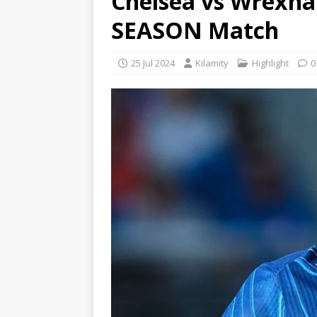
Chelsea vs Wrexham
SEASON Match
25 Jul 2024
Kilamity
Highlight
0