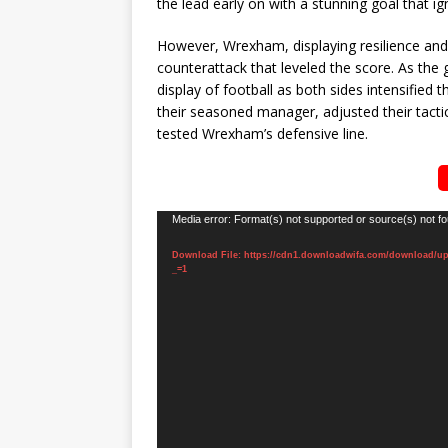
the lead early on with a stunning goal that ig
However, Wrexham, displaying resilience and t
counterattack that leveled the score. As the 
display of football as both sides intensified 
their seasoned manager, adjusted their tactic
tested Wrexham’s defensive line.
Video
Media error: Format(s) not supported or source(s) not f
Player
Download File: https://cdn1.downloadwifa.com/download/u
_=1