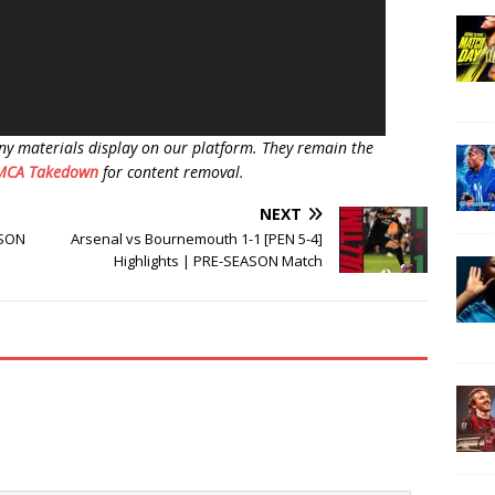
ny materials display on our platform. They remain the
MCA Takedown
for content removal.
NEXT
ASON
Arsenal vs Bournemouth 1-1 [PEN 5-4]
Highlights | PRE-SEASON Match