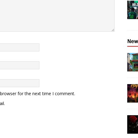
𝖭𝖾𝗐
 browser for the next time I comment.
il.