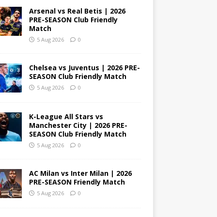
Arsenal vs Real Betis | 2026
PRE-SEASON Club Friendly
Match
5 Aug 2026
0
Chelsea vs Juventus | 2026 PRE-
SEASON Club Friendly Match
5 Aug 2026
0
K-League All Stars vs
Manchester City | 2026 PRE-
SEASON Club Friendly Match
5 Aug 2026
0
AC Milan vs Inter Milan | 2026
PRE-SEASON Friendly Match
5 Aug 2026
0