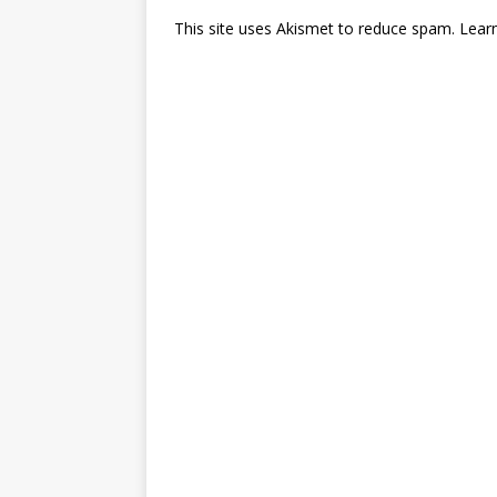
This site uses Akismet to reduce spam.
Lear