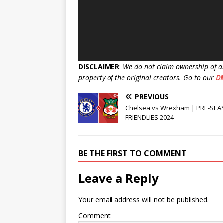
DISCLAIMER
:
We do not claim ownership of a
property of the original creators. Go to our
D
PREVIOUS
Chelsea vs Wrexham | PRE-SE
FRIENDLIES 2024
BE THE FIRST TO COMMENT
Leave a Reply
Your email address will not be published.
Comment