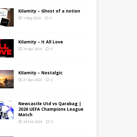
Kilamity – Ghost of a notion
1 May 2026
0
Kilamity – It All Love
26 Apr 2026
0
Kilamity – Nostalgic
21 Apr 2026
0
Newcastle Utd vs Qarabag |
2026 UEFA Champions League
Match
24 Feb 2026
0