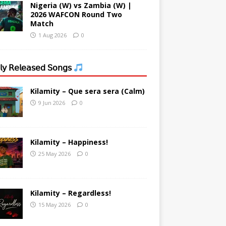
Nigeria (W) vs Zambia (W) |
2026 WAFCON Round Two
Match
1 Aug 2026
0
𝗒 𝖱𝖾𝗅𝖾𝖺𝗌𝖾𝖽 𝖲𝗈𝗇𝗀𝗌
Kilamity – Que sera sera (Calm)
9 Jun 2026
0
Kilamity – Happiness!
25 May 2026
0
Kilamity – Regardless!
15 May 2026
0