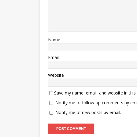
Name
Email
Website
Save my name, email, and website in this
Notify me of follow-up comments by ema
Notify me of new posts by email.