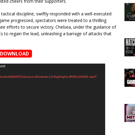
nited cheers from their supporters.
actical discipline, swiftly responded with a well-executed
game progressed, spectators were treated to a thrilling
their efforts to secure victory. Chelsea, under the guidance of
s to regain the lead, unleashing a barrage of attacks that
DOWNLOAD
ound
ploads/2024/07/Chelsea-vs-Wrexham-2-2-Highlights-WISELOADED.mp4?