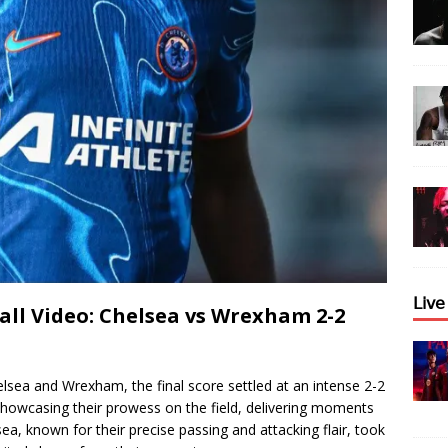
𝖫𝗂𝗏
ll Video: Chelsea vs Wrexham 2-2
elsea and Wrexham, the final score settled at an intense 2-2
howcasing their prowess on the field, delivering moments
sea, known for their precise passing and attacking flair, took