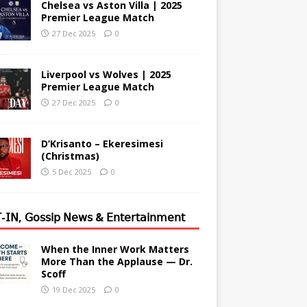
Chelsea vs Aston Villa | 2025
Premier League Match
27 Dec 2025
0
Liverpool vs Wolves | 2025
Premier League Match
27 Dec 2025
0
D’Krisanto – Ekeresimesi
(Christmas)
5 Dec 2025
0
-𝖨𝖭, 𝖦𝗈𝗌𝗌𝗂𝗉 𝖭𝖾𝗐𝗌 & 𝖤𝗇𝗍𝖾𝗋𝗍𝖺𝗂𝗇𝗆𝖾𝗇𝗍
When the Inner Work Matters
More Than the Applause — Dr.
Scoff
19 Dec 2025
0