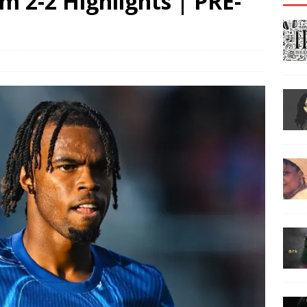
 2-2 Highlights | PRE-