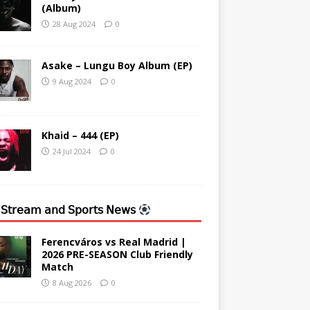
(Album)
28 Aug 2024
0
Asake – Lungu Boy Album (EP)
9 Aug 2024
0
Khaid – 444 (EP)
24 Jul 2024
0
 𝖲𝗍𝗋𝖾𝖺𝗆 𝖺𝗇𝖽 𝖲𝗉𝗈𝗋𝗍𝗌 𝖭𝖾𝗐𝗌
Ferencváros vs Real Madrid |
2026 PRE-SEASON Club Friendly
Match
8 Aug 2026
0