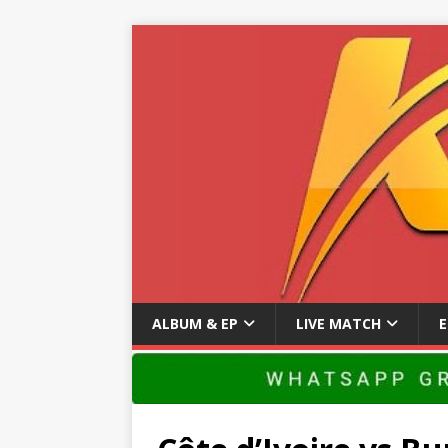
ALBUM & EP
LIVE MATCH