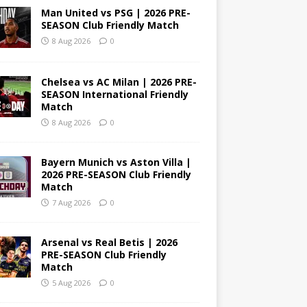
Man United vs PSG | 2026 PRE-
SEASON Club Friendly Match
8 Aug 2026
0
Chelsea vs AC Milan | 2026 PRE-
SEASON International Friendly
Match
8 Aug 2026
0
Bayern Munich vs Aston Villa |
2026 PRE-SEASON Club Friendly
Match
7 Aug 2026
0
Arsenal vs Real Betis | 2026
PRE-SEASON Club Friendly
Match
5 Aug 2026
0