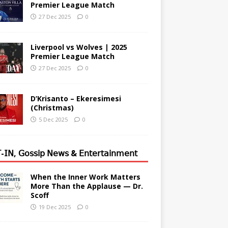
Premier League Match
27 Dec 2025
0
Liverpool vs Wolves | 2025
Premier League Match
27 Dec 2025
0
D’Krisanto – Ekeresimesi
(Christmas)
5 Dec 2025
0
-𝖨𝖭, 𝖦𝗈𝗌𝗌𝗂𝗉 𝖭𝖾𝗐𝗌 & 𝖤𝗇𝗍𝖾𝗋𝗍𝖺𝗂𝗇𝗆𝖾𝗇𝗍
When the Inner Work Matters
More Than the Applause — Dr.
Scoff
19 Dec 2025
0