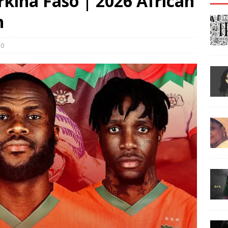
rkina Faso | 2026 African
h
0