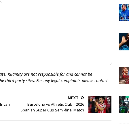
 site. Kilamity are not responsible for and cannot be
he third party sites. For any legal complaints please contact
NEXT
frican
Barcelona vs Athletic Club | 2026
Spanish Super Cup Semi-final Match