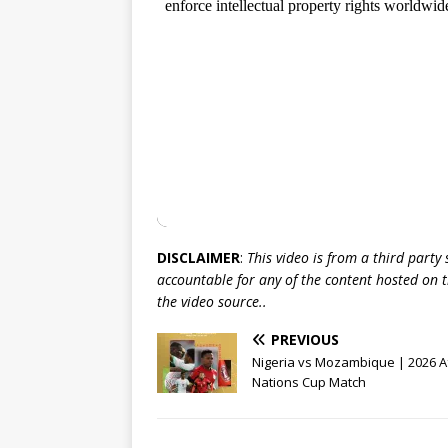
DISCLAIMER
:
This video is from a third party
accountable for any of the content hosted on t
the video source..
PREVIOUS
Nigeria vs Mozambique | 2026 A
Nations Cup Match