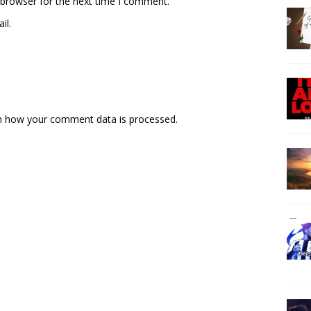
 browser for the next time I comment.
il.
n how your comment data is processed.