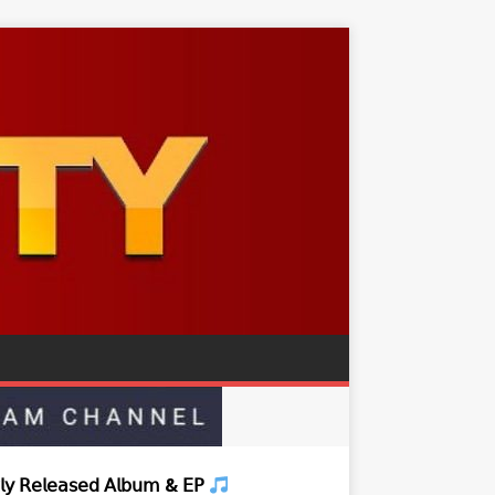
𝗒 𝖱𝖾𝗅𝖾𝖺𝗌𝖾𝖽 𝖠𝗅𝖻𝗎𝗆 & 𝖤𝖯