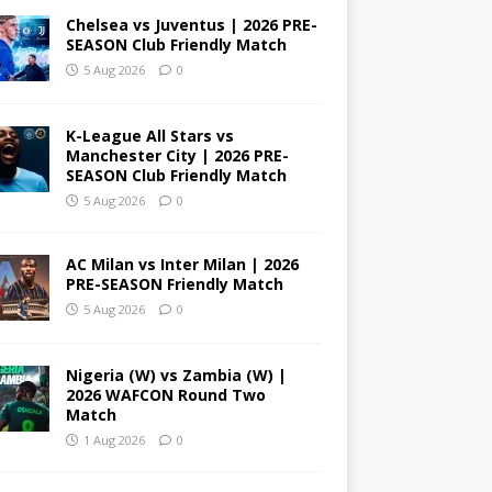
Chelsea vs Juventus | 2026 PRE-
SEASON Club Friendly Match
5 Aug 2026
0
K-League All Stars vs
Manchester City | 2026 PRE-
SEASON Club Friendly Match
5 Aug 2026
0
AC Milan vs Inter Milan | 2026
PRE-SEASON Friendly Match
5 Aug 2026
0
Nigeria (W) vs Zambia (W) |
2026 WAFCON Round Two
Match
1 Aug 2026
0