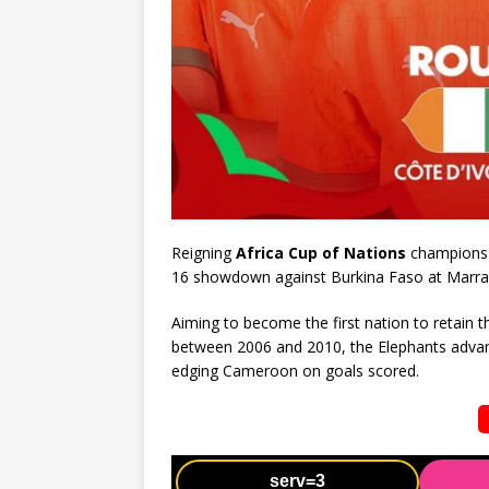
Reigning
Africa Cup of Nations
champions I
16 showdown against Burkina Faso at Marra
Aiming to become the first nation to retain 
between 2006 and 2010, the Elephants advanc
edging Cameroon on goals scored.