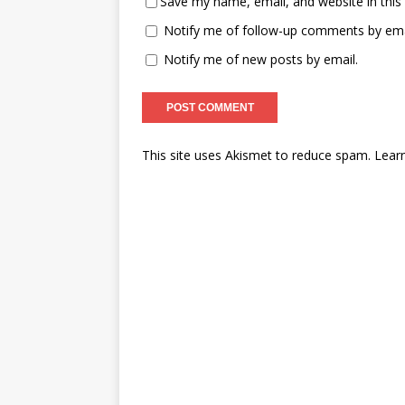
Save my name, email, and website in this
Notify me of follow-up comments by ema
Notify me of new posts by email.
This site uses Akismet to reduce spam.
Lear