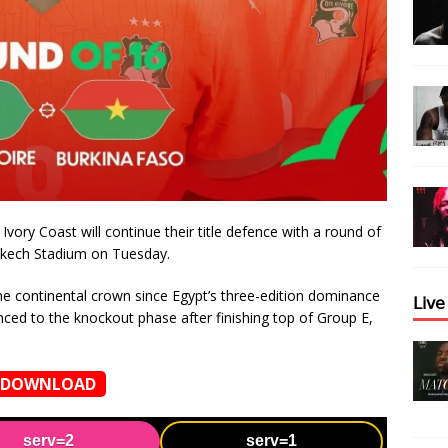
vory Coast will continue their title defence with a round of
kech Stadium on Tuesday.
the continental crown since Egypt’s three-edition dominance
𝖫𝗂𝗏
ed to the knockout phase after finishing top of Group E,
DOWNLOAD