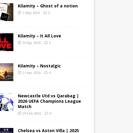
Kilamity – Ghost of a notion
1 May 2026
0
Kilamity – It All Love
26 Apr 2026
0
Kilamity – Nostalgic
21 Apr 2026
0
Newcastle Utd vs Qarabag |
2026 UEFA Champions League
Match
24 Feb 2026
0
Chelsea vs Aston Villa | 2025