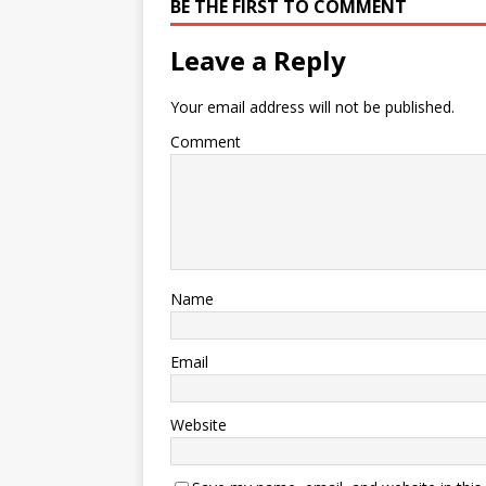
BE THE FIRST TO COMMENT
Leave a Reply
Your email address will not be published.
Comment
Name
Email
Website