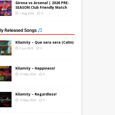
Girona vs Arsenal | 2026 PRE-
SEASON Club Friendly Match
1 Aug 2026
0
𝗒 𝖱𝖾𝗅𝖾𝖺𝗌𝖾𝖽 𝖲𝗈𝗇𝗀𝗌
Kilamity – Que sera sera (Calm)
9 Jun 2026
0
Kilamity – Happiness!
25 May 2026
0
Kilamity – Regardless!
15 May 2026
0