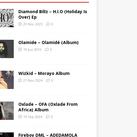
Diamond Billz – H.I.O (Holiday Is
Over) Ep
29 Nov 2025
0
Olamide – Olamidé (Album)
19 Jun 2025
0
Wizkid – Morayo Album
21 Nov 2024
0
Oxlade – OFA (Oxlade From
Africa) Album
19 Sep 2024
0
Fireboy DML – ADEDAMOLA