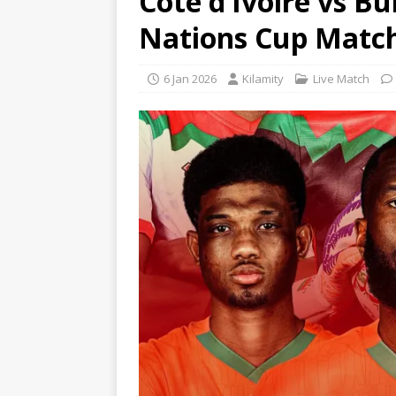
Côte d’Ivoire vs Bu
Nations Cup Matc
6 Jan 2026
Kilamity
Live Match