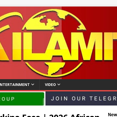
ENTERTAINMENT
VIDEO
𝖭𝖾𝗐