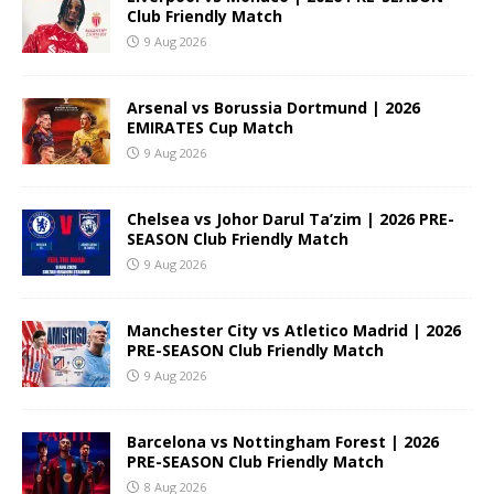
Club Friendly Match
9 Aug 2026
Arsenal vs Borussia Dortmund | 2026
EMIRATES Cup Match
9 Aug 2026
Chelsea vs Johor Darul Ta’zim | 2026 PRE-
SEASON Club Friendly Match
9 Aug 2026
Manchester City vs Atletico Madrid | 2026
PRE-SEASON Club Friendly Match
9 Aug 2026
Barcelona vs Nottingham Forest | 2026
PRE-SEASON Club Friendly Match
8 Aug 2026