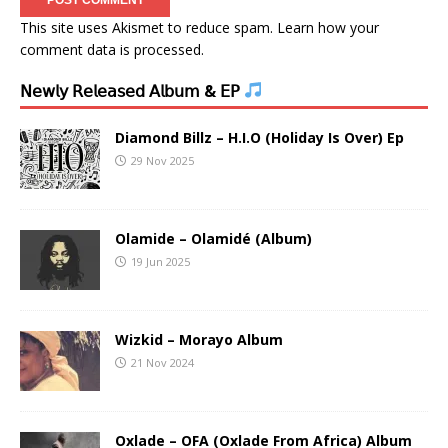
This site uses Akismet to reduce spam.
Learn how your
comment data is processed.
𝖭𝖾𝗐𝗅𝗒 𝖱𝖾𝗅𝖾𝖺𝗌𝖾𝖽 𝖠𝗅𝖻𝗎𝗆 & 𝖤𝖯
Diamond Billz – H.I.O (Holiday Is Over) Ep
29 Nov 2025
Olamide – Olamidé (Album)
19 Jun 2025
Wizkid – Morayo Album
21 Nov 2024
Oxlade – OFA (Oxlade From Africa) Album