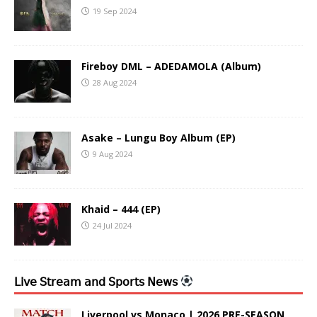
19 Sep 2024
Fireboy DML – ADEDAMOLA (Album)
28 Aug 2024
Asake – Lungu Boy Album (EP)
9 Aug 2024
Khaid – 444 (EP)
24 Jul 2024
𝖫𝗂𝗏𝖾 𝖲𝗍𝗋𝖾𝖺𝗆 𝖺𝗇𝖽 𝖲𝗉𝗈𝗋𝗍𝗌 𝖭𝖾𝗐𝗌
Liverpool vs Monaco | 2026 PRE-SEASON