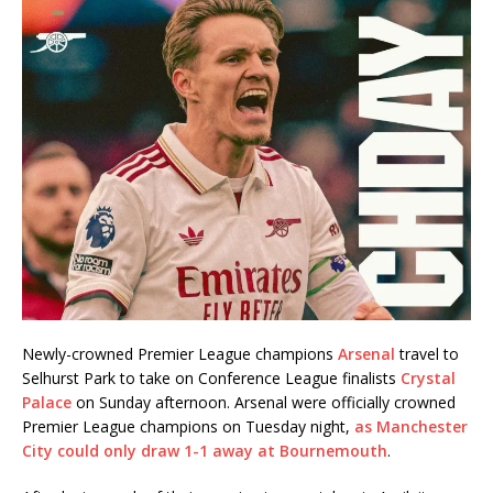
Newly-crowned Premier League champions
Arsenal
travel to
Selhurst Park to take on Conference League finalists
Crystal
Palace
on Sunday afternoon. Arsenal were officially crowned
Premier League champions on Tuesday night,
as Manchester
City could only draw 1-1 away at Bournemouth
.