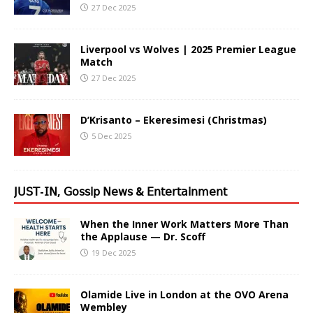
27 Dec 2025
Liverpool vs Wolves | 2025 Premier League
Match
27 Dec 2025
D’Krisanto – Ekeresimesi (Christmas)
5 Dec 2025
𝖩𝖴𝖲𝖳-𝖨𝖭, 𝖦𝗈𝗌𝗌𝗂𝗉 𝖭𝖾𝗐𝗌 & 𝖤𝗇𝗍𝖾𝗋𝗍𝖺𝗂𝗇𝗆𝖾𝗇𝗍
When the Inner Work Matters More Than
the Applause — Dr. Scoff
19 Dec 2025
Olamide Live in London at the OVO Arena
Wembley