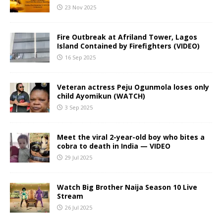
23 Nov 2025
Fire Outbreak at Afriland Tower, Lagos
Island Contained by Firefighters (VIDEO)
16 Sep 2025
Veteran actress Peju Ogunmola loses only
child Ayomikun (WATCH)
3 Sep 2025
Meet the viral 2-year-old boy who bites a
cobra to death in India — VIDEO
29 Jul 2025
Watch Big Brother Naija Season 10 Live
Stream
26 Jul 2025