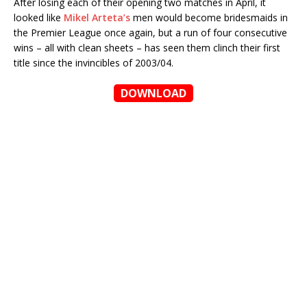
After losing each of their opening two matches in April, it
looked like
Mikel Arteta’s
men would become bridesmaids in
the Premier League once again, but a run of four consecutive
wins – all with clean sheets – has seen them clinch their first
title since the invincibles of 2003/04.
DOWNLOAD