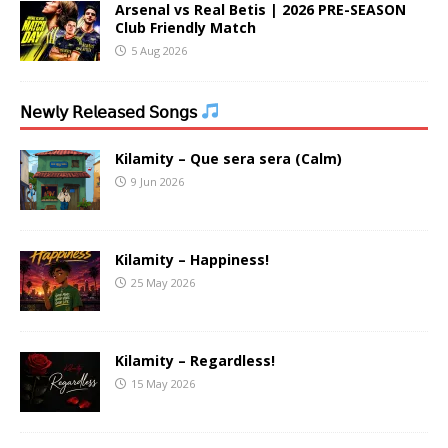
Arsenal vs Real Betis | 2026 PRE-SEASON
Club Friendly Match
5 Aug 2026
𝖭𝖾𝗐𝗅𝗒 𝖱𝖾𝗅𝖾𝖺𝗌𝖾𝖽 𝖲𝗈𝗇𝗀𝗌
Kilamity – Que sera sera (Calm)
9 Jun 2026
Kilamity – Happiness!
25 May 2026
Kilamity – Regardless!
15 May 2026