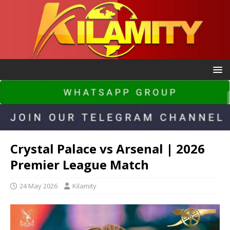
Crystal Palace vs Arsenal | 2026
Premier League Match
24 May 2026
Kilamity