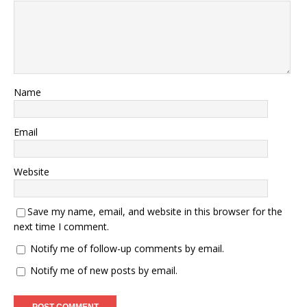
Name
Email
Website
Save my name, email, and website in this browser for the
next time I comment.
Notify me of follow-up comments by email.
Notify me of new posts by email.