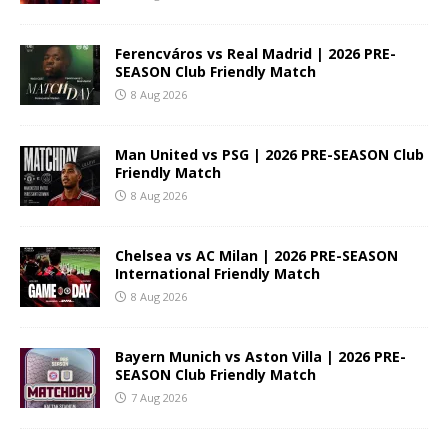
Ferencváros vs Real Madrid | 2026 PRE-
SEASON Club Friendly Match
8 Aug 2026
Man United vs PSG | 2026 PRE-SEASON Club
Friendly Match
8 Aug 2026
Chelsea vs AC Milan | 2026 PRE-SEASON
International Friendly Match
8 Aug 2026
Bayern Munich vs Aston Villa | 2026 PRE-
SEASON Club Friendly Match
7 Aug 2026