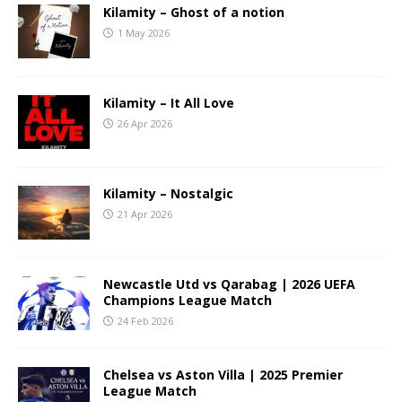
Kilamity – Ghost of a notion
1 May 2026
Kilamity – It All Love
26 Apr 2026
Kilamity – Nostalgic
21 Apr 2026
Newcastle Utd vs Qarabag | 2026 UEFA
Champions League Match
24 Feb 2026
Chelsea vs Aston Villa | 2025 Premier
League Match