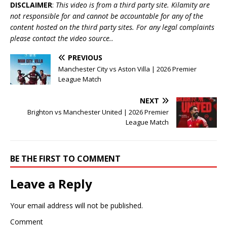
DISCLAIMER
:
This video is from a third party site. Kilamity are
not responsible for and cannot be accountable for any of the
content hosted on the third party sites. For any legal complaints
please contact the video source..
PREVIOUS
Manchester City vs Aston Villa | 2026 Premier
League Match
NEXT
Brighton vs Manchester United | 2026 Premier
League Match
BE THE FIRST TO COMMENT
Leave a Reply
Your email address will not be published.
Comment