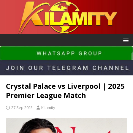
Crystal Palace vs Liverpool | 2025
Premier League Match
27 Sep 2025
Kilamity