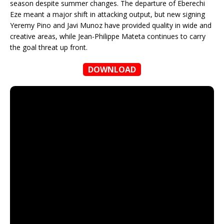
season despite summer changes. The departure of Eberechi
Eze meant a major shift in attacking output, but new signing
Yeremy Pino and Javi Munoz have provided quality in wide and
creative areas, while Jean-Philippe Mateta continues to carry
the goal threat up front.
DOWNLOAD