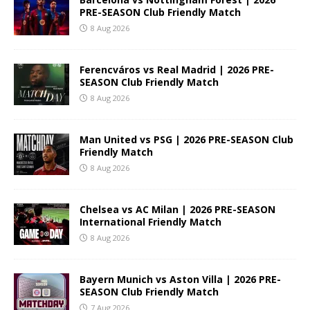
PRE-SEASON Club Friendly Match
8 Aug 2026
Ferencváros vs Real Madrid | 2026 PRE-
SEASON Club Friendly Match
8 Aug 2026
Man United vs PSG | 2026 PRE-SEASON Club
Friendly Match
8 Aug 2026
Chelsea vs AC Milan | 2026 PRE-SEASON
International Friendly Match
8 Aug 2026
Bayern Munich vs Aston Villa | 2026 PRE-
SEASON Club Friendly Match
7 Aug 2026