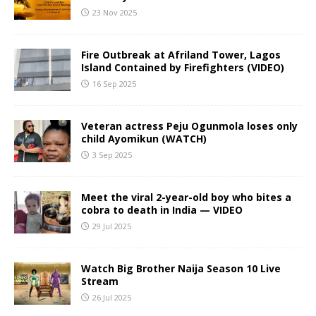
23 Nov 2025
Fire Outbreak at Afriland Tower, Lagos
Island Contained by Firefighters (VIDEO)
16 Sep 2025
Veteran actress Peju Ogunmola loses only
child Ayomikun (WATCH)
3 Sep 2025
Meet the viral 2-year-old boy who bites a
cobra to death in India — VIDEO
29 Jul 2025
Watch Big Brother Naija Season 10 Live
Stream
26 Jul 2025