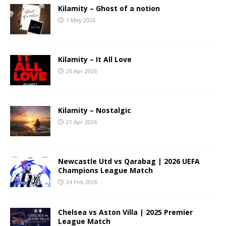
Kilamity – Ghost of a notion
1 May 2026
Kilamity – It All Love
26 Apr 2026
Kilamity – Nostalgic
21 Apr 2026
Newcastle Utd vs Qarabag | 2026 UEFA
Champions League Match
24 Feb 2026
Chelsea vs Aston Villa | 2025 Premier
League Match