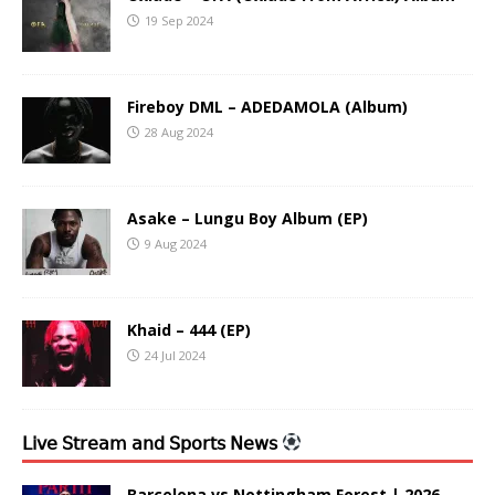
19 Sep 2024
Fireboy DML – ADEDAMOLA (Album)
28 Aug 2024
Asake – Lungu Boy Album (EP)
9 Aug 2024
Khaid – 444 (EP)
24 Jul 2024
𝖫𝗂𝗏𝖾 𝖲𝗍𝗋𝖾𝖺𝗆 𝖺𝗇𝖽 𝖲𝗉𝗈𝗋𝗍𝗌 𝖭𝖾𝗐𝗌
Barcelona vs Nottingham Forest | 2026