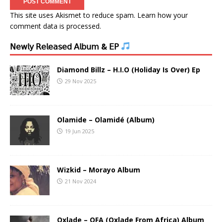
This site uses Akismet to reduce spam.
Learn how your
comment data is processed.
𝖭𝖾𝗐𝗅𝗒 𝖱𝖾𝗅𝖾𝖺𝗌𝖾𝖽 𝖠𝗅𝖻𝗎𝗆 & 𝖤𝖯
Diamond Billz – H.I.O (Holiday Is Over) Ep
29 Nov 2025
Olamide – Olamidé (Album)
19 Jun 2025
Wizkid – Morayo Album
21 Nov 2024
Oxlade – OFA (Oxlade From Africa) Album