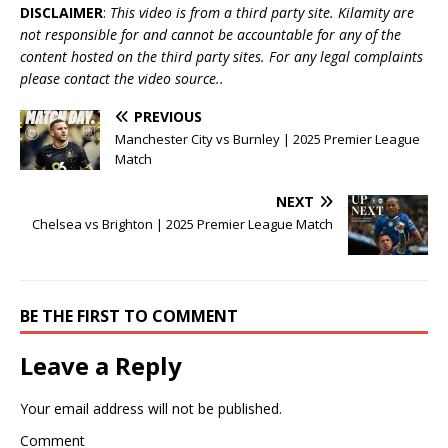
DISCLAIMER
:
This video is from a third party site. Kilamity are
not responsible for and cannot be accountable for any of the
content hosted on the third party sites. For any legal complaints
please contact the video source..
PREVIOUS
Manchester City vs Burnley | 2025 Premier League
Match
NEXT
Chelsea vs Brighton | 2025 Premier League Match
BE THE FIRST TO COMMENT
Leave a Reply
Your email address will not be published.
Comment