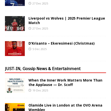
27 Dec 2025
Liverpool vs Wolves | 2025 Premier League
Match
27 Dec 2025
D’Krisanto – Ekeresimesi (Christmas)
5 Dec 2025
𝖩𝖴𝖲𝖳-𝖨𝖭, 𝖦𝗈𝗌𝗌𝗂𝗉 𝖭𝖾𝗐𝗌 & 𝖤𝗇𝗍𝖾𝗋𝗍𝖺𝗂𝗇𝗆𝖾𝗇𝗍
When the Inner Work Matters More Than
the Applause — Dr. Scoff
19 Dec 2025
Olamide Live in London at the OVO Arena
Wembley