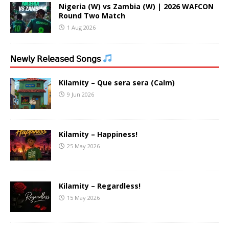
Nigeria (W) vs Zambia (W) | 2026 WAFCON
Round Two Match
1 Aug 2026
𝖭𝖾𝗐𝗅𝗒 𝖱𝖾𝗅𝖾𝖺𝗌𝖾𝖽 𝖲𝗈𝗇𝗀𝗌
Kilamity – Que sera sera (Calm)
9 Jun 2026
Kilamity – Happiness!
25 May 2026
Kilamity – Regardless!
15 May 2026