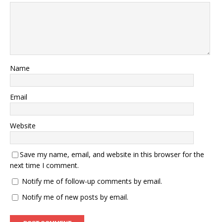
Name
Email
Website
Save my name, email, and website in this browser for the
next time I comment.
Notify me of follow-up comments by email.
Notify me of new posts by email.