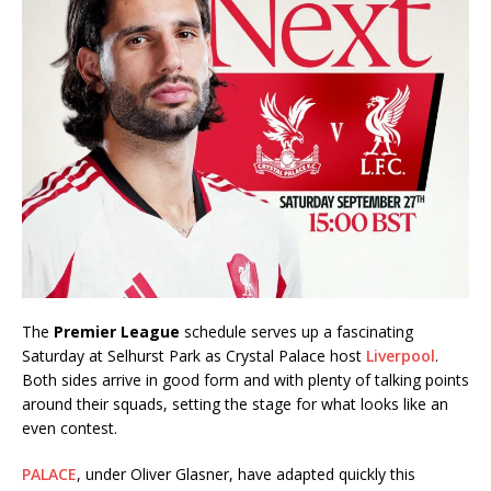
The
Premier League
schedule serves up a fascinating
Saturday at Selhurst Park as Crystal Palace host
Liverpool
.
Both sides arrive in good form and with plenty of talking points
around their squads, setting the stage for what looks like an
even contest.
PALACE
, under Oliver Glasner, have adapted quickly this