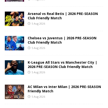
Arsenal vs Real Betis | 2026 PRE-SEASON
Club Friendly Match
5 Aug 2026
Chelsea vs Juventus | 2026 PRE-SEASON
Club Friendly Match
5 Aug 2026
K-League All Stars vs Manchester City |
2026 PRE-SEASON Club Friendly Match
5 Aug 2026
AC Milan vs Inter Milan | 2026 PRE-SEASON
Friendly Match
5 Aug 2026