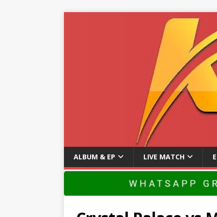
ALBUM & EP
LIVE MATCH