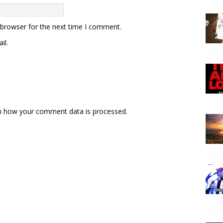
 browser for the next time I comment.
il.
n how your comment data is processed.