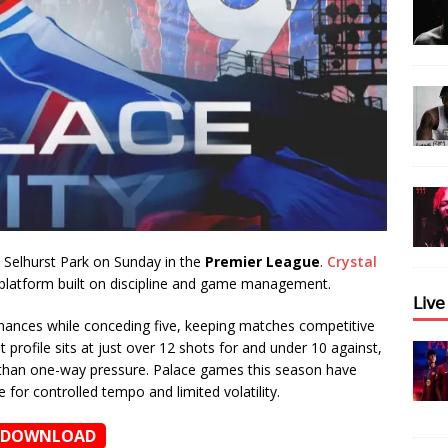
 Selhurst Park on Sunday in the
Premier League
.
Crystal
 platform built on discipline and game management.
𝖫𝗂𝗏
chances while conceding five, keeping matches competitive
profile sits at just over 12 shots for and under 10 against,
r than one-way pressure. Palace games this season have
 for controlled tempo and limited volatility.
DOWNLOAD