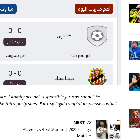
 site. Kilamity are not responsible for and cannot be
he third party sites. For any legal complaints please contact
NEXT
Alaves vs Real Madrid | 2025 La Liga
Matche