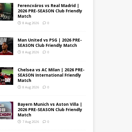
Ferencváros vs Real Madrid |
2026 PRE-SEASON Club Friendly
Match
8 Aug 2026
0
Man United vs PSG | 2026 PRE-
SEASON Club Friendly Match
8 Aug 2026
0
Chelsea vs AC Milan | 2026 PRE-
SEASON International Friendly
Match
8 Aug 2026
0
Bayern Munich vs Aston Villa |
2026 PRE-SEASON Club Friendly
Match
7 Aug 2026
0