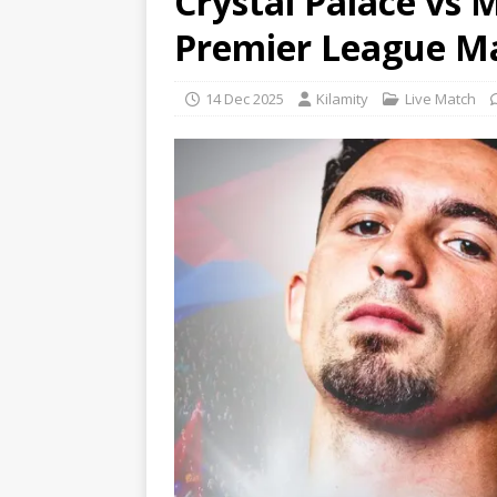
Crystal Palace vs 
Premier League M
14 Dec 2025
Kilamity
Live Match