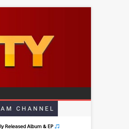
𝗒 𝖱𝖾𝗅𝖾𝖺𝗌𝖾𝖽 𝖠𝗅𝖻𝗎𝗆 & 𝖤𝖯