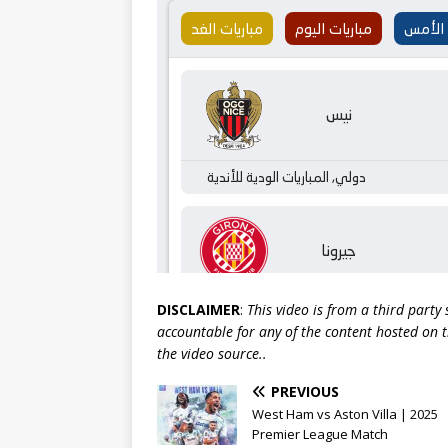
DISCLAIMER
:
This video is from a third party
accountable for any of the content hosted on t
the video source..
PREVIOUS
West Ham vs Aston Villa | 2025
Premier League Match