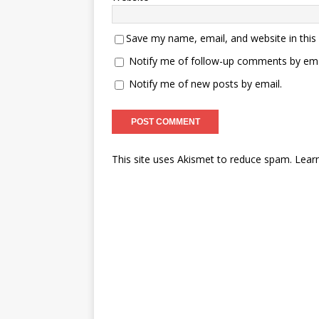
Save my name, email, and website in this
Notify me of follow-up comments by ema
Notify me of new posts by email.
This site uses Akismet to reduce spam.
Lear