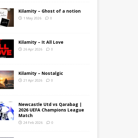
Kilamity – Ghost of a notion
1 May 2026
0
Kilamity – It All Love
26 Apr 2026
0
Kilamity – Nostalgic
21 Apr 2026
0
Newcastle Utd vs Qarabag |
2026 UEFA Champions League
Match
24 Feb 2026
0