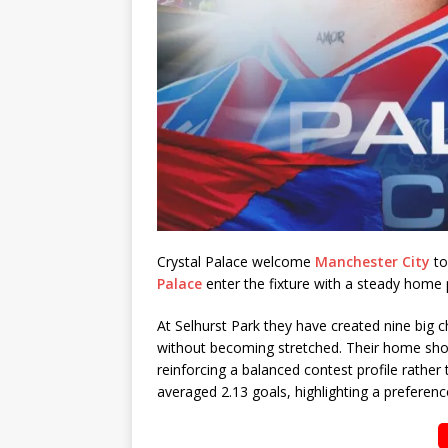
Crystal Palace welcome
Manchester City
to
Palace
enter the fixture with a steady home
At Selhurst Park they have created nine big 
without becoming stretched. Their home shot 
reinforcing a balanced contest profile rathe
averaged 2.13 goals, highlighting a preference