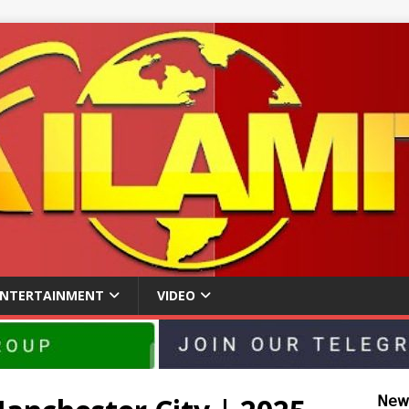
ENTERTAINMENT
VIDEO
𝖭𝖾𝗐