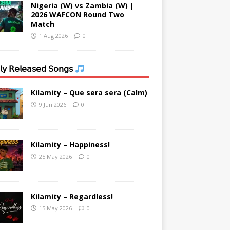
Nigeria (W) vs Zambia (W) |
2026 WAFCON Round Two
Match
1 Aug 2026
0
𝗒 𝖱𝖾𝗅𝖾𝖺𝗌𝖾𝖽 𝖲𝗈𝗇𝗀𝗌
Kilamity – Que sera sera (Calm)
9 Jun 2026
0
Kilamity – Happiness!
25 May 2026
0
Kilamity – Regardless!
15 May 2026
0