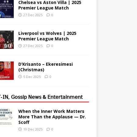
Chelsea vs Aston Villa | 2025
Premier League Match
27 Dec 2025
0
Liverpool vs Wolves | 2025
Premier League Match
27 Dec 2025
0
D’Krisanto – Ekeresimesi
(Christmas)
5 Dec 2025
0
-𝖨𝖭, 𝖦𝗈𝗌𝗌𝗂𝗉 𝖭𝖾𝗐𝗌 & 𝖤𝗇𝗍𝖾𝗋𝗍𝖺𝗂𝗇𝗆𝖾𝗇𝗍
When the Inner Work Matters
More Than the Applause — Dr.
Scoff
19 Dec 2025
0