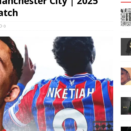
Manchester City | 2025
atch
0