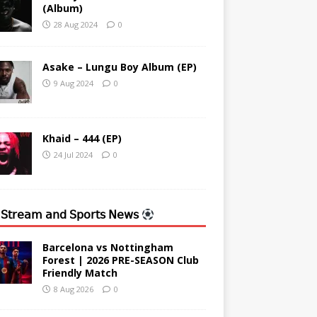
(Album)
28 Aug 2024
0
Asake – Lungu Boy Album (EP)
9 Aug 2024
0
Khaid – 444 (EP)
24 Jul 2024
0
 𝖲𝗍𝗋𝖾𝖺𝗆 𝖺𝗇𝖽 𝖲𝗉𝗈𝗋𝗍𝗌 𝖭𝖾𝗐𝗌
Barcelona vs Nottingham
Forest | 2026 PRE-SEASON Club
Friendly Match
8 Aug 2026
0