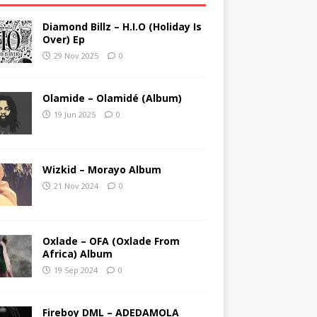
Diamond Billz – H.I.O (Holiday Is
Over) Ep
29 Nov 2025
0
Olamide – Olamidé (Album)
19 Jun 2025
0
Wizkid – Morayo Album
21 Nov 2024
0
Oxlade – OFA (Oxlade From
Africa) Album
19 Sep 2024
0
Fireboy DML – ADEDAMOLA