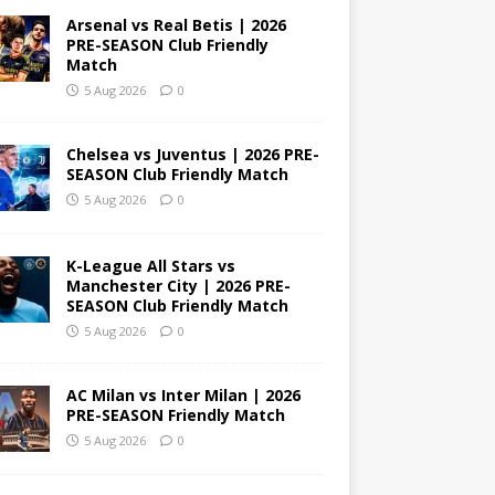
Arsenal vs Real Betis | 2026
PRE-SEASON Club Friendly
Match
5 Aug 2026
0
Chelsea vs Juventus | 2026 PRE-
SEASON Club Friendly Match
5 Aug 2026
0
K-League All Stars vs
Manchester City | 2026 PRE-
SEASON Club Friendly Match
5 Aug 2026
0
AC Milan vs Inter Milan | 2026
PRE-SEASON Friendly Match
5 Aug 2026
0