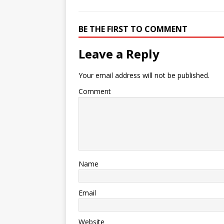
BE THE FIRST TO COMMENT
Leave a Reply
Your email address will not be published.
Comment
Name
Email
Website