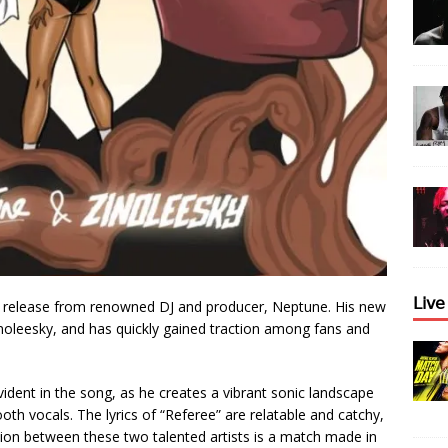
𝖫𝗂𝗏
st release from renowned DJ and producer, Neptune. His new
 Zinoleesky, and has quickly gained traction among fans and
ident in the song, as he creates a vibrant sonic landscape
th vocals. The lyrics of “Referee” are relatable and catchy,
tion between these two talented artists is a match made in