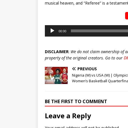
musical heaven, and “Referee” is a testament 
Audio
00:00
Player
DISCLAIMER
:
We do not claim ownership of a
property of the original creators. Go to our
D
PREVIOUS
Nigeria (W) vs USA (W) | Olympic
Women’s Basketball Quarterfina
BE THE FIRST TO COMMENT
Leave a Reply
Your email address will not be published.