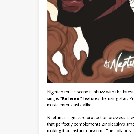
Nigerian music scene is abuzz with the late
single, “
Referee
,” features the rising star,
music enthusiasts alike.
Neptune’s signature production prowess is ev
that perfectly complements Zinoleesky’s smoo
making it an instant earworm. The collabora