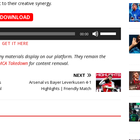
to their creative synergy.
DOWNLOAD
Use
00:00
Up/Down
GET IT HERE
Arrow
keys
ny materials display on our platform. They remain the
to
MCA Takedown
for content removal.
increase
or
NEXT
decrease
s
Arsenal vs Bayer Leverkusen 4-1
volume.
l
Highlights | Friendly Match