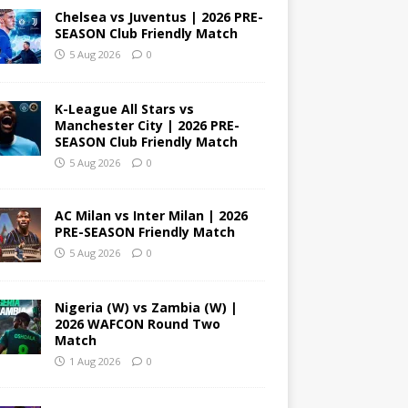
Chelsea vs Juventus | 2026 PRE-
SEASON Club Friendly Match
5 Aug 2026
0
K-League All Stars vs
Manchester City | 2026 PRE-
SEASON Club Friendly Match
5 Aug 2026
0
AC Milan vs Inter Milan | 2026
PRE-SEASON Friendly Match
5 Aug 2026
0
Nigeria (W) vs Zambia (W) |
2026 WAFCON Round Two
Match
1 Aug 2026
0