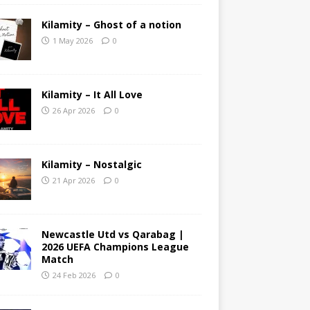
Kilamity – Ghost of a notion
1 May 2026
0
Kilamity – It All Love
26 Apr 2026
0
Kilamity – Nostalgic
21 Apr 2026
0
Newcastle Utd vs Qarabag |
2026 UEFA Champions League
Match
24 Feb 2026
0