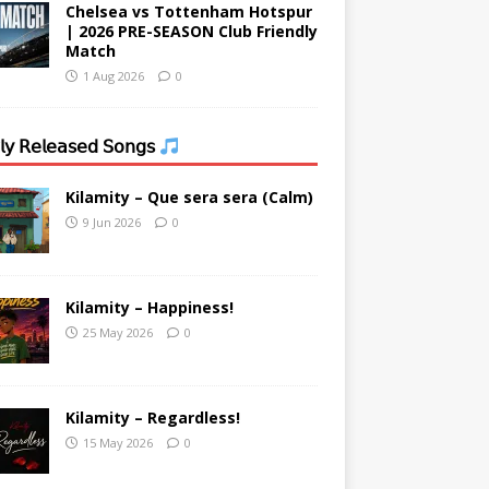
Chelsea vs Tottenham Hotspur
| 2026 PRE-SEASON Club Friendly
Match
1 Aug 2026
0
𝗒 𝖱𝖾𝗅𝖾𝖺𝗌𝖾𝖽 𝖲𝗈𝗇𝗀𝗌
Kilamity – Que sera sera (Calm)
9 Jun 2026
0
Kilamity – Happiness!
25 May 2026
0
Kilamity – Regardless!
15 May 2026
0