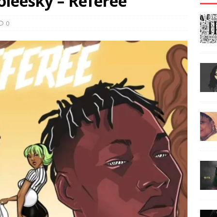
oleesky – Referee
0