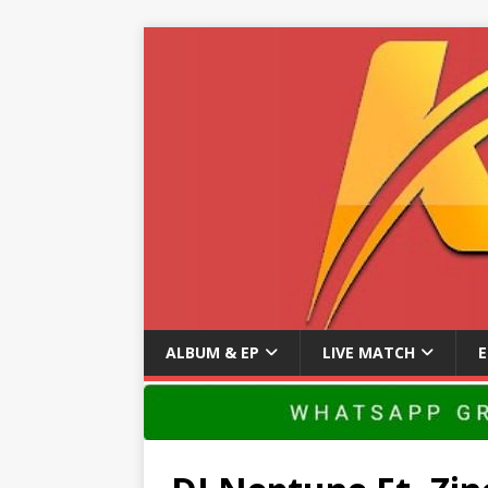
ALBUM & EP
LIVE MATCH