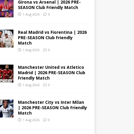
Girona vs Arsenal | 2026 PRE-
SEASON Club Friendly Match
1 Aug 2026
0
Real Madrid vs Fiorentina | 2026
PRE-SEASON Club Friendly
Match
1 Aug 2026
0
Manchester United vs Atletico
Madrid | 2026 PRE-SEASON Club
Friendly Match
1 Aug 2026
0
Manchester City vs Inter Milan
| 2026 PRE-SEASON Club Friendly
Match
1 Aug 2026
0