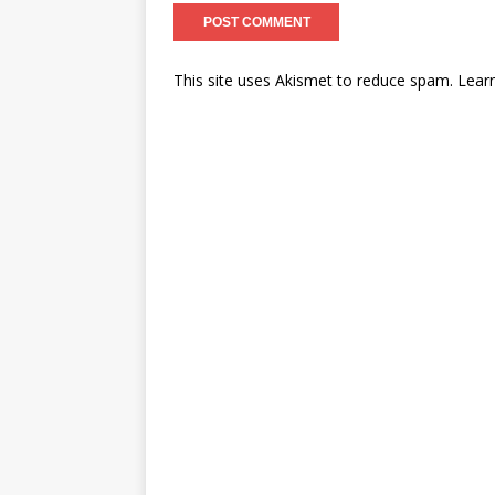
This site uses Akismet to reduce spam.
Lear