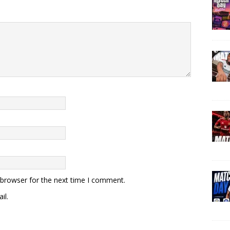
 browser for the next time I comment.
il.