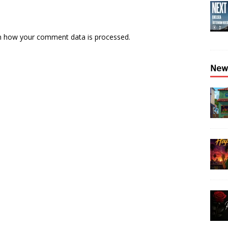
n how your comment data is processed.
𝖭𝖾𝗐