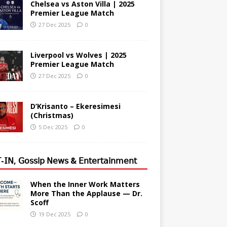
Chelsea vs Aston Villa | 2025
Premier League Match
27 Dec 2025
0
Liverpool vs Wolves | 2025
Premier League Match
27 Dec 2025
0
D’Krisanto – Ekeresimesi
(Christmas)
5 Dec 2025
0
-𝖨𝖭, 𝖦𝗈𝗌𝗌𝗂𝗉 𝖭𝖾𝗐𝗌 & 𝖤𝗇𝗍𝖾𝗋𝗍𝖺𝗂𝗇𝗆𝖾𝗇𝗍
When the Inner Work Matters
More Than the Applause — Dr.
Scoff
19 Dec 2025
0