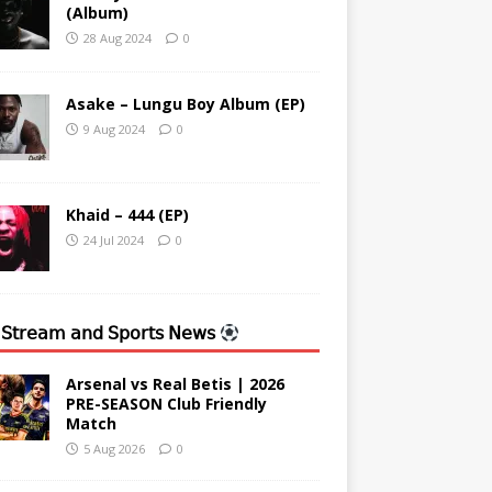
(Album)
28 Aug 2024
0
Asake – Lungu Boy Album (EP)
9 Aug 2024
0
Khaid – 444 (EP)
24 Jul 2024
0
 𝖲𝗍𝗋𝖾𝖺𝗆 𝖺𝗇𝖽 𝖲𝗉𝗈𝗋𝗍𝗌 𝖭𝖾𝗐𝗌
Arsenal vs Real Betis | 2026
PRE-SEASON Club Friendly
Match
5 Aug 2026
0