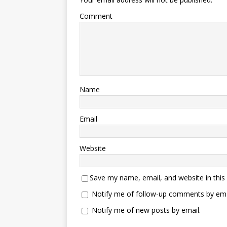
Comment
Name
Email
Website
Save my name, email, and website in this
Notify me of follow-up comments by ema
Notify me of new posts by email.