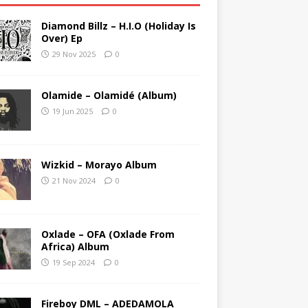
Diamond Billz – H.I.O (Holiday Is
Over) Ep
29 Nov 2025
0
Olamide – Olamidé (Album)
19 Jun 2025
0
Wizkid – Morayo Album
21 Nov 2024
0
Oxlade – OFA (Oxlade From
Africa) Album
19 Sep 2024
0
Fireboy DML – ADEDAMOLA