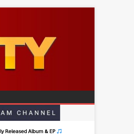
𝗒 𝖱𝖾𝗅𝖾𝖺𝗌𝖾𝖽 𝖠𝗅𝖻𝗎𝗆 & 𝖤𝖯