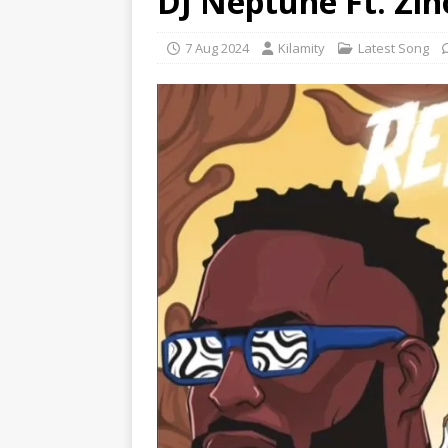
DJ Neptune Ft. Zin
7 Aug 2024
Kilamity
Latest Song