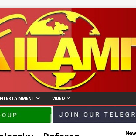
ENTERTAINMENT
VIDEO
𝖭𝖾𝗐