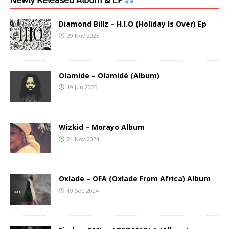
Diamond Billz – H.I.O (Holiday Is Over) Ep
29 Nov 2025
Olamide – Olamidé (Album)
19 Jun 2025
Wizkid – Morayo Album
21 Nov 2024
Oxlade – OFA (Oxlade From Africa) Album
19 Sep 2024