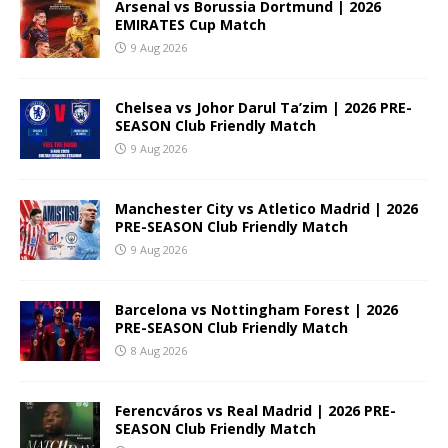
Arsenal vs Borussia Dortmund | 2026
EMIRATES Cup Match
9 Aug 2026
Chelsea vs Johor Darul Ta’zim | 2026 PRE-
SEASON Club Friendly Match
9 Aug 2026
Manchester City vs Atletico Madrid | 2026
PRE-SEASON Club Friendly Match
9 Aug 2026
Barcelona vs Nottingham Forest | 2026
PRE-SEASON Club Friendly Match
8 Aug 2026
Ferencváros vs Real Madrid | 2026 PRE-
SEASON Club Friendly Match