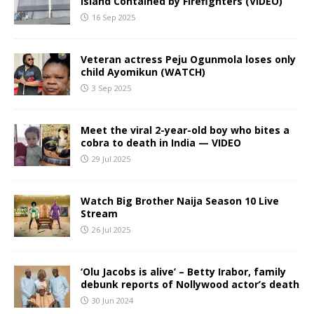
Island Contained by Firefighters (VIDEO)
16 Sep 2025
Veteran actress Peju Ogunmola loses only
child Ayomikun (WATCH)
3 Sep 2025
Meet the viral 2-year-old boy who bites a
cobra to death in India — VIDEO
29 Jul 2025
Watch Big Brother Naija Season 10 Live
Stream
26 Jul 2025
‘Olu Jacobs is alive’ – Betty Irabor, family
debunk reports of Nollywood actor’s death
30 Jun 2024