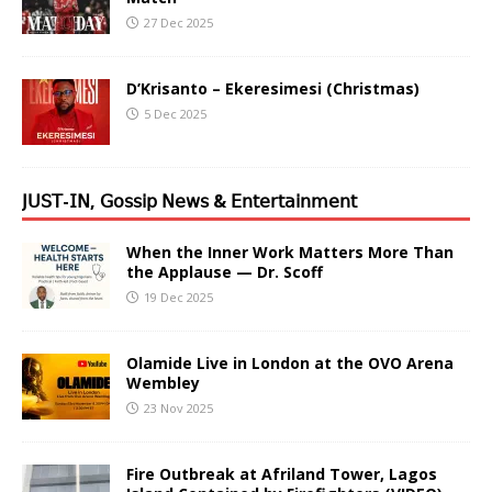
27 Dec 2025
D’Krisanto – Ekeresimesi (Christmas)
5 Dec 2025
𝖩𝖴𝖲𝖳-𝖨𝖭, 𝖦𝗈𝗌𝗌𝗂𝗉 𝖭𝖾𝗐𝗌 & 𝖤𝗇𝗍𝖾𝗋𝗍𝖺𝗂𝗇𝗆𝖾𝗇𝗍
When the Inner Work Matters More Than
the Applause — Dr. Scoff
19 Dec 2025
Olamide Live in London at the OVO Arena
Wembley
23 Nov 2025
Fire Outbreak at Afriland Tower, Lagos