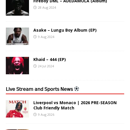
Fireboy DML – ADEDAMOLA (Album)
28 Aug 2024
Asake – Lungu Boy Album (EP)
9 Aug 2024
Khaid – 444 (EP)
24 Jul 2024
𝖫𝗂𝗏𝖾 𝖲𝗍𝗋𝖾𝖺𝗆 𝖺𝗇𝖽 𝖲𝗉𝗈𝗋𝗍𝗌 𝖭𝖾𝗐𝗌
Liverpool vs Monaco | 2026 PRE-SEASON
Club Friendly Match
9 Aug 2026