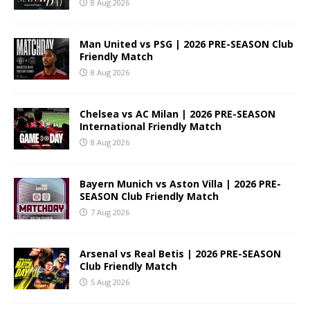
8 Aug 2026
Man United vs PSG | 2026 PRE-SEASON Club
Friendly Match
8 Aug 2026
Chelsea vs AC Milan | 2026 PRE-SEASON
International Friendly Match
8 Aug 2026
Bayern Munich vs Aston Villa | 2026 PRE-
SEASON Club Friendly Match
7 Aug 2026
Arsenal vs Real Betis | 2026 PRE-SEASON
Club Friendly Match
5 Aug 2026