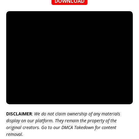
DOWNLOAD
DISCLAIMER
:
We do not claim ownership of any materials
display on our platform. They remain the property of the
original creators. Go to our DMCA Takedown for content
removal.