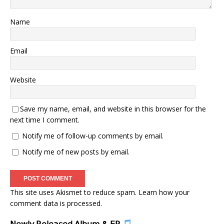
Name
Email
Website
Save my name, email, and website in this browser for the
next time I comment.
Notify me of follow-up comments by email.
Notify me of new posts by email.
This site uses Akismet to reduce spam.
Learn how your
comment data is processed.
𝖭𝖾𝗐𝗅𝗒 𝖱𝖾𝗅𝖾𝖺𝗌𝖾𝖽 𝖠𝗅𝖻𝗎𝗆 & 𝖤𝖯