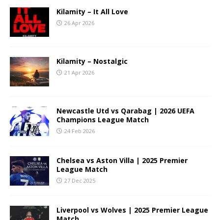
Kilamity – It All Love
26 Apr 2026
Kilamity – Nostalgic
21 Apr 2026
Newcastle Utd vs Qarabag | 2026 UEFA
Champions League Match
24 Feb 2026
Chelsea vs Aston Villa | 2025 Premier
League Match
27 Dec 2025
Liverpool vs Wolves | 2025 Premier League
Match