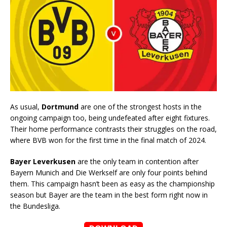
As usual,
Dortmund
are one of the strongest hosts in the
ongoing campaign too, being undefeated after eight fixtures.
Their home performance contrasts their struggles on the road,
where BVB won for the first time in the final match of 2024.
Bayer Leverkusen
are the only team in contention after
Bayern Munich and Die Werkself are only four points behind
them. This campaign hasn’t been as easy as the championship
season but Bayer are the team in the best form right now in
the Bundesliga.