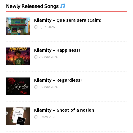
𝖭𝖾𝗐𝗅𝗒 𝖱𝖾𝗅𝖾𝖺𝗌𝖾𝖽 𝖲𝗈𝗇𝗀𝗌
Kilamity – Que sera sera (Calm)
9 Jun 2026
Kilamity – Happiness!
25 May 2026
Kilamity – Regardless!
15 May 2026
Kilamity – Ghost of a notion
1 May 2026