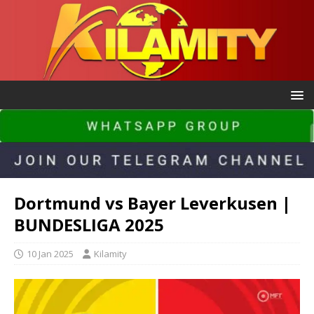
Dortmund vs Bayer Leverkusen |
BUNDESLIGA 2025
10 Jan 2025
Kilamity