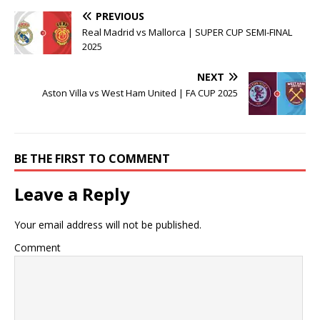
PREVIOUS
Real Madrid vs Mallorca | SUPER CUP SEMI-FINAL
2025
NEXT
Aston Villa vs West Ham United | FA CUP 2025
BE THE FIRST TO COMMENT
Leave a Reply
Your email address will not be published.
Comment