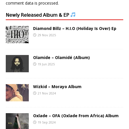
comment data is processed.
𝖭𝖾𝗐𝗅𝗒 𝖱𝖾𝗅𝖾𝖺𝗌𝖾𝖽 𝖠𝗅𝖻𝗎𝗆 & 𝖤𝖯
Diamond Billz – H.I.O (Holiday Is Over) Ep
29 Nov 2025
Olamide – Olamidé (Album)
19 Jun 2025
Wizkid – Morayo Album
21 Nov 2024
Oxlade – OFA (Oxlade From Africa) Album
19 Sep 2024