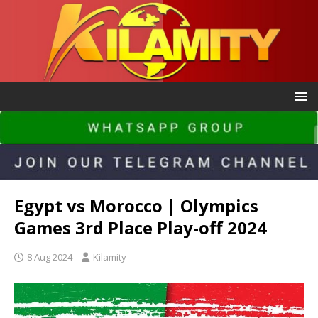
Egypt vs Morocco | Olympics
Games 3rd Place Play-off 2024
8 Aug 2024
Kilamity