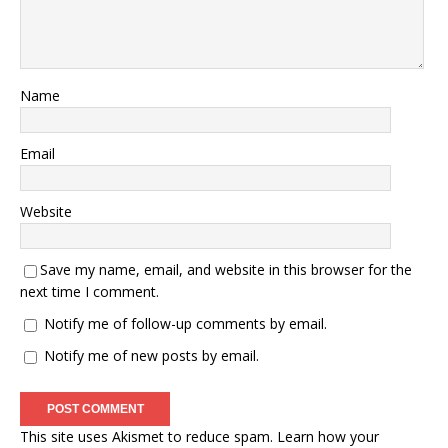
Name
Email
Website
Save my name, email, and website in this browser for the
next time I comment.
Notify me of follow-up comments by email.
Notify me of new posts by email.
This site uses Akismet to reduce spam.
Learn how your