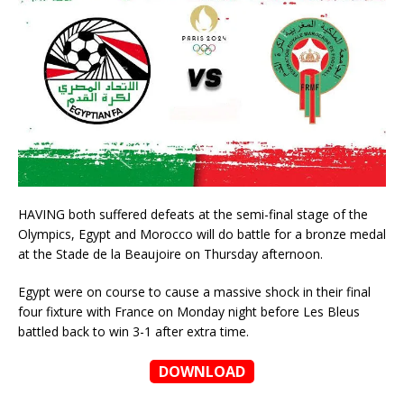
HAVING both suffered defeats at the semi-final stage of the
Olympics, Egypt and Morocco will do battle for a bronze medal
at the Stade de la Beaujoire on Thursday afternoon.
Egypt were on course to cause a massive shock in their final
four fixture with France on Monday night before Les Bleus
battled back to win 3-1 after extra time.
DOWNLOAD