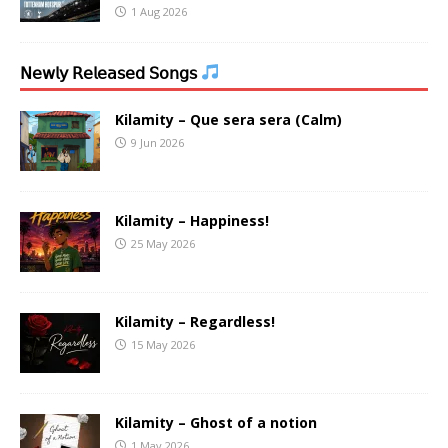
1 Aug 2026
𝖭𝖾𝗐𝗅𝗒 𝖱𝖾𝗅𝖾𝖺𝗌𝖾𝖽 𝖲𝗈𝗇𝗀𝗌
Kilamity – Que sera sera (Calm)
9 Jun 2026
Kilamity – Happiness!
25 May 2026
Kilamity – Regardless!
15 May 2026
Kilamity – Ghost of a notion
1 May 2026