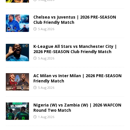
Chelsea vs Juventus | 2026 PRE-SEASON
Club Friendly Match
5 Aug 2026
K-League All Stars vs Manchester City |
2026 PRE-SEASON Club Friendly Match
5 Aug 2026
AC Milan vs Inter Milan | 2026 PRE-SEASON
Friendly Match
5 Aug 2026
Nigeria (W) vs Zambia (W) | 2026 WAFCON
Round Two Match
1 Aug 2026