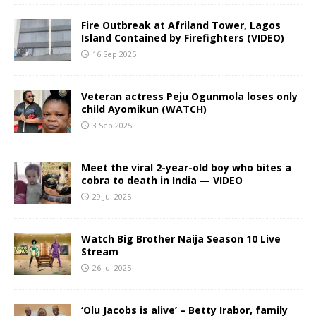
Fire Outbreak at Afriland Tower, Lagos
Island Contained by Firefighters (VIDEO)
16 Sep 2025
Veteran actress Peju Ogunmola loses only
child Ayomikun (WATCH)
3 Sep 2025
Meet the viral 2-year-old boy who bites a
cobra to death in India — VIDEO
29 Jul 2025
Watch Big Brother Naija Season 10 Live
Stream
26 Jul 2025
‘Olu Jacobs is alive’ – Betty Irabor, family