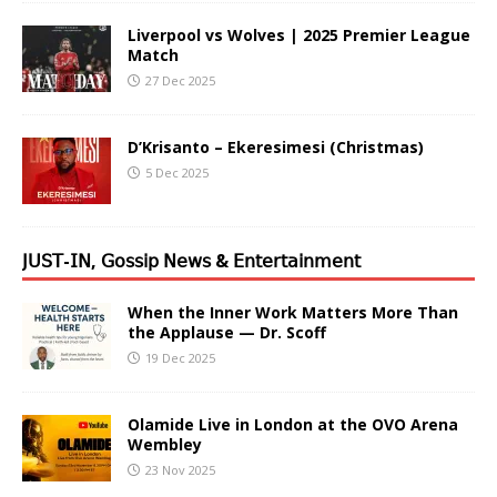
Liverpool vs Wolves | 2025 Premier League
Match
27 Dec 2025
D’Krisanto – Ekeresimesi (Christmas)
5 Dec 2025
𝖩𝖴𝖲𝖳-𝖨𝖭, 𝖦𝗈𝗌𝗌𝗂𝗉 𝖭𝖾𝗐𝗌 & 𝖤𝗇𝗍𝖾𝗋𝗍𝖺𝗂𝗇𝗆𝖾𝗇𝗍
When the Inner Work Matters More Than
the Applause — Dr. Scoff
19 Dec 2025
Olamide Live in London at the OVO Arena
Wembley
23 Nov 2025