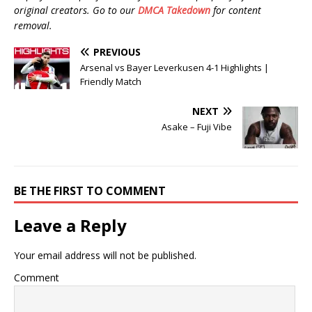
original creators. Go to our
DMCA Takedown
for content
removal.
PREVIOUS
Arsenal vs Bayer Leverkusen 4-1 Highlights |
Friendly Match
NEXT
Asake – Fuji Vibe
BE THE FIRST TO COMMENT
Leave a Reply
Your email address will not be published.
Comment