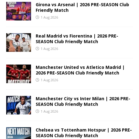
Girona vs Arsenal | 2026 PRE-SEASON Club
Friendly Match
1 Aug 2026
Real Madrid vs Fiorentina | 2026 PRE-
SEASON Club Friendly Match
1 Aug 2026
Manchester United vs Atletico Madrid |
2026 PRE-SEASON Club Friendly Match
1 Aug 2026
Manchester City vs Inter Milan | 2026 PRE-
SEASON Club Friendly Match
1 Aug 2026
Chelsea vs Tottenham Hotspur | 2026 PRE-
SEASON Club Friendly Match