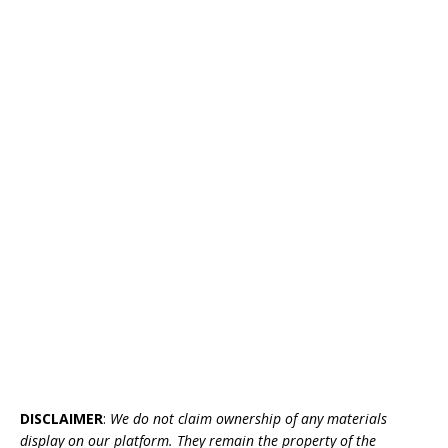
DISCLAIMER
:
We do not claim ownership of any materials
display on our platform. They remain the property of the