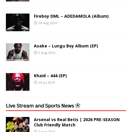
Fireboy DML – ADEDAMOLA (Album)
28 Aug 2024
Asake – Lungu Boy Album (EP)
9 Aug 2024
Khaid – 444 (EP)
24 Jul 2024
𝖫𝗂𝗏𝖾 𝖲𝗍𝗋𝖾𝖺𝗆 𝖺𝗇𝖽 𝖲𝗉𝗈𝗋𝗍𝗌 𝖭𝖾𝗐𝗌
Arsenal vs Real Betis | 2026 PRE-SEASON
Club Friendly Match
5 Aug 2026