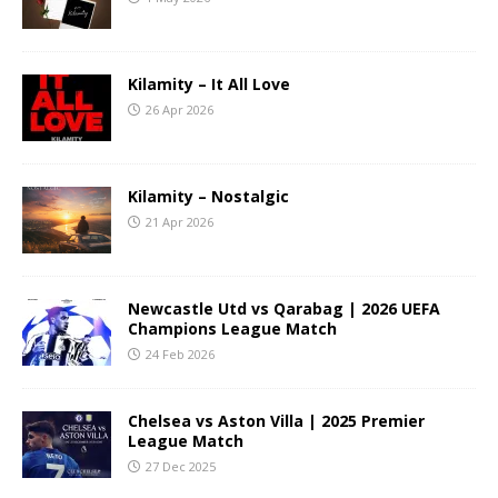
Kilamity – It All Love
26 Apr 2026
Kilamity – Nostalgic
21 Apr 2026
Newcastle Utd vs Qarabag | 2026 UEFA
Champions League Match
24 Feb 2026
Chelsea vs Aston Villa | 2025 Premier
League Match
27 Dec 2025