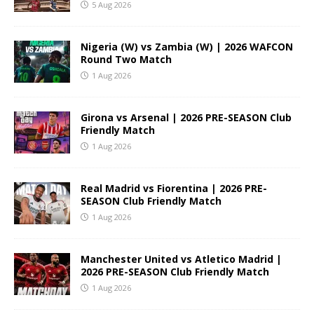
5 Aug 2026
Nigeria (W) vs Zambia (W) | 2026 WAFCON
Round Two Match
1 Aug 2026
Girona vs Arsenal | 2026 PRE-SEASON Club
Friendly Match
1 Aug 2026
Real Madrid vs Fiorentina | 2026 PRE-
SEASON Club Friendly Match
1 Aug 2026
Manchester United vs Atletico Madrid |
2026 PRE-SEASON Club Friendly Match
1 Aug 2026