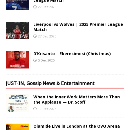
League Match
27 Dec 2025
Liverpool vs Wolves | 2025 Premier League
Match
27 Dec 2025
D’Krisanto – Ekeresimesi (Christmas)
5 Dec 2025
𝖩𝖴𝖲𝖳-𝖨𝖭, 𝖦𝗈𝗌𝗌𝗂𝗉 𝖭𝖾𝗐𝗌 & 𝖤𝗇𝗍𝖾𝗋𝗍𝖺𝗂𝗇𝗆𝖾𝗇𝗍
When the Inner Work Matters More Than
the Applause — Dr. Scoff
19 Dec 2025
Olamide Live in London at the OVO Arena