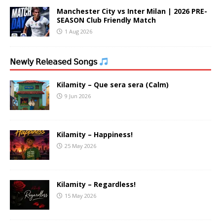
Manchester City vs Inter Milan | 2026 PRE-
SEASON Club Friendly Match
1 Aug 2026
𝖭𝖾𝗐𝗅𝗒 𝖱𝖾𝗅𝖾𝖺𝗌𝖾𝖽 𝖲𝗈𝗇𝗀𝗌
Kilamity – Que sera sera (Calm)
9 Jun 2026
Kilamity – Happiness!
25 May 2026
Kilamity – Regardless!
15 May 2026