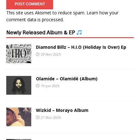
This site uses Akismet to reduce spam.
Learn how your
comment data is processed.
𝖭𝖾𝗐𝗅𝗒 𝖱𝖾𝗅𝖾𝖺𝗌𝖾𝖽 𝖠𝗅𝖻𝗎𝗆 & 𝖤𝖯
Diamond Billz – H.I.O (Holiday Is Over) Ep
29 Nov 2025
Olamide – Olamidé (Album)
19 Jun 2025
Wizkid – Morayo Album
21 Nov 2024