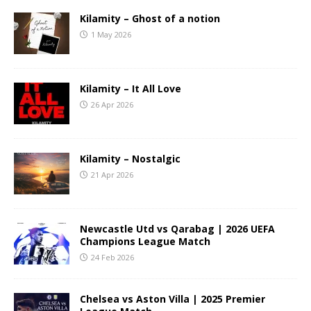
Kilamity – Ghost of a notion
1 May 2026
Kilamity – It All Love
26 Apr 2026
Kilamity – Nostalgic
21 Apr 2026
Newcastle Utd vs Qarabag | 2026 UEFA
Champions League Match
24 Feb 2026
Chelsea vs Aston Villa | 2025 Premier