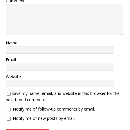
Comment
Name
Email
Website
Save my name, email, and website in this browser for the
next time I comment.
Notify me of follow-up comments by email.
Notify me of new posts by email.