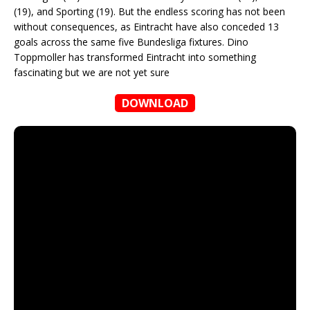
(19), and Sporting (19). But the endless scoring has not been
without consequences, as Eintracht have also conceded 13
goals across the same five Bundesliga fixtures. Dino
Toppmoller has transformed Eintracht into something
fascinating but we are not yet sure
DOWNLOAD