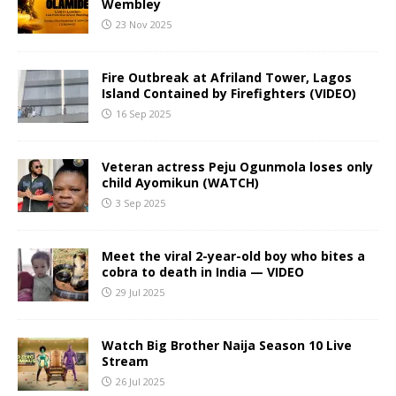
Wembley
23 Nov 2025
Fire Outbreak at Afriland Tower, Lagos
Island Contained by Firefighters (VIDEO)
16 Sep 2025
Veteran actress Peju Ogunmola loses only
child Ayomikun (WATCH)
3 Sep 2025
Meet the viral 2-year-old boy who bites a
cobra to death in India — VIDEO
29 Jul 2025
Watch Big Brother Naija Season 10 Live
Stream
26 Jul 2025