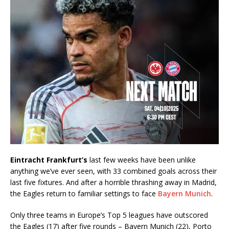
Eintracht Frankfurt’s
last few weeks have been unlike
anything we’ve ever seen, with 33 combined goals across their
last five fixtures. And after a horrible thrashing away in Madrid,
the Eagles return to familiar settings to face
Bayern Munich
.
Only three teams in Europe’s Top 5 leagues have outscored
the Eagles (17) after five rounds – Bayern Munich (22), Porto