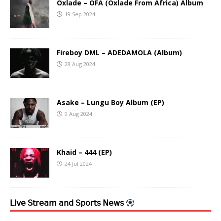
Oxlade – OFA (Oxlade From Africa) Album
19 Sep 2024
Fireboy DML – ADEDAMOLA (Album)
28 Aug 2024
Asake – Lungu Boy Album (EP)
9 Aug 2024
Khaid – 444 (EP)
24 Jul 2024
𝖫𝗂𝗏𝖾 𝖲𝗍𝗋𝖾𝖺𝗆 𝖺𝗇𝖽 𝖲𝗉𝗈𝗋𝗍𝗌 𝖭𝖾𝗐𝗌