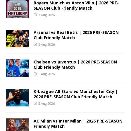
Bayern Munich vs Aston Villa | 2026 PRE-
SEASON Club Friendly Match
7 Aug 2026
Arsenal vs Real Betis | 2026 PRE-SEASON
Club Friendly Match
5 Aug 2026
Chelsea vs Juventus | 2026 PRE-SEASON
Club Friendly Match
5 Aug 2026
K-League All Stars vs Manchester City |
2026 PRE-SEASON Club Friendly Match
5 Aug 2026
AC Milan vs Inter Milan | 2026 PRE-SEASON
Friendly Match