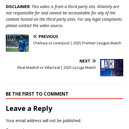
DISCLAIMER
:
This video is from a third party site. Kilamity are
not responsible for and cannot be accountable for any of the
content hosted on the third party sites. For any legal complaints
please contact the video source..
PREVIOUS
Chelsea vs Liverpool | 2025 Premier League Match
NEXT
Real Madrid vs Villarreal | 2025 La Liga Match
BE THE FIRST TO COMMENT
Leave a Reply
Your email address will not be published.