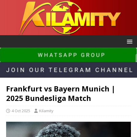
Frankfurt vs Bayern Munich |
2025 Bundesliga Match
4 Oct 2025
Kilamity