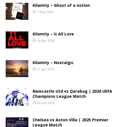
Kilamity – Ghost of a notion
1 May 2026
Kilamity – It All Love
26 Apr 2026
Kilamity – Nostalgic
21 Apr 2026
Newcastle Utd vs Qarabag | 2026 UEFA
Champions League Match
24 Feb 2026
Chelsea vs Aston Villa | 2025 Premier
League Match