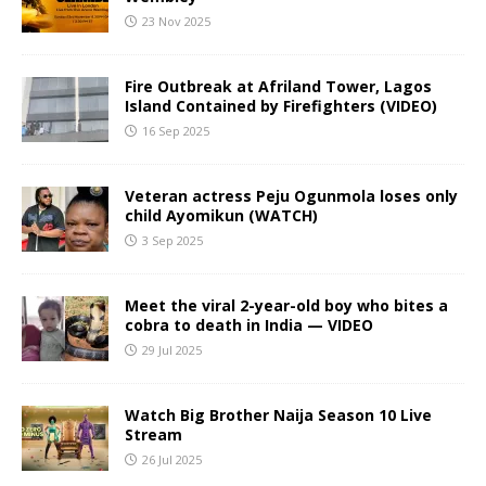
23 Nov 2025
Fire Outbreak at Afriland Tower, Lagos
Island Contained by Firefighters (VIDEO)
16 Sep 2025
Veteran actress Peju Ogunmola loses only
child Ayomikun (WATCH)
3 Sep 2025
Meet the viral 2-year-old boy who bites a
cobra to death in India — VIDEO
29 Jul 2025
Watch Big Brother Naija Season 10 Live
Stream
26 Jul 2025