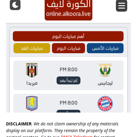
DISCLAIMER
:
We do not claim ownership of any materials
display on our platform. They remain the property of the