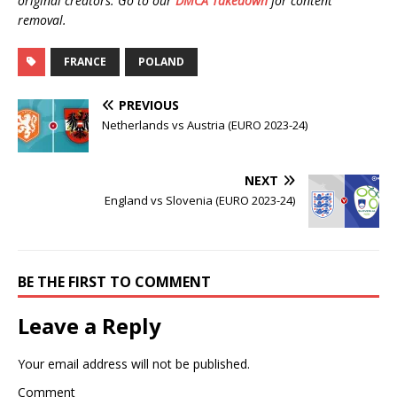
original creators. Go to our
DMCA Takedown
for content
removal.
FRANCE
POLAND
PREVIOUS
Netherlands vs Austria (EURO 2023-24)
NEXT
England vs Slovenia (EURO 2023-24)
BE THE FIRST TO COMMENT
Leave a Reply
Your email address will not be published.
Comment