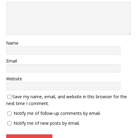
Name
Email
Website
Save my name, email, and website in this browser for the
next time I comment.
Notify me of follow-up comments by email.
Notify me of new posts by email.