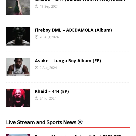
19 Sep 2024
Fireboy DML – ADEDAMOLA (Album)
28 Aug 2024
Asake – Lungu Boy Album (EP)
9 Aug 2024
Khaid – 444 (EP)
24 Jul 2024
𝖫𝗂𝗏𝖾 𝖲𝗍𝗋𝖾𝖺𝗆 𝖺𝗇𝖽 𝖲𝗉𝗈𝗋𝗍𝗌 𝖭𝖾𝗐𝗌