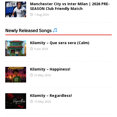
Manchester City vs Inter Milan | 2026 PRE-
SEASON Club Friendly Match
1 Aug 2026
𝖭𝖾𝗐𝗅𝗒 𝖱𝖾𝗅𝖾𝖺𝗌𝖾𝖽 𝖲𝗈𝗇𝗀𝗌
Kilamity – Que sera sera (Calm)
9 Jun 2026
Kilamity – Happiness!
25 May 2026
Kilamity – Regardless!
15 May 2026