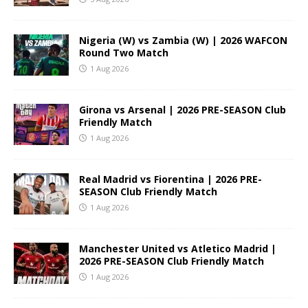
Nigeria (W) vs Zambia (W) | 2026 WAFCON
Round Two Match
1 Aug 2026
Girona vs Arsenal | 2026 PRE-SEASON Club
Friendly Match
1 Aug 2026
Real Madrid vs Fiorentina | 2026 PRE-
SEASON Club Friendly Match
1 Aug 2026
Manchester United vs Atletico Madrid |
2026 PRE-SEASON Club Friendly Match
1 Aug 2026