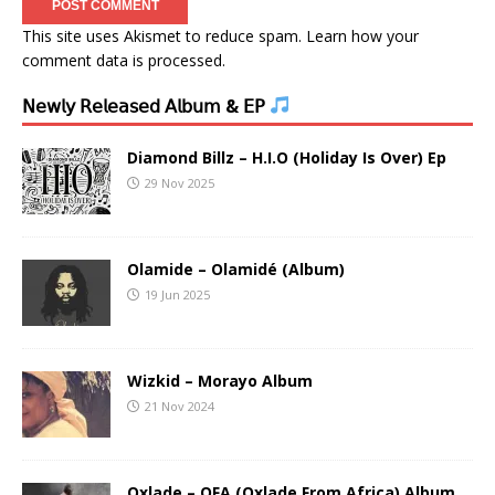
This site uses Akismet to reduce spam.
Learn how your
comment data is processed.
𝖭𝖾𝗐𝗅𝗒 𝖱𝖾𝗅𝖾𝖺𝗌𝖾𝖽 𝖠𝗅𝖻𝗎𝗆 & 𝖤𝖯
Diamond Billz – H.I.O (Holiday Is Over) Ep
29 Nov 2025
Olamide – Olamidé (Album)
19 Jun 2025
Wizkid – Morayo Album
21 Nov 2024
Oxlade – OFA (Oxlade From Africa) Album