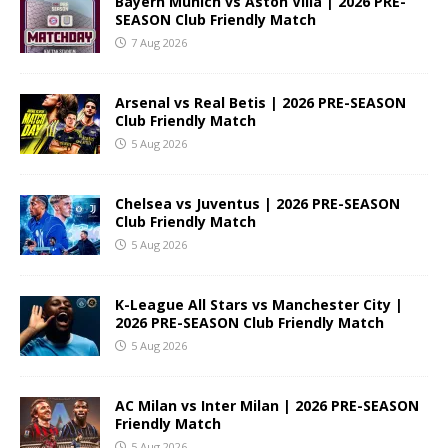
Bayern Munich vs Aston Villa | 2026 PRE-
SEASON Club Friendly Match
7 Aug 2026
Arsenal vs Real Betis | 2026 PRE-SEASON
Club Friendly Match
5 Aug 2026
Chelsea vs Juventus | 2026 PRE-SEASON
Club Friendly Match
5 Aug 2026
K-League All Stars vs Manchester City |
2026 PRE-SEASON Club Friendly Match
5 Aug 2026
AC Milan vs Inter Milan | 2026 PRE-SEASON
Friendly Match
5 Aug 2026