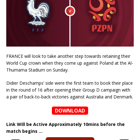
FRANCE will look to take another step towards retaining their
World Cup crown when they come up against Poland at the Al-
Thumama Stadium on Sunday.
Didier Deschamps’ side were the first team to book their place
in the round of 16 after opening their Group D campaign with
a pair of back-to-back victories against Australia and Denmark.
DOWNLOAD
Link Will be Active Approximately 10mins before the
match begins …