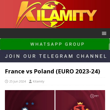
France vs Poland (EURO 2023-24)
25 Jun 2024
Kilamity