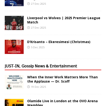
27 Dec 2025
Liverpool vs Wolves | 2025 Premier League
Match
27 Dec 2025
D’Krisanto – Ekeresimesi (Christmas)
5 Dec 2025
𝖩𝖴𝖲𝖳-𝖨𝖭, 𝖦𝗈𝗌𝗌𝗂𝗉 𝖭𝖾𝗐𝗌 & 𝖤𝗇𝗍𝖾𝗋𝗍𝖺𝗂𝗇𝗆𝖾𝗇𝗍
When the Inner Work Matters More Than
the Applause — Dr. Scoff
19 Dec 2025
Olamide Live in London at the OVO Arena
Wembley