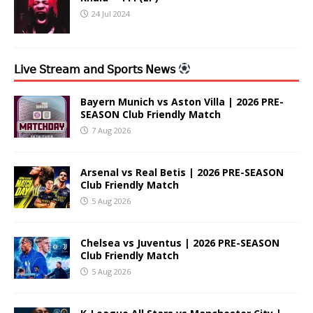
24 Jul 2024
𝖫𝗂𝗏𝖾 𝖲𝗍𝗋𝖾𝖺𝗆 𝖺𝗇𝖽 𝖲𝗉𝗈𝗋𝗍𝗌 𝖭𝖾𝗐𝗌
Bayern Munich vs Aston Villa | 2026 PRE-
SEASON Club Friendly Match
7 Aug 2026
Arsenal vs Real Betis | 2026 PRE-SEASON
Club Friendly Match
5 Aug 2026
Chelsea vs Juventus | 2026 PRE-SEASON
Club Friendly Match
5 Aug 2026