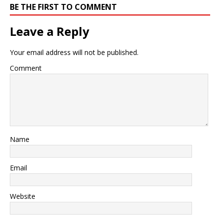
BE THE FIRST TO COMMENT
Leave a Reply
Your email address will not be published.
Comment
Name
Email
Website