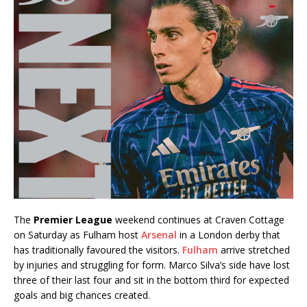
The
Premier League
weekend continues at Craven Cottage
on Saturday as Fulham host
Arsenal
in a London derby that
has traditionally favoured the visitors.
Fulham
arrive stretched
by injuries and struggling for form. Marco Silva’s side have lost
three of their last four and sit in the bottom third for expected
goals and big chances created.