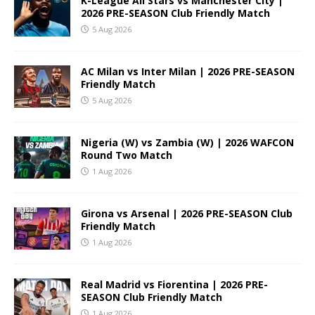
K-League All Stars vs Manchester City |
2026 PRE-SEASON Club Friendly Match
5 Aug 2026
AC Milan vs Inter Milan | 2026 PRE-SEASON
Friendly Match
5 Aug 2026
Nigeria (W) vs Zambia (W) | 2026 WAFCON
Round Two Match
1 Aug 2026
Girona vs Arsenal | 2026 PRE-SEASON Club
Friendly Match
1 Aug 2026
Real Madrid vs Fiorentina | 2026 PRE-
SEASON Club Friendly Match
1 Aug 2026