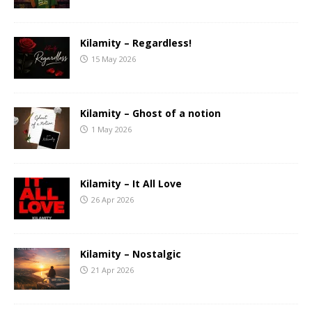
Kilamity – Regardless!
15 May 2026
Kilamity – Ghost of a notion
1 May 2026
Kilamity – It All Love
26 Apr 2026
Kilamity – Nostalgic
21 Apr 2026