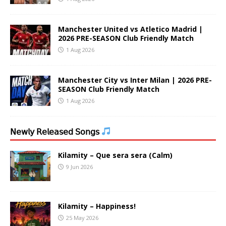
Manchester United vs Atletico Madrid |
2026 PRE-SEASON Club Friendly Match
1 Aug 2026
Manchester City vs Inter Milan | 2026 PRE-
SEASON Club Friendly Match
1 Aug 2026
𝖭𝖾𝗐𝗅𝗒 𝖱𝖾𝗅𝖾𝖺𝗌𝖾𝖽 𝖲𝗈𝗇𝗀𝗌
Kilamity – Que sera sera (Calm)
9 Jun 2026
Kilamity – Happiness!
25 May 2026