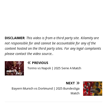
DISCLAIMER
:
This video is from a third party site. Kilamity are
not responsible for and cannot be accountable for any of the
content hosted on the third party sites. For any legal complaints
please contact the video source..
PREVIOUS
Torino vs Napoli | 2025 Serie A Match
NEXT
Bayern Munich vs Dortmund | 2025 Bundesliga
Match