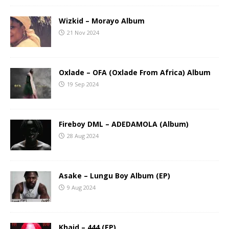
Wizkid – Morayo Album
21 Nov 2024
Oxlade – OFA (Oxlade From Africa) Album
19 Sep 2024
Fireboy DML – ADEDAMOLA (Album)
28 Aug 2024
Asake – Lungu Boy Album (EP)
9 Aug 2024
Khaid – 444 (EP)