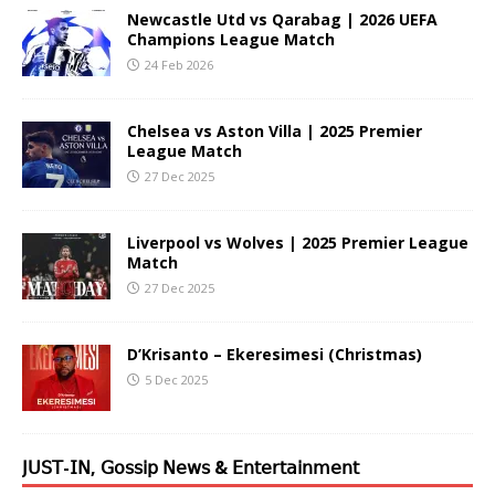
Newcastle Utd vs Qarabag | 2026 UEFA
Champions League Match
24 Feb 2026
Chelsea vs Aston Villa | 2025 Premier
League Match
27 Dec 2025
Liverpool vs Wolves | 2025 Premier League
Match
27 Dec 2025
D’Krisanto – Ekeresimesi (Christmas)
5 Dec 2025
𝖩𝖴𝖲𝖳-𝖨𝖭, 𝖦𝗈𝗌𝗌𝗂𝗉 𝖭𝖾𝗐𝗌 & 𝖤𝗇𝗍𝖾𝗋𝗍𝖺𝗂𝗇𝗆𝖾𝗇𝗍