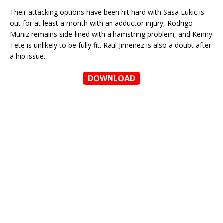
Their attacking options have been hit hard with Sasa Lukic is
out for at least a month with an adductor injury, Rodrigo
Muniz remains side-lined with a hamstring problem, and Kenny
Tete is unlikely to be fully fit. Raul Jimenez is also a doubt after
a hip issue.
DOWNLOAD