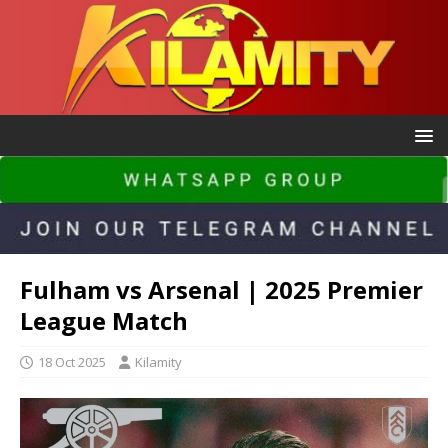
Fulham vs Arsenal | 2025 Premier
League Match
18 Oct 2025
Kilamity