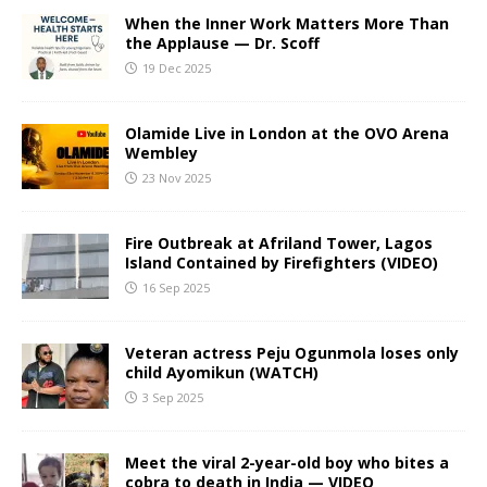
When the Inner Work Matters More Than
the Applause — Dr. Scoff
19 Dec 2025
Olamide Live in London at the OVO Arena
Wembley
23 Nov 2025
Fire Outbreak at Afriland Tower, Lagos
Island Contained by Firefighters (VIDEO)
16 Sep 2025
Veteran actress Peju Ogunmola loses only
child Ayomikun (WATCH)
3 Sep 2025
Meet the viral 2-year-old boy who bites a
cobra to death in India — VIDEO