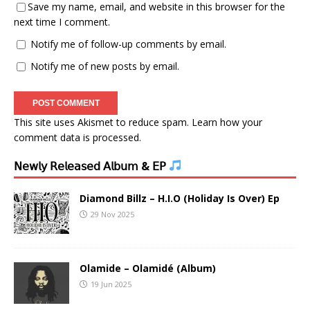
Save my name, email, and website in this browser for the
next time I comment.
Notify me of follow-up comments by email.
Notify me of new posts by email.
This site uses Akismet to reduce spam.
Learn how your
comment data is processed.
𝖭𝖾𝗐𝗅𝗒 𝖱𝖾𝗅𝖾𝖺𝗌𝖾𝖽 𝖠𝗅𝖻𝗎𝗆 & 𝖤𝖯
Diamond Billz – H.I.O (Holiday Is Over) Ep
29 Nov 2025
Olamide – Olamidé (Album)
19 Jun 2025