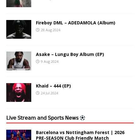
Fireboy DML – ADEDAMOLA (Album)
28 Aug 2024
Asake – Lungu Boy Album (EP)
9 Aug 2024
Khaid – 444 (EP)
24 Jul 2024
𝖫𝗂𝗏𝖾 𝖲𝗍𝗋𝖾𝖺𝗆 𝖺𝗇𝖽 𝖲𝗉𝗈𝗋𝗍𝗌 𝖭𝖾𝗐𝗌
Barcelona vs Nottingham Forest | 2026
PRE-SEASON Club Friendly Match