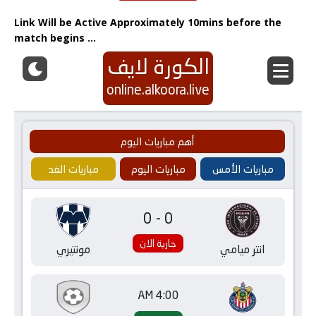
Link Will be Active Approximately 10mins before the
match begins …