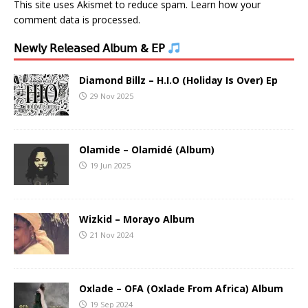
This site uses Akismet to reduce spam.
Learn how your
comment data is processed.
𝖭𝖾𝗐𝗅𝗒 𝖱𝖾𝗅𝖾𝖺𝗌𝖾𝖽 𝖠𝗅𝖻𝗎𝗆 & 𝖤𝖯
Diamond Billz – H.I.O (Holiday Is Over) Ep
29 Nov 2025
Olamide – Olamidé (Album)
19 Jun 2025
Wizkid – Morayo Album
21 Nov 2024
Oxlade – OFA (Oxlade From Africa) Album
19 Sep 2024