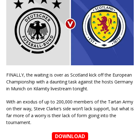
FINALLY, the waiting is over as Scotland kick off the European
Championship with a daunting task against the hosts Germany
in Munich on Kilamity livestream tonight.
With an exodus of up to 200,000 members of the Tartan Army
on their way, Steve Clarke’s side won’t lack support, but what is
far more of a worry is their lack of form going into the
tournament.
DOWNLOAD