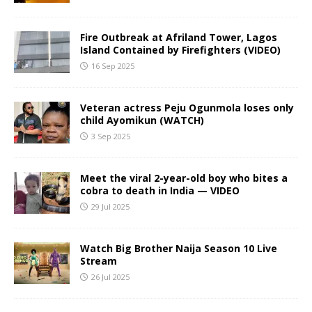
Fire Outbreak at Afriland Tower, Lagos
Island Contained by Firefighters (VIDEO)
16 Sep 2025
Veteran actress Peju Ogunmola loses only
child Ayomikun (WATCH)
3 Sep 2025
Meet the viral 2-year-old boy who bites a
cobra to death in India — VIDEO
29 Jul 2025
Watch Big Brother Naija Season 10 Live
Stream
26 Jul 2025