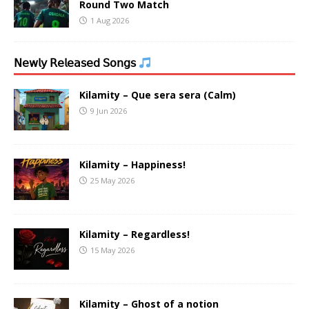
Round Two Match
1 Aug 2026
𝖭𝖾𝗐𝗅𝗒 𝖱𝖾𝗅𝖾𝖺𝗌𝖾𝖽 𝖲𝗈𝗇𝗀𝗌
Kilamity – Que sera sera (Calm)
9 Jun 2026
Kilamity – Happiness!
25 May 2026
Kilamity – Regardless!
15 May 2026
Kilamity – Ghost of a notion