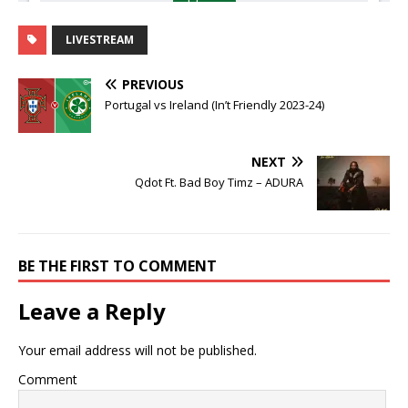
LIVESTREAM
PREVIOUS
Portugal vs Ireland (In’t Friendly 2023-24)
NEXT
Qdot Ft. Bad Boy Timz – ADURA
BE THE FIRST TO COMMENT
Leave a Reply
Your email address will not be published.
Comment