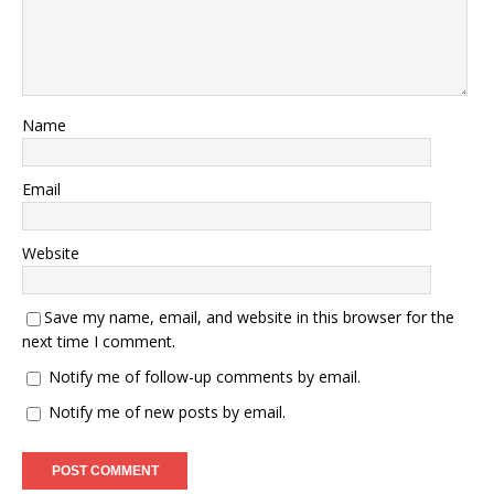
Name
Email
Website
Save my name, email, and website in this browser for the
next time I comment.
Notify me of follow-up comments by email.
Notify me of new posts by email.