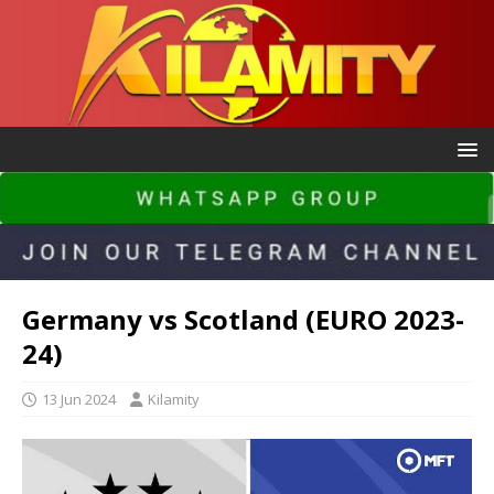
Germany vs Scotland (EURO 2023-
24)
13 Jun 2024
Kilamity