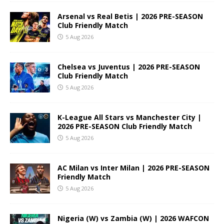
Arsenal vs Real Betis | 2026 PRE-SEASON
Club Friendly Match
5 Aug 2026
Chelsea vs Juventus | 2026 PRE-SEASON
Club Friendly Match
5 Aug 2026
K-League All Stars vs Manchester City |
2026 PRE-SEASON Club Friendly Match
5 Aug 2026
AC Milan vs Inter Milan | 2026 PRE-SEASON
Friendly Match
5 Aug 2026
Nigeria (W) vs Zambia (W) | 2026 WAFCON