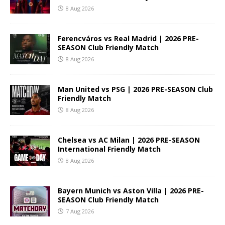
8 Aug 2026
Ferencváros vs Real Madrid | 2026 PRE-
SEASON Club Friendly Match
8 Aug 2026
Man United vs PSG | 2026 PRE-SEASON Club
Friendly Match
8 Aug 2026
Chelsea vs AC Milan | 2026 PRE-SEASON
International Friendly Match
8 Aug 2026
Bayern Munich vs Aston Villa | 2026 PRE-
SEASON Club Friendly Match
7 Aug 2026