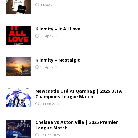
1 May 2026
Kilamity – It All Love
26 Apr 2026
Kilamity – Nostalgic
21 Apr 2026
Newcastle Utd vs Qarabag | 2026 UEFA
Champions League Match
24 Feb 2026
Chelsea vs Aston Villa | 2025 Premier
League Match
27 Dec 2025