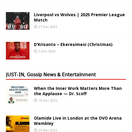
Liverpool vs Wolves | 2025 Premier League
Match
27 Dec 2025
D’Krisanto – Ekeresimesi (Christmas)
5 Dec 2025
𝖩𝖴𝖲𝖳-𝖨𝖭, 𝖦𝗈𝗌𝗌𝗂𝗉 𝖭𝖾𝗐𝗌 & 𝖤𝗇𝗍𝖾𝗋𝗍𝖺𝗂𝗇𝗆𝖾𝗇𝗍
When the Inner Work Matters More Than
the Applause — Dr. Scoff
19 Dec 2025
Olamide Live in London at the OVO Arena
Wembley
23 Nov 2025