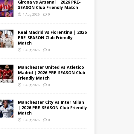
Girona vs Arsenal | 2026 PRE-
SEASON Club Friendly Match
1 Aug 2026
0
Real Madrid vs Fiorentina | 2026
PRE-SEASON Club Friendly
Match
1 Aug 2026
0
Manchester United vs Atletico
Madrid | 2026 PRE-SEASON Club
Friendly Match
1 Aug 2026
0
Manchester City vs Inter Milan
| 2026 PRE-SEASON Club Friendly
Match
1 Aug 2026
0