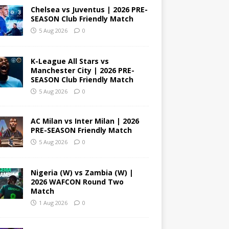
Chelsea vs Juventus | 2026 PRE-
SEASON Club Friendly Match
5 Aug 2026
0
K-League All Stars vs
Manchester City | 2026 PRE-
SEASON Club Friendly Match
5 Aug 2026
0
AC Milan vs Inter Milan | 2026
PRE-SEASON Friendly Match
5 Aug 2026
0
Nigeria (W) vs Zambia (W) |
2026 WAFCON Round Two
Match
1 Aug 2026
0