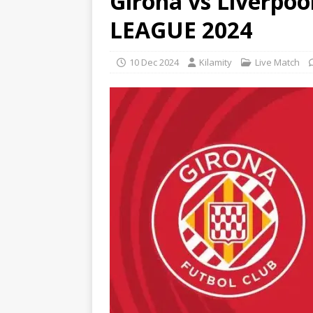
Girona vs Liverp
LEAGUE 2024
10 Dec 2024
Kilamity
Live Match