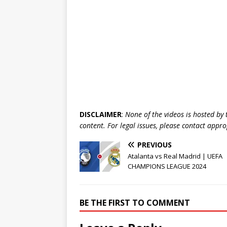
DISCLAIMER
:
None of the videos is hosted by th
content. For legal issues, please contact appr
PREVIOUS
Atalanta vs Real Madrid | UEFA
CHAMPIONS LEAGUE 2024
BE THE FIRST TO COMMENT