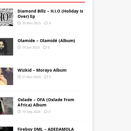
Diamond Billz – H.I.O (Holiday Is
Over) Ep
29 Nov 2025
0
Olamide – Olamidé (Album)
19 Jun 2025
0
Wizkid – Morayo Album
21 Nov 2024
0
Oxlade – OFA (Oxlade From
Africa) Album
19 Sep 2024
0
Fireboy DML – ADEDAMOLA