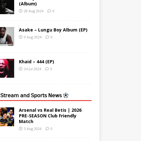
(Album)
28 Aug 2024
0
Asake – Lungu Boy Album (EP)
9 Aug 2024
0
Khaid – 444 (EP)
24 Jul 2024
0
 𝖲𝗍𝗋𝖾𝖺𝗆 𝖺𝗇𝖽 𝖲𝗉𝗈𝗋𝗍𝗌 𝖭𝖾𝗐𝗌
Arsenal vs Real Betis | 2026
PRE-SEASON Club Friendly
Match
5 Aug 2026
0