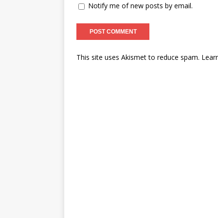
Notify me of new posts by email.
This site uses Akismet to reduce spam.
Lear