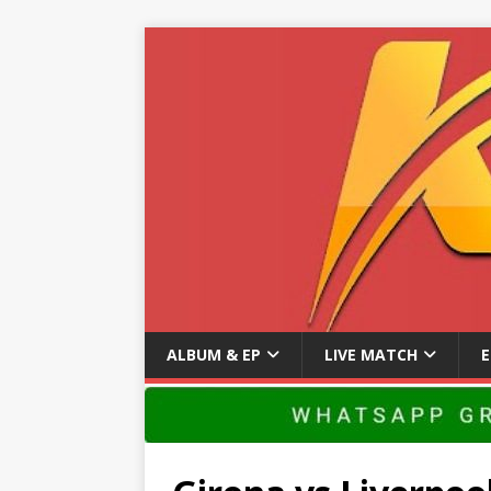
ALBUM & EP
LIVE MATCH