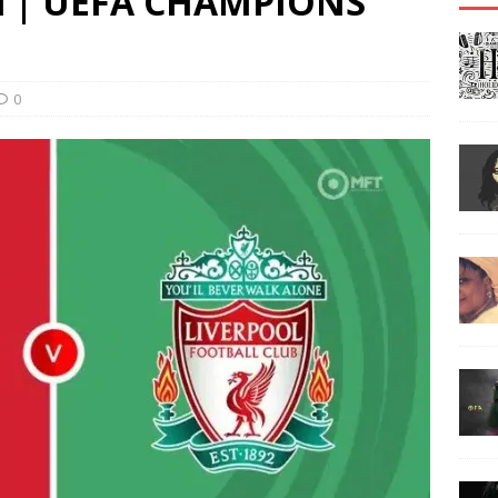
ool | UEFA CHAMPIONS
0