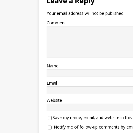
Leave a Reply
Your email address will not be published.
Comment
Name
Email
Website
Save my name, email, and website in this
Notify me of follow-up comments by ema