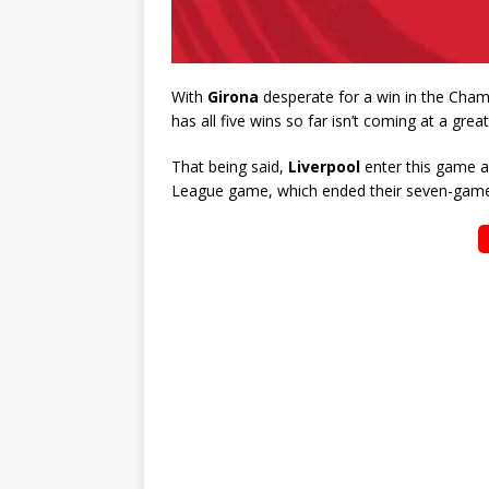
With
Girona
desperate for a win in the Cham
has all five wins so far isn’t coming at a great
That being said,
Liverpool
enter this game af
League game, which ended their seven-game