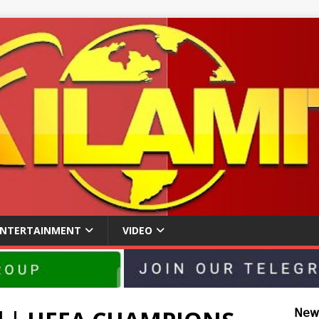
ENTERTAINMENT
VIDEO
𝖭𝖾𝗐