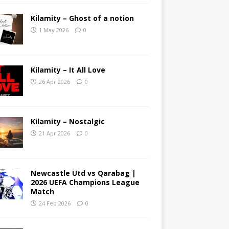
Kilamity – Ghost of a notion
1 May 2026
0
Kilamity – It All Love
26 Apr 2026
0
Kilamity – Nostalgic
21 Apr 2026
0
Newcastle Utd vs Qarabag |
2026 UEFA Champions League
Match
24 Feb 2026
0