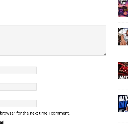
 browser for the next time I comment.
il.