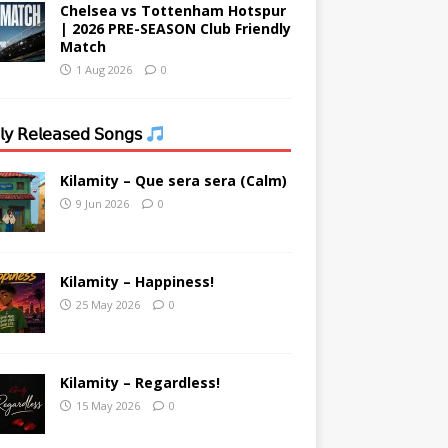
Chelsea vs Tottenham Hotspur
| 2026 PRE-SEASON Club Friendly
Match
1 Aug 2026
0
𝗒 𝖱𝖾𝗅𝖾𝖺𝗌𝖾𝖽 𝖲𝗈𝗇𝗀𝗌
Kilamity – Que sera sera (Calm)
9 Jun 2026
0
Kilamity – Happiness!
25 May 2026
0
Kilamity – Regardless!
15 May 2026
0