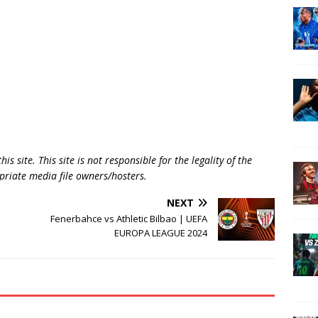
is site. This site is not responsible for the legality of the
opriate media file owners/hosters.
NEXT
Fenerbahce vs Athletic Bilbao | UEFA
EUROPA LEAGUE 2024