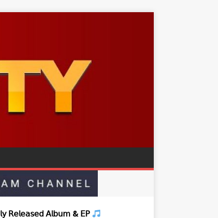
𝗒 𝖱𝖾𝗅𝖾𝖺𝗌𝖾𝖽 𝖠𝗅𝖻𝗎𝗆 & 𝖤𝖯