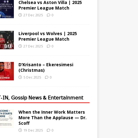
Chelsea vs Aston Villa | 2025
Premier League Match
27 Dec 2025
0
Liverpool vs Wolves | 2025
Premier League Match
27 Dec 2025
0
D’Krisanto – Ekeresimesi
(Christmas)
5 Dec 2025
0
-𝖨𝖭, 𝖦𝗈𝗌𝗌𝗂𝗉 𝖭𝖾𝗐𝗌 & 𝖤𝗇𝗍𝖾𝗋𝗍𝖺𝗂𝗇𝗆𝖾𝗇𝗍
When the Inner Work Matters
More Than the Applause — Dr.
Scoff
19 Dec 2025
0