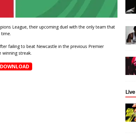
pions League, their upcoming duel with the only team that
 time.
ter failing to beat Newcastle in the previous Premier
 winning streak.
DOWNLOAD
𝖫𝗂𝗏