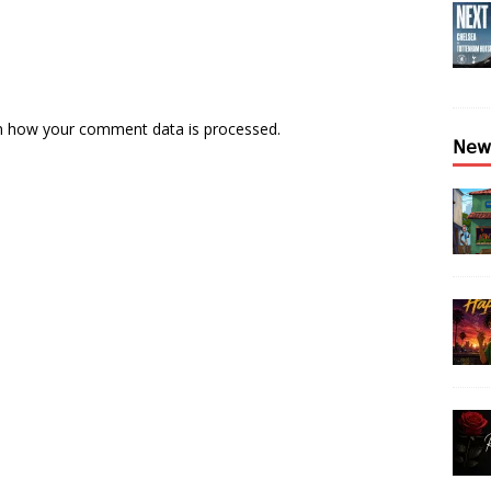
n how your comment data is processed.
𝖭𝖾𝗐