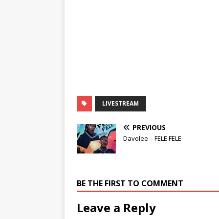
LIVESTREAM
PREVIOUS
Davolee – FELE FELE
BE THE FIRST TO COMMENT
Leave a Reply