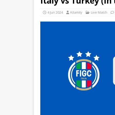
Italy vs Turkey (In
4 Jun 2024
Kilamity
Live Match