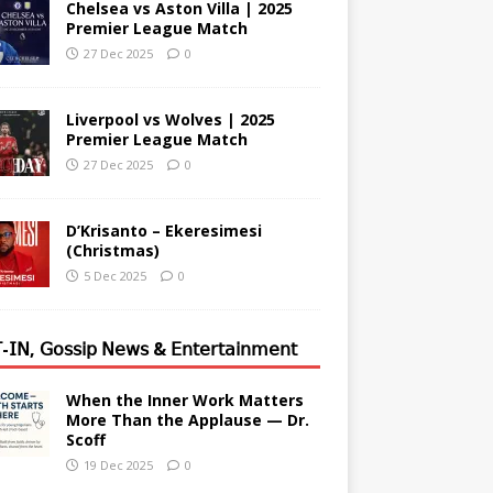
Chelsea vs Aston Villa | 2025
Premier League Match
27 Dec 2025
0
Liverpool vs Wolves | 2025
Premier League Match
27 Dec 2025
0
D’Krisanto – Ekeresimesi
(Christmas)
5 Dec 2025
0
-𝖨𝖭, 𝖦𝗈𝗌𝗌𝗂𝗉 𝖭𝖾𝗐𝗌 & 𝖤𝗇𝗍𝖾𝗋𝗍𝖺𝗂𝗇𝗆𝖾𝗇𝗍
When the Inner Work Matters
More Than the Applause — Dr.
Scoff
19 Dec 2025
0