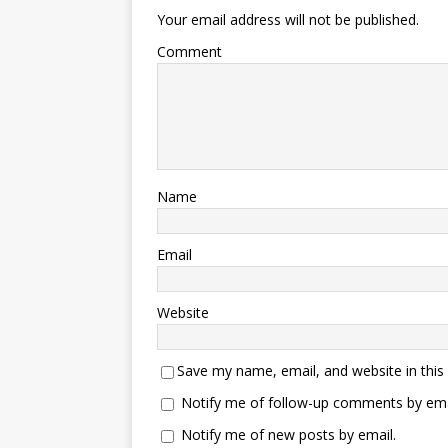
Your email address will not be published.
Comment
Name
Email
Website
Save my name, email, and website in this
Notify me of follow-up comments by ema
Notify me of new posts by email.