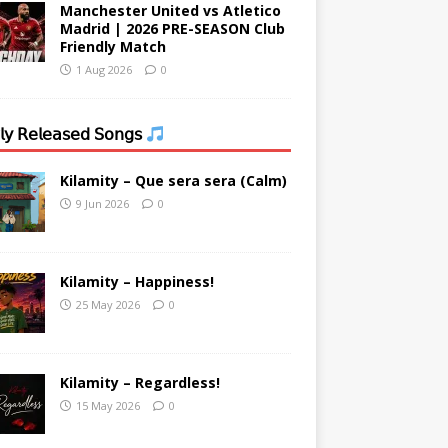
Manchester United vs Atletico
Madrid | 2026 PRE-SEASON Club
Friendly Match
1 Aug 2026
0
𝗒 𝖱𝖾𝗅𝖾𝖺𝗌𝖾𝖽 𝖲𝗈𝗇𝗀𝗌
Kilamity – Que sera sera (Calm)
9 Jun 2026
0
Kilamity – Happiness!
25 May 2026
0
Kilamity – Regardless!
15 May 2026
0