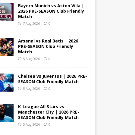
Bayern Munich vs Aston Villa |
2026 PRE-SEASON Club Friendly
Match
7 Aug 2026
0
Arsenal vs Real Betis | 2026
PRE-SEASON Club Friendly
Match
5 Aug 2026
0
Chelsea vs Juventus | 2026 PRE-
SEASON Club Friendly Match
5 Aug 2026
0
K-League All Stars vs
Manchester City | 2026 PRE-
SEASON Club Friendly Match
5 Aug 2026
0