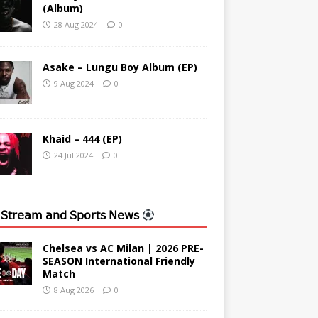
(Album)
28 Aug 2024
0
Asake – Lungu Boy Album (EP)
9 Aug 2024
0
Khaid – 444 (EP)
24 Jul 2024
0
 𝖲𝗍𝗋𝖾𝖺𝗆 𝖺𝗇𝖽 𝖲𝗉𝗈𝗋𝗍𝗌 𝖭𝖾𝗐𝗌
Chelsea vs AC Milan | 2026 PRE-
SEASON International Friendly
Match
8 Aug 2026
0