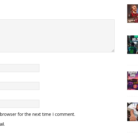
 browser for the next time I comment.
il.