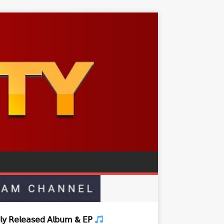
𝗒 𝖱𝖾𝗅𝖾𝖺𝗌𝖾𝖽 𝖠𝗅𝖻𝗎𝗆 & 𝖤𝖯