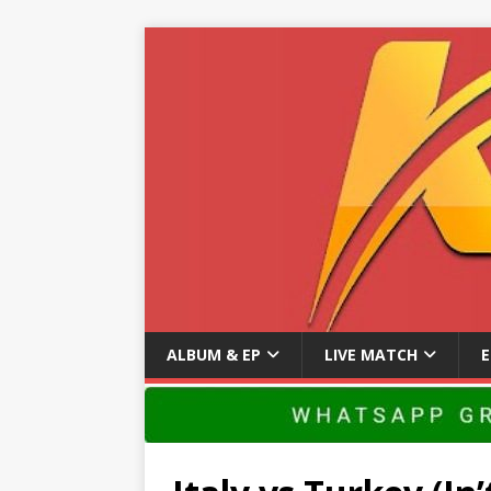
ALBUM & EP
LIVE MATCH