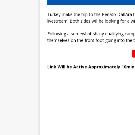
Turkey make the trip to the Renato Dall’Ara to
livestream. Both sides will be looking for a
Following a somewhat shaky qualifying campai
themselves on the front foot going into the
Link Will be Active Approximately 10mi