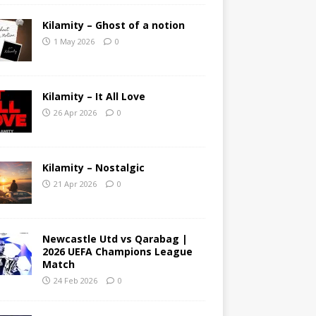
Kilamity – Ghost of a notion
1 May 2026
0
Kilamity – It All Love
26 Apr 2026
0
Kilamity – Nostalgic
21 Apr 2026
0
Newcastle Utd vs Qarabag |
2026 UEFA Champions League
Match
24 Feb 2026
0