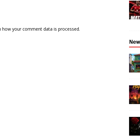
n how your comment data is processed.
𝖭𝖾𝗐