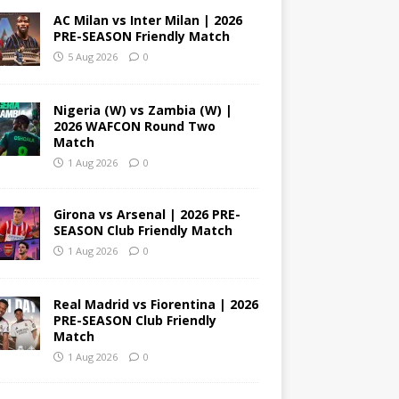
AC Milan vs Inter Milan | 2026
PRE-SEASON Friendly Match
5 Aug 2026
0
Nigeria (W) vs Zambia (W) |
2026 WAFCON Round Two
Match
1 Aug 2026
0
Girona vs Arsenal | 2026 PRE-
SEASON Club Friendly Match
1 Aug 2026
0
Real Madrid vs Fiorentina | 2026
PRE-SEASON Club Friendly
Match
1 Aug 2026
0