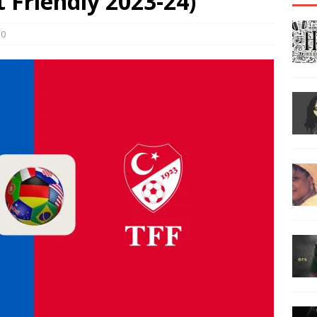
’t Friendly 2023-24)
0