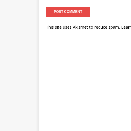
This site uses Akismet to reduce spam.
Lear