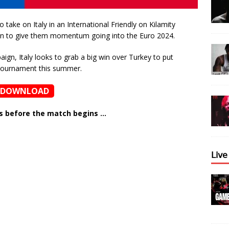
 take on Italy in an International Friendly on Kilamity
 win to give them momentum going into the Euro 2024.
gn, Italy looks to grab a big win over Turkey to put
 tournament this summer.
DOWNLOAD
ns before the match begins …
𝖫𝗂𝗏