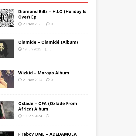
Diamond Billz – H.I.O (Holiday Is
Over) Ep
29 Nov 2025
0
Olamide – Olamidé (Album)
19 Jun 2025
0
Wizkid – Morayo Album
21 Nov 2024
0
Oxlade – OFA (Oxlade From
Africa) Album
19 Sep 2024
0
Fireboy DML – ADEDAMOLA