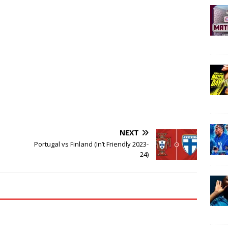
NEXT
Portugal vs Finland (In’t Friendly 2023-
24)