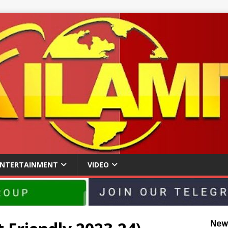
ENTERTAINMENT
VIDEO
𝖭𝖾𝗐