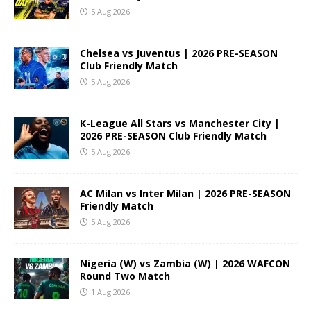
5 Aug 2026
Chelsea vs Juventus | 2026 PRE-SEASON
Club Friendly Match
5 Aug 2026
K-League All Stars vs Manchester City |
2026 PRE-SEASON Club Friendly Match
5 Aug 2026
AC Milan vs Inter Milan | 2026 PRE-SEASON
Friendly Match
5 Aug 2026
Nigeria (W) vs Zambia (W) | 2026 WAFCON
Round Two Match
1 Aug 2026