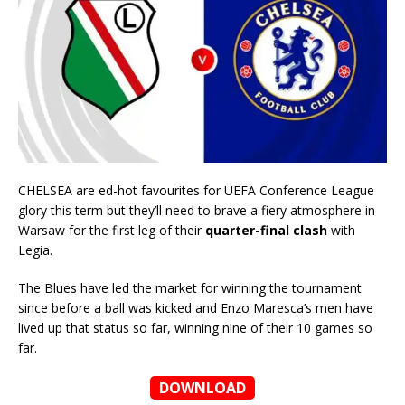
CHELSEA are ed-hot favourites for UEFA Conference League
glory this term but they’ll need to brave a fiery atmosphere in
Warsaw for the first leg of their
quarter-final clash
with
Legia.
The Blues have led the market for winning the tournament
since before a ball was kicked and Enzo Maresca’s men have
lived up that status so far, winning nine of their 10 games so
far.
DOWNLOAD