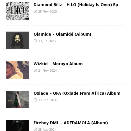
Diamond Billz – H.I.O (Holiday Is Over) Ep
29 Nov 2025
Olamide – Olamidé (Album)
19 Jun 2025
Wizkid – Morayo Album
21 Nov 2024
Oxlade – OFA (Oxlade From Africa) Album
19 Sep 2024
Fireboy DML – ADEDAMOLA (Album)
28 Aug 2024