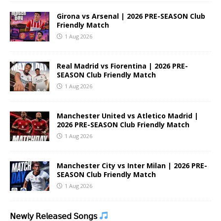
Girona vs Arsenal | 2026 PRE-SEASON Club
Friendly Match
1 Aug 2026
Real Madrid vs Fiorentina | 2026 PRE-
SEASON Club Friendly Match
1 Aug 2026
Manchester United vs Atletico Madrid |
2026 PRE-SEASON Club Friendly Match
1 Aug 2026
Manchester City vs Inter Milan | 2026 PRE-
SEASON Club Friendly Match
1 Aug 2026
𝖭𝖾𝗐𝗅𝗒 𝖱𝖾𝗅𝖾𝖺𝗌𝖾𝖽 𝖲𝗈𝗇𝗀𝗌