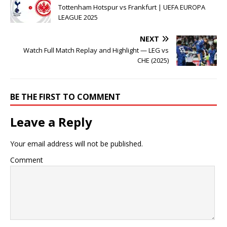
Tottenham Hotspur vs Frankfurt | UEFA EUROPA
LEAGUE 2025
NEXT
Watch Full Match Replay and Highlight — LEG vs
CHE (2025)
BE THE FIRST TO COMMENT
Leave a Reply
Your email address will not be published.
Comment