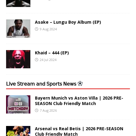
Asake – Lungu Boy Album (EP)
9 Aug 2024
Khaid – 444 (EP)
24 Jul 2024
𝖫𝗂𝗏𝖾 𝖲𝗍𝗋𝖾𝖺𝗆 𝖺𝗇𝖽 𝖲𝗉𝗈𝗋𝗍𝗌 𝖭𝖾𝗐𝗌
Bayern Munich vs Aston Villa | 2026 PRE-
SEASON Club Friendly Match
7 Aug 2026
Arsenal vs Real Betis | 2026 PRE-SEASON
Club Friendly Match