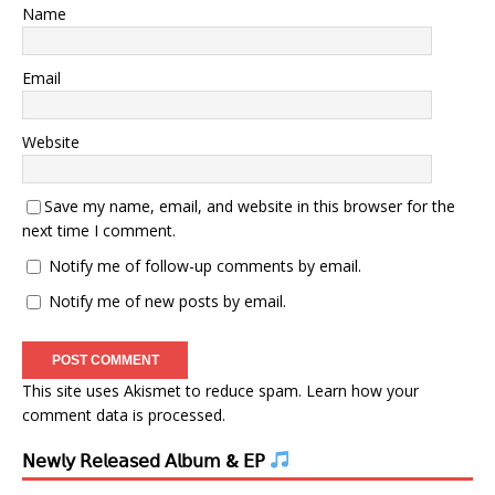
Name
Email
Website
Save my name, email, and website in this browser for the
next time I comment.
Notify me of follow-up comments by email.
Notify me of new posts by email.
This site uses Akismet to reduce spam.
Learn how your
comment data is processed.
𝖭𝖾𝗐𝗅𝗒 𝖱𝖾𝗅𝖾𝖺𝗌𝖾𝖽 𝖠𝗅𝖻𝗎𝗆 & 𝖤𝖯