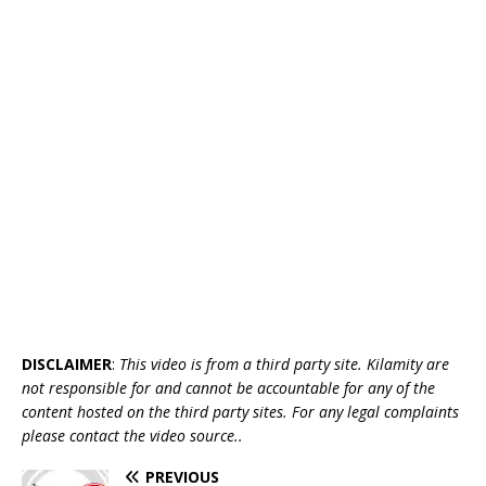
DISCLAIMER
:
This video is from a third party site. Kilamity are
not responsible for and cannot be accountable for any of the
content hosted on the third party sites. For any legal complaints
please contact the video source..
PREVIOUS