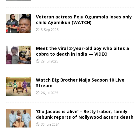
Veteran actress Peju Ogunmola loses only
child Ayomikun (WATCH)
3 Sep 2025
Meet the viral 2-year-old boy who bites a
cobra to death in India — VIDEO
29 Jul 2025
Watch Big Brother Naija Season 10 Live
Stream
26 Jul 2025
‘Olu Jacobs is alive’ – Betty Irabor, family
debunk reports of Nollywood actor’s death
30 Jun 2024