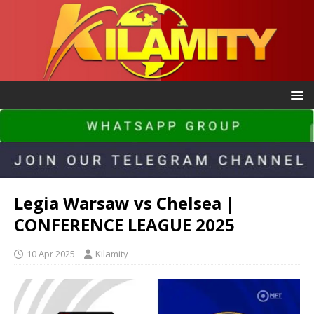
Legia Warsaw vs Chelsea |
CONFERENCE LEAGUE 2025
10 Apr 2025
Kilamity