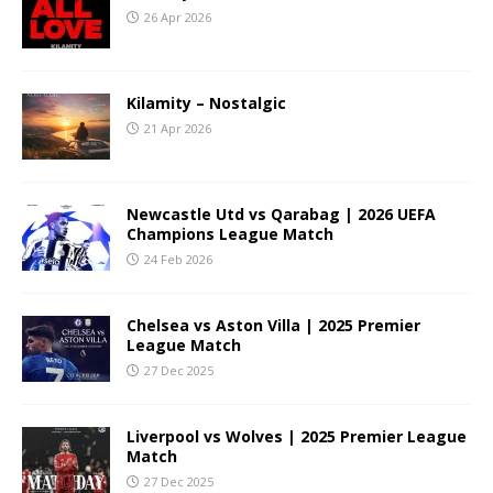
26 Apr 2026
Kilamity – Nostalgic
21 Apr 2026
Newcastle Utd vs Qarabag | 2026 UEFA
Champions League Match
24 Feb 2026
Chelsea vs Aston Villa | 2025 Premier
League Match
27 Dec 2025
Liverpool vs Wolves | 2025 Premier League
Match
27 Dec 2025