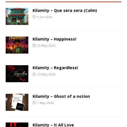
Kilamity – Que sera sera (Calm)
9 Jun 2026
Kilamity – Happiness!
25 May 2026
Kilamity – Regardless!
15 May 2026
Kilamity – Ghost of a notion
1 May 2026
Kilamity – It All Love