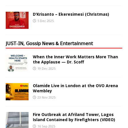
D’Krisanto – Ekeresimesi (Christmas)
5 Dec 2025
𝖩𝖴𝖲𝖳-𝖨𝖭, 𝖦𝗈𝗌𝗌𝗂𝗉 𝖭𝖾𝗐𝗌 & 𝖤𝗇𝗍𝖾𝗋𝗍𝖺𝗂𝗇𝗆𝖾𝗇𝗍
When the Inner Work Matters More Than
the Applause — Dr. Scoff
19 Dec 2025
Olamide Live in London at the OVO Arena
Wembley
23 Nov 2025
Fire Outbreak at Afriland Tower, Lagos
Island Contained by Firefighters (VIDEO)
16 Sep 2025