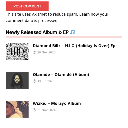
This site uses Akismet to reduce spam.
Learn how your
comment data is processed.
𝖭𝖾𝗐𝗅𝗒 𝖱𝖾𝗅𝖾𝖺𝗌𝖾𝖽 𝖠𝗅𝖻𝗎𝗆 & 𝖤𝖯
Diamond Billz – H.I.O (Holiday Is Over) Ep
29 Nov 2025
Olamide – Olamidé (Album)
19 Jun 2025
Wizkid – Morayo Album
21 Nov 2024