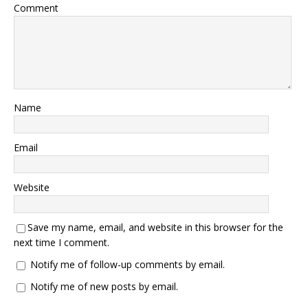
Comment
Name
Email
Website
Save my name, email, and website in this browser for the
next time I comment.
Notify me of follow-up comments by email.
Notify me of new posts by email.