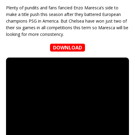
Plenty of pundits and fans fancied Enzo Maresca’s side to
make a title push this season after they battered European
champions PSG in America. But Chelsea have won just two of
their six games in all competitions this term so Maresca will be
looking for more consistency.
DOWNLOAD