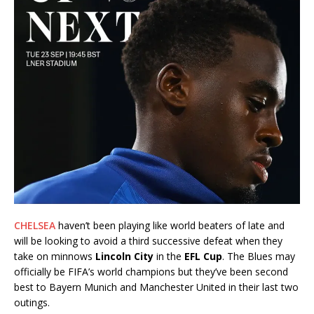
CHELSEA
haven’t been playing like world beaters of late and
will be looking to avoid a third successive defeat when they
take on minnows
Lincoln City
in the
EFL Cup
. The Blues may
officially be FIFA’s world champions but they’ve been second
best to Bayern Munich and Manchester United in their last two
outings.