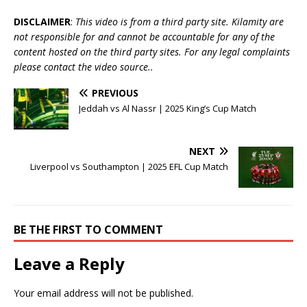
DISCLAIMER
:
This video is from a third party site. Kilamity are
not responsible for and cannot be accountable for any of the
content hosted on the third party sites. For any legal complaints
please contact the video source..
PREVIOUS
Jeddah vs Al Nassr | 2025 King’s Cup Match
NEXT
Liverpool vs Southampton | 2025 EFL Cup Match
BE THE FIRST TO COMMENT
Leave a Reply
Your email address will not be published.