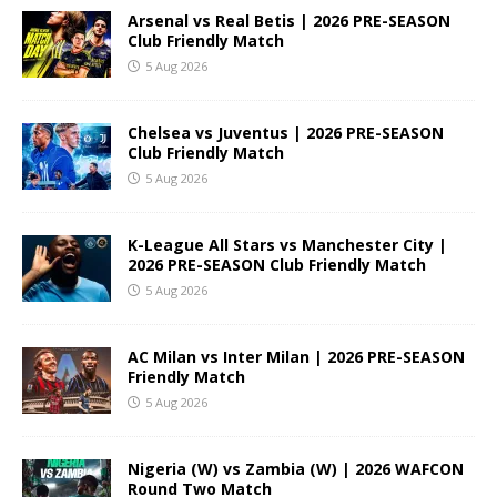
Arsenal vs Real Betis | 2026 PRE-SEASON
Club Friendly Match
5 Aug 2026
Chelsea vs Juventus | 2026 PRE-SEASON
Club Friendly Match
5 Aug 2026
K-League All Stars vs Manchester City |
2026 PRE-SEASON Club Friendly Match
5 Aug 2026
AC Milan vs Inter Milan | 2026 PRE-SEASON
Friendly Match
5 Aug 2026
Nigeria (W) vs Zambia (W) | 2026 WAFCON
Round Two Match