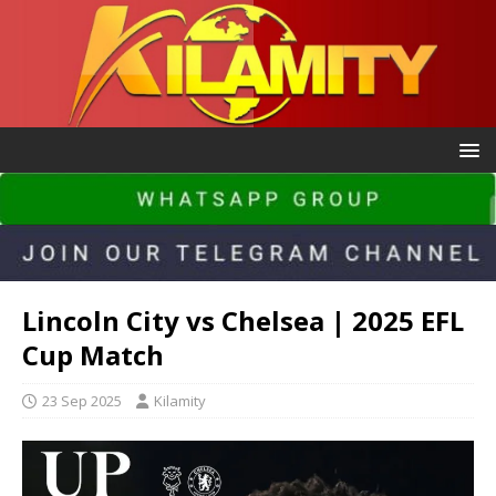
Lincoln City vs Chelsea | 2025 EFL
Cup Match
23 Sep 2025
Kilamity