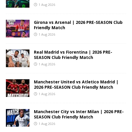
1 Aug 2026
Girona vs Arsenal | 2026 PRE-SEASON Club
Friendly Match
1 Aug 2026
Real Madrid vs Fiorentina | 2026 PRE-
SEASON Club Friendly Match
1 Aug 2026
Manchester United vs Atletico Madrid |
2026 PRE-SEASON Club Friendly Match
1 Aug 2026
Manchester City vs Inter Milan | 2026 PRE-
SEASON Club Friendly Match
1 Aug 2026