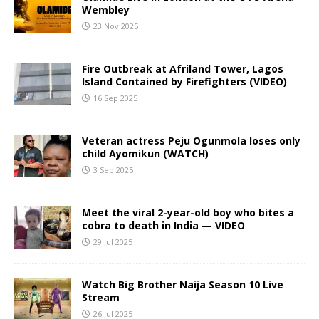
Wembley
23 Nov 2025
Fire Outbreak at Afriland Tower, Lagos
Island Contained by Firefighters (VIDEO)
16 Sep 2025
Veteran actress Peju Ogunmola loses only
child Ayomikun (WATCH)
3 Sep 2025
Meet the viral 2-year-old boy who bites a
cobra to death in India — VIDEO
29 Jul 2025
Watch Big Brother Naija Season 10 Live
Stream
26 Jul 2025