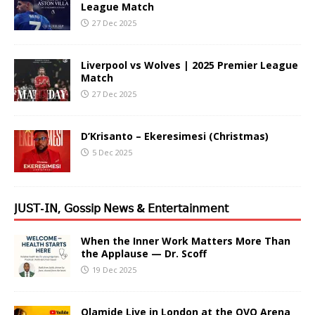
League Match
27 Dec 2025
Liverpool vs Wolves | 2025 Premier League
Match
27 Dec 2025
D’Krisanto – Ekeresimesi (Christmas)
5 Dec 2025
𝖩𝖴𝖲𝖳-𝖨𝖭, 𝖦𝗈𝗌𝗌𝗂𝗉 𝖭𝖾𝗐𝗌 & 𝖤𝗇𝗍𝖾𝗋𝗍𝖺𝗂𝗇𝗆𝖾𝗇𝗍
When the Inner Work Matters More Than
the Applause — Dr. Scoff
19 Dec 2025
Olamide Live in London at the OVO Arena