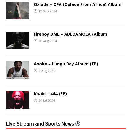
Oxlade – OFA (Oxlade From Africa) Album
19 Sep 2024
Fireboy DML – ADEDAMOLA (Album)
28 Aug 2024
Asake – Lungu Boy Album (EP)
9 Aug 2024
Khaid – 444 (EP)
24 Jul 2024
𝖫𝗂𝗏𝖾 𝖲𝗍𝗋𝖾𝖺𝗆 𝖺𝗇𝖽 𝖲𝗉𝗈𝗋𝗍𝗌 𝖭𝖾𝗐𝗌