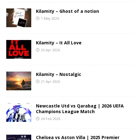
Kilamity – Ghost of a notion
1 May 2026
Kilamity – It All Love
26 Apr 2026
Kilamity – Nostalgic
21 Apr 2026
Newcastle Utd vs Qarabag | 2026 UEFA
Champions League Match
24 Feb 2026
Chelsea vs Aston Villa | 2025 Premier