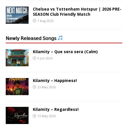
Chelsea vs Tottenham Hotspur | 2026 PRE-
SEASON Club Friendly Match
1 Aug 2026
𝖭𝖾𝗐𝗅𝗒 𝖱𝖾𝗅𝖾𝖺𝗌𝖾𝖽 𝖲𝗈𝗇𝗀𝗌
Kilamity – Que sera sera (Calm)
9 Jun 2026
Kilamity – Happiness!
25 May 2026
Kilamity – Regardless!
15 May 2026