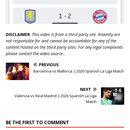
DISCLAIMER
:
This video is from a third party site. Kilamity are
not responsible for and cannot be accountable for any of the
content hosted on the third party sites. For any legal complaints
please contact the video source..
PREVIOUS
Barcelona vs Mallorca | 2026 Spanish La Liga Match
NEXT
Valencia vs Real Madrid | 2026 Spanish La Liga
Match
BE THE FIRST TO COMMENT