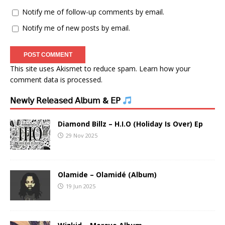
Notify me of follow-up comments by email.
Notify me of new posts by email.
This site uses Akismet to reduce spam.
Learn how your
comment data is processed.
𝖭𝖾𝗐𝗅𝗒 𝖱𝖾𝗅𝖾𝖺𝗌𝖾𝖽 𝖠𝗅𝖻𝗎𝗆 & 𝖤𝖯
Diamond Billz – H.I.O (Holiday Is Over) Ep
29 Nov 2025
Olamide – Olamidé (Album)
19 Jun 2025