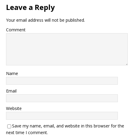
Leave a Reply
Your email address will not be published.
Comment
Name
Email
Website
Save my name, email, and website in this browser for the
next time I comment.