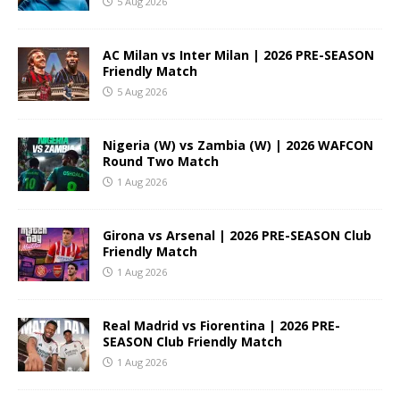
5 Aug 2026
AC Milan vs Inter Milan | 2026 PRE-SEASON
Friendly Match
5 Aug 2026
Nigeria (W) vs Zambia (W) | 2026 WAFCON
Round Two Match
1 Aug 2026
Girona vs Arsenal | 2026 PRE-SEASON Club
Friendly Match
1 Aug 2026
Real Madrid vs Fiorentina | 2026 PRE-
SEASON Club Friendly Match
1 Aug 2026