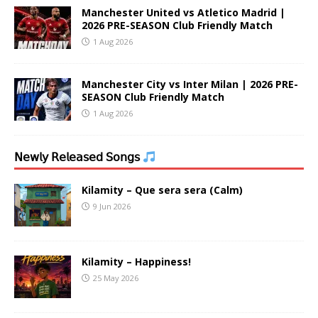
Manchester United vs Atletico Madrid |
2026 PRE-SEASON Club Friendly Match
1 Aug 2026
Manchester City vs Inter Milan | 2026 PRE-
SEASON Club Friendly Match
1 Aug 2026
𝖭𝖾𝗐𝗅𝗒 𝖱𝖾𝗅𝖾𝖺𝗌𝖾𝖽 𝖲𝗈𝗇𝗀𝗌
Kilamity – Que sera sera (Calm)
9 Jun 2026
Kilamity – Happiness!
25 May 2026