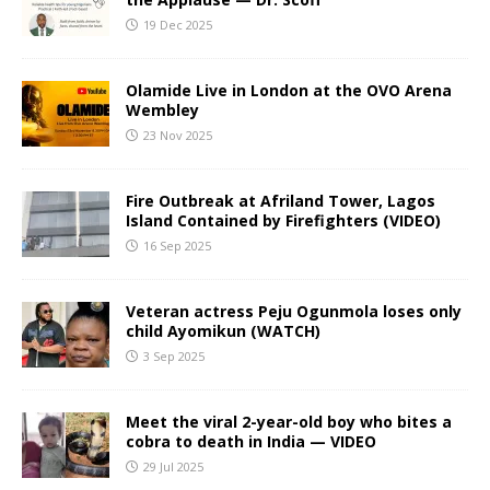
19 Dec 2025
Olamide Live in London at the OVO Arena
Wembley
23 Nov 2025
Fire Outbreak at Afriland Tower, Lagos
Island Contained by Firefighters (VIDEO)
16 Sep 2025
Veteran actress Peju Ogunmola loses only
child Ayomikun (WATCH)
3 Sep 2025
Meet the viral 2-year-old boy who bites a
cobra to death in India — VIDEO
29 Jul 2025