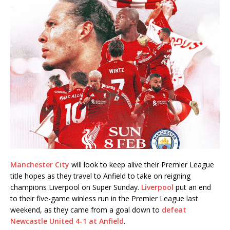
Manchester City
will look to keep alive their Premier League
title hopes as they travel to Anfield to take on reigning
champions Liverpool on Super Sunday.
Liverpool
put an end
to their five-game winless run in the Premier League last
weekend, as they came from a goal down to
defeat
Newcastle United 4-1 at Anfield
.