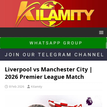
Liverpool vs Manchester City |
2026 Premier League Match
8 Feb 2026
Kilamity