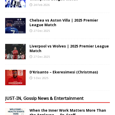
24 Feb 2026
Chelsea vs Aston Villa | 2025 Premier
League Match
27 Dec 2025
Liverpool vs Wolves | 2025 Premier League
Match
27 Dec 2025
D’Krisanto – Ekeresimesi (Christmas)
5 Dec 2025
𝖩𝖴𝖲𝖳-𝖨𝖭, 𝖦𝗈𝗌𝗌𝗂𝗉 𝖭𝖾𝗐𝗌 & 𝖤𝗇𝗍𝖾𝗋𝗍𝖺𝗂𝗇𝗆𝖾𝗇𝗍
When the Inner Work Matters More Than
the Applause — Dr. Scoff