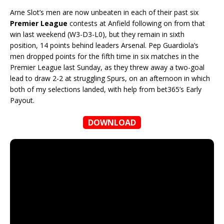
Arne Slot’s men are now unbeaten in each of their past six
Premier League
contests at Anfield following on from that
win last weekend (W3-D3-L0), but they remain in sixth
position, 14 points behind leaders Arsenal. Pep Guardiola’s
men dropped points for the fifth time in six matches in the
Premier League last Sunday, as they threw away a two-goal
lead to draw 2-2 at struggling Spurs, on an afternoon in which
both of my selections landed, with help from bet365’s Early
Payout.
DOWNLOAD