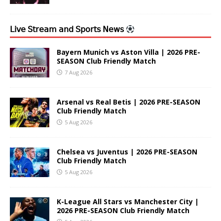
𝖫𝗂𝗏𝖾 𝖲𝗍𝗋𝖾𝖺𝗆 𝖺𝗇𝖽 𝖲𝗉𝗈𝗋𝗍𝗌 𝖭𝖾𝗐𝗌
Bayern Munich vs Aston Villa | 2026 PRE-
SEASON Club Friendly Match
7 Aug 2026
Arsenal vs Real Betis | 2026 PRE-SEASON
Club Friendly Match
5 Aug 2026
Chelsea vs Juventus | 2026 PRE-SEASON
Club Friendly Match
5 Aug 2026
K-League All Stars vs Manchester City |
2026 PRE-SEASON Club Friendly Match