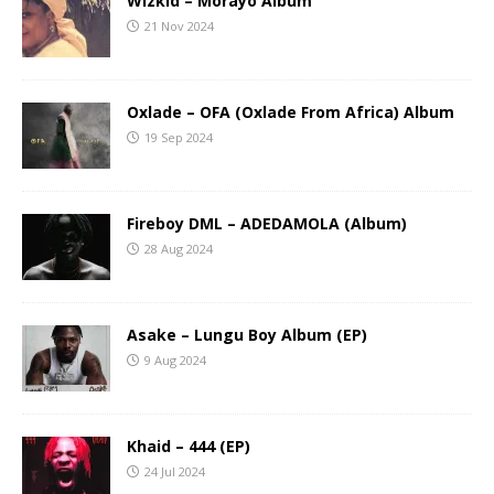
Wizkid – Morayo Album
21 Nov 2024
Oxlade – OFA (Oxlade From Africa) Album
19 Sep 2024
Fireboy DML – ADEDAMOLA (Album)
28 Aug 2024
Asake – Lungu Boy Album (EP)
9 Aug 2024
Khaid – 444 (EP)
24 Jul 2024