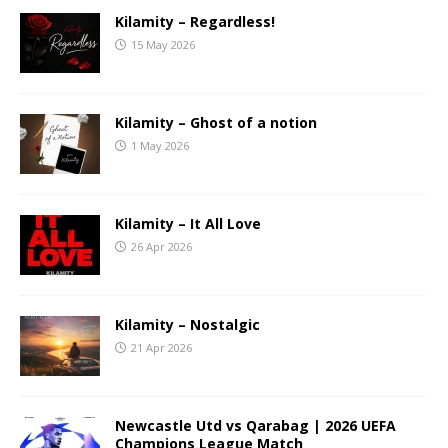
Kilamity – Regardless!
15 May 2026
Kilamity – Ghost of a notion
1 May 2026
Kilamity – It All Love
26 Apr 2026
Kilamity – Nostalgic
21 Apr 2026
Newcastle Utd vs Qarabag | 2026 UEFA
Champions League Match