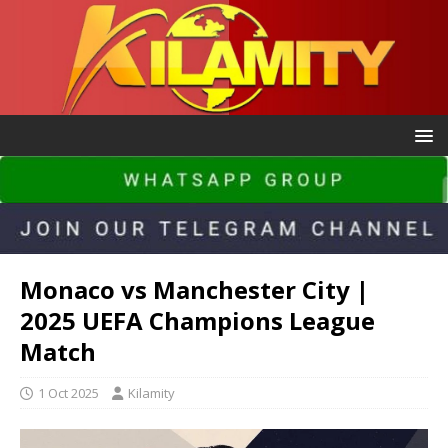
Monaco vs Manchester City |
2025 UEFA Champions League
Match
1 Oct 2025
Kilamity