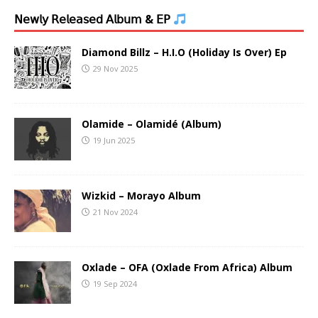
𝖭𝖾𝗐𝗅𝗒 𝖱𝖾𝗅𝖾𝖺𝗌𝖾𝖽 𝖠𝗅𝖻𝗎𝗆 & 𝖤𝖯
Diamond Billz – H.I.O (Holiday Is Over) Ep
29 Nov 2025
Olamide – Olamidé (Album)
19 Jun 2025
Wizkid – Morayo Album
21 Nov 2024
Oxlade – OFA (Oxlade From Africa) Album
19 Sep 2024