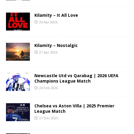
Kilamity – It All Love
26 Apr 2026
Kilamity – Nostalgic
21 Apr 2026
Newcastle Utd vs Qarabag | 2026 UEFA
Champions League Match
24 Feb 2026
Chelsea vs Aston Villa | 2025 Premier
League Match
27 Dec 2025