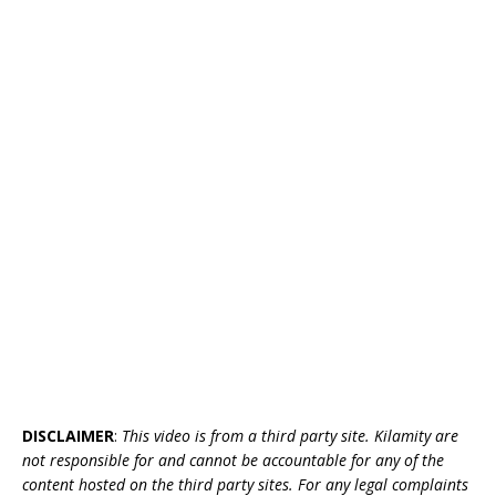
DISCLAIMER
:
This video is from a third party site. Kilamity are
not responsible for and cannot be accountable for any of the
content hosted on the third party sites. For any legal complaints