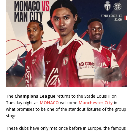
The
Champions League
returns to the Stade Louis II on
Tuesday night as
MONACO
welcome
Manchester City
in
what promises to be one of the standout fixtures of the group
stage.
These clubs have only met once before in Europe, the famous