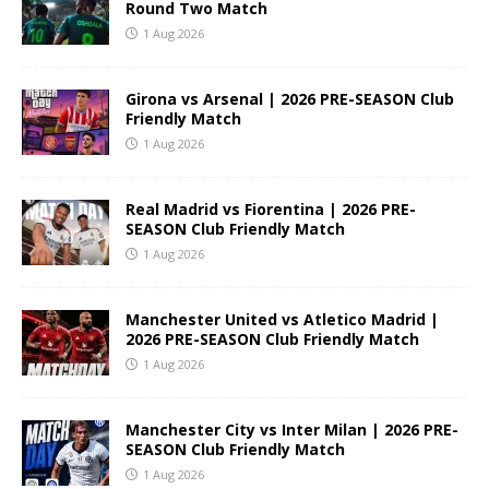
Round Two Match
1 Aug 2026
Girona vs Arsenal | 2026 PRE-SEASON Club
Friendly Match
1 Aug 2026
Real Madrid vs Fiorentina | 2026 PRE-
SEASON Club Friendly Match
1 Aug 2026
Manchester United vs Atletico Madrid |
2026 PRE-SEASON Club Friendly Match
1 Aug 2026
Manchester City vs Inter Milan | 2026 PRE-
SEASON Club Friendly Match
1 Aug 2026