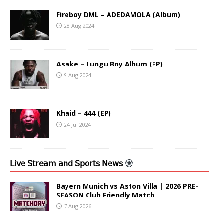
Fireboy DML – ADEDAMOLA (Album)
28 Aug 2024
Asake – Lungu Boy Album (EP)
9 Aug 2024
Khaid – 444 (EP)
24 Jul 2024
𝖫𝗂𝗏𝖾 𝖲𝗍𝗋𝖾𝖺𝗆 𝖺𝗇𝖽 𝖲𝗉𝗈𝗋𝗍𝗌 𝖭𝖾𝗐𝗌
Bayern Munich vs Aston Villa | 2026 PRE-
SEASON Club Friendly Match
7 Aug 2026