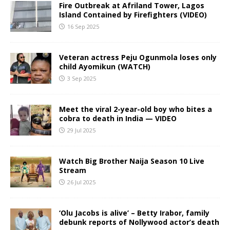
Fire Outbreak at Afriland Tower, Lagos
Island Contained by Firefighters (VIDEO)
16 Sep 2025
Veteran actress Peju Ogunmola loses only
child Ayomikun (WATCH)
3 Sep 2025
Meet the viral 2-year-old boy who bites a
cobra to death in India — VIDEO
29 Jul 2025
Watch Big Brother Naija Season 10 Live
Stream
26 Jul 2025
‘Olu Jacobs is alive’ – Betty Irabor, family
debunk reports of Nollywood actor’s death