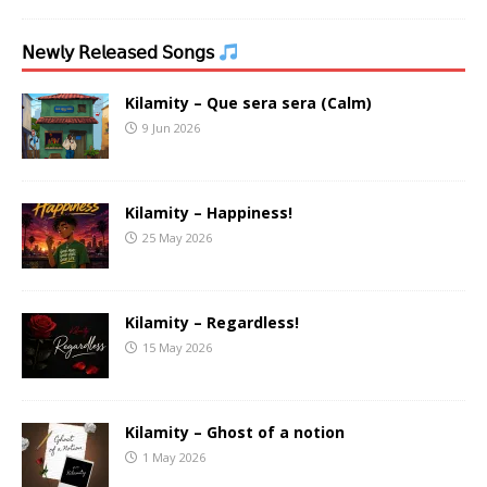
𝖭𝖾𝗐𝗅𝗒 𝖱𝖾𝗅𝖾𝖺𝗌𝖾𝖽 𝖲𝗈𝗇𝗀𝗌
Kilamity – Que sera sera (Calm)
9 Jun 2026
Kilamity – Happiness!
25 May 2026
Kilamity – Regardless!
15 May 2026
Kilamity – Ghost of a notion
1 May 2026