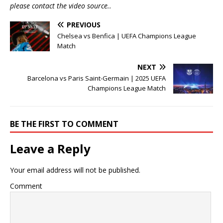
please contact the video source..
PREVIOUS
Chelsea vs Benfica | UEFA Champions League
Match
NEXT
Barcelona vs Paris Saint-Germain | 2025 UEFA
Champions League Match
BE THE FIRST TO COMMENT
Leave a Reply
Your email address will not be published.
Comment