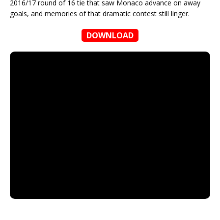
2016/17 round of 16 tie that saw Monaco advance on away
goals, and memories of that dramatic contest still linger.
DOWNLOAD