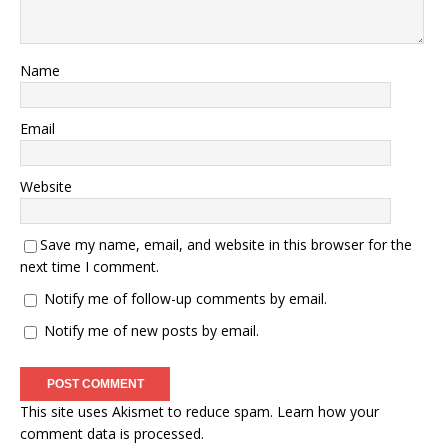
Name
Email
Website
Save my name, email, and website in this browser for the
next time I comment.
Notify me of follow-up comments by email.
Notify me of new posts by email.
This site uses Akismet to reduce spam.
Learn how your
comment data is processed.