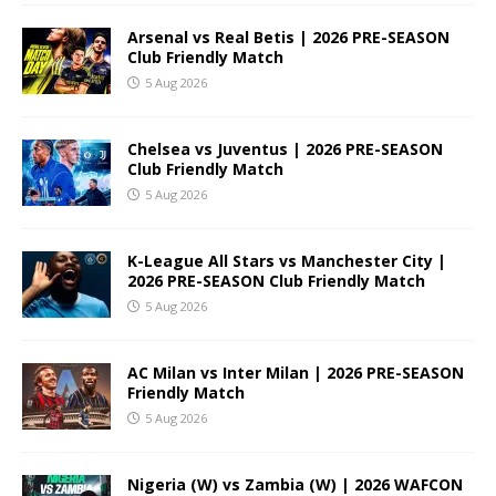
Arsenal vs Real Betis | 2026 PRE-SEASON
Club Friendly Match
5 Aug 2026
Chelsea vs Juventus | 2026 PRE-SEASON
Club Friendly Match
5 Aug 2026
K-League All Stars vs Manchester City |
2026 PRE-SEASON Club Friendly Match
5 Aug 2026
AC Milan vs Inter Milan | 2026 PRE-SEASON
Friendly Match
5 Aug 2026
Nigeria (W) vs Zambia (W) | 2026 WAFCON