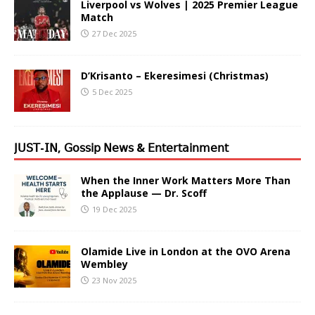
Liverpool vs Wolves | 2025 Premier League
Match
27 Dec 2025
D’Krisanto – Ekeresimesi (Christmas)
5 Dec 2025
𝖩𝖴𝖲𝖳-𝖨𝖭, 𝖦𝗈𝗌𝗌𝗂𝗉 𝖭𝖾𝗐𝗌 & 𝖤𝗇𝗍𝖾𝗋𝗍𝖺𝗂𝗇𝗆𝖾𝗇𝗍
When the Inner Work Matters More Than
the Applause — Dr. Scoff
19 Dec 2025
Olamide Live in London at the OVO Arena
Wembley
23 Nov 2025