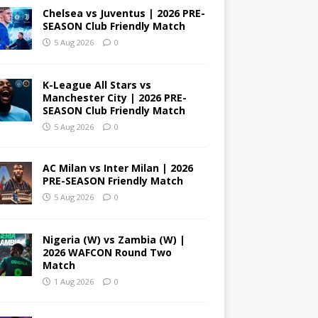
Chelsea vs Juventus | 2026 PRE-
SEASON Club Friendly Match
5 Aug 2026
0
K-League All Stars vs
Manchester City | 2026 PRE-
SEASON Club Friendly Match
5 Aug 2026
0
AC Milan vs Inter Milan | 2026
PRE-SEASON Friendly Match
5 Aug 2026
0
Nigeria (W) vs Zambia (W) |
2026 WAFCON Round Two
Match
1 Aug 2026
0