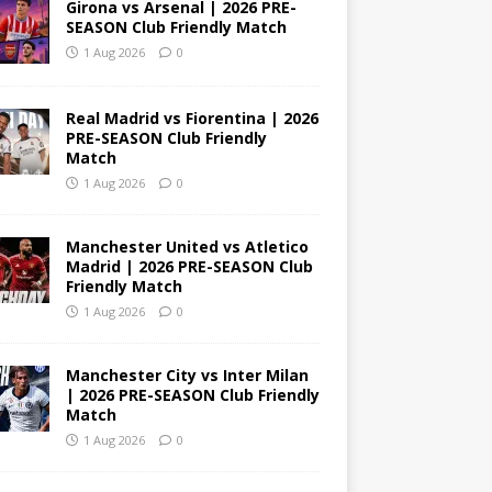
Girona vs Arsenal | 2026 PRE-
SEASON Club Friendly Match
1 Aug 2026
0
Real Madrid vs Fiorentina | 2026
PRE-SEASON Club Friendly
Match
1 Aug 2026
0
Manchester United vs Atletico
Madrid | 2026 PRE-SEASON Club
Friendly Match
1 Aug 2026
0
Manchester City vs Inter Milan
| 2026 PRE-SEASON Club Friendly
Match
1 Aug 2026
0