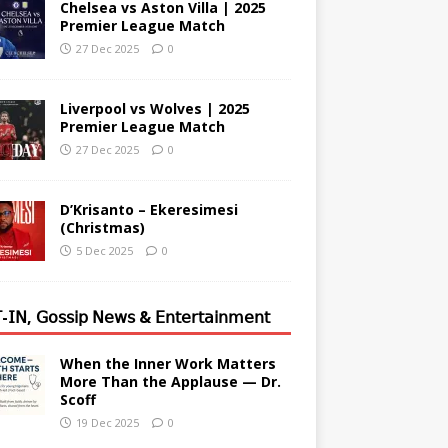
Chelsea vs Aston Villa | 2025
Premier League Match
27 Dec 2025
0
Liverpool vs Wolves | 2025
Premier League Match
27 Dec 2025
0
D’Krisanto – Ekeresimesi
(Christmas)
5 Dec 2025
0
-𝖨𝖭, 𝖦𝗈𝗌𝗌𝗂𝗉 𝖭𝖾𝗐𝗌 & 𝖤𝗇𝗍𝖾𝗋𝗍𝖺𝗂𝗇𝗆𝖾𝗇𝗍
When the Inner Work Matters
More Than the Applause — Dr.
Scoff
19 Dec 2025
0