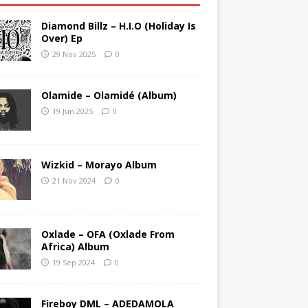
Diamond Billz – H.I.O (Holiday Is
Over) Ep
29 Nov 2025
0
Olamide – Olamidé (Album)
19 Jun 2025
0
Wizkid – Morayo Album
21 Nov 2024
0
Oxlade – OFA (Oxlade From
Africa) Album
19 Sep 2024
0
Fireboy DML – ADEDAMOLA