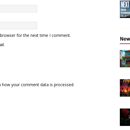
 browser for the next time I comment.
𝖭𝖾𝗐
il.
n how your comment data is processed.