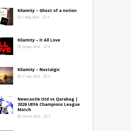
Kilamity – Ghost of a notion
1 May 2026
0
Kilamity – It All Love
26 Apr 2026
0
Kilamity – Nostalgic
21 Apr 2026
0
Newcastle Utd vs Qarabag |
2026 UEFA Champions League
Match
24 Feb 2026
0