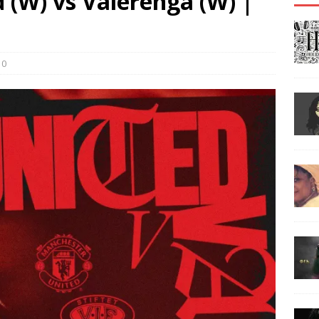
 (W) vs Valerenga (W) |
0