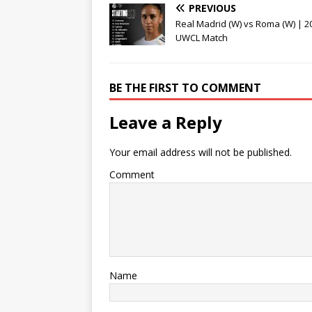
PREVIOUS
Real Madrid (W) vs Roma (W) | 2
UWCL Match
BE THE FIRST TO COMMENT
Leave a Reply
Your email address will not be published.
Comment
Name