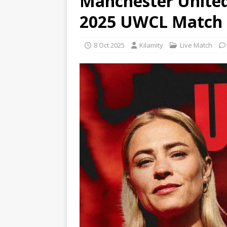
Manchester United
2025 UWCL Match
8 Oct 2025
Kilamity
Live Match