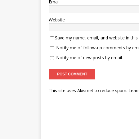
Email
Website
Save my name, email, and website in this
Notify me of follow-up comments by ema
Notify me of new posts by email.
This site uses Akismet to reduce spam.
Lear