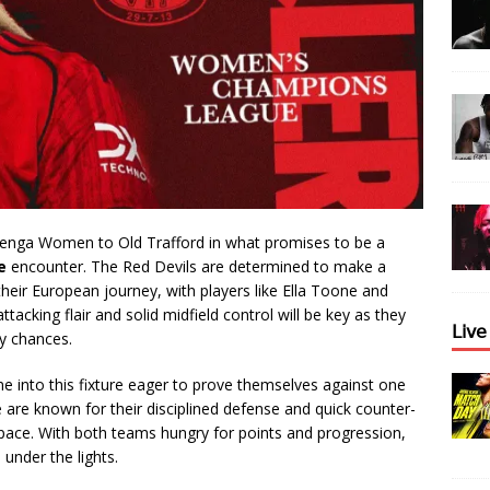
nga Women to Old Trafford in what promises to be a
e
encounter. The Red Devils are determined to make a
eir European journey, with players like Ella Toone and
tacking flair and solid midfield control will be key as they
𝖫𝗂𝗏
y chances.
e into this fixture eager to prove themselves against one
 are known for their disciplined defense and quick counter-
 space. With both teams hungry for points and progression,
 under the lights.