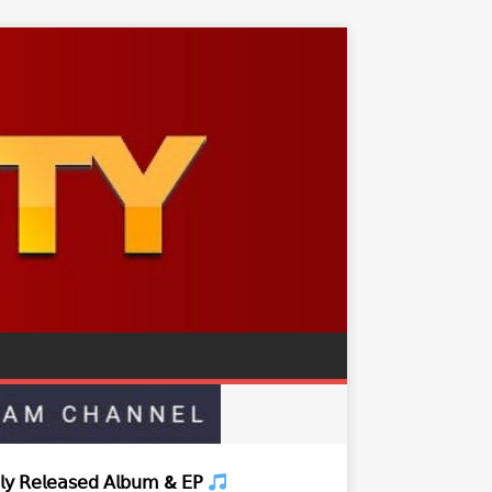
𝗒 𝖱𝖾𝗅𝖾𝖺𝗌𝖾𝖽 𝖠𝗅𝖻𝗎𝗆 & 𝖤𝖯