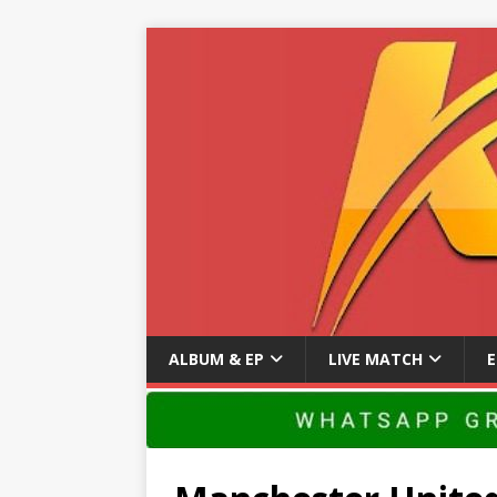
ALBUM & EP
LIVE MATCH