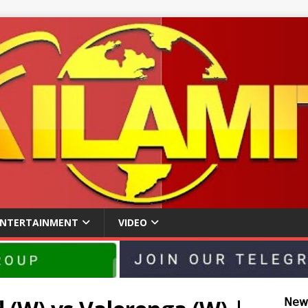
ENTERTAINMENT
VIDEO
𝖭𝖾𝗐