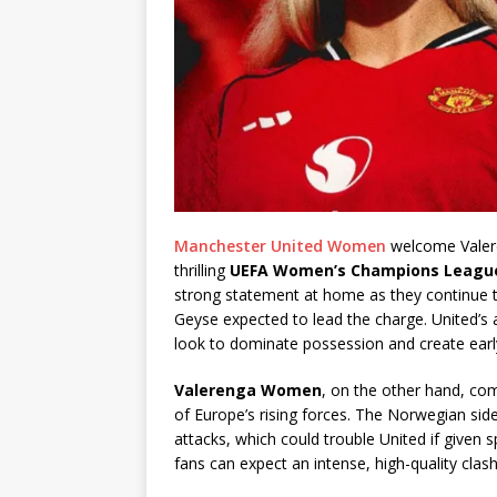
Manchester United Women
welcome Valere
thrilling
UEFA Women’s Champions Leagu
strong statement at home as they continue th
Geyse expected to lead the charge. United’s at
look to dominate possession and create earl
Valerenga Women
, on the other hand, com
of Europe’s rising forces. The Norwegian side
attacks, which could trouble United if given
fans can expect an intense, high-quality clash