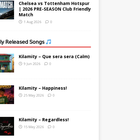
Chelsea vs Tottenham Hotspur
| 2026 PRE-SEASON Club Friendly
Match
1 Aug 2026
0
𝗒 𝖱𝖾𝗅𝖾𝖺𝗌𝖾𝖽 𝖲𝗈𝗇𝗀𝗌
Kilamity – Que sera sera (Calm)
9 Jun 2026
0
Kilamity – Happiness!
25 May 2026
0
Kilamity – Regardless!
15 May 2026
0