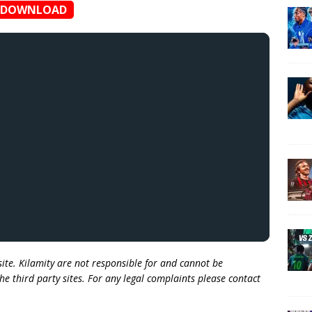
DOWNLOAD
 site. Kilamity are not responsible for and cannot be
he third party sites. For any legal complaints please contact