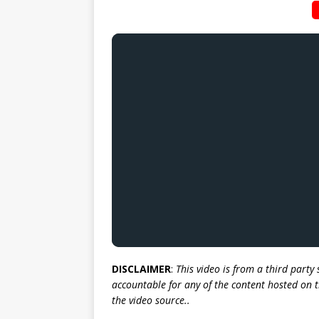
DISCLAIMER
:
This video is from a third party
accountable for any of the content hosted on t
the video source..