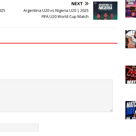
NEXT
025
Argentina U20 vs Nigeria U20 | 2025
FIFA U20 World Cup Match