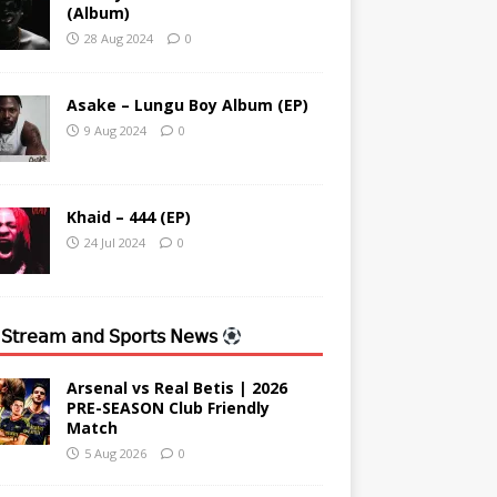
(Album)
28 Aug 2024
0
Asake – Lungu Boy Album (EP)
9 Aug 2024
0
Khaid – 444 (EP)
24 Jul 2024
0
 𝖲𝗍𝗋𝖾𝖺𝗆 𝖺𝗇𝖽 𝖲𝗉𝗈𝗋𝗍𝗌 𝖭𝖾𝗐𝗌
Arsenal vs Real Betis | 2026
PRE-SEASON Club Friendly
Match
5 Aug 2026
0