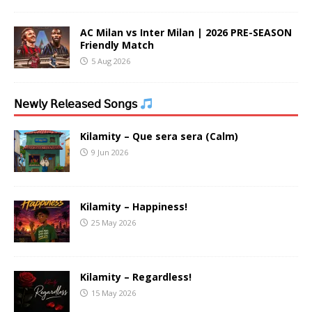
AC Milan vs Inter Milan | 2026 PRE-SEASON
Friendly Match
5 Aug 2026
𝖭𝖾𝗐𝗅𝗒 𝖱𝖾𝗅𝖾𝖺𝗌𝖾𝖽 𝖲𝗈𝗇𝗀𝗌
Kilamity – Que sera sera (Calm)
9 Jun 2026
Kilamity – Happiness!
25 May 2026
Kilamity – Regardless!
15 May 2026