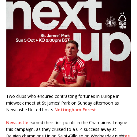
Two clubs who endured contrasting fortunes in Europe in
midweek meet at St James’ Park on Sunday afternoon as
Newcastle United hosts
Nottingham Forest
.
Newcastle
earned their first points in the Champions League
this campaign, as they cruised to a 0-4 success away at
Belgian champions Union Saint-Gilloise on Wednesday night
as