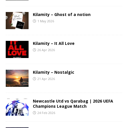
Kilamity – Ghost of a notion
1 May 2026
Kilamity – It All Love
26 Apr 2026
Kilamity – Nostalgic
21 Apr 2026
Newcastle Utd vs Qarabag | 2026 UEFA
Champions League Match
24 Feb 2026