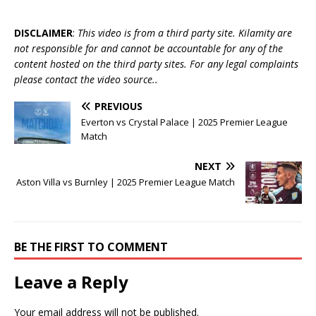
DISCLAIMER
:
This video is from a third party site. Kilamity are
not responsible for and cannot be accountable for any of the
content hosted on the third party sites. For any legal complaints
please contact the video source..
PREVIOUS
Everton vs Crystal Palace | 2025 Premier League
Match
NEXT
Aston Villa vs Burnley | 2025 Premier League Match
BE THE FIRST TO COMMENT
Leave a Reply
Your email address will not be published.