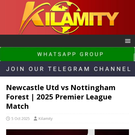
Newcastle Utd vs Nottingham
Forest | 2025 Premier League
Match
5 Oct 2025
Kilamity