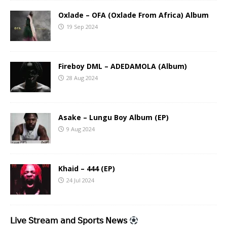
Oxlade – OFA (Oxlade From Africa) Album
19 Sep 2024
Fireboy DML – ADEDAMOLA (Album)
28 Aug 2024
Asake – Lungu Boy Album (EP)
9 Aug 2024
Khaid – 444 (EP)
24 Jul 2024
𝖫𝗂𝗏𝖾 𝖲𝗍𝗋𝖾𝖺𝗆 𝖺𝗇𝖽 𝖲𝗉𝗈𝗋𝗍𝗌 𝖭𝖾𝗐𝗌