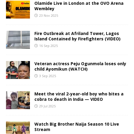
Olamide Live in London at the OVO Arena
Wembley
23 Nov 2025
Fire Outbreak at Afriland Tower, Lagos
Island Contained by Firefighters (VIDEO)
16 Sep 2025
Veteran actress Peju Ogunmola loses only
child Ayomikun (WATCH)
3 Sep 2025
Meet the viral 2-year-old boy who bites a
cobra to death in India — VIDEO
29 Jul 2025
Watch Big Brother Naija Season 10 Live
Stream