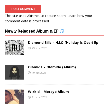
This site uses Akismet to reduce spam.
Learn how your
comment data is processed.
𝖭𝖾𝗐𝗅𝗒 𝖱𝖾𝗅𝖾𝖺𝗌𝖾𝖽 𝖠𝗅𝖻𝗎𝗆 & 𝖤𝖯
Diamond Billz – H.I.O (Holiday Is Over) Ep
29 Nov 2025
Olamide – Olamidé (Album)
19 Jun 2025
Wizkid – Morayo Album
21 Nov 2024