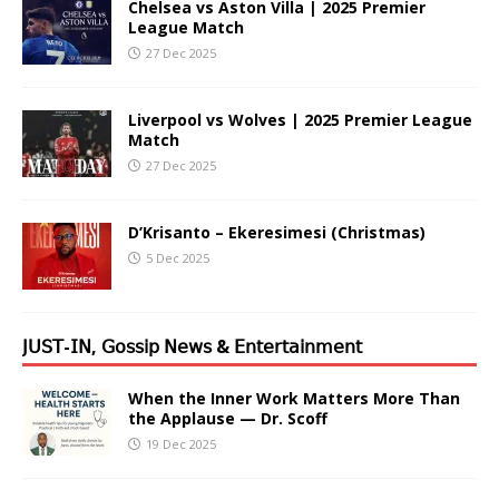
Chelsea vs Aston Villa | 2025 Premier
League Match
27 Dec 2025
Liverpool vs Wolves | 2025 Premier League
Match
27 Dec 2025
D’Krisanto – Ekeresimesi (Christmas)
5 Dec 2025
𝖩𝖴𝖲𝖳-𝖨𝖭, 𝖦𝗈𝗌𝗌𝗂𝗉 𝖭𝖾𝗐𝗌 & 𝖤𝗇𝗍𝖾𝗋𝗍𝖺𝗂𝗇𝗆𝖾𝗇𝗍
When the Inner Work Matters More Than
the Applause — Dr. Scoff
19 Dec 2025