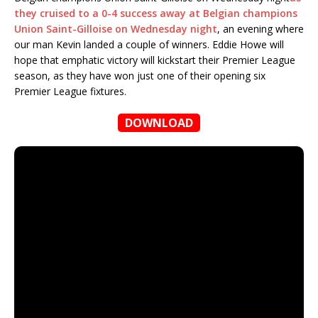
they cruised to a 0-4 success away at Belgian champions
Union Saint-Gilloise on Wednesday night
, an evening where
our man Kevin landed a couple of winners. Eddie Howe will
hope that emphatic victory will kickstart their Premier League
season, as they have won just one of their opening six
Premier League fixtures.
DOWNLOAD