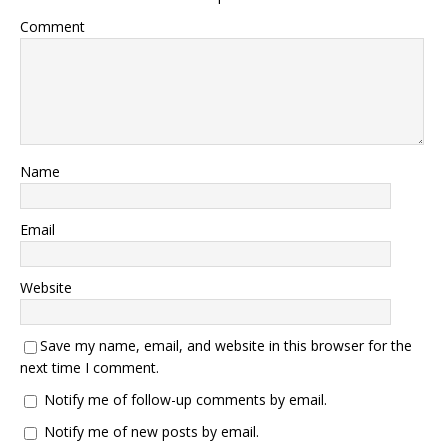
Comment
Name
Email
Website
Save my name, email, and website in this browser for the
next time I comment.
Notify me of follow-up comments by email.
Notify me of new posts by email.