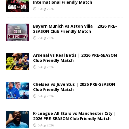
International Friendly Match
8 Aug 2026
Bayern Munich vs Aston Villa | 2026 PRE-
SEASON Club Friendly Match
7 Aug 2026
Arsenal vs Real Betis | 2026 PRE-SEASON
Club Friendly Match
5 Aug 2026
Chelsea vs Juventus | 2026 PRE-SEASON
Club Friendly Match
5 Aug 2026
K-League All Stars vs Manchester City |
2026 PRE-SEASON Club Friendly Match
5 Aug 2026