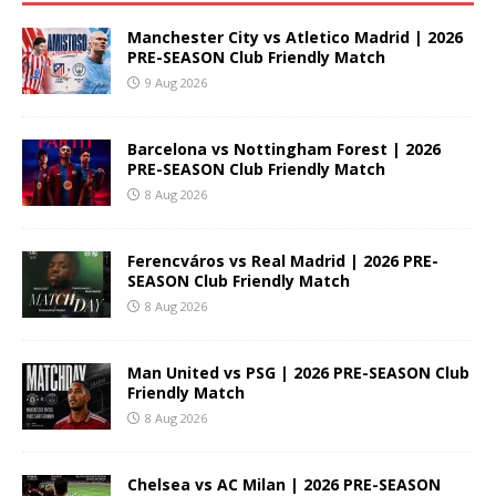
Manchester City vs Atletico Madrid | 2026
PRE-SEASON Club Friendly Match
9 Aug 2026
Barcelona vs Nottingham Forest | 2026
PRE-SEASON Club Friendly Match
8 Aug 2026
Ferencváros vs Real Madrid | 2026 PRE-
SEASON Club Friendly Match
8 Aug 2026
Man United vs PSG | 2026 PRE-SEASON Club
Friendly Match
8 Aug 2026
Chelsea vs AC Milan | 2026 PRE-SEASON