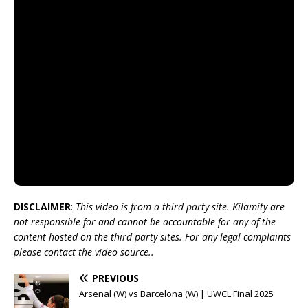
DISCLAIMER
:
This video is from a third party site. Kilamity are
not responsible for and cannot be accountable for any of the
content hosted on the third party sites. For any legal complaints
please contact the video source..
PREVIOUS
Arsenal (W) vs Barcelona (W) | UWCL Final 2025