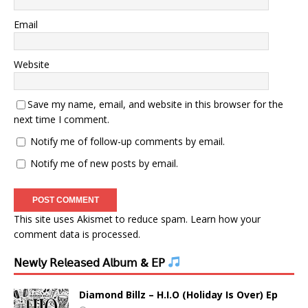
Email
Website
Save my name, email, and website in this browser for the
next time I comment.
Notify me of follow-up comments by email.
Notify me of new posts by email.
This site uses Akismet to reduce spam.
Learn how your
comment data is processed.
𝖭𝖾𝗐𝗅𝗒 𝖱𝖾𝗅𝖾𝖺𝗌𝖾𝖽 𝖠𝗅𝖻𝗎𝗆 & 𝖤𝖯
Diamond Billz – H.I.O (Holiday Is Over) Ep