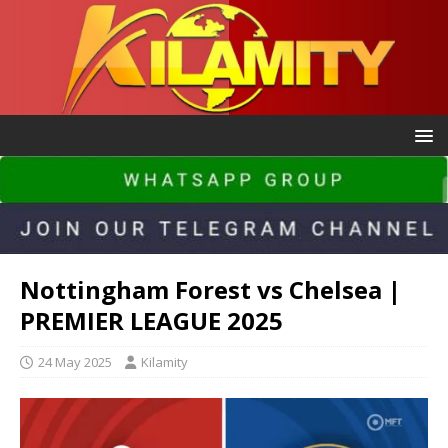
Nottingham Forest vs Chelsea |
PREMIER LEAGUE 2025
24 May 2025
Kilamity