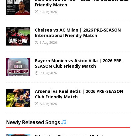
Friendly Match
8 Aug 2026
Chelsea vs AC Milan | 2026 PRE-SEASON
International Friendly Match
8 Aug 2026
Bayern Munich vs Aston Villa | 2026 PRE-
SEASON Club Friendly Match
7 Aug 2026
Arsenal vs Real Betis | 2026 PRE-SEASON
Club Friendly Match
5 Aug 2026
𝖭𝖾𝗐𝗅𝗒 𝖱𝖾𝗅𝖾𝖺𝗌𝖾𝖽 𝖲𝗈𝗇𝗀𝗌