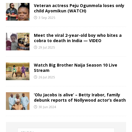
Veteran actress Peju Ogunmola loses only
child Ayomikun (WATCH)
3 Sep 2025
Meet the viral 2-year-old boy who bites a
cobra to death in India — VIDEO
29 Jul 2025
Watch Big Brother Naija Season 10 Live
Stream
26 Jul 2025
‘Olu Jacobs is alive’ – Betty Irabor, family
debunk reports of Nollywood actor’s death
30 Jun 2024