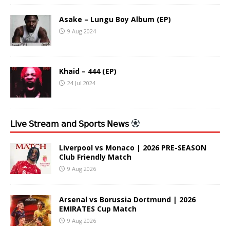
Asake – Lungu Boy Album (EP)
9 Aug 2024
Khaid – 444 (EP)
24 Jul 2024
𝖫𝗂𝗏𝖾 𝖲𝗍𝗋𝖾𝖺𝗆 𝖺𝗇𝖽 𝖲𝗉𝗈𝗋𝗍𝗌 𝖭𝖾𝗐𝗌
Liverpool vs Monaco | 2026 PRE-SEASON
Club Friendly Match
9 Aug 2026
Arsenal vs Borussia Dortmund | 2026
EMIRATES Cup Match
9 Aug 2026