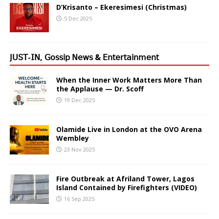
D’Krisanto – Ekeresimesi (Christmas)
5 Dec 2025
𝖩𝖴𝖲𝖳-𝖨𝖭, 𝖦𝗈𝗌𝗌𝗂𝗉 𝖭𝖾𝗐𝗌 & 𝖤𝗇𝗍𝖾𝗋𝗍𝖺𝗂𝗇𝗆𝖾𝗇𝗍
When the Inner Work Matters More Than
the Applause — Dr. Scoff
19 Dec 2025
Olamide Live in London at the OVO Arena
Wembley
23 Nov 2025
Fire Outbreak at Afriland Tower, Lagos
Island Contained by Firefighters (VIDEO)
16 Sep 2025