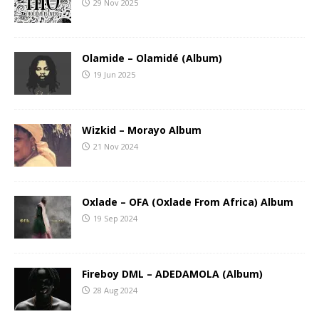
29 Nov 2025
Olamide – Olamidé (Album)
19 Jun 2025
Wizkid – Morayo Album
21 Nov 2024
Oxlade – OFA (Oxlade From Africa) Album
19 Sep 2024
Fireboy DML – ADEDAMOLA (Album)
28 Aug 2024