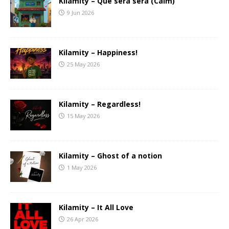
Kilamity – Que sera sera (Calm)
9 Jun 2026
Kilamity – Happiness!
25 May 2026
Kilamity – Regardless!
15 May 2026
Kilamity – Ghost of a notion
1 May 2026
Kilamity – It All Love
26 Apr 2026