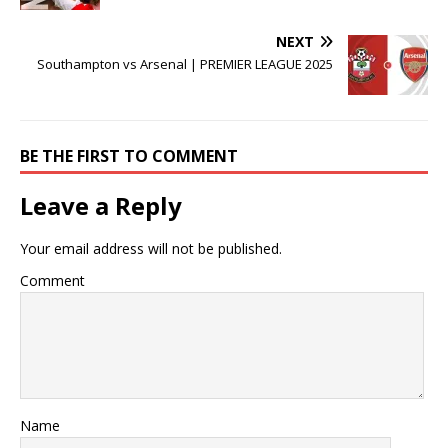
NEXT
Southampton vs Arsenal | PREMIER LEAGUE 2025
BE THE FIRST TO COMMENT
Leave a Reply
Your email address will not be published.
Comment
Name