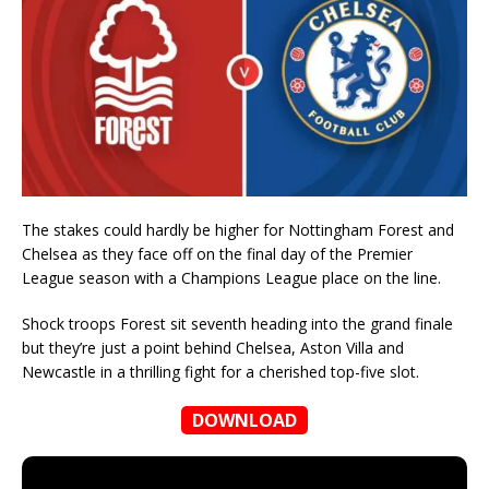
The stakes could hardly be higher for Nottingham Forest and
Chelsea as they face off on the final day of the Premier
League season with a Champions League place on the line.
Shock troops Forest sit seventh heading into the grand finale
but they’re just a point behind Chelsea, Aston Villa and
Newcastle in a thrilling fight for a cherished top-five slot.
DOWNLOAD