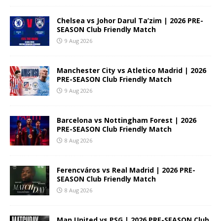
Chelsea vs Johor Darul Ta’zim | 2026 PRE-
SEASON Club Friendly Match
9 Aug 2026
Manchester City vs Atletico Madrid | 2026
PRE-SEASON Club Friendly Match
9 Aug 2026
Barcelona vs Nottingham Forest | 2026
PRE-SEASON Club Friendly Match
8 Aug 2026
Ferencváros vs Real Madrid | 2026 PRE-
SEASON Club Friendly Match
8 Aug 2026
Man United vs PSG | 2026 PRE-SEASON Club