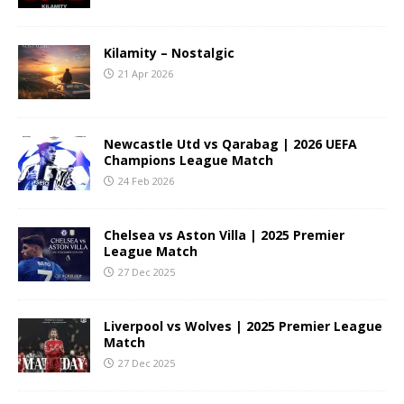
Kilamity – Nostalgic
21 Apr 2026
Newcastle Utd vs Qarabag | 2026 UEFA
Champions League Match
24 Feb 2026
Chelsea vs Aston Villa | 2025 Premier
League Match
27 Dec 2025
Liverpool vs Wolves | 2025 Premier League
Match
27 Dec 2025