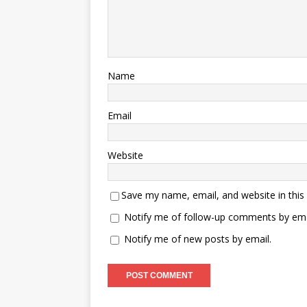
Name
Email
Website
Save my name, email, and website in this
Notify me of follow-up comments by ema
Notify me of new posts by email.