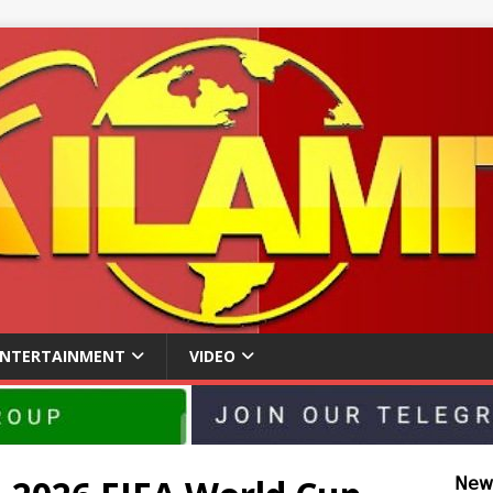
ENTERTAINMENT
VIDEO
𝖭𝖾𝗐