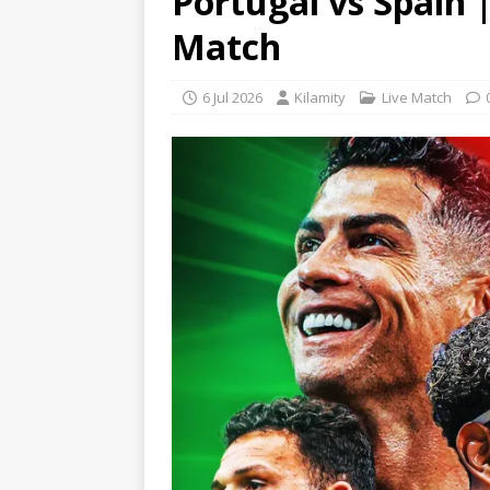
Portugal vs Spain 
Match
6 Jul 2026
Kilamity
Live Match