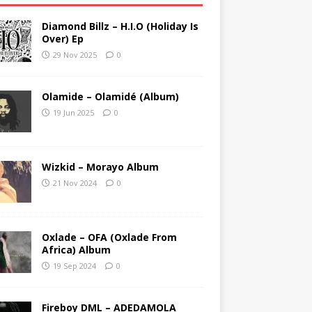
Diamond Billz – H.I.O (Holiday Is
Over) Ep
29 Nov 2025
0
Olamide – Olamidé (Album)
19 Jun 2025
0
Wizkid – Morayo Album
21 Nov 2024
0
Oxlade – OFA (Oxlade From
Africa) Album
19 Sep 2024
0
Fireboy DML – ADEDAMOLA