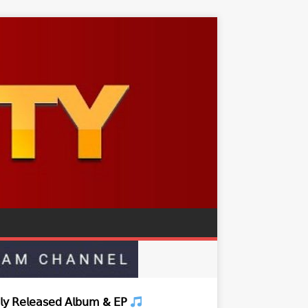
𝗒 𝖱𝖾𝗅𝖾𝖺𝗌𝖾𝖽 𝖠𝗅𝖻𝗎𝗆 & 𝖤𝖯