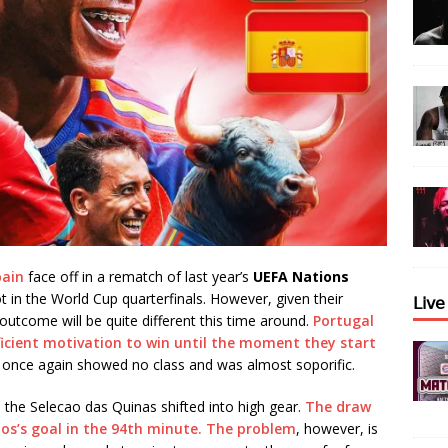
pain
face off in a rematch of last year’s
UEFA Nations
pot in the World Cup quarterfinals. However, given their
𝖫𝗂𝗏
 outcome will be quite different this time around.
Portugal
fficient motivation to win until the moment they start
tia once again showed no class and was almost soporific.
the Selecao das Quinas shifted into high gear.
The draw
os’s goal in the 94th minute. The problem
, however, is