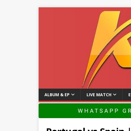
ALBUM & EP
LIVE MATCH