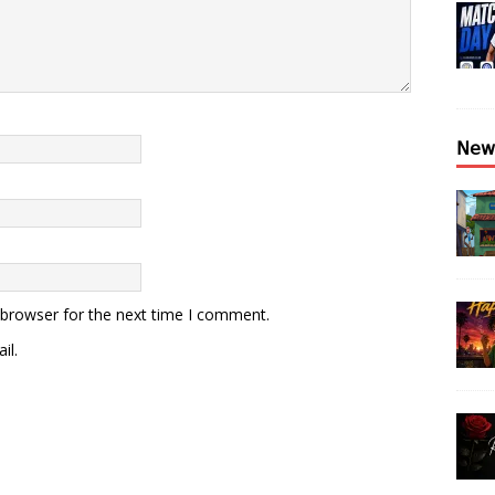
𝖭𝖾𝗐
 browser for the next time I comment.
il.