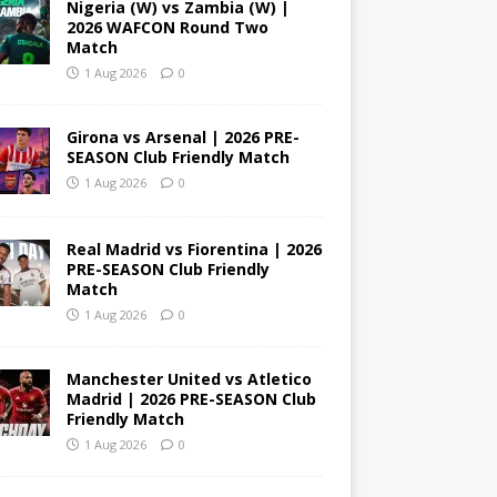
Nigeria (W) vs Zambia (W) |
2026 WAFCON Round Two
Match
1 Aug 2026
0
Girona vs Arsenal | 2026 PRE-
SEASON Club Friendly Match
1 Aug 2026
0
Real Madrid vs Fiorentina | 2026
PRE-SEASON Club Friendly
Match
1 Aug 2026
0
Manchester United vs Atletico
Madrid | 2026 PRE-SEASON Club
Friendly Match
1 Aug 2026
0