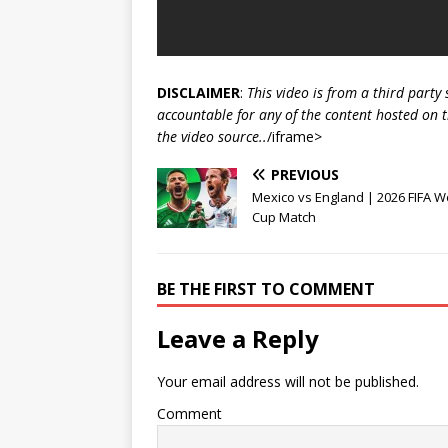
DISCLAIMER
:
This video is from a third party
accountable for any of the content hosted on t
the video source..
/iframe>
PREVIOUS
Mexico vs England | 2026 FIFA W
Cup Match
BE THE FIRST TO COMMENT
Leave a Reply
Your email address will not be published.
Comment