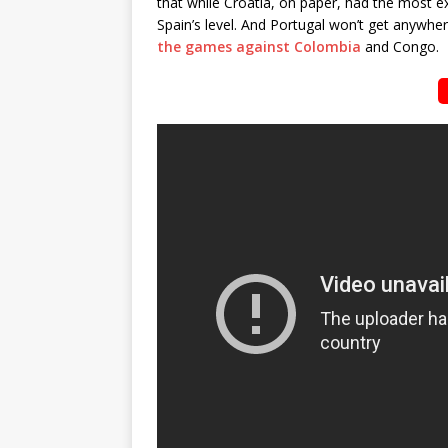
that while Croatia, on paper, had the most 
Spain’s level. And Portugal won’t get anywhe
the games against Colombia
and Congo.