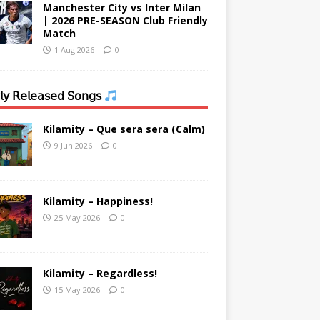
Manchester City vs Inter Milan
| 2026 PRE-SEASON Club Friendly
Match
1 Aug 2026
0
𝗒 𝖱𝖾𝗅𝖾𝖺𝗌𝖾𝖽 𝖲𝗈𝗇𝗀𝗌
Kilamity – Que sera sera (Calm)
9 Jun 2026
0
Kilamity – Happiness!
25 May 2026
0
Kilamity – Regardless!
15 May 2026
0