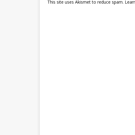
This site uses Akismet to reduce spam.
Lear