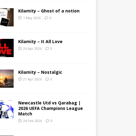
Kilamity – Ghost of a notion
1 May 2026
0
Kilamity – It All Love
26 Apr 2026
0
Kilamity – Nostalgic
21 Apr 2026
0
Newcastle Utd vs Qarabag |
2026 UEFA Champions League
Match
24 Feb 2026
0