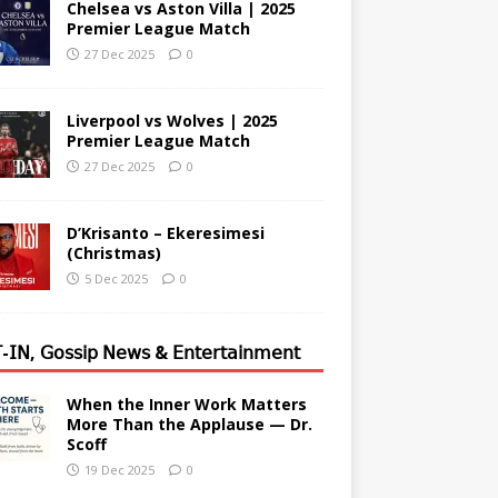
Chelsea vs Aston Villa | 2025
Premier League Match
27 Dec 2025
0
Liverpool vs Wolves | 2025
Premier League Match
27 Dec 2025
0
D’Krisanto – Ekeresimesi
(Christmas)
5 Dec 2025
0
-𝖨𝖭, 𝖦𝗈𝗌𝗌𝗂𝗉 𝖭𝖾𝗐𝗌 & 𝖤𝗇𝗍𝖾𝗋𝗍𝖺𝗂𝗇𝗆𝖾𝗇𝗍
When the Inner Work Matters
More Than the Applause — Dr.
Scoff
19 Dec 2025
0