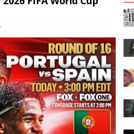
| 2026 FIFA World Cup
0