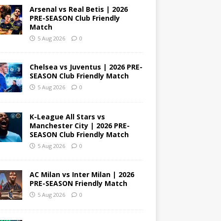
Arsenal vs Real Betis | 2026
PRE-SEASON Club Friendly
Match
5 Aug 2026
0
Chelsea vs Juventus | 2026 PRE-
SEASON Club Friendly Match
5 Aug 2026
0
K-League All Stars vs
Manchester City | 2026 PRE-
SEASON Club Friendly Match
5 Aug 2026
0
AC Milan vs Inter Milan | 2026
PRE-SEASON Friendly Match
5 Aug 2026
0