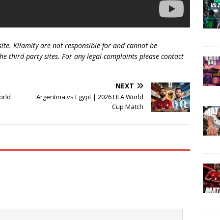
 site. Kilamity are not responsible for and cannot be
he third party sites. For any legal complaints please contact
NEXT
orld
Argentina vs Egypt | 2026 FIFA World
Cup Match