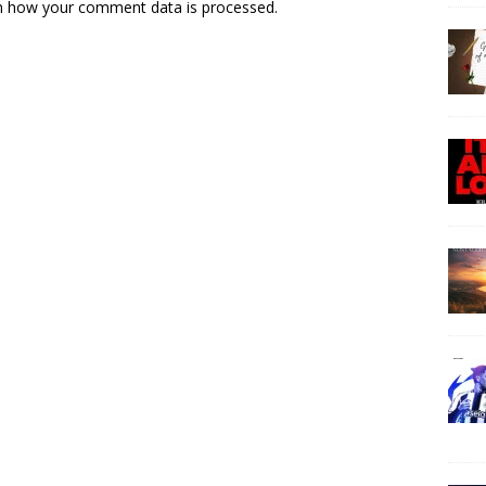
n how your comment data is processed.