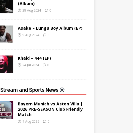
(Album)
28 Aug 2024
0
Asake – Lungu Boy Album (EP)
9 Aug 2024
0
Khaid – 444 (EP)
24 Jul 2024
0
 𝖲𝗍𝗋𝖾𝖺𝗆 𝖺𝗇𝖽 𝖲𝗉𝗈𝗋𝗍𝗌 𝖭𝖾𝗐𝗌
Bayern Munich vs Aston Villa |
2026 PRE-SEASON Club Friendly
Match
7 Aug 2026
0