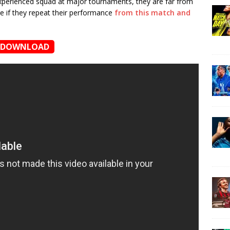
experienced squad at major tournaments, they are far from
re if they repeat their performance
from this match and
DOWNLOAD