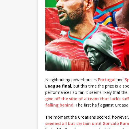
Neighbouring powerhouses
Portugal
and
S
League final
, but this time the prize is a s
performances so far, it seems likely that the
give off the vibe of a team that lacks su
falling behind
. The first half against Croa
The moment the Croatians scored, however, 
seemed all but certain until Goncalo Ram