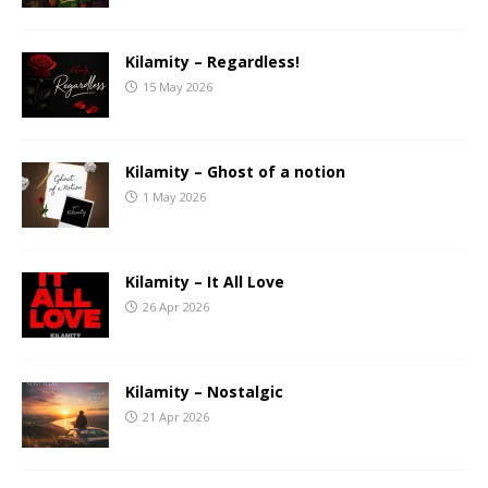
Kilamity – Regardless!
15 May 2026
Kilamity – Ghost of a notion
1 May 2026
Kilamity – It All Love
26 Apr 2026
Kilamity – Nostalgic
21 Apr 2026