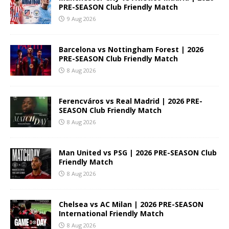
PRE-SEASON Club Friendly Match
9 Aug 2026
Barcelona vs Nottingham Forest | 2026
PRE-SEASON Club Friendly Match
8 Aug 2026
Ferencváros vs Real Madrid | 2026 PRE-
SEASON Club Friendly Match
8 Aug 2026
Man United vs PSG | 2026 PRE-SEASON Club
Friendly Match
8 Aug 2026
Chelsea vs AC Milan | 2026 PRE-SEASON
International Friendly Match
8 Aug 2026