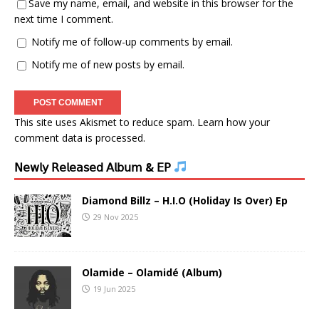
Save my name, email, and website in this browser for the
next time I comment.
Notify me of follow-up comments by email.
Notify me of new posts by email.
This site uses Akismet to reduce spam.
Learn how your
comment data is processed.
𝖭𝖾𝗐𝗅𝗒 𝖱𝖾𝗅𝖾𝖺𝗌𝖾𝖽 𝖠𝗅𝖻𝗎𝗆 & 𝖤𝖯
Diamond Billz – H.I.O (Holiday Is Over) Ep
29 Nov 2025
Olamide – Olamidé (Album)
19 Jun 2025