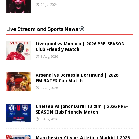
24 Jul 2024
𝖫𝗂𝗏𝖾 𝖲𝗍𝗋𝖾𝖺𝗆 𝖺𝗇𝖽 𝖲𝗉𝗈𝗋𝗍𝗌 𝖭𝖾𝗐𝗌
Liverpool vs Monaco | 2026 PRE-SEASON
Club Friendly Match
9 Aug 2026
Arsenal vs Borussia Dortmund | 2026
EMIRATES Cup Match
9 Aug 2026
Chelsea vs Johor Darul Ta’zim | 2026 PRE-
SEASON Club Friendly Match
9 Aug 2026
Manchester City vs Atletico Madrid | 2026