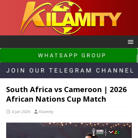
South Africa vs Cameroon | 2026
African Nations Cup Match
4 Jan 2026
Kilamity