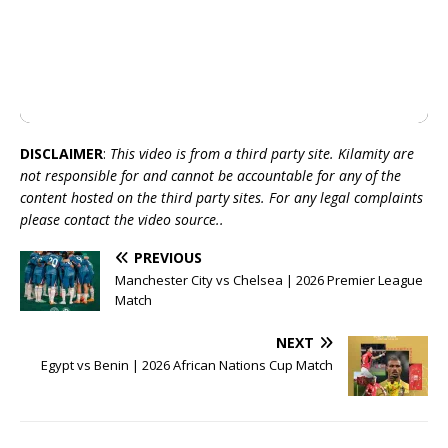
DISCLAIMER
:
This video is from a third party site. Kilamity are
not responsible for and cannot be accountable for any of the
content hosted on the third party sites. For any legal complaints
please contact the video source..
PREVIOUS
Manchester City vs Chelsea | 2026 Premier League
Match
NEXT
Egypt vs Benin | 2026 African Nations Cup Match