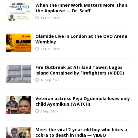
When the Inner Work Matters More Than
the Applause — Dr. Scoff
19 Dec 2025
Olamide Live in London at the OVO Arena
Wembley
23 Nov 2025
Fire Outbreak at Afriland Tower, Lagos
Island Contained by Firefighters (VIDEO)
16 Sep 2025
Veteran actress Peju Ogunmola loses only
child Ayomikun (WATCH)
3 Sep 2025
Meet the viral 2-year-old boy who bites a
cobra to death in India — VIDEO