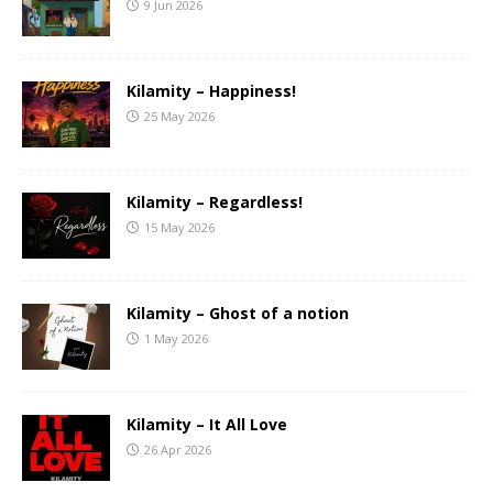
9 Jun 2026
Kilamity – Happiness!
25 May 2026
Kilamity – Regardless!
15 May 2026
Kilamity – Ghost of a notion
1 May 2026
Kilamity – It All Love
26 Apr 2026