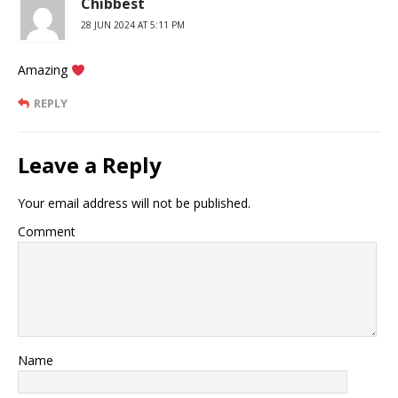
Chibbest
28 JUN 2024 AT 5:11 PM
Amazing
REPLY
Leave a Reply
Your email address will not be published.
Comment
Name