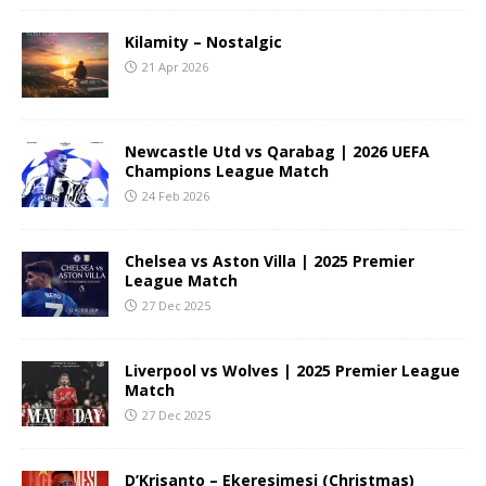
Kilamity – Nostalgic
21 Apr 2026
Newcastle Utd vs Qarabag | 2026 UEFA
Champions League Match
24 Feb 2026
Chelsea vs Aston Villa | 2025 Premier
League Match
27 Dec 2025
Liverpool vs Wolves | 2025 Premier League
Match
27 Dec 2025
D’Krisanto – Ekeresimesi (Christmas)