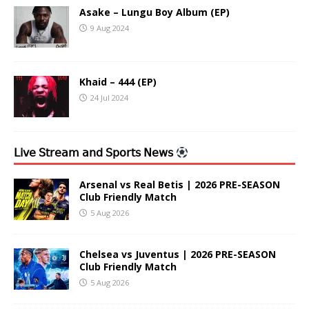
Asake – Lungu Boy Album (EP)
9 Aug 2024
Khaid – 444 (EP)
24 Jul 2024
𝖫𝗂𝗏𝖾 𝖲𝗍𝗋𝖾𝖺𝗆 𝖺𝗇𝖽 𝖲𝗉𝗈𝗋𝗍𝗌 𝖭𝖾𝗐𝗌
Arsenal vs Real Betis | 2026 PRE-SEASON
Club Friendly Match
5 Aug 2026
Chelsea vs Juventus | 2026 PRE-SEASON
Club Friendly Match
5 Aug 2026