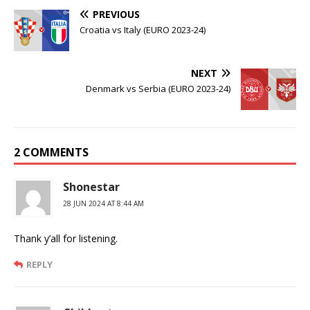
PREVIOUS
Croatia vs Italy (EURO 2023-24)
NEXT
Denmark vs Serbia (EURO 2023-24)
2 COMMENTS
Shonestar
28 JUN 2024 AT 8:44 AM
Thank y’all for listening.
REPLY