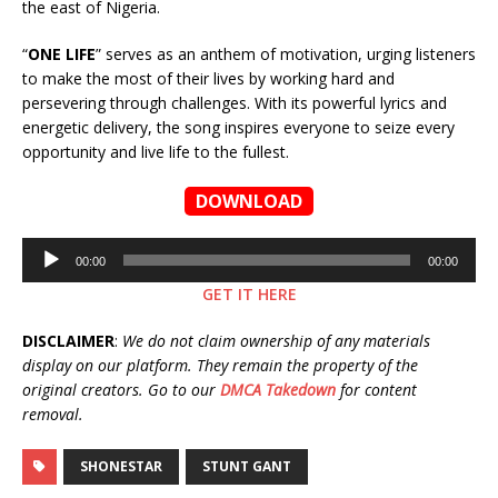
the east of Nigeria.
“
ONE LIFE
” serves as an anthem of motivation, urging listeners
to make the most of their lives by working hard and
persevering through challenges. With its powerful lyrics and
energetic delivery, the song inspires everyone to seize every
opportunity and live life to the fullest.
DOWNLOAD
Audio
00:00
00:00
Player
GET IT HERE
DISCLAIMER
:
We do not claim ownership of any materials
display on our platform. They remain the property of the
original creators. Go to our
DMCA Takedown
for content
removal.
SHONESTAR
STUNT GANT