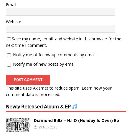
Email
Website
Save my name, email, and website in this browser for the
next time I comment.
Notify me of follow-up comments by email.
Notify me of new posts by email.
This site uses Akismet to reduce spam.
Learn how your
comment data is processed.
𝖭𝖾𝗐𝗅𝗒 𝖱𝖾𝗅𝖾𝖺𝗌𝖾𝖽 𝖠𝗅𝖻𝗎𝗆 & 𝖤𝖯
Diamond Billz – H.I.O (Holiday Is Over) Ep
29 Nov 2025