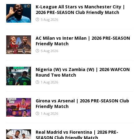
K-League All Stars vs Manchester City |
2026 PRE-SEASON Club Friendly Match
5 Aug 2026
AC Milan vs Inter Milan | 2026 PRE-SEASON
Friendly Match
5 Aug 2026
Nigeria (W) vs Zambia (W) | 2026 WAFCON
Round Two Match
1 Aug 2026
Girona vs Arsenal | 2026 PRE-SEASON Club
Friendly Match
1 Aug 2026
Real Madrid vs Fiorentina | 2026 PRE-
SEASON Club Friendly Match