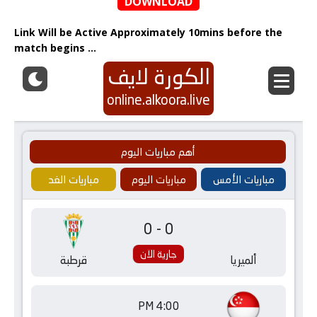
DOWNLOAD
Link Will be Active Approximately 10mins before the
match begins …