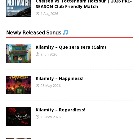
Chelsea vs Tottenham Hotspur | 2026 PRE-
SEASON Club Friendly Match
1 Aug 2026
𝖭𝖾𝗐𝗅𝗒 𝖱𝖾𝗅𝖾𝖺𝗌𝖾𝖽 𝖲𝗈𝗇𝗀𝗌
Kilamity – Que sera sera (Calm)
9 Jun 2026
Kilamity – Happiness!
25 May 2026
Kilamity – Regardless!
15 May 2026