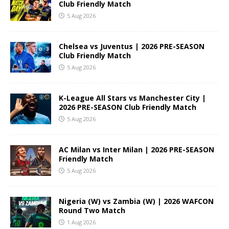
Club Friendly Match
5 Aug 2026
Chelsea vs Juventus | 2026 PRE-SEASON
Club Friendly Match
5 Aug 2026
K-League All Stars vs Manchester City |
2026 PRE-SEASON Club Friendly Match
5 Aug 2026
AC Milan vs Inter Milan | 2026 PRE-SEASON
Friendly Match
5 Aug 2026
Nigeria (W) vs Zambia (W) | 2026 WAFCON
Round Two Match
1 Aug 2026