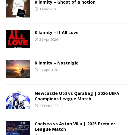
Kilamity – Ghost of a notion
1 May 2026
Kilamity – It All Love
26 Apr 2026
Kilamity – Nostalgic
21 Apr 2026
Newcastle Utd vs Qarabag | 2026 UEFA
Champions League Match
24 Feb 2026
Chelsea vs Aston Villa | 2025 Premier
League Match