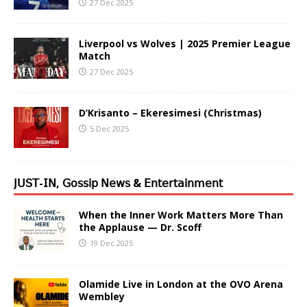
27 Dec 2025
Liverpool vs Wolves | 2025 Premier League
Match
27 Dec 2025
D’Krisanto – Ekeresimesi (Christmas)
5 Dec 2025
𝖩𝖴𝖲𝖳-𝖨𝖭, 𝖦𝗈𝗌𝗌𝗂𝗉 𝖭𝖾𝗐𝗌 & 𝖤𝗇𝗍𝖾𝗋𝗍𝖺𝗂𝗇𝗆𝖾𝗇𝗍
When the Inner Work Matters More Than
the Applause — Dr. Scoff
19 Dec 2025
Olamide Live in London at the OVO Arena
Wembley