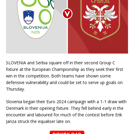
SLOVENIA and Serbia square off in their second Group C
fixture at the European Championship as they seek their first
win in the competition. Both teams have shown some
defensive vulnerability and could be set to serve up goals on
Thursday.
Slovenia began their Euro 2024 campaign with a 1-1 draw with
Denmark in their opening fixture. They fell behind early in the
encounter and laboured for much of the contest before Erik
Janza struck the equaliser late on.