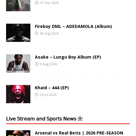
19 Sep 2024
Fireboy DML – ADEDAMOLA (Album)
28 Aug 2024
Asake – Lungu Boy Album (EP)
9 Aug 2024
Khaid – 444 (EP)
24 Jul 2024
𝖫𝗂𝗏𝖾 𝖲𝗍𝗋𝖾𝖺𝗆 𝖺𝗇𝖽 𝖲𝗉𝗈𝗋𝗍𝗌 𝖭𝖾𝗐𝗌
Arsenal vs Real Betis | 2026 PRE-SEASON