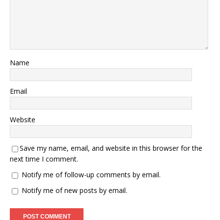
Name
Email
Website
Save my name, email, and website in this browser for the
next time I comment.
Notify me of follow-up comments by email.
Notify me of new posts by email.