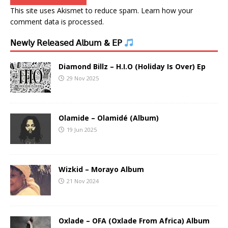
This site uses Akismet to reduce spam.
Learn how your
comment data is processed.
𝖭𝖾𝗐𝗅𝗒 𝖱𝖾𝗅𝖾𝖺𝗌𝖾𝖽 𝖠𝗅𝖻𝗎𝗆 & 𝖤𝖯
Diamond Billz – H.I.O (Holiday Is Over) Ep
29 Nov 2025
Olamide – Olamidé (Album)
19 Jun 2025
Wizkid – Morayo Album
21 Nov 2024
Oxlade – OFA (Oxlade From Africa) Album