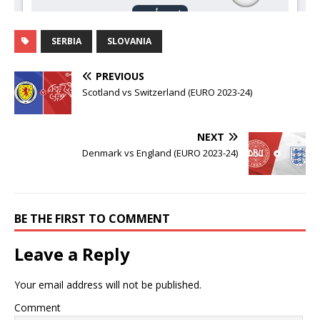
SERBIA
SLOVANIA
PREVIOUS
Scotland vs Switzerland (EURO 2023-24)
NEXT
Denmark vs England (EURO 2023-24)
BE THE FIRST TO COMMENT
Leave a Reply
Your email address will not be published.
Comment