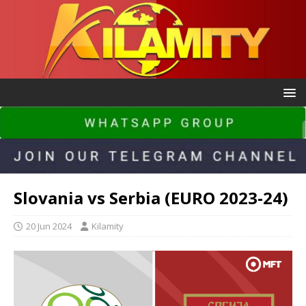
Slovania vs Serbia (EURO 2023-24)
20 Jun 2024
Kilamity