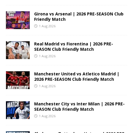
Girona vs Arsenal | 2026 PRE-SEASON Club
Friendly Match
1 Aug 2026
Real Madrid vs Fiorentina | 2026 PRE-
SEASON Club Friendly Match
1 Aug 2026
Manchester United vs Atletico Madrid |
2026 PRE-SEASON Club Friendly Match
1 Aug 2026
Manchester City vs Inter Milan | 2026 PRE-
SEASON Club Friendly Match
1 Aug 2026