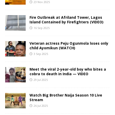
23 Nov 2025
Fire Outbreak at Afriland Tower, Lagos
Island Contained by Firefighters (VIDEO)
16 Sep 2025
Veteran actress Peju Ogunmola loses only
child Ayomikun (WATCH)
3 Sep 2025
Meet the viral 2-year-old boy who bites a
cobra to death in India — VIDEO
29 Jul 2025
Watch Big Brother Naija Season 10 Live
Stream
26 Jul 2025